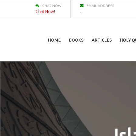
CHAT NOW
EMAIL ADDRESS
Chat Now!
.
HOME
BOOKS
ARTICLES
HOLY Q