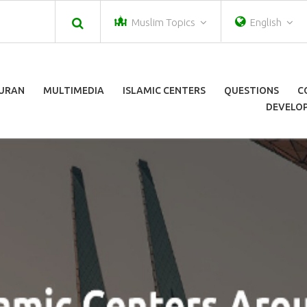
Muslim Topics
English
URAN
MULTIMEDIA
ISLAMIC CENTERS
QUESTIONS
C
DEVELOP