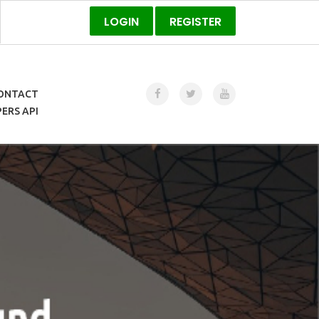
LOGIN
REGISTER
ONTACT
ERS API