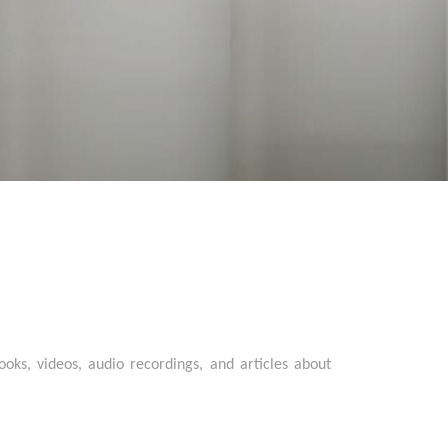
oks, videos, audio recordings, and articles about