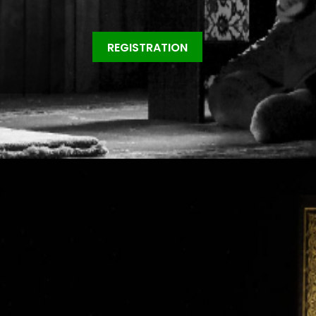
REGISTRATION