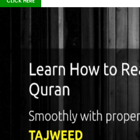
CLICK HERE