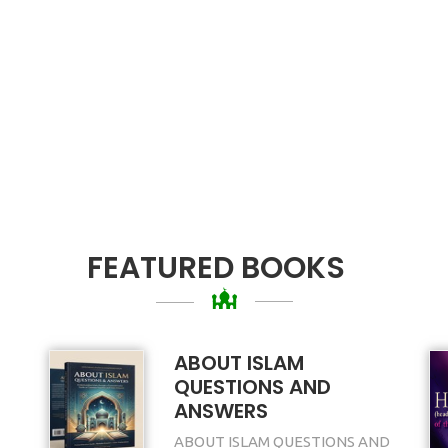
FEATURED BOOKS
ABOUT ISLAM
QUESTIONS AND
ANSWERS
ABOUT ISLAM QUESTIONS AND