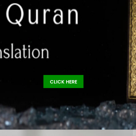
CLICK HERE