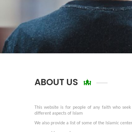
ABOUT US
This website is for people of any faith who seek
different aspects of Islam
We also provide a list of some of the Islamic cent