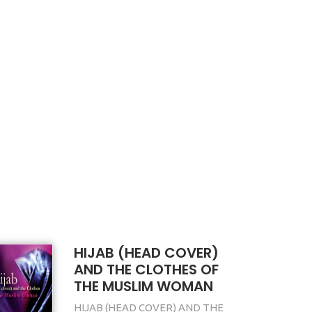
HIJAB (HEAD COVER)
AND THE CLOTHES OF
THE MUSLIM WOMAN
HIJAB (HEAD COVER) AND THE