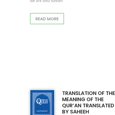
we are ahlu sunnah
READ MORE
TRANSLATION OF THE
MEANING OF THE
QUR’AN TRANSLATED
BY SAHEEH