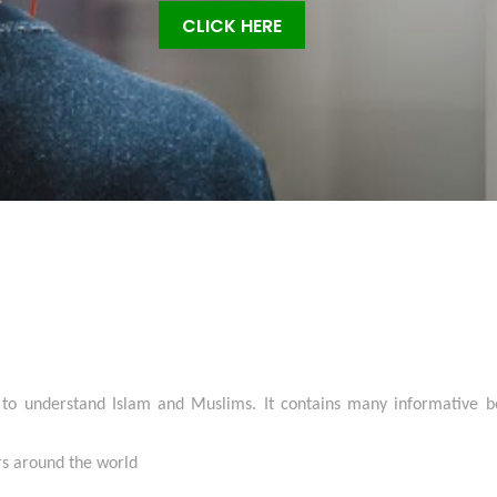
CLICK HERE
 to understand Islam and Muslims. It contains many informative bo
ers around the world