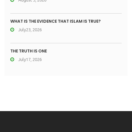
WHAT IS THE EVIDENCE THAT ISLAM IS TRUE?
July23, 2026
THE TRUTH IS ONE
July17, 2026