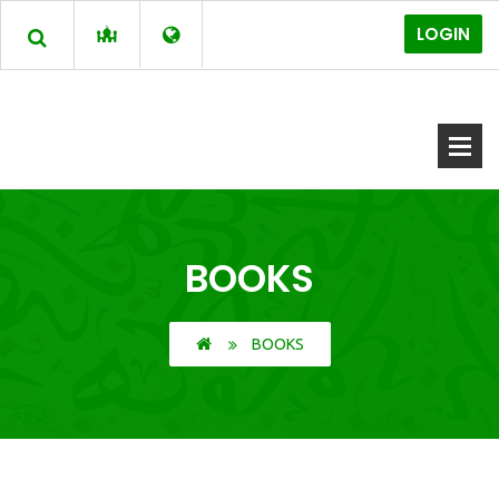
LOGIN
BOOKS
BOOKS