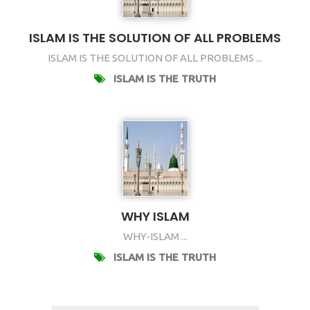
ISLAM IS THE SOLUTION OF ALL PROBLEMS
ISLAM IS THE SOLUTION OF ALL PROBLEMS ...
ISLAM IS THE TRUTH
WHY ISLAM
WHY-ISLAM ...
ISLAM IS THE TRUTH