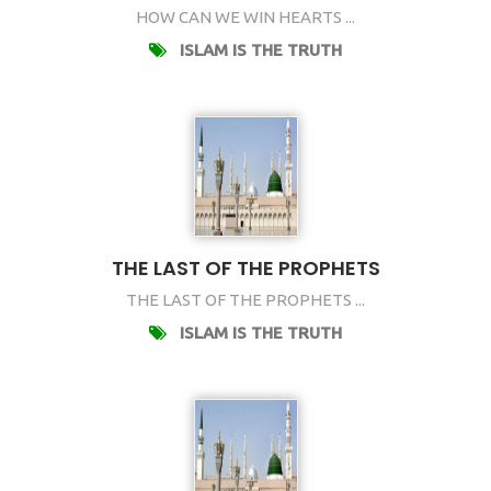
HOW CAN WE WIN HEARTS ...
ISLAM IS THE TRUTH
THE LAST OF THE PROPHETS
THE LAST OF THE PROPHETS ...
ISLAM IS THE TRUTH