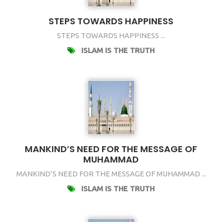
STEPS TOWARDS HAPPINESS
STEPS TOWARDS HAPPINESS ...
ISLAM IS THE TRUTH
MANKIND’S NEED FOR THE MESSAGE OF
MUHAMMAD
MANKIND’S NEED FOR THE MESSAGE OF MUHAMMAD ...
ISLAM IS THE TRUTH