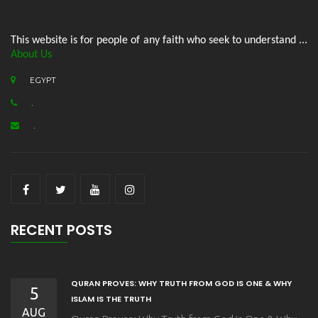
This website is for people of any faith who seek to understand ...
About Us
EGYPT
.
.
RECENT POSTS
QURAN PROVES: WHY TRUTH FROM GOD IS ONE & WHY
5
ISLAM IS THE TRUTH
AUG