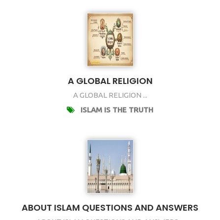
A GLOBAL RELIGION
A GLOBAL RELIGION ...
ISLAM IS THE TRUTH
ABOUT ISLAM QUESTIONS AND ANSWERS