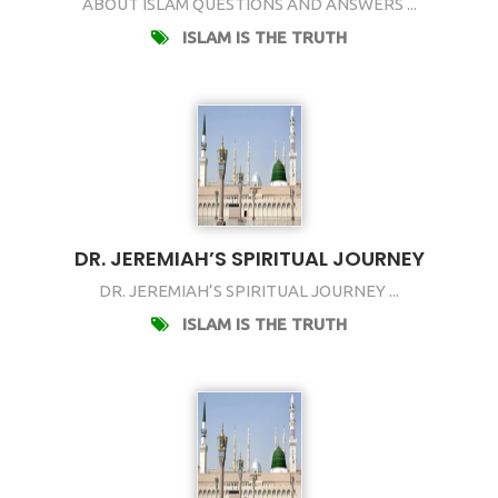
ABOUT ISLAM QUESTIONS AND ANSWERS ...
ISLAM IS THE TRUTH
DR. JEREMIAH’S SPIRITUAL JOURNEY
DR. JEREMIAH’S SPIRITUAL JOURNEY ...
ISLAM IS THE TRUTH