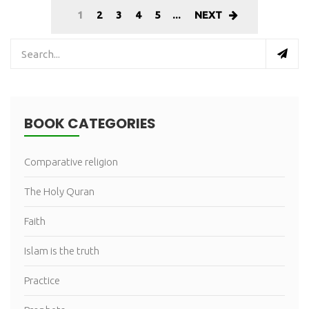
1
2
3
4
5
...
NEXT
BOOK CATEGORIES
Comparative religion
The Holy Quran
Faith
Islam is the truth
Practice