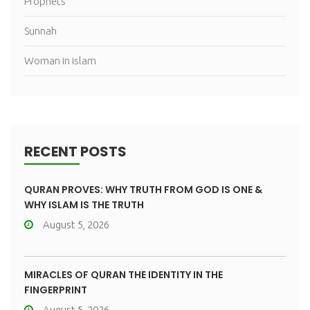
Prophets
Sunnah
Woman in islam
RECENT POSTS
QURAN PROVES: WHY TRUTH FROM GOD IS ONE &
WHY ISLAM IS THE TRUTH
August 5, 2026
MIRACLES OF QURAN THE IDENTITY IN THE
FINGERPRINT
August 5, 2026