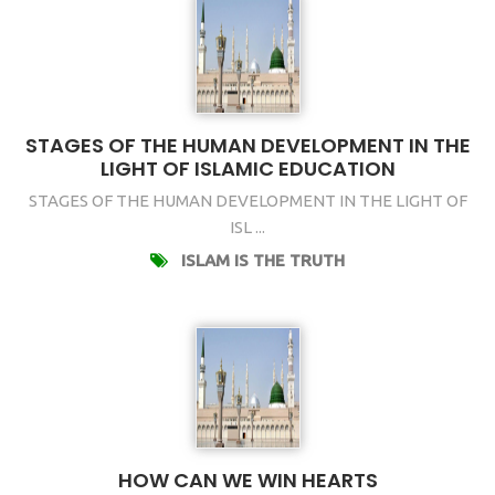
STAGES OF THE HUMAN DEVELOPMENT IN THE
LIGHT OF ISLAMIC EDUCATION
STAGES OF THE HUMAN DEVELOPMENT IN THE LIGHT OF
ISL ...
ISLAM IS THE TRUTH
HOW CAN WE WIN HEARTS