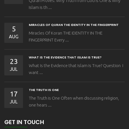
Quran Proves: Why Truth from God is One & Why
Islam is th ...
MIRACLES OF QURAN THE IDENTITY IN THE FINGERPRINT
5
Miracles Of Koran THE IDENTITY IN THE
AUG
FINGERPRINT Every ...
WHAT IS THE EVIDENCE THAT ISLAM IS TRUE?
23
What Is the Evidence that Islam Is True? Question I
JUL
want ...
THE TRUTH IS ONE
17
The Truth is One Often when discussing religion,
JUL
one hears ...
GET IN TOUCH