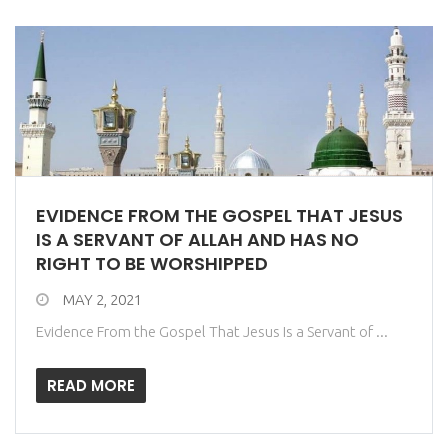
EVIDENCE FROM THE GOSPEL THAT JESUS
IS A SERVANT OF ALLAH AND HAS NO
RIGHT TO BE WORSHIPPED
MAY 2, 2021
Evidence From the Gospel That Jesus Is a Servant of ...
READ MORE