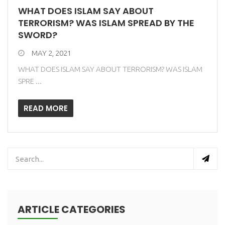
WHAT DOES ISLAM SAY ABOUT
TERRORISM? WAS ISLAM SPREAD BY THE
SWORD?
MAY 2, 2021
WHAT DOES ISLAM SAY ABOUT TERRORISM? WAS ISLAM
SPRE ...
READ MORE
ARTICLE CATEGORIES