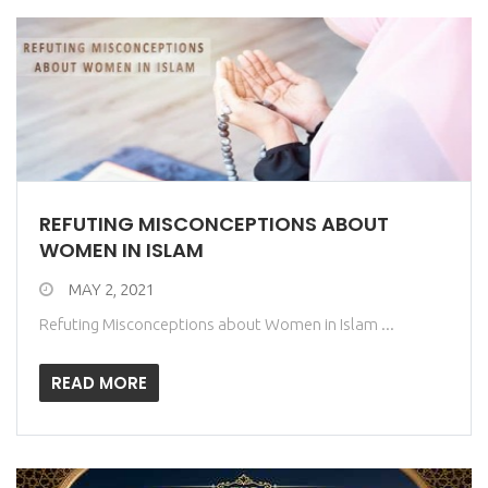
REFUTING MISCONCEPTIONS ABOUT
WOMEN IN ISLAM
MAY 2, 2021
Refuting Misconceptions about Women in Islam ...
READ MORE