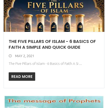
THE FIVE PILLARS OF ISLAM - 6 BASICS OF
FAITH A SIMPLE AND QUICK GUIDE
MAY 2, 2021
The Five Pillars of Islam - 6 Basics of Faith A Si ...
READ MORE