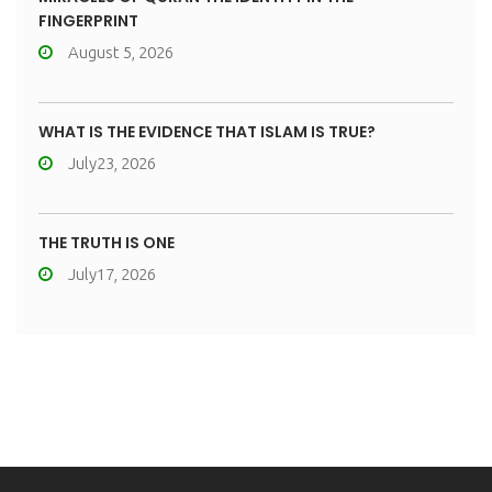
FINGERPRINT
August 5, 2026
WHAT IS THE EVIDENCE THAT ISLAM IS TRUE?
July23, 2026
THE TRUTH IS ONE
July17, 2026