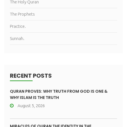
The Holy Quran
The Prophets
Practice.
Sunnah.
RECENT POSTS
QURAN PROVES: WHY TRUTH FROM GOD IS ONE &
WHY ISLAM IS THE TRUTH
August 5, 2026
MIRACLES OF QURAN THE IDENTITY IN THE