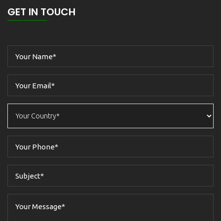
GET IN TOUCH