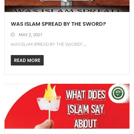
WAS ISLAM SPREAD BY THE SWORD?
MAY 2, 2021
WAS ISLAM SPREAD BY THE SWORD? ...
READ MORE