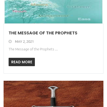
THE MESSAGE OF THE PROPHETS
MAY 2, 2021
The Message of the Prophets ...
READ MORE