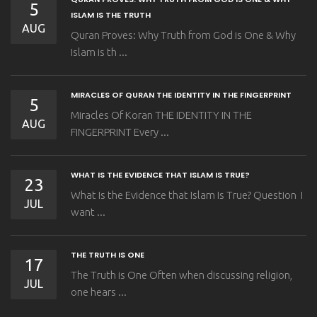
5
ISLAM IS THE TRUTH
AUG
Quran Proves: Why Truth from God is One & Why
Islam is th ...
MIRACLES OF QURAN THE IDENTITY IN THE FINGERPRINT
5
Miracles Of Koran THE IDENTITY IN THE
AUG
FINGERPRINT Every ...
WHAT IS THE EVIDENCE THAT ISLAM IS TRUE?
23
What Is the Evidence that Islam Is True? Question I
JUL
want ...
THE TRUTH IS ONE
17
The Truth is One Often when discussing religion,
JUL
one hears ...