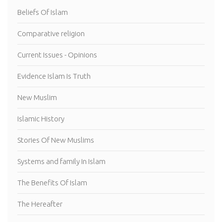
Beliefs Of Islam
Comparative religion
Current Issues - Opinions
Evidence Islam Is Truth
New Muslim
Islamic History
Stories Of New Muslims
Systems and family In Islam
The Benefits Of Islam
The Hereafter