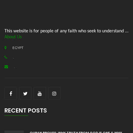
This website is for people of any faith who seek to understand ...
About Us
EGYPT
.
.
RECENT POSTS
QURAN PROVES: WHY TRUTH FROM GOD IS ONE & WHY