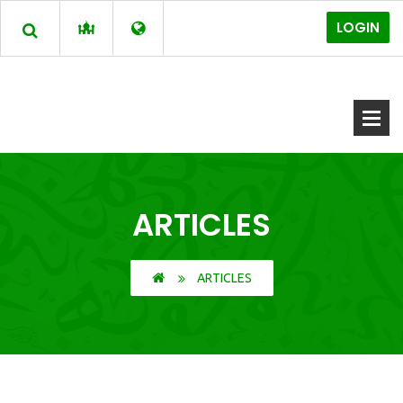
LOGIN
ARTICLES
ARTICLES