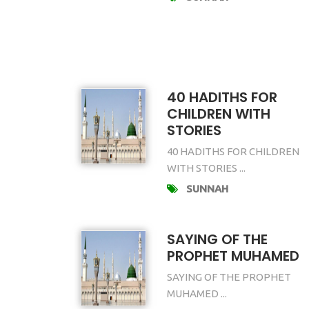
40 HADITHS FOR
CHILDREN WITH
STORIES
40 HADITHS FOR CHILDREN
WITH STORIES ...
SUNNAH
SAYING OF THE
PROPHET MUHAMED
SAYING OF THE PROPHET
MUHAMED ...