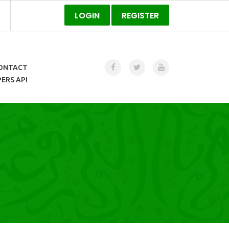
LOGIN
REGISTER
ONTACT
ERS API