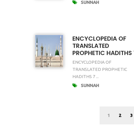
SUNNAH
ENCYCLOPEDIA OF
TRANSLATED
PROPHETIC HADITHS 
ENCYCLOPEDIA OF
TRANSLATED PROPHETIC
HADITHS 7 ...
SUNNAH
1
2
3