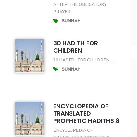
AFTER THE OBLIGATORY
PRAYER ...
SUNNAH
30 HADITH FOR
CHILDREN
30 HADITH FOR CHILDREN ...
SUNNAH
ENCYCLOPEDIA OF
TRANSLATED
PROPHETIC HADITHS 8
ENCYCLOPEDIA OF