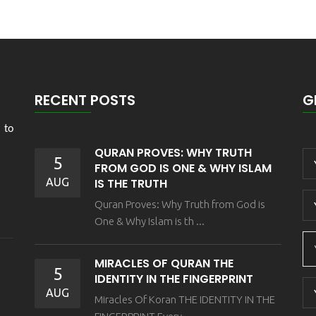
RECENT POSTS
G
 to
QURAN PROVES: WHY TRUTH
5
FROM GOD IS ONE & WHY ISLAM
AUG
IS THE TRUTH
Quran Proves: Why Truth from God is
One & Why Islam is th ...
MIRACLES OF QURAN THE
5
IDENTITY IN THE FINGERPRINT
AUG
Miracles Of Koran THE IDENTITY IN THE