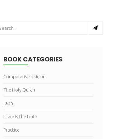
BOOK CATEGORIES
Comparative religion
The Holy Quran
Faith
Islam is the truth
Practice