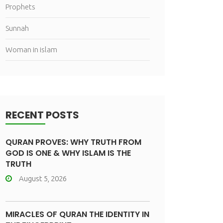
Prophets
Sunnah
Woman in islam
RECENT POSTS
QURAN PROVES: WHY TRUTH FROM
GOD IS ONE & WHY ISLAM IS THE
TRUTH
August 5, 2026
MIRACLES OF QURAN THE IDENTITY IN