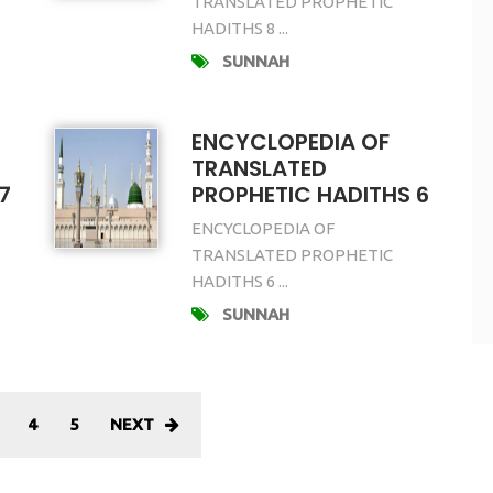
TRANSLATED PROPHETIC
HADITHS 8 ...
SUNNAH
ENCYCLOPEDIA OF
TRANSLATED
7
PROPHETIC HADITHS 6
ENCYCLOPEDIA OF
TRANSLATED PROPHETIC
HADITHS 6 ...
SUNNAH
4
5
NEXT