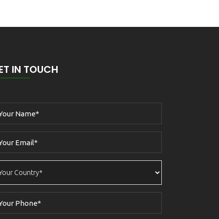
ET IN TOUCH