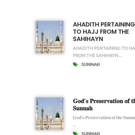
AHADITH PERTAINING
TO HAJJ FROM THE
SAHIHAYN
AHADITH PERTAINING TO HA
FROM THE SAHIHAYN ...
SUNNAH
𝐆𝐨𝐝’𝐬 𝐏𝐫𝐞𝐬𝐞𝐫𝐯𝐚𝐭𝐢𝐨𝐧 𝐨𝐟 𝐭
𝐒𝐮𝐧𝐧𝐚𝐡
𝐆𝐨𝐝’𝐬 𝐏𝐫𝐞𝐬𝐞𝐫𝐯𝐚𝐭𝐢𝐨𝐧 𝐨𝐟 𝐭𝐡𝐞 𝐒𝐮𝐧𝐧
...
SUNNAH