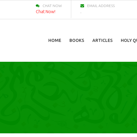
CHAT NOW
EMAIL ADDRESS
Chat Now!
.
HOME
BOOKS
ARTICLES
HOLY Q