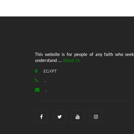
This website is for people of any faith who seek
understand ...
About Us
EGYPT
.
.