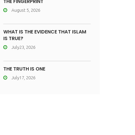
THE FINGERPRINT
August 5, 2026
WHAT IS THE EVIDENCE THAT ISLAM
IS TRUE?
July23, 2026
THE TRUTH IS ONE
July17, 2026