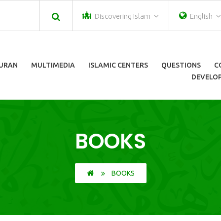
Discovering Islam
English
URAN
MULTIMEDIA
ISLAMIC CENTERS
QUESTIONS
C
DEVELOP
BOOKS
BOOKS