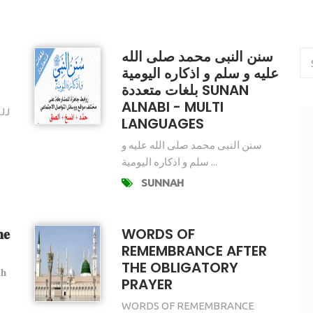
سنن النبى محمد صلى الله
عليه و سلم و اذكاره اليومية
بلغات متعددة SUNAN
ALNABI - MULTI
JJ
LANGUAGES
سنن النبى محمد صلى الله عليه و
سلم و اذكاره اليومية ...
SUNNAH
𝐞
WORDS OF
REMEMBRANCE AFTER
THE OBLIGATORY
𝐡
PRAYER
WORDS OF REMEMBRANCE