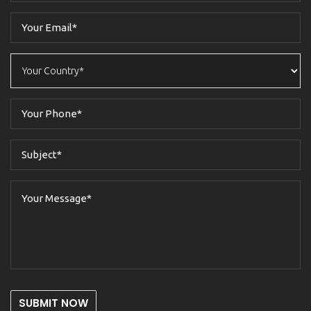
SUBMIT NOW