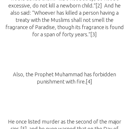
excessive, do not kill a newborn child.”[2] And he
also said: “Whoever has killed a person having a
treaty with the Muslims shall not smell the
fragrance of Paradise, though its fragrance is found
for a span of forty years.”[3]
Also, the Prophet Muhammad has forbidden
punishment with fire.[4]
He once listed murder as the second of the major
sins,[5] and he even warned that on the Day of