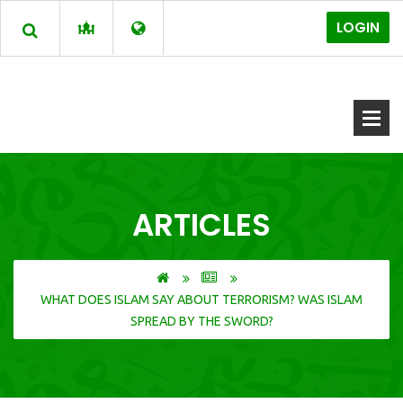
LOGIN
ARTICLES
WHAT DOES ISLAM SAY ABOUT TERRORISM? WAS ISLAM
SPREAD BY THE SWORD?