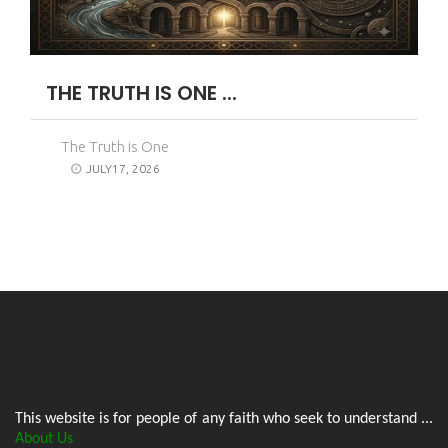
THE TRUTH IS ONE ...
The Truth is One
JULY17, 2026
This website is for people of any faith who seek to understand ...
About Us