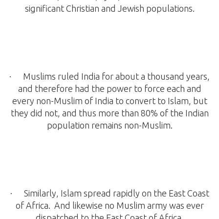
significant Christian and Jewish populations.
· Muslims ruled India for about a thousand years,
and therefore had the power to force each and
every non-Muslim of India to convert to Islam, but
they did not, and thus more than 80% of the Indian
population remains non-Muslim.
· Similarly, Islam spread rapidly on the East Coast
of Africa. And likewise no Muslim army was ever
dispatched to the East Coast of Africa.