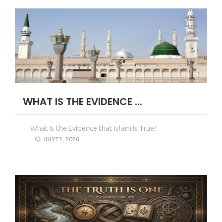
WHAT IS THE EVIDENCE ...
What Is the Evidence that Islam Is True?
JULY23, 2026