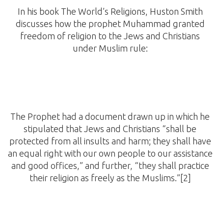
In his book The World’s Religions, Huston Smith
discusses how the prophet Muhammad granted
freedom of religion to the Jews and Christians
under Muslim rule:
The Prophet had a document drawn up in which he
stipulated that Jews and Christians “shall be
protected from all insults and harm; they shall have
an equal right with our own people to our assistance
and good offices,” and further, “they shall practice
their religion as freely as the Muslims.”[2]