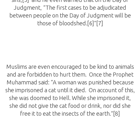
Judgment, “The first cases to be adjudicated
between people on the Day of Judgment will be
those of bloodshed.[6]”[7]
Muslims are even encouraged to be kind to animals
and are forbidden to hurt them. Once the Prophet
Muhammad said: “A woman was punished because
she imprisoned a cat until it died. On account of this,
she was doomed to Hell. While she imprisoned it,
she did not give the cat food or drink, nor did she
free it to eat the insects of the earth.”[8]