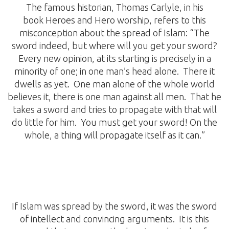
The famous historian, Thomas Carlyle, in his
book Heroes and Hero worship, refers to this
misconception about the spread of Islam: “The
sword indeed, but where will you get your sword?
Every new opinion, at its starting is precisely in a
minority of one; in one man’s head alone. There it
dwells as yet. One man alone of the whole world
believes it, there is one man against all men. That he
takes a sword and tries to propagate with that will
do little for him. You must get your sword! On the
whole, a thing will propagate itself as it can.”
If Islam was spread by the sword, it was the sword
of intellect and convincing arguments. It is this