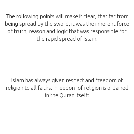
The following points will make it clear, that far from
being spread by the sword, it was the inherent force
of truth, reason and logic that was responsible for
the rapid spread of Islam.
Islam has always given respect and freedom of
religion to all faiths. Freedom of religion is ordained
in the Quran itself: