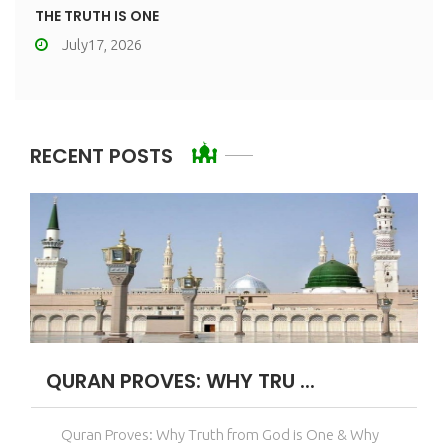
THE TRUTH IS ONE
July17, 2026
RECENT POSTS
QURAN PROVES: WHY TRU ...
Quran Proves: Why Truth from God is One & Why