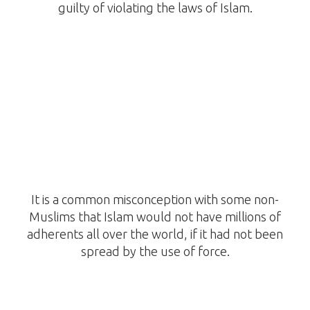
guilty of violating the laws of Islam.
It is a common misconception with some non-
Muslims that Islam would not have millions of
adherents all over the world, if it had not been
spread by the use of force.