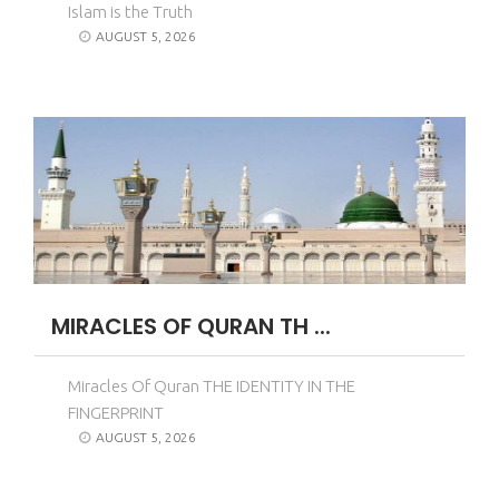
Islam is the Truth
AUGUST 5, 2026
MIRACLES OF QURAN TH ...
Miracles Of Quran THE IDENTITY IN THE
FINGERPRINT
AUGUST 5, 2026