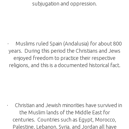
subjugation and oppression.
· Muslims ruled Spain (Andalusia) for about 800
years. During this period the Christians and Jews
enjoyed freedom to practice their respective
religions, and this is a documented historical fact.
· Christian and Jewish minorities have survived in
the Muslim lands of the Middle East for
centuries. Countries such as Egypt, Morocco,
Palestine, Lebanon, Syria, and Jordan all have