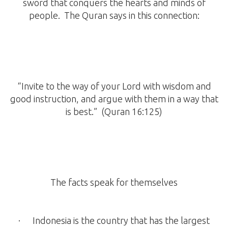
sword that conquers the hearts and minds of
people. The Quran says in this connection:
“Invite to the way of your Lord with wisdom and
good instruction, and argue with them in a way that
is best.” (Quran 16:125)
The facts speak for themselves
· Indonesia is the country that has the largest