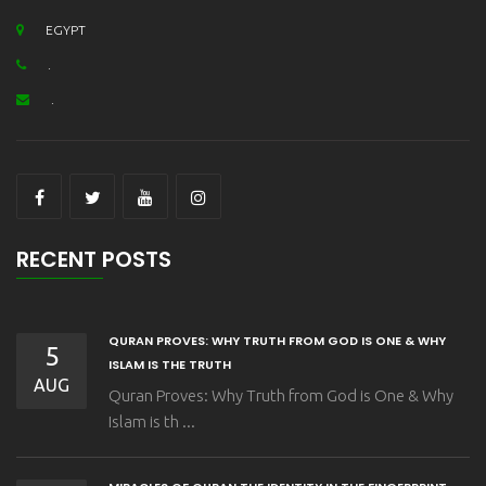
EGYPT
.
.
RECENT POSTS
QURAN PROVES: WHY TRUTH FROM GOD IS ONE & WHY
5
ISLAM IS THE TRUTH
AUG
Quran Proves: Why Truth from God is One & Why
Islam is th ...