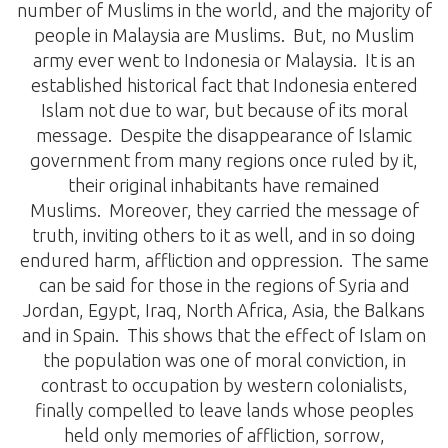
number of Muslims in the world, and the majority of
people in Malaysia are Muslims. But, no Muslim
army ever went to Indonesia or Malaysia. It is an
established historical fact that Indonesia entered
Islam not due to war, but because of its moral
message. Despite the disappearance of Islamic
government from many regions once ruled by it,
their original inhabitants have remained
Muslims. Moreover, they carried the message of
truth, inviting others to it as well, and in so doing
endured harm, affliction and oppression. The same
can be said for those in the regions of Syria and
Jordan, Egypt, Iraq, North Africa, Asia, the Balkans
and in Spain. This shows that the effect of Islam on
the population was one of moral conviction, in
contrast to occupation by western colonialists,
finally compelled to leave lands whose peoples
held only memories of affliction, sorrow,