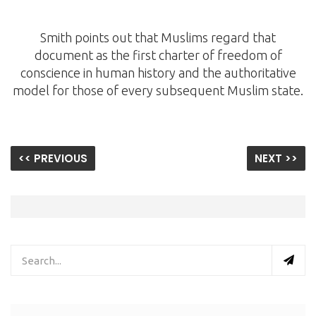
Smith points out that Muslims regard that
document as the first charter of freedom of
conscience in human history and the authoritative
model for those of every subsequent Muslim state.
<< PREVIOUS
NEXT >>