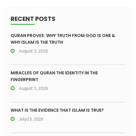
RECENT POSTS
QURAN PROVES: WHY TRUTH FROM GOD IS ONE &
WHY ISLAM IS THE TRUTH
August 5, 2026
MIRACLES OF QURAN THE IDENTITY IN THE
FINGERPRINT
August 5, 2026
WHAT IS THE EVIDENCE THAT ISLAM IS TRUE?
July23, 2026