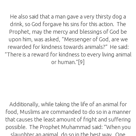
He also said that a man gave a very thirsty dog a
drink, so God forgave his sins for this action. The
Prophet, may the mercy and blessings of God be
upon him, was asked, “Messenger of God, are we
rewarded for kindness towards animals?” He said:
“There is a reward for kindness to every living animal
or human.”[9]
Additionally, while taking the life of an animal for
food, Muslims are commanded to do so in a manner
that causes the least amount of fright and suffering
possible. The Prophet Muhammad said: “When you
slaughter an animal, do so in the best way. One