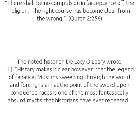
“There shall be no compulsion in [acceptance of] the
religion. The right course has become clear from
the wrong.” (Quran 2:256)
The noted historian De Lacy O’Leary wrote:
[1] “History makes it clear however, that the legend
of fanatical Muslims sweeping through the world
and forcing Islam at the point of the sword upon
conquered races is one of the most fantastically
absurd myths that historians have ever repeated.”