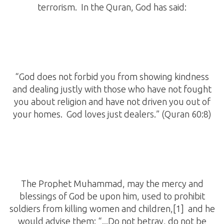
terrorism. In the Quran, God has said:
“God does not forbid you from showing kindness
and dealing justly with those who have not fought
you about religion and have not driven you out of
your homes. God loves just dealers.” (Quran 60:8)
The Prophet Muhammad, may the mercy and
blessings of God be upon him, used to prohibit
soldiers from killing women and children,[1] and he
would advise them: “...Do not betray, do not be