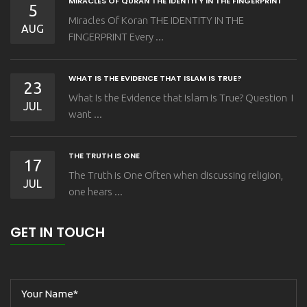
MIRACLES OF QURAN THE IDENTITY IN THE FINGERPRINT
5
Miracles Of Koran THE IDENTITY IN THE
AUG
FINGERPRINT Every ...
WHAT IS THE EVIDENCE THAT ISLAM IS TRUE?
23
What Is the Evidence that Islam Is True? Question I
JUL
want ...
THE TRUTH IS ONE
17
The Truth is One Often when discussing religion,
JUL
one hears ...
GET IN TOUCH