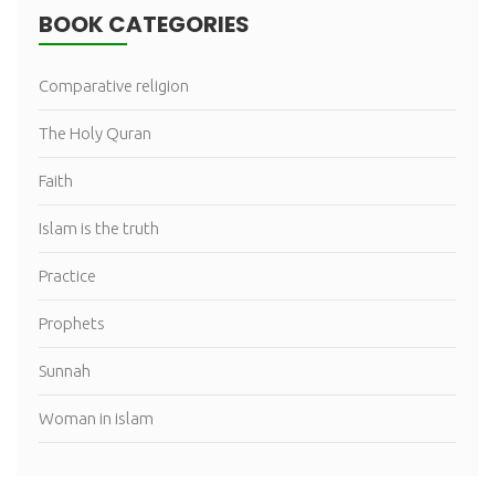
BOOK CATEGORIES
Comparative religion
The Holy Quran
Faith
Islam is the truth
Practice
Prophets
Sunnah
Woman in islam