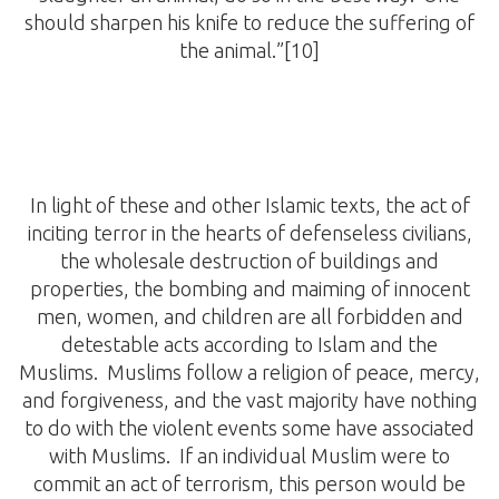
should sharpen his knife to reduce the suffering of
the animal.”[10]
In light of these and other Islamic texts, the act of
inciting terror in the hearts of defenseless civilians,
the wholesale destruction of buildings and
properties, the bombing and maiming of innocent
men, women, and children are all forbidden and
detestable acts according to Islam and the
Muslims. Muslims follow a religion of peace, mercy,
and forgiveness, and the vast majority have nothing
to do with the violent events some have associated
with Muslims. If an individual Muslim were to
commit an act of terrorism, this person would be