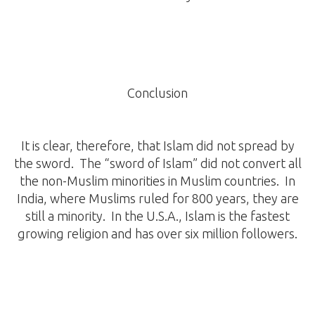
Conclusion
It is clear, therefore, that Islam did not spread by
the sword. The “sword of Islam” did not convert all
the non-Muslim minorities in Muslim countries. In
India, where Muslims ruled for 800 years, they are
still a minority. In the U.S.A., Islam is the fastest
growing religion and has over six million followers.