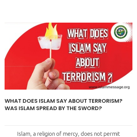
WHAT DOES ISLAM SAY ABOUT TERRORISM?
WAS ISLAM SPREAD BY THE SWORD?
Islam, a religion of mercy, does not permit