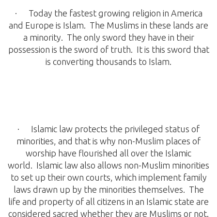
· Today the fastest growing religion in America
and Europe is Islam. The Muslims in these lands are
a minority. The only sword they have in their
possession is the sword of truth. It is this sword that
is converting thousands to Islam.
· Islamic law protects the privileged status of
minorities, and that is why non-Muslim places of
worship have flourished all over the Islamic
world. Islamic law also allows non-Muslim minorities
to set up their own courts, which implement family
laws drawn up by the minorities themselves. The
life and property of all citizens in an Islamic state are
considered sacred whether they are Muslims or not.