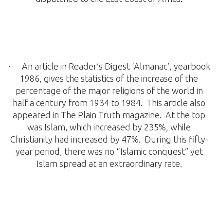
· An article in Reader’s Digest ‘Almanac’, yearbook
1986, gives the statistics of the increase of the
percentage of the major religions of the world in
half a century from 1934 to 1984. This article also
appeared in The Plain Truth magazine. At the top
was Islam, which increased by 235%, while
Christianity had increased by 47%. During this fifty-
year period, there was no “Islamic conquest” yet
Islam spread at an extraordinary rate.