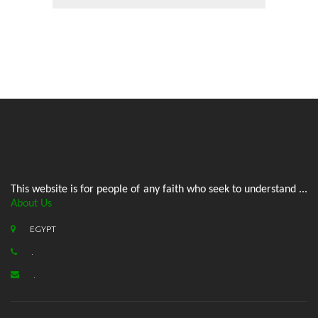
This website is for people of any faith who seek to understand ...
About Us
EGYPT
.
.