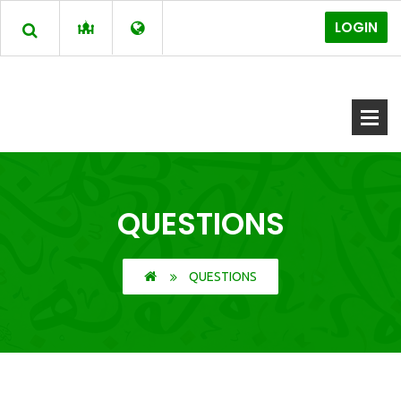
LOGIN
QUESTIONS
QUESTIONS