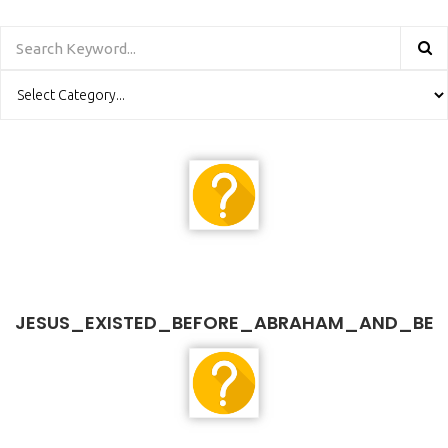
JESUS_EXISTED_BEFORE_ABRAHAM_AND_BE