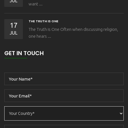
JUL
want ...
THE TRUTH IS ONE
17
The Truth is One Often when discussing religion,
JUL
one hears ...
GET IN TOUCH