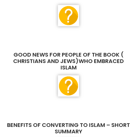
GOOD NEWS FOR PEOPLE OF THE BOOK (
CHRISTIANS AND JEWS)WHO EMBRACED
ISLAM
BENEFITS OF CONVERTING TO ISLAM – SHORT
SUMMARY