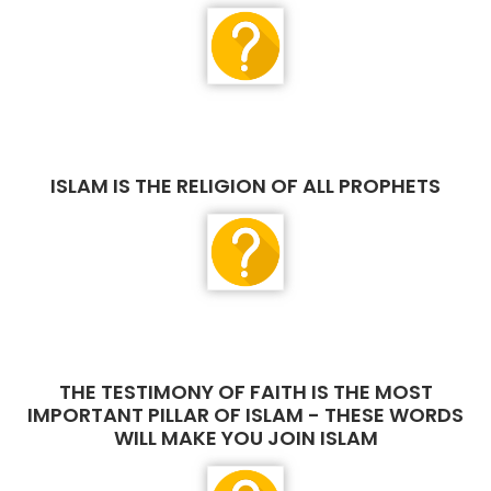
ISLAM IS THE RELIGION OF ALL PROPHETS
THE TESTIMONY OF FAITH IS THE MOST
IMPORTANT PILLAR OF ISLAM - THESE WORDS
WILL MAKE YOU JOIN ISLAM