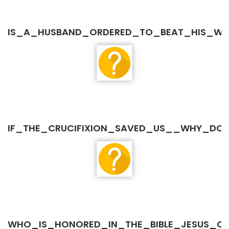
IS_A_HUSBAND_ORDERED_TO_BEAT_HIS_WI
IF_THE_CRUCIFIXION_SAVED_US__WHY_DO_W
WHO_IS_HONORED_IN_THE_BIBLE_JESUS_O