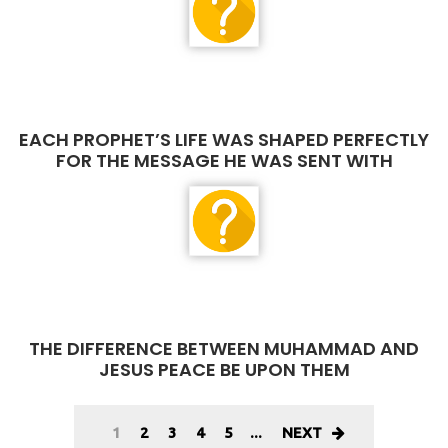
EACH PROPHET’S LIFE WAS SHAPED PERFECTLY
FOR THE MESSAGE HE WAS SENT WITH
THE DIFFERENCE BETWEEN MUHAMMAD AND
JESUS PEACE BE UPON THEM
1
2
3
4
5
...
NEXT