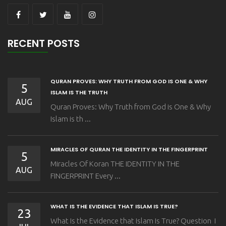
RECENT POSTS
QURAN PROVES: WHY TRUTH FROM GOD IS ONE & WHY
5
ISLAM IS THE TRUTH
AUG
Quran Proves: Why Truth from God is One & Why
Islam is th ...
MIRACLES OF QURAN THE IDENTITY IN THE FINGERPRINT
5
Miracles Of Koran THE IDENTITY IN THE
AUG
FINGERPRINT Every ...
WHAT IS THE EVIDENCE THAT ISLAM IS TRUE?
23
What Is the Evidence that Islam Is True? Question I