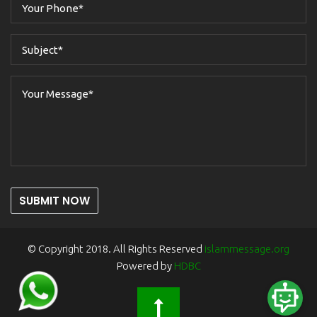
SUBMIT NOW
© Copyright 2018. All Rights Reserved
islammessage.org
Powered by
HDBC