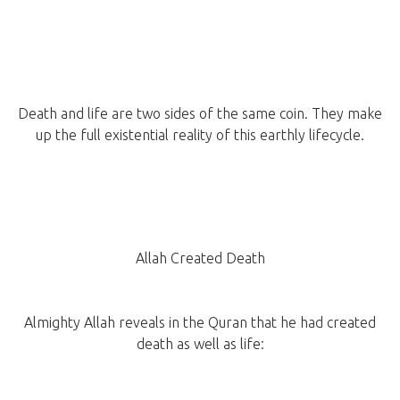
Death and life are two sides of the same coin. They make
up the full existential reality of this earthly lifecycle.
Allah Created Death
Almighty Allah reveals in the Quran that he had created
death as well as life: