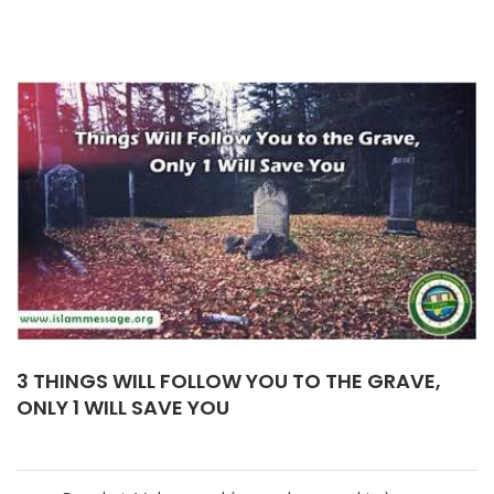
3 THINGS WILL FOLLOW YOU TO THE GRAVE,
ONLY 1 WILL SAVE YOU