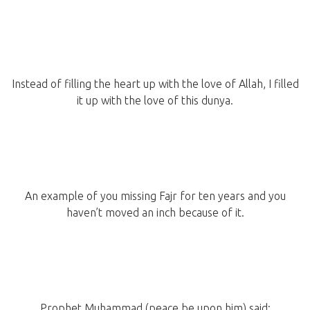
Instead of filling the heart up with the love of Allah, I filled
it up with the love of this dunya.
An example of you missing Fajr for ten years and you
haven’t moved an inch because of it.
Prophet Muhammad (peace be upon him) said: