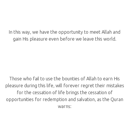
In this way, we have the opportunity to meet Allah and
gain His pleasure even before we leave this world.
Those who fail to use the bounties of Allah to earn His
pleasure during this life, will forever regret their mistakes
for the cessation of life brings the cessation of
opportunities for redemption and salvation, as the Quran
warns: