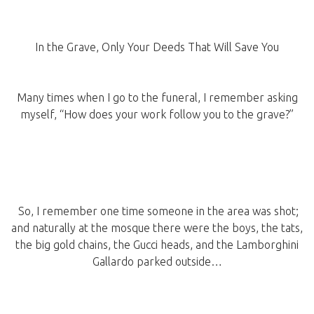
In the Grave, Only Your Deeds That Will Save You
Many times when I go to the funeral, I remember asking
myself, “How does your work follow you to the grave?”
So, I remember one time someone in the area was shot;
and naturally at the mosque there were the boys, the tats,
the big gold chains, the Gucci heads, and the Lamborghini
Gallardo parked outside…