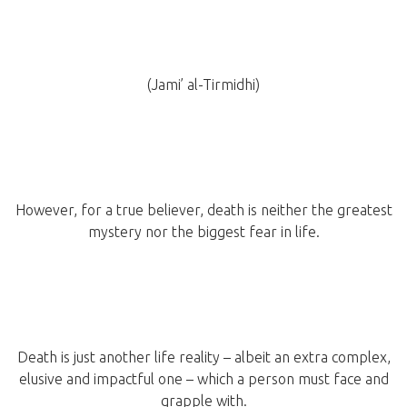
(Jami’ al-Tirmidhi)
However, for a true believer, death is neither the greatest
mystery nor the biggest fear in life.
Death is just another life reality – albeit an extra complex,
elusive and impactful one – which a person must face and
grapple with.