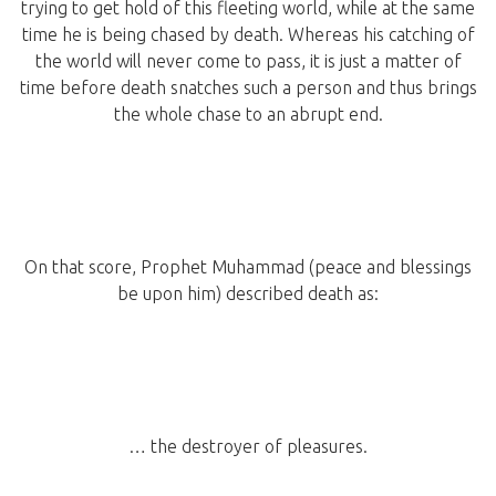
trying to get hold of this fleeting world, while at the same
time he is being chased by death. Whereas his catching of
the world will never come to pass, it is just a matter of
time before death snatches such a person and thus brings
the whole chase to an abrupt end.
On that score, Prophet Muhammad (peace and blessings
be upon him) described death as:
… the destroyer of pleasures.