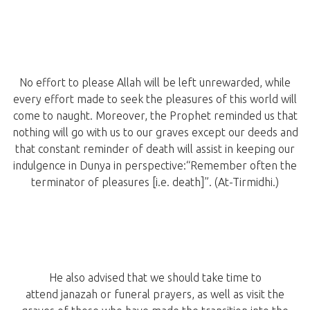
No effort to please Allah will be left unrewarded, while
every effort made to seek the pleasures of this world will
come to naught. Moreover, the Prophet reminded us that
nothing will go with us to our graves except our deeds and
that constant reminder of death will assist in keeping our
indulgence in Dunya in perspective:“Remember often the
terminator of pleasures [i.e. death]”. (At-Tirmidhi.)
He also advised that we should take time to
attend janazah or funeral prayers, as well as visit the