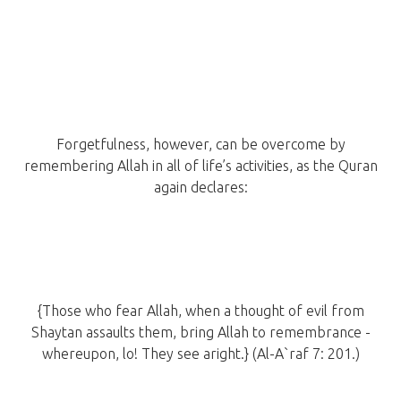
Forgetfulness, however, can be overcome by
remembering Allah in all of life’s activities, as the Quran
again declares:
{Those who fear Allah, when a thought of evil from
Shaytan assaults them, bring Allah to remembrance -
whereupon, lo! They see aright.} (Al-A`raf 7: 201.)