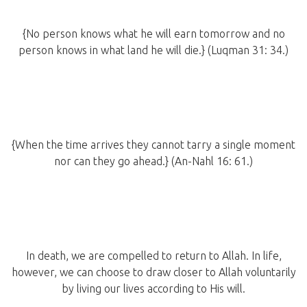
{No person knows what he will earn tomorrow and no
person knows in what land he will die.} (Luqman 31: 34.)
{When the time arrives they cannot tarry a single moment
nor can they go ahead.} (An-Nahl 16: 61.)
In death, we are compelled to return to Allah. In life,
however, we can choose to draw closer to Allah voluntarily
by living our lives according to His will.