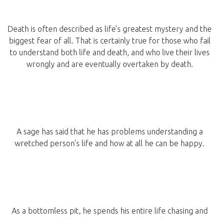
Death is often described as life’s greatest mystery and the
biggest fear of all. That is certainly true for those who fail
to understand both life and death, and who live their lives
wrongly and are eventually overtaken by death.
A sage has said that he has problems understanding a
wretched person’s life and how at all he can be happy.
As a bottomless pit, he spends his entire life chasing and