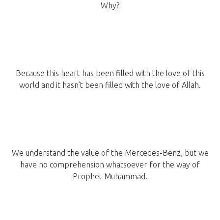
Why?
Because this heart has been filled with the love of this
world and it hasn’t been filled with the love of Allah.
We understand the value of the Mercedes-Benz, but we
have no comprehension whatsoever for the way of
Prophet Muhammad.