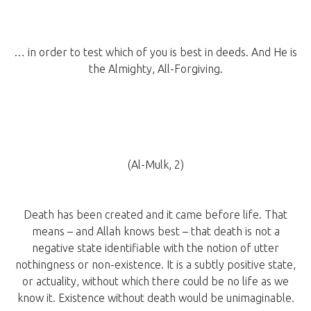
… in order to test which of you is best in deeds. And He is
the Almighty, All-Forgiving.
(Al-Mulk, 2)
Death has been created and it came before life. That
means – and Allah knows best – that death is not a
negative state identifiable with the notion of utter
nothingness or non-existence. It is a subtly positive state,
or actuality, without which there could be no life as we
know it. Existence without death would be unimaginable.