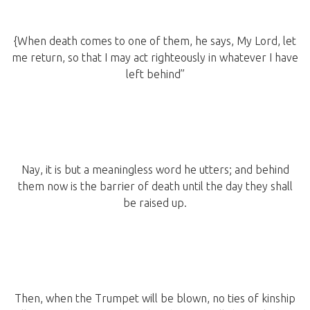
{When death comes to one of them, he says, My Lord, let
me return, so that I may act righteously in whatever I have
left behind”
Nay, it is but a meaningless word he utters; and behind
them now is the barrier of death until the day they shall
be raised up.
Then, when the Trumpet will be blown, no ties of kinship