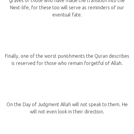
graves of those who have made the transition into the
Next-life, for these too will serve as reminders of our
eventual fate.
Finally, one of the worst punishments the Quran describes
is reserved for those who remain forgetful of Allah.
On the Day of Judgment Allah will not speak to them. He
will not even look in their direction.