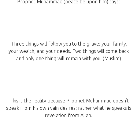
Prophet Muhammad (peace be upon him) says:
Three things will follow you to the grave: your family,
your wealth, and your deeds. Two things will come back
and only one thing will remain with you. (Muslim)
This is the reality because Prophet Muhammad doesn’t
speak from his own vain desires; rather what he speaks is
revelation from Allah.