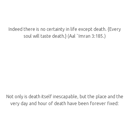
Indeed there is no certainty in life except death. {Every
soul will taste death.} (Aal `Imran 3:185.)
Not only is death itself inescapable, but the place and the
very day and hour of death have been forever fixed: