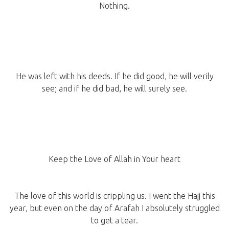
Nothing.
He was left with his deeds. If he did good, he will verily
see; and if he did bad, he will surely see.
Keep the Love of Allah in Your heart
The love of this world is crippling us. I went the Hajj this
year, but even on the day of Arafah I absolutely struggled
to get a tear.