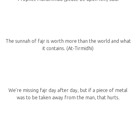
The sunnah of fajr is worth more than the world and what
it contains. (At-Tirmidhi)
We’re missing fajr day after day, but if a piece of metal
was to be taken away from the man, that hurts.