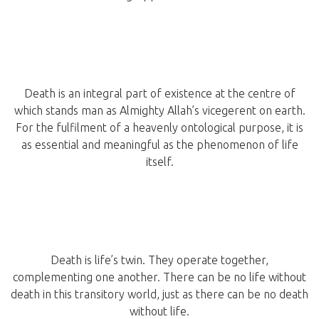
Death is an integral part of existence at the centre of
which stands man as Almighty Allah’s vicegerent on earth.
For the fulfilment of a heavenly ontological purpose, it is
as essential and meaningful as the phenomenon of life
itself.
Death is life’s twin. They operate together,
complementing one another. There can be no life without
death in this transitory world, just as there can be no death
without life.