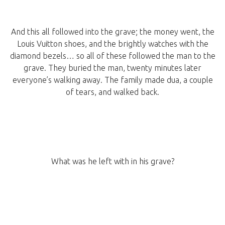
And this all followed into the grave; the money went, the
Louis Vuitton shoes, and the brightly watches with the
diamond bezels… so all of these followed the man to the
grave. They buried the man, twenty minutes later
everyone’s walking away. The family made dua, a couple
of tears, and walked back.
What was he left with in his grave?