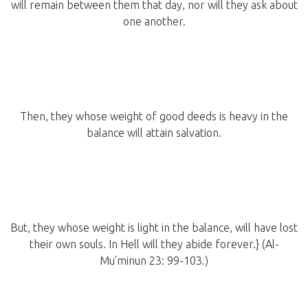
will remain between them that day, nor will they ask about
one another.
Then, they whose weight of good deeds is heavy in the
balance will attain salvation.
But, they whose weight is light in the balance, will have lost
their own souls. In Hell will they abide forever.} (Al-
Mu’minun 23: 99-103.)