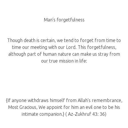
Man’s forgetfulness
Though death is certain, we tend to forget from time to
time our meeting with our Lord. This forgetfulness,
although part of human nature can make us stray from
our true mission in life:
{If anyone withdraws himself from Allah’s remembrance,
Most Gracious, We appoint for him an evil one to be his
intimate companion.} ( Az-Zukhruf 43: 36)