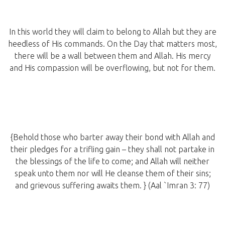
In this world they will claim to belong to Allah but they are
heedless of His commands. On the Day that matters most,
there will be a wall between them and Allah. His mercy
and His compassion will be overflowing, but not for them.
{Behold those who barter away their bond with Allah and
their pledges for a trifling gain – they shall not partake in
the blessings of the life to come; and Allah will neither
speak unto them nor will He cleanse them of their sins;
and grievous suffering awaits them. } (Aal `Imran 3: 77)