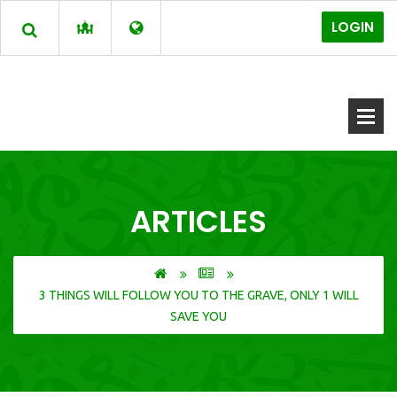
LOGIN
ARTICLES
3 THINGS WILL FOLLOW YOU TO THE GRAVE, ONLY 1 WILL
SAVE YOU