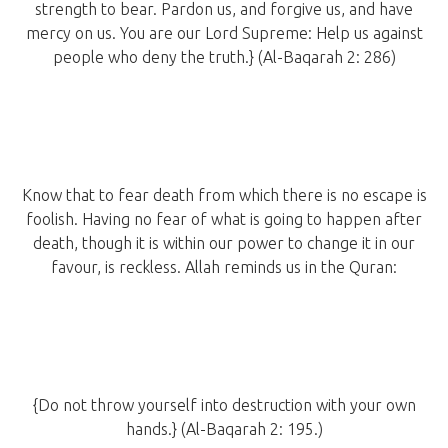
strength to bear. Pardon us, and forgive us, and have
mercy on us. You are our Lord Supreme: Help us against
people who deny the truth.} (Al-Baqarah 2: 286)
Know that to fear death from which there is no escape is
foolish. Having no fear of what is going to happen after
death, though it is within our power to change it in our
favour, is reckless. Allah reminds us in the Quran:
{Do not throw yourself into destruction with your own
hands.} (Al-Baqarah 2: 195.)