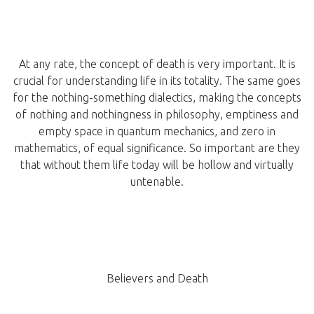
At any rate, the concept of death is very important. It is
crucial for understanding life in its totality. The same goes
for the nothing-something dialectics, making the concepts
of nothing and nothingness in philosophy, emptiness and
empty space in quantum mechanics, and zero in
mathematics, of equal significance. So important are they
that without them life today will be hollow and virtually
untenable.
Believers and Death