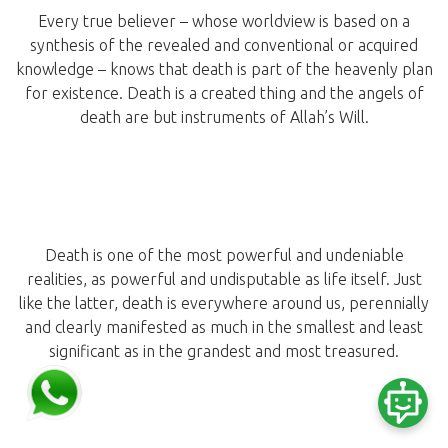
Every true believer – whose worldview is based on a
synthesis of the revealed and conventional or acquired
knowledge – knows that death is part of the heavenly plan
for existence. Death is a created thing and the angels of
death are but instruments of Allah’s Will.
Death is one of the most powerful and undeniable
realities, as powerful and undisputable as life itself. Just
like the latter, death is everywhere around us, perennially
and clearly manifested as much in the smallest and least
significant as in the grandest and most treasured.