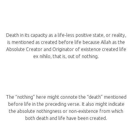
Death in its capacity as a life-less positive state, or reality,
is mentioned as created before life because Allah as the
Absolute Creator and Originator of existence created life
ex nihilo, that is, out of nothing.
The “nothing” here might connote the “death” mentioned
before life in the preceding verse. It also might indicate
the absolute nothingness or non-existence from which
both death and life have been created.