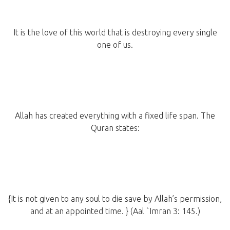
It is the love of this world that is destroying every single
one of us.
Allah has created everything with a fixed life span. The
Quran states:
{It is not given to any soul to die save by Allah’s permission,
and at an appointed time. } (Aal `Imran 3: 145.)