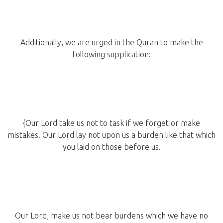
Additionally, we are urged in the Quran to make the
following supplication:
{Our Lord take us not to task if we forget or make
mistakes. Our Lord lay not upon us a burden like that which
you laid on those before us.
Our Lord, make us not bear burdens which we have no