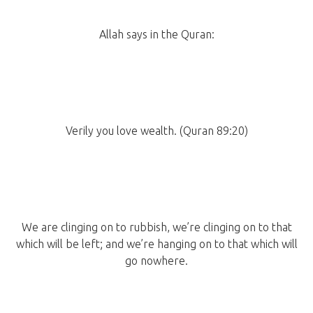
Allah says in the Quran:
Verily you love wealth. (Quran 89:20)
We are clinging on to rubbish, we’re clinging on to that
which will be left; and we’re hanging on to that which will
go nowhere.