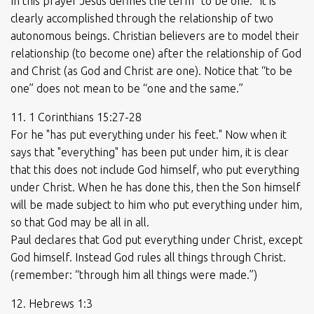
In this prayer Jesus defines the term “to be one.” It is
clearly accomplished through the relationship of two
autonomous beings. Christian believers are to model their
relationship (to become one) after the relationship of God
and Christ (as God and Christ are one). Notice that “to be
one” does not mean to be “one and the same.”
11. 1 Corinthians 15:27-28
For he "has put everything under his feet." Now when it
says that "everything" has been put under him, it is clear
that this does not include God himself, who put everything
under Christ. When he has done this, then the Son himself
will be made subject to him who put everything under him,
so that God may be all in all.
Paul declares that God put everything under Christ, except
God himself. Instead God rules all things through Christ.
(remember: “through him all things were made.”)
12. Hebrews 1:3