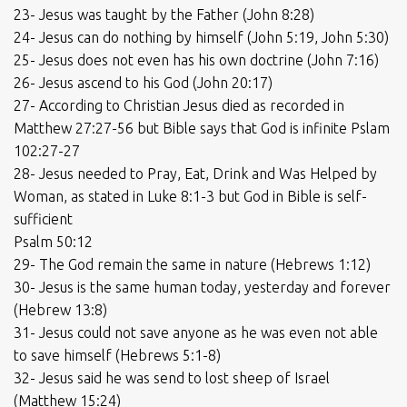
23- Jesus was taught by the Father (John 8:28)
24- Jesus can do nothing by himself (John 5:19, John 5:30)
25- Jesus does not even has his own doctrine (John 7:16)
26- Jesus ascend to his God (John 20:17)
27- According to Christian Jesus died as recorded in
Matthew 27:27-56 but Bible says that God is infinite Pslam
102:27-27
28- Jesus needed to Pray, Eat, Drink and Was Helped by
Woman, as stated in Luke 8:1-3 but God in Bible is self-
sufficient
Psalm 50:12
29- The God remain the same in nature (Hebrews 1:12)
30- Jesus is the same human today, yesterday and forever
(Hebrew 13:8)
31- Jesus could not save anyone as he was even not able
to save himself (Hebrews 5:1-8)
32- Jesus said he was send to lost sheep of Israel
(Matthew 15:24)