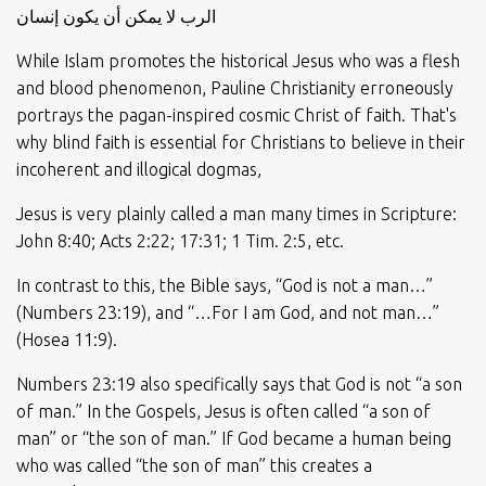
الرب لا يمكن أن يكون إنسان
While Islam promotes the historical Jesus who was a flesh
and blood phenomenon, Pauline Christianity erroneously
portrays the pagan-inspired cosmic Christ of faith. That's
why blind faith is essential for Christians to believe in their
incoherent and illogical dogmas,
Jesus is very plainly called a man many times in Scripture:
John 8:40; Acts 2:22; 17:31; 1 Tim. 2:5, etc.
In contrast to this, the Bible says, “God is not a man…”
(Numbers 23:19), and “…For I am God, and not man…”
(Hosea 11:9).
Numbers 23:19 also specifically says that God is not “a son
of man.” In the Gospels, Jesus is often called “a son of
man” or “the son of man.” If God became a human being
who was called “the son of man” this creates a