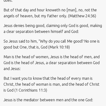
does:
But of that day and hour knoweth no [man], no, not the
angels of heaven, but my Father only. (Matthew 24:36)
Jesus denies being good, claiming only God is good, making
a clear separation between himself and God:
So Jesus said to him, “Why do you call Me good? No one is
good but One, that is, God (Mark 10:18)
Man is the head of women, Jesus is the head of men, and
God is the head of Jesus, a clear separation between God
and Jesus:
But I want you to know that the head of every man is
Christ, the head of woman is man, and the head of Christ
is God (1 Corinthians 11:3)
Jesus is the mediator between men and the one God: