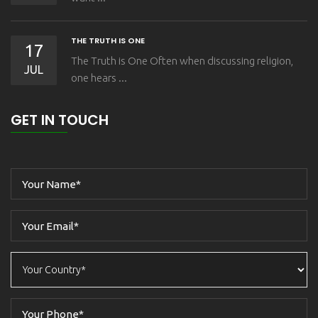
THE TRUTH IS ONE
17
The Truth is One Often when discussing religion,
JUL
one hears ...
GET IN TOUCH