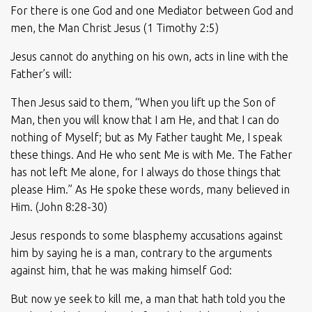
For there is one God and one Mediator between God and
men, the Man Christ Jesus (1 Timothy 2:5)
Jesus cannot do anything on his own, acts in line with the
Father’s will:
Then Jesus said to them, “When you lift up the Son of
Man, then you will know that I am He, and that I can do
nothing of Myself; but as My Father taught Me, I speak
these things. And He who sent Me is with Me. The Father
has not left Me alone, for I always do those things that
please Him.” As He spoke these words, many believed in
Him. (John 8:28-30)
Jesus responds to some blasphemy accusations against
him by saying he is a man, contrary to the arguments
against him, that he was making himself God:
But now ye seek to kill me, a man that hath told you the