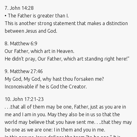
7. John 14:28
• The Father is greater than I.
This is another strong statement that makes a distinction
between Jesus and God.
8. Matthew 6:9
Our Father, which art in Heaven.
He didn’t pray, Our Father, which art standing right here!”
9. Matthew 27:46
My God, My God, why hast thou forsaken me?
Inconceivable if he is God the Creator.
10. John 17:21-23
. . .that all of them may be one, Father, just as you are in
me and I am in you. May they also be in us so that the
world may believe that you have sent me. . ..that they may
be one as we are one: I in them and you in me.