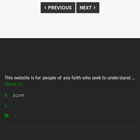
< PREVIOUS
NEXT >
This website is for people of any faith who seek to understand ...
About Us
EGYPT
.
.