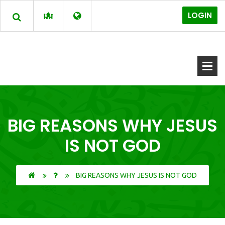
LOGIN
BIG REASONS WHY JESUS
IS NOT GOD
BIG REASONS WHY JESUS IS NOT GOD