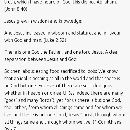
truth, which I have heard of God: this did not Abraham.
(John 8:40)
Jesus grew in wisdom and knowledge:
And Jesus increased in wisdom and stature, and in favour
with God and man. (Luke 2:52)
There is one God the Father, and one lord Jesus. A clear
separation between Jesus and God:
So then, about eating food sacrificed to idols: We know
that an idol is nothing at all in the world and that there is
no God but one. For even if there are so-called gods,
whether in heaven or on earth (as indeed there are many
"gods" and many "lords"), yet for us there is but one God,
the Father, from whom all things came and for whom we
live; and there is but one Lord, Jesus Christ, through whom
all things came and through whom we live. (1 Corinthians
8:4-6)