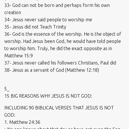
33- God can not be born and perhaps form his own
creation
34- Jesus never said people to worship me
35- Jesus did not Teach Trinity
36- God is the essence of the worship. He is the object of
worship. Had Jesus been God, he would have told people
to worship him. Truly, he did the exact opposite as in
Matthew 15:9
37- Jesus never called his followers Christians, Paul did
38- Jesus as a servant of God (Matthew 12:18)
5_
15 BIG REASONS WHY JESUS IS NOT GOD:
INCLUDING 90 BIBLICAL VERSES THAT JESUS IS NOT
GOD:
1. Matthew 24:36