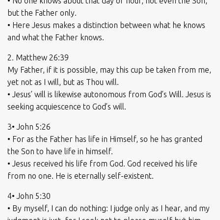
• No one knows about that day or hour, not even the Son,
but the Father only.
• Here Jesus makes a distinction between what he knows
and what the Father knows.
2. Matthew 26:39
My Father, if it is possible, may this cup be taken from me,
yet not as I will, but as Thou will.
• Jesus’ will is likewise autonomous from God’s Will. Jesus is
seeking acquiescence to God’s will.
3• John 5:26
• For as the Father has life in Himself, so he has granted
the Son to have life in himself.
• Jesus received his life from God. God received his life
from no one. He is eternally self-existent.
4• John 5:30
• By myself, I can do nothing: I judge only as I hear, and my