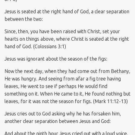
Jesus is seated at the right hand of God, a clear separation
between the two:
Since, then, you have been raised with Christ, set your
hearts on things above, where Christ is seated at the right
hand of God. (Colossians 3:1)
Jesus was ignorant about the season of the figs:
Now the next day, when they had come out from Bethany,
He was hungry. And seeing from afar a fig tree having
leaves, He went to see if perhaps He would find
something on it. When He came to it, He found nothing but
leaves, for it was not the season for figs. (Mark 11:12-13)
Jesus cries out to God asking why he has forsaken him,
another clear separation between Jesus and God:
And about the ninth hour Jesus cried out with a loud voice,