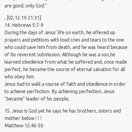
are good, only God.”
, [02.12.19 21:31]
14. Hebrews 5:7-9
During the days of Jesus' life on earth, he offered up
prayers and petitions with loud cries and tears to the one
who could save him from death, and he was heard because
of his reverent submission. Although he was a son,he
learned obedience from what he suffered and, once made
perfect, he became the source of eternal salvation for all
who obey him
Jesus had to walk a course of faith and obedience in order
to achieve perfection. By achieving perfection, Jesus
“became” leader of his people.
15. Jesus is God yet he says he has brothers, sisters and
mother below ! ! !
Matthew 12:46-50