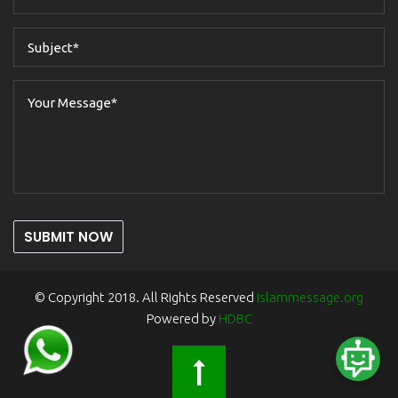
SUBMIT NOW
© Copyright 2018. All Rights Reserved
islammessage.org
Powered by
HDBC