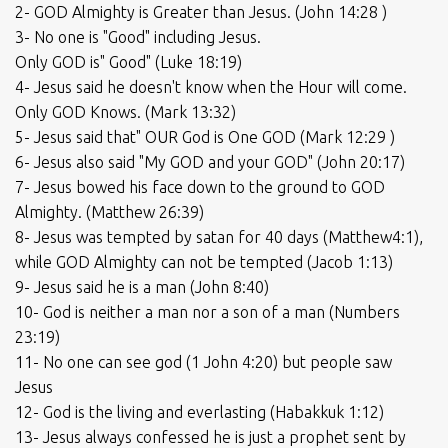
2- GOD Almighty is Greater than Jesus. (John 14:28 )
3- No one is "Good" including Jesus.
Only GOD is" Good" (Luke 18:19)
4- Jesus said he doesn't know when the Hour will come.
Only GOD Knows. (Mark 13:32)
5- Jesus said that" OUR God is One GOD (Mark 12:29 )
6- Jesus also said "My GOD and your GOD" (John 20:17)
7- Jesus bowed his face down to the ground to GOD
Almighty. (Matthew 26:39)
8- Jesus was tempted by satan for 40 days (Matthew4:1),
while GOD Almighty can not be tempted (Jacob 1:13)
9- Jesus said he is a man (John 8:40)
10- God is neither a man nor a son of a man (Numbers
23:19)
11- No one can see god (1 John 4:20) but people saw
Jesus
12- God is the living and everlasting (Habakkuk 1:12)
13- Jesus always confessed he is just a prophet sent by