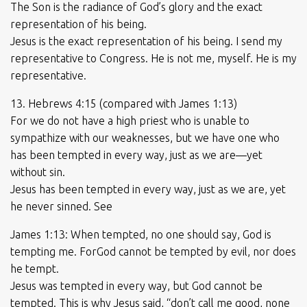
The Son is the radiance of God’s glory and the exact
representation of his being.
Jesus is the exact representation of his being. I send my
representative to Congress. He is not me, myself. He is my
representative.
13. Hebrews 4:15 (compared with James 1:13)
For we do not have a high priest who is unable to
sympathize with our weaknesses, but we have one who
has been tempted in every way, just as we are—yet
without sin.
Jesus has been tempted in every way, just as we are, yet
he never sinned. See
James 1:13: When tempted, no one should say, God is
tempting me. ForGod cannot be tempted by evil, nor does
he tempt.
Jesus was tempted in every way, but God cannot be
tempted. This is why Jesus said, “don’t call me good, none