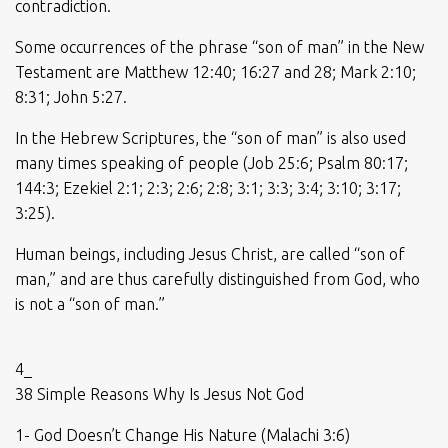
contradiction.
Some occurrences of the phrase “son of man” in the New
Testament are Matthew 12:40; 16:27 and 28; Mark 2:10;
8:31; John 5:27.
In the Hebrew Scriptures, the “son of man” is also used
many times speaking of people (Job 25:6; Psalm 80:17;
144:3; Ezekiel 2:1; 2:3; 2:6; 2:8; 3:1; 3:3; 3:4; 3:10; 3:17;
3:25).
Human beings, including Jesus Christ, are called “son of
man,” and are thus carefully distinguished from God, who
is not a “son of man.”
4_
38 Simple Reasons Why Is Jesus Not God
1- God Doesn’t Change His Nature (Malachi 3:6)