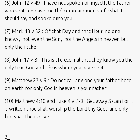
(6) John 12 v 49 : I have not spoken of myself, the father
who sent me gave me thé commandments of what I
should say and spoke onto you.
(7) Mark 13 v 32 : Of that Day and that Hour, no one
knows, not even the Son, nor the Angels in heaven but
only the father
(8) John 17 v 3 : This is life eternal that they know you the
only true God and Jésus whom you have sent
(9) Matthew 23 v 9 : Do not call any one your father here
on earth for only God in heaven is your father.
(10) Matthew 4:10 and Luke 4 v 7-8 : Get away Satan for it
is written thou shall worship the Lord thy God, and only
him shall thou serve.
3_