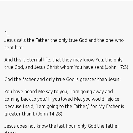
1_
Jesus calls the Father the only true God and the one who
sent him:
And this is eternal life, that they may know You, the only
true God, and Jesus Christ whom You have sent (John 17:3)
God the father and only true God is greater than Jesus:
You have heard Me say to you, ‘I am going away and
coming back to you.’ If you loved Me, you would rejoice
because I said, ‘I am going to the Father,’ for My Father is
greater than I. (John 14:28)
Jesus does not know the last hour, only God the father