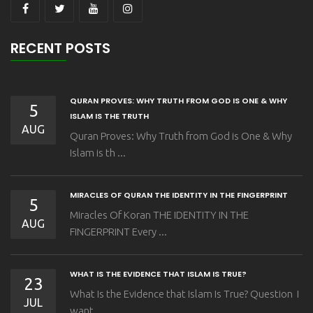
RECENT POSTS
QURAN PROVES: WHY TRUTH FROM GOD IS ONE & WHY
5
ISLAM IS THE TRUTH
AUG
Quran Proves: Why Truth from God is One & Why
Islam is th ...
MIRACLES OF QURAN THE IDENTITY IN THE FINGERPRINT
5
Miracles Of Koran THE IDENTITY IN THE
AUG
FINGERPRINT Every ...
WHAT IS THE EVIDENCE THAT ISLAM IS TRUE?
23
What Is the Evidence that Islam Is True? Question I
JUL
want ...