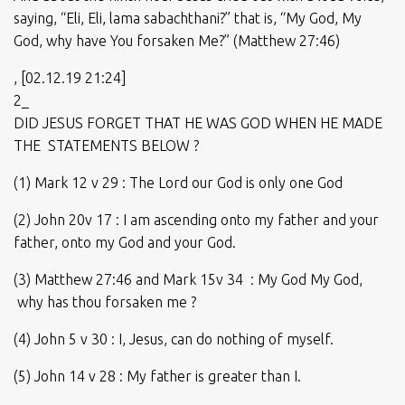
saying, “Eli, Eli, lama sabachthani?” that is, “My God, My
God, why have You forsaken Me?” (Matthew 27:46)
, [02.12.19 21:24]
2_
DID JESUS FORGET THAT HE WAS GOD WHEN HE MADE
THE STATEMENTS BELOW ?
(1) Mark 12 v 29 : The Lord our God is only one God
(2) John 20v 17 : I am ascending onto my father and your
father, onto my God and your God.
(3) Matthew 27:46 and Mark 15v 34 : My God My God,
why has thou forsaken me ?
(4) John 5 v 30 : I, Jesus, can do nothing of myself.
(5) John 14 v 28 : My father is greater than I.