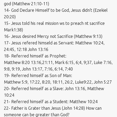
god (Matthew 21:10-11)
14- God Declare Himself to be God, Jesus didn't (Ezekiel
20:20)
15- Jesus told his real mission ws to preach nt sacrifice
Mark1:38)
16- Jesus desired Mercy not Sacrifice (Matthew 9:13)
17- Jesus refered himseld as Servant: Matthew 10:24,
24:45, 12:18 John 13:16
18- Referred himself as Prophet:
Matthew 8:20 13:16,21:11, Mark 6:15, 6;4, 9;37, Luke 7:16,
9:8, 9:19, John 13:17, 7:16, 6:14, 7:40
19- Referred himself as Son of Man:
Matthew 5:9, 17:22, 8:20, 18:11, 26:2, Luke9:22, John 5:27
20- Referred himself as a Slave: John 13:16, Matthew
10:24
21- Referred himself as a Student: Matthew 10:24
22- Father is Grater than Jesus (John 14:28) How can
someone can be greater than God?