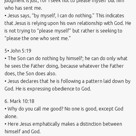
judgment is just, for I seek not to please myself but him
who has sent me.
• Jesus says, “by myself, I can do nothing.” This indicates
that Jesus is relying upon his own relationship with God. He
is not trying to “please myself” but rather is seeking to
“please the one who sent me.”
5• John 5:19
• The Son can do nothing by himself; he can do only what
he sees the Father doing, because whatever the Father
does, the Son does also.
• Jesus declares that he is following a pattern laid down by
God. He is expressing obedience to God.
6. Mark 10:18
• Why do you call me good? No one is good, except God
alone.
• Here Jesus emphatically makes a distinction between
himself and God.