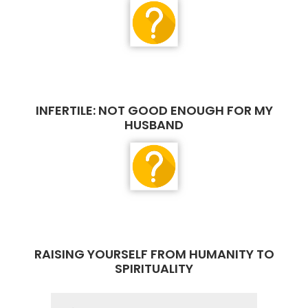
INFERTILE: NOT GOOD ENOUGH FOR MY
HUSBAND
RAISING YOURSELF FROM HUMANITY TO
SPIRITUALITY