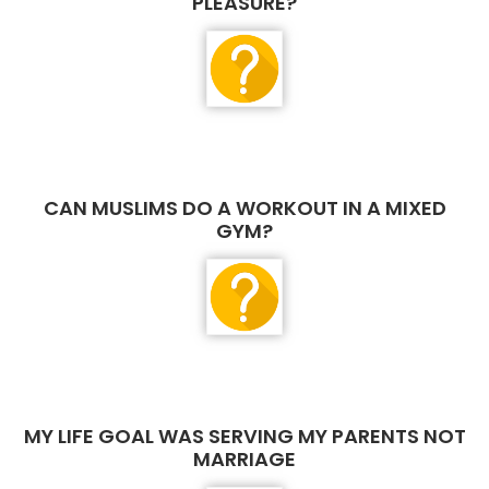
PLEASURE?
CAN MUSLIMS DO A WORKOUT IN A MIXED
GYM?
MY LIFE GOAL WAS SERVING MY PARENTS NOT
MARRIAGE