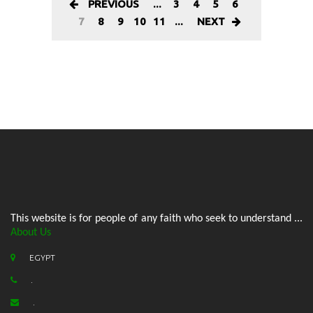
PREVIOUS
...
3
4
5
6
7
8
9
10
11
...
NEXT
This website is for people of any faith who seek to understand ...
About Us
EGYPT
.
.