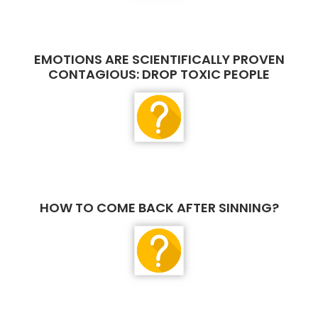
EMOTIONS ARE SCIENTIFICALLY PROVEN
CONTAGIOUS: DROP TOXIC PEOPLE
HOW TO COME BACK AFTER SINNING?