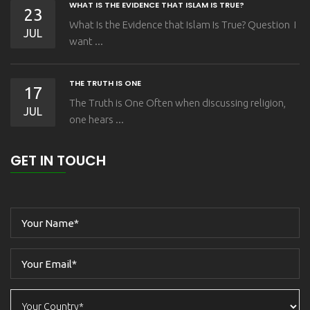
WHAT IS THE EVIDENCE THAT ISLAM IS TRUE?
23
What Is the Evidence that Islam Is True? Question I
JUL
want ...
THE TRUTH IS ONE
17
The Truth is One Often when discussing religion,
JUL
one hears ...
GET IN TOUCH