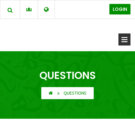
LOGIN
QUESTIONS
QUESTIONS