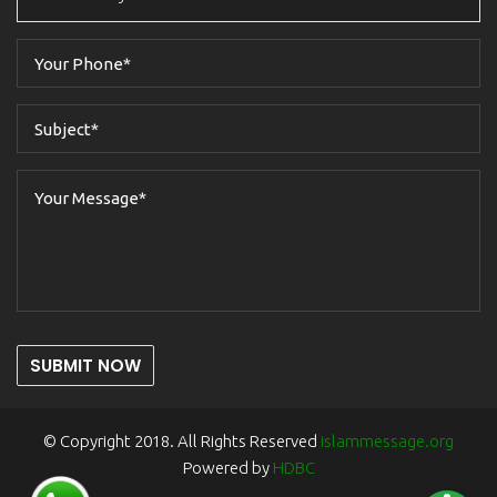
SUBMIT NOW
© Copyright 2018. All Rights Reserved
islammessage.org
Powered by
HDBC