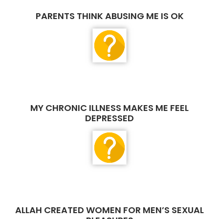
PARENTS THINK ABUSING ME IS OK
MY CHRONIC ILLNESS MAKES ME FEEL
DEPRESSED
ALLAH CREATED WOMEN FOR MEN’S SEXUAL