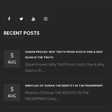
RECENT POSTS
QURAN PROVES: WHY TRUTH FROM GOD IS ONE & WHY
5
ISLAM IS THE TRUTH
AUG
Quran Proves: Why Truth from God is One & Why
Islam is th ...
MIRACLES OF QURAN THE IDENTITY IN THE FINGERPRINT
5
Miracles Of Koran THE IDENTITY IN THE
AUG
FINGERPRINT Every ...