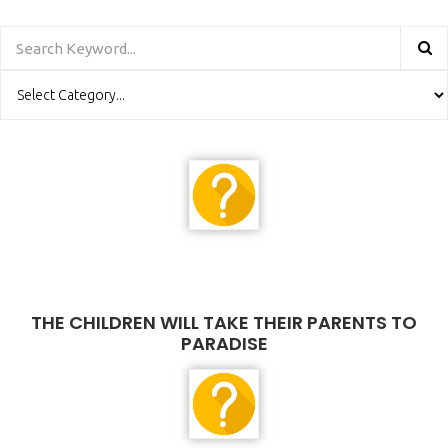
THE CHILDREN WILL TAKE THEIR PARENTS TO
PARADISE