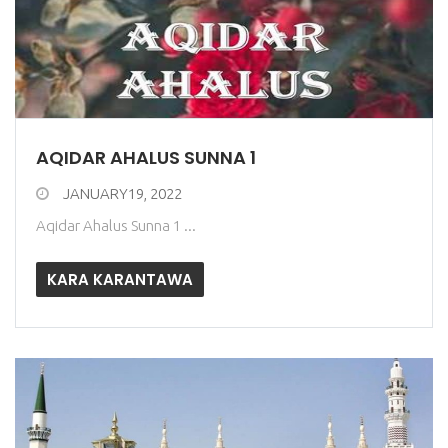
AQIDAR AHALUS SUNNA 1
JANUARY19, 2022
Aqidar Ahalus Sunna 1 ...
KARA KARANTAWA