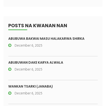
POSTS NA KWANAN NAN
ABUBUWA BAKWAI MASU HALAKARWA SHIRKA
December 6, 2025
ABUBUWAN DAKE KARYA ALWALA
December 6, 2025
WANKAN TSARKI (JANABA)
December 6, 2025