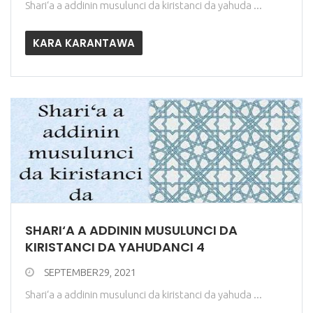
Shari‘a a addinin musulunci da kiristanci da yahuda ...
KARA KARANTAWA
SHARI‘A A ADDININ MUSULUNCI DA
KIRISTANCI DA YAHUDANCI 4
SEPTEMBER29, 2021
Shari‘a a addinin musulunci da kiristanci da yahuda ...