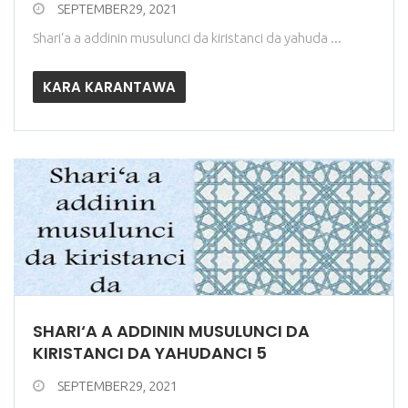
SEPTEMBER29, 2021
Shari‘a a addinin musulunci da kiristanci da yahuda ...
KARA KARANTAWA
SHARI‘A A ADDININ MUSULUNCI DA
KIRISTANCI DA YAHUDANCI 5
SEPTEMBER29, 2021