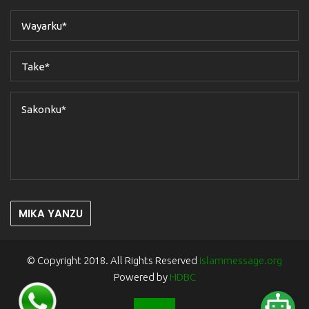
MIKA YANZU
© Copyright 2018. All Rights Reserved
islammessage.org
Powered by
HDBC