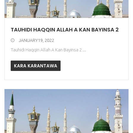
TAUHIDI HAQQIN ALLAH A KAN BAYINSA 2
JANUARY19, 2022
Tauhidi Haqqin Allah A Kan Bayinsa 2 ...
KARA KARANTAWA