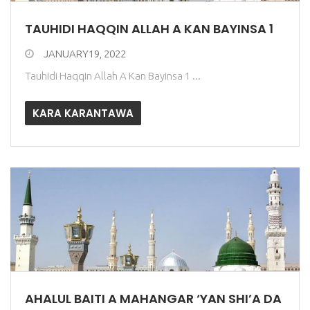
TAUHIDI HAQQIN ALLAH A KAN BAYINSA 1
JANUARY19, 2022
Tauhidi Haqqin Allah A Kan Bayinsa 1 ...
KARA KARANTAWA
AHALUL BAITI A MAHANGAR ‘YAN SHI’A DA