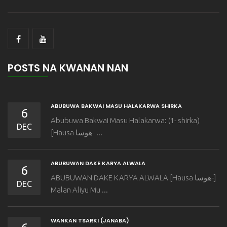
POSTS NA KWANAN NAN
ABUBUWA BAKWAI MASU HALAKARWA SHIRKA
6
Abubuwa Bakwai Masu Halakarwa: (1- shirka)
DEC
[Hausa هوسا- ...
ABUBUWAN DAKE KARYA ALWALA
6
ABUBUWAN DAKE KARYA ALWALA [Hausa هوسا-]
DEC
Malan Aliyu Mu ...
WANKAN TSARKI (JANABA)