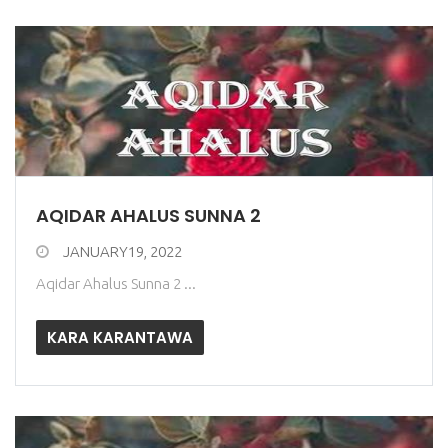
AQIDAR AHALUS SUNNA 2
JANUARY19, 2022
Aqidar Ahalus Sunna 2 ...
KARA KARANTAWA