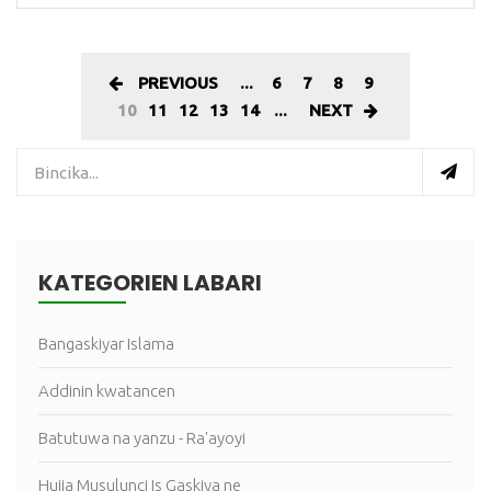
PREVIOUS
...
6
7
8
9
10
11
12
13
14
...
NEXT
KATEGORIEN LABARI
Bangaskiyar Islama
Addinin kwatancen
Batutuwa na yanzu - Ra'ayoyi
Hujja Musulunci Is Gaskiya ne