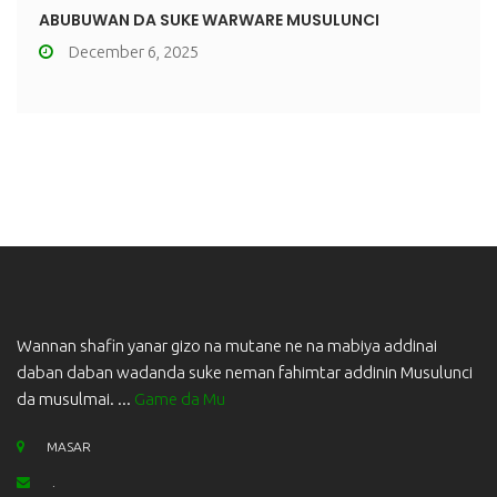
ABUBUWAN DA SUKE WARWARE MUSULUNCI
December 6, 2025
Wannan shafin yanar gizo na mutane ne na mabiya addinai
daban daban wadanda suke neman fahimtar addinin Musulunci
da musulmai. ...
Game da Mu
MASAR
.