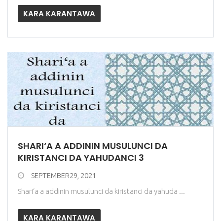
KARA KARANTAWA
SHARI‘A A ADDININ MUSULUNCI DA
KIRISTANCI DA YAHUDANCI 3
SEPTEMBER29, 2021
Shari‘a a addinin musulunci da kiristanci da yahuda ...
KARA KARANTAWA