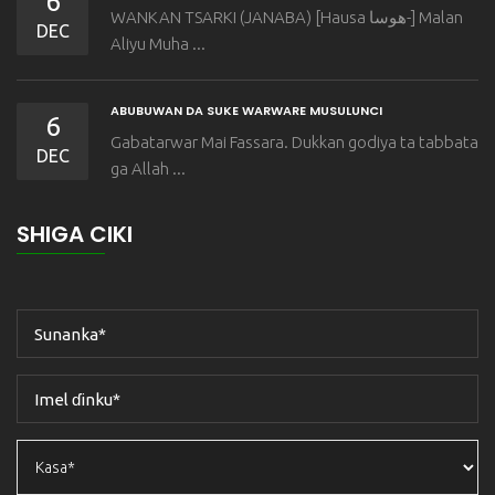
6
WANKAN TSARKI (JANABA) [Hausa هوسا-] Malan
DEC
Aliyu Muha ...
ABUBUWAN DA SUKE WARWARE MUSULUNCI
6
Gabatarwar Mai Fassara. Dukkan godiya ta tabbata
DEC
ga Allah ...
SHIGA CIKI