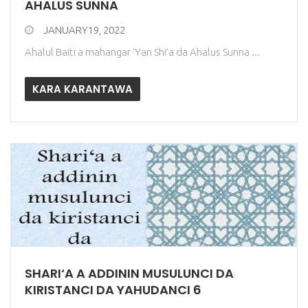
AHALUS SUNNA
JANUARY19, 2022
Ahalul Baiti a mahangar ‘Yan Shi’a da Ahalus Sunna ...
KARA KARANTAWA
SHARI‘A A ADDININ MUSULUNCI DA
KIRISTANCI DA YAHUDANCI 6