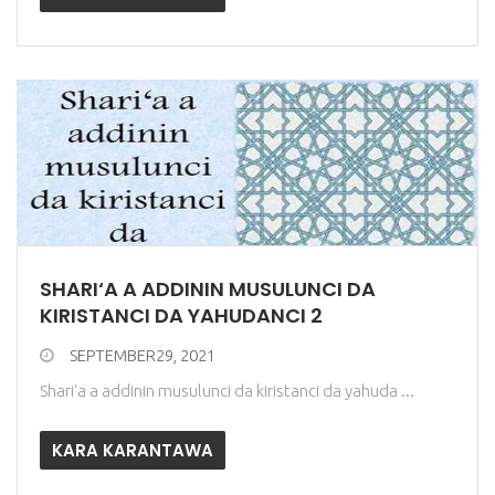
SHARI‘A A ADDININ MUSULUNCI DA
KIRISTANCI DA YAHUDANCI 2
SEPTEMBER29, 2021
Shari‘a a addinin musulunci da kiristanci da yahuda ...
KARA KARANTAWA