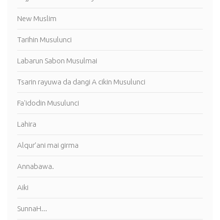
New Muslim
Tarihin Musulunci
Labarun Sabon Musulmai
Tsarin rayuwa da dangi A cikin Musulunci
Fa'idodin Musulunci
Lahira
Alqur’ani mai girma
Annabawa.
Aiki
SunnaH...