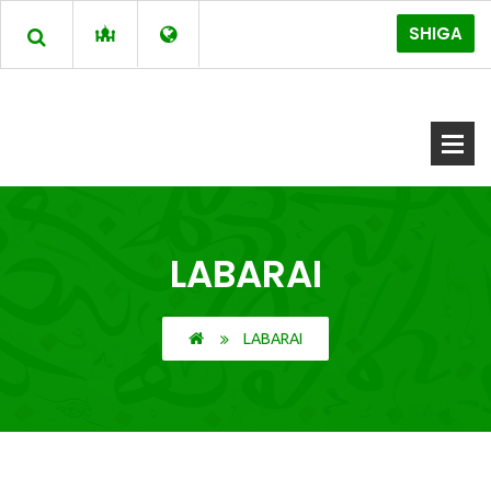
SHIGA
LABARAI
LABARAI