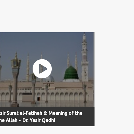
sir Surat al-Fatihah 6: Meaning of the
e Allah ~ Dr. Yasir Qadhi