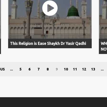
This Religion is Ease Shaykh Dr Yasir Qadhi
WH
NOW
OUS
...
5
6
7
8
9
10
11
12
13
...