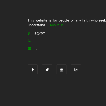
This website is for people of any faith who seek
understand ...
About Us
EGYPT
.
.