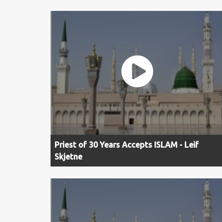
Priest of 30 Years Accepts ISLAM - Leif
Skjetne