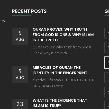
RECENT POSTS
G
 to
QURAN PROVES: WHY TRUTH
5
FROM GOD IS ONE & WHY ISLAM
AUG
IS THE TRUTH
Quran Proves: Why Truth from God is
One & Why Islam is th ...
MIRACLES OF QURAN THE
5
IDENTITY IN THE FINGERPRINT
AUG
Miracles Of Koran THE IDENTITY IN THE
FINGERPRINT Every ...
WHAT IS THE EVIDENCE THAT
23
ISLAM IS TRUE?