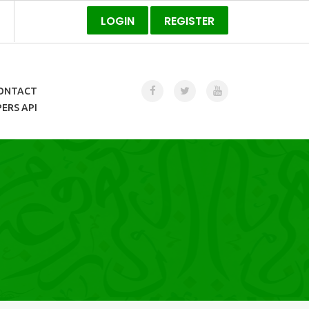
LOGIN
REGISTER
ONTACT
ERS API