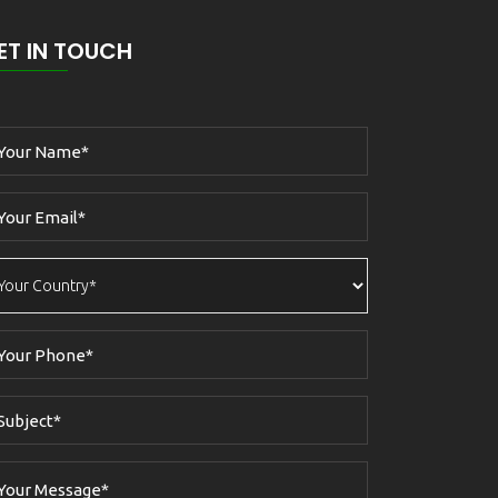
ET IN TOUCH