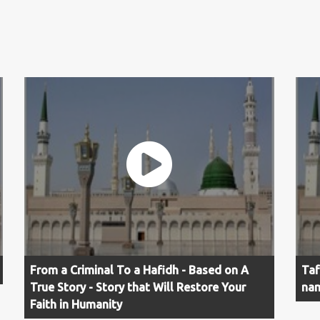
From a Criminal To a Hafidh - Based on A
Taf
True Story - Story that Will Restore Your
nam
Faith in Humanity