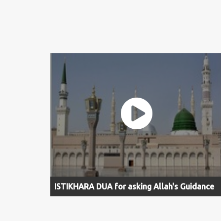
ISTIKHARA DUA for asking Allah's Guidance