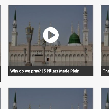
Why do we pray? | 5 Pillars Made Plain
The