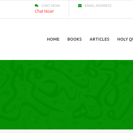
CHAT NOW
EMAIL ADDRESS
Chat Now!
.
HOME
BOOKS
ARTICLES
HOLY Q