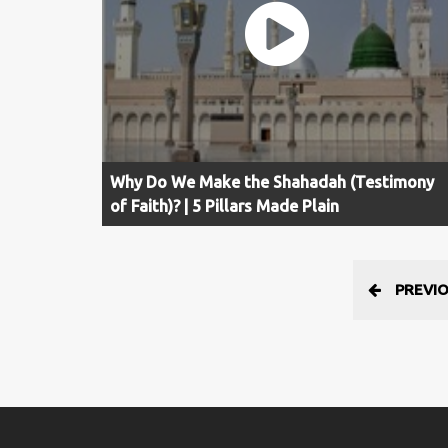
Why Do We Make the Shahadah (Testimony
of Faith)? | 5 Pillars Made Plain
PREVI