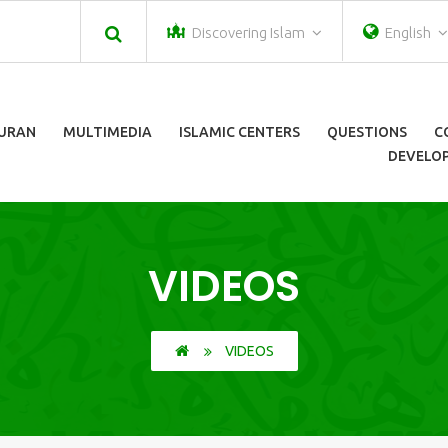
Discovering Islam
English
URAN
MULTIMEDIA
ISLAMIC CENTERS
QUESTIONS
C
DEVELOP
VIDEOS
VIDEOS