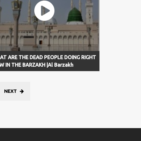
AT ARE THE DEAD PEOPLE DOING RIGHT
 IN THE BARZAKH |Al Barzakh
NEXT