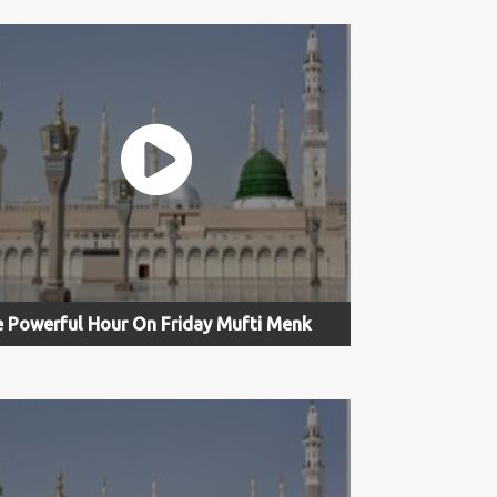
 Powerful Hour On Friday Mufti Menk