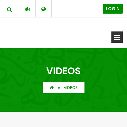
LOGIN
VIDEOS
VIDEOS