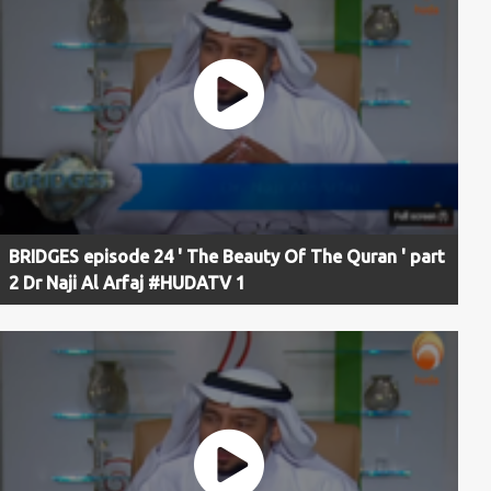
BRIDGES episode 24 ' The Beauty Of The Quran ' part
2 Dr Naji Al Arfaj #HUDATV 1