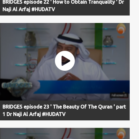
BRIDGES episode 22 ' How to Obtain Tranquality ' Dr
Naji Al Arfaj #HUDATV
BRIDGES episode 23 ' The Beauty Of The Quran ' part
1 Dr Naji Al Arfaj #HUDATV