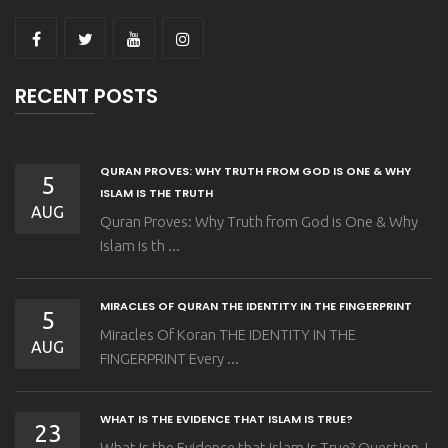
RECENT POSTS
QURAN PROVES: WHY TRUTH FROM GOD IS ONE & WHY
5
ISLAM IS THE TRUTH
AUG
Quran Proves: Why Truth from God is One & Why
Islam is th ...
MIRACLES OF QURAN THE IDENTITY IN THE FINGERPRINT
5
Miracles Of Koran THE IDENTITY IN THE
AUG
FINGERPRINT Every ...
WHAT IS THE EVIDENCE THAT ISLAM IS TRUE?
23
What Is the Evidence that Islam Is True? Question I