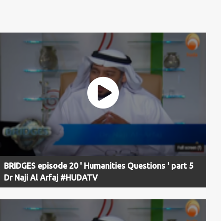
BRIDGES episode 20 ' Humanities Questions ' part 5
Dr Naji Al Arfaj #HUDATV