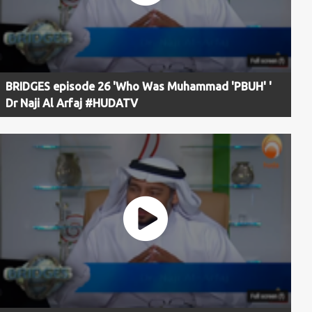
BRIDGES episode 26 'Who Was Muhammad 'PBUH' '
Dr Naji Al Arfaj #HUDATV