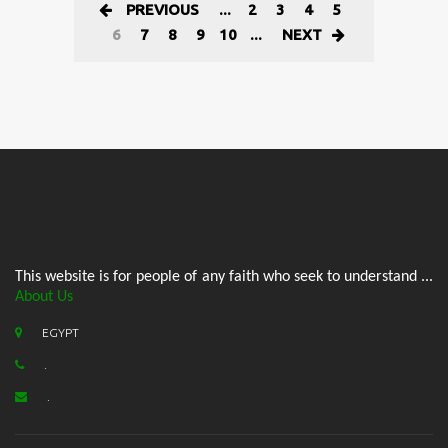
PREVIOUS
...
2
3
4
5
6
7
8
9
10
...
NEXT
This website is for people of any faith who seek to understand ...
About Us
EGYPT
.
.