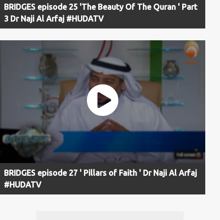
BRIDGES episode 25 'The Beauty Of The Quran ' Part
3 Dr Naji Al Arfaj #HUDATV
BRIDGES episode 27 ' Pillars of Faith ' Dr Naji Al Arfaj
#HUDATV