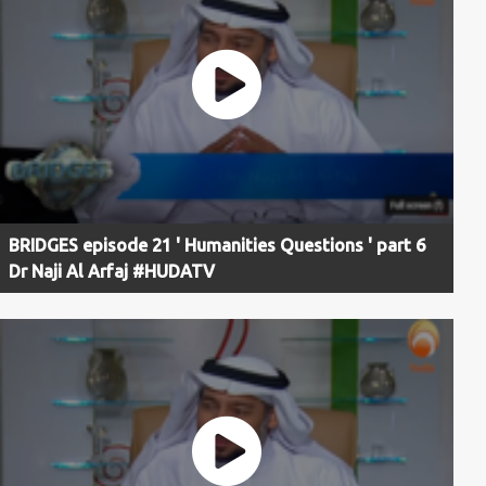
BRIDGES episode 21 ' Humanities Questions ' part 6
Dr Naji Al Arfaj #HUDATV