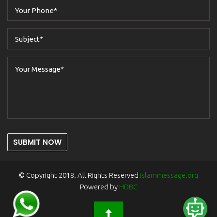
SUBMIT NOW
© Copyright 2018. All Rights Reserved
islammessage.org
Powered by
HDBC