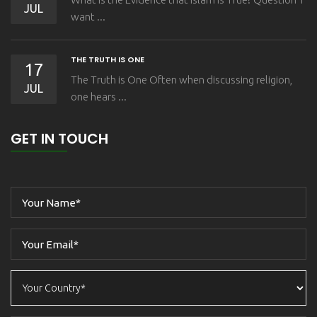
JUL
want ...
THE TRUTH IS ONE
17
The Truth is One Often when discussing religion,
JUL
one hears ...
GET IN TOUCH