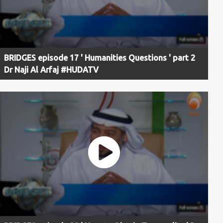
BRIDGES episode 17 ' Humanities Questions ' part 2
Dr Naji Al Arfaj #HUDATV