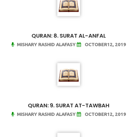
QURAN: 8. SURAT AL-ANFAL
MISHARY RASHID ALAFASY
OCTOBER12, 2019
QURAN: 9. SURAT AT-TAWBAH
MISHARY RASHID ALAFASY
OCTOBER12, 2019