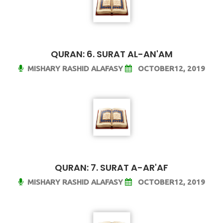
QURAN: 6. SURAT AL-AN'AM
MISHARY RASHID ALAFASY
OCTOBER12, 2019
QURAN: 7. SURAT A-AR'AF
MISHARY RASHID ALAFASY
OCTOBER12, 2019