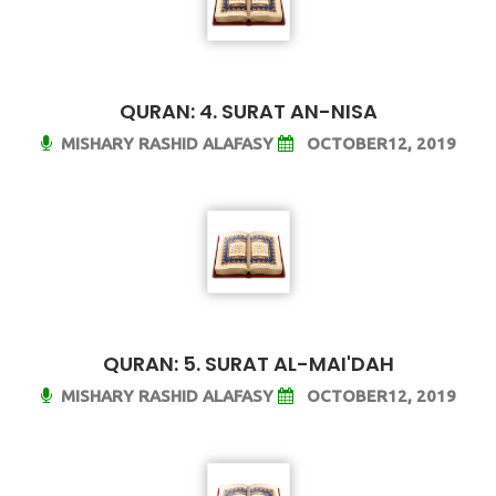
QURAN: 4. SURAT AN-NISA
MISHARY RASHID ALAFASY
OCTOBER12, 2019
QURAN: 5. SURAT AL-MAI'DAH
MISHARY RASHID ALAFASY
OCTOBER12, 2019