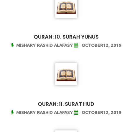
QURAN: 10. SURAH YUNUS
MISHARY RASHID ALAFASY
OCTOBER12, 2019
QURAN: 11. SURAT HUD
MISHARY RASHID ALAFASY
OCTOBER12, 2019