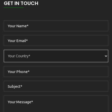
GET IN TOUCH