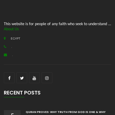
This website is for people of any faith who seek to understand ...
About Us
EGYPT
.
.
RECENT POSTS
QURAN PROVES: WHY TRUTH FROM GOD IS ONE & WHY