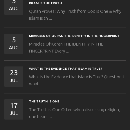
5
ISLAM IS THE TRUTH
AUG
Quran Proves: Why Truth from God is One & Why
Islam is th ...
MIRACLES OF QURAN THE IDENTITY IN THE FINGERPRINT
5
Miracles Of Koran THE IDENTITY IN THE
AUG
FINGERPRINT Every ...
WHAT IS THE EVIDENCE THAT ISLAM IS TRUE?
23
What Is the Evidence that Islam Is True? Question I
JUL
want ...
THE TRUTH IS ONE
17
The Truth is One Often when discussing religion,
JUL
one hears ...