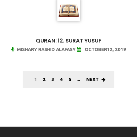
QURAN: 12. SURAT YUSUF
MISHARY RASHID ALAFASY
OCTOBER12, 2019
1
2
3
4
5
...
NEXT