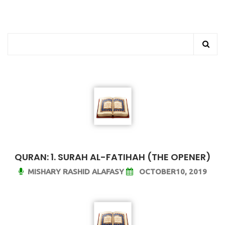
QURAN: 1. SURAH AL-FATIHAH (THE OPENER)
MISHARY RASHID ALAFASY
OCTOBER10, 2019