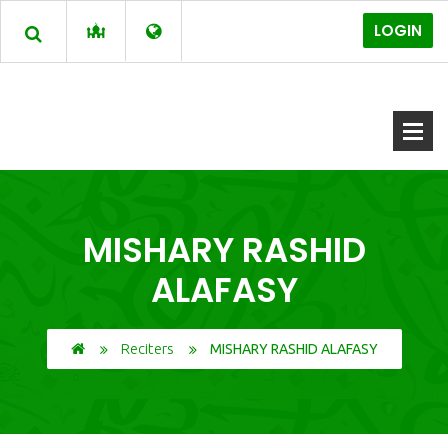
LOGIN
MISHARY RASHID
ALAFASY
Reciters
MISHARY RASHID ALAFASY