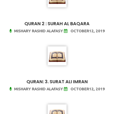
QURAN 2 : SURAH AL BAQARA
MISHARY RASHID ALAFASY
OCTOBER12, 2019
QURAN: 3. SURAT ALI IMRAN
MISHARY RASHID ALAFASY
OCTOBER12, 2019