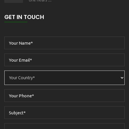
GET IN TOUCH