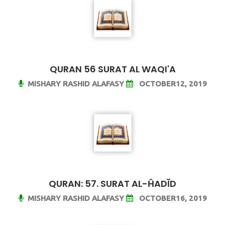
QURAN 56 SURAT AL WAQI'A
MISHARY RASHID ALAFASY
OCTOBER12, 2019
QURAN: 57. SURAT AL-ĤADĪD
MISHARY RASHID ALAFASY
OCTOBER16, 2019