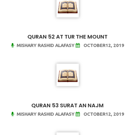
QURAN 52 AT TUR THE MOUNT
MISHARY RASHID ALAFASY
OCTOBER12, 2019
QURAN 53 SURAT AN NAJM
MISHARY RASHID ALAFASY
OCTOBER12, 2019