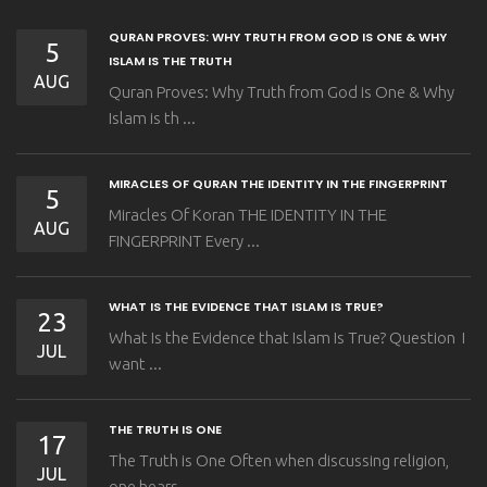
QURAN PROVES: WHY TRUTH FROM GOD IS ONE & WHY
5
ISLAM IS THE TRUTH
AUG
Quran Proves: Why Truth from God is One & Why
Islam is th ...
MIRACLES OF QURAN THE IDENTITY IN THE FINGERPRINT
5
Miracles Of Koran THE IDENTITY IN THE
AUG
FINGERPRINT Every ...
WHAT IS THE EVIDENCE THAT ISLAM IS TRUE?
23
What Is the Evidence that Islam Is True? Question I
JUL
want ...
THE TRUTH IS ONE
17
The Truth is One Often when discussing religion,
JUL
one hears ...