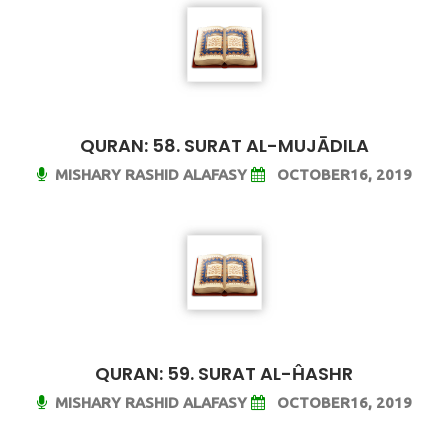
QURAN: 58. SURAT AL-MUJĀDILA
MISHARY RASHID ALAFASY
OCTOBER16, 2019
QURAN: 59. SURAT AL-ĤASHR
MISHARY RASHID ALAFASY
OCTOBER16, 2019