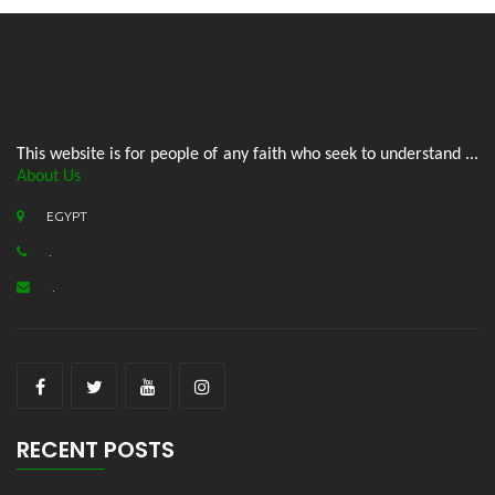
This website is for people of any faith who seek to understand ...
About Us
EGYPT
.
.
RECENT POSTS