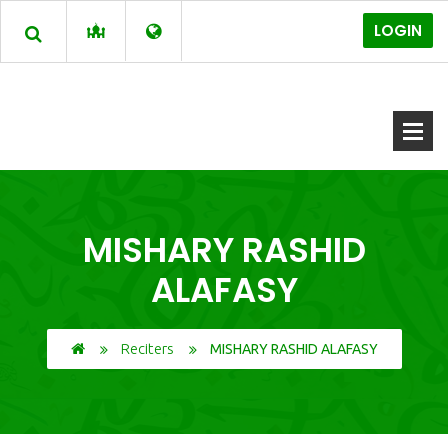
LOGIN
MISHARY RASHID
ALAFASY
Reciters
MISHARY RASHID ALAFASY