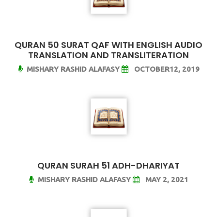
QURAN 50 SURAT QAF WITH ENGLISH AUDIO
TRANSLATION AND TRANSLITERATION
MISHARY RASHID ALAFASY
OCTOBER12, 2019
QURAN SURAH 51 ADH-DHARIYAT
MISHARY RASHID ALAFASY
MAY 2, 2021