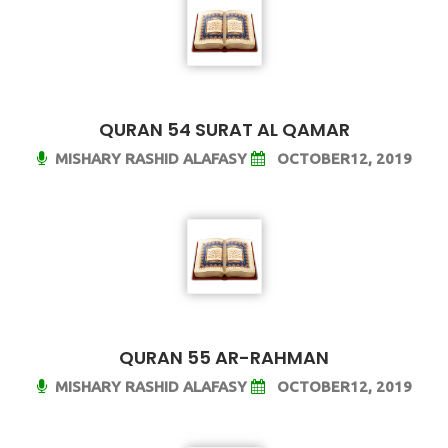
QURAN 54 SURAT AL QAMAR
MISHARY RASHID ALAFASY
OCTOBER12, 2019
QURAN 55 AR-RAHMAN
MISHARY RASHID ALAFASY
OCTOBER12, 2019