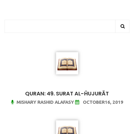
QURAN: 49. SURAT AL-ĤUJURĀT
MISHARY RASHID ALAFASY
OCTOBER16, 2019