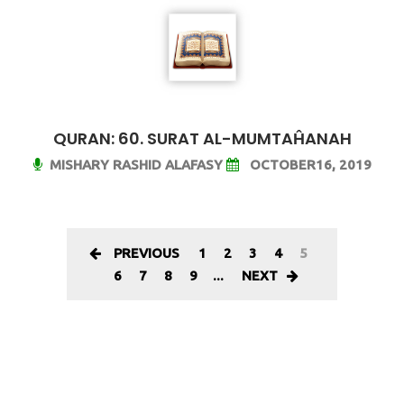
QURAN: 60. SURAT AL-MUMTAĤANAH
MISHARY RASHID ALAFASY
OCTOBER16, 2019
PREVIOUS
1
2
3
4
5
6
7
8
9
...
NEXT