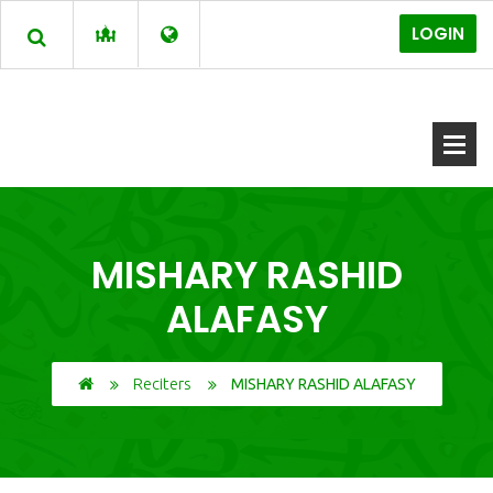
LOGIN
MISHARY RASHID
ALAFASY
Reciters
MISHARY RASHID ALAFASY