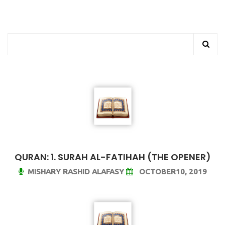
QURAN: 1. SURAH AL-FATIHAH (THE OPENER)
MISHARY RASHID ALAFASY
OCTOBER10, 2019