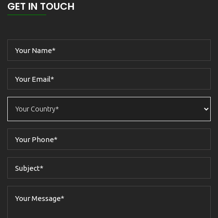
GET IN TOUCH