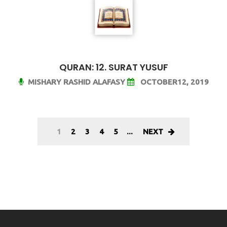
QURAN: 12. SURAT YUSUF
MISHARY RASHID ALAFASY
OCTOBER12, 2019
1
2
3
4
5
...
NEXT