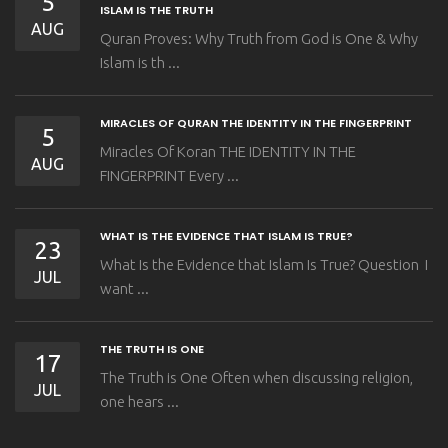
5
ISLAM IS THE TRUTH
AUG
Quran Proves: Why Truth from God is One & Why
Islam is th ...
MIRACLES OF QURAN THE IDENTITY IN THE FINGERPRINT
5
Miracles Of Koran THE IDENTITY IN THE
AUG
FINGERPRINT Every ...
WHAT IS THE EVIDENCE THAT ISLAM IS TRUE?
23
What Is the Evidence that Islam Is True? Question I
JUL
want ...
THE TRUTH IS ONE
17
The Truth is One Often when discussing religion,
JUL
one hears ...