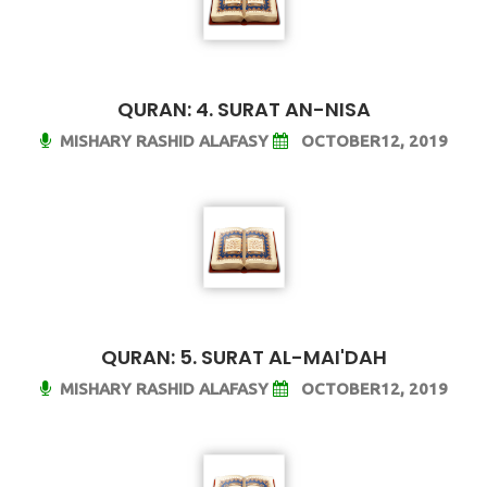
QURAN: 4. SURAT AN-NISA
MISHARY RASHID ALAFASY
OCTOBER12, 2019
QURAN: 5. SURAT AL-MAI'DAH
MISHARY RASHID ALAFASY
OCTOBER12, 2019