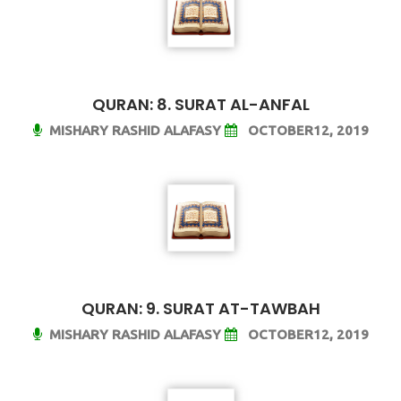
QURAN: 8. SURAT AL-ANFAL
MISHARY RASHID ALAFASY
OCTOBER12, 2019
QURAN: 9. SURAT AT-TAWBAH
MISHARY RASHID ALAFASY
OCTOBER12, 2019