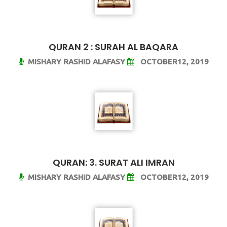
QURAN 2 : SURAH AL BAQARA
MISHARY RASHID ALAFASY
OCTOBER12, 2019
QURAN: 3. SURAT ALI IMRAN
MISHARY RASHID ALAFASY
OCTOBER12, 2019