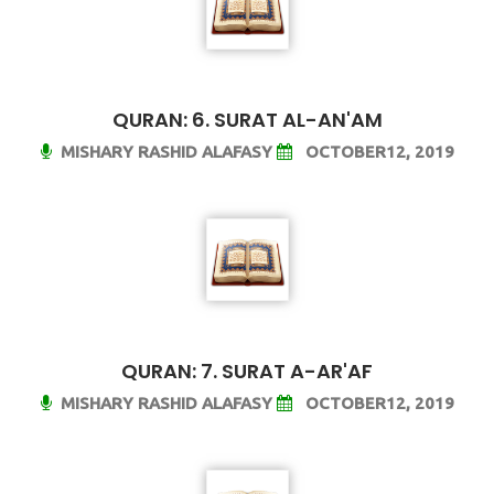
QURAN: 6. SURAT AL-AN'AM
MISHARY RASHID ALAFASY
OCTOBER12, 2019
QURAN: 7. SURAT A-AR'AF
MISHARY RASHID ALAFASY
OCTOBER12, 2019