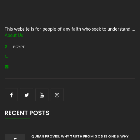
This website is for people of any faith who seek to understand ...
About Us
EGYPT
.
.
RECENT POSTS
QURAN PROVES: WHY TRUTH FROM GOD IS ONE & WHY