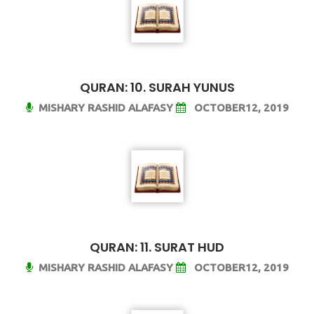
QURAN: 10. SURAH YUNUS
MISHARY RASHID ALAFASY
OCTOBER12, 2019
QURAN: 11. SURAT HUD
MISHARY RASHID ALAFASY
OCTOBER12, 2019