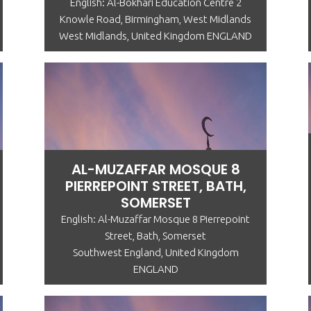
English: Al-Bokhari Education Centre 2
Knowle Road, Birmingham, West Midlands
West Midlands, United Kingdom ENGLAND
AL-MUZAFFAR MOSQUE 8
PIERREPOINT STREET, BATH,
SOMERSET
English: Al-Muzaffar Mosque 8 Pierrepoint
Street, Bath, Somerset
Southwest England, United Kingdom
ENGLAND