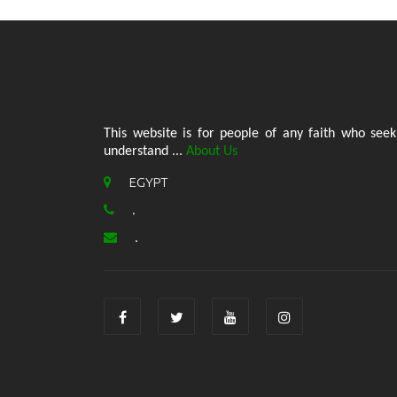
This website is for people of any faith who seek
understand ...
About Us
EGYPT
.
.