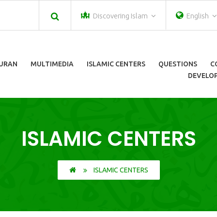
Discovering Islam
English
URAN
MULTIMEDIA
ISLAMIC CENTERS
QUESTIONS
C
DEVELOP
ISLAMIC CENTERS
ISLAMIC CENTERS