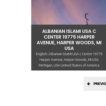
ALBANIAN ISLAMI USA C
CENTER 19775 HARPER
AVENUE, HARPER WOODS, MI
USA
English: Albanian IslaMI USA c Center 19775
Harper Avenue, Harper Woods, MI USA
Michigan, USA United States of America
PREVI