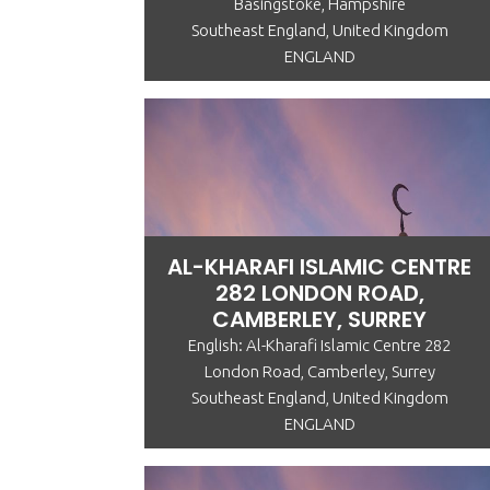
Basingstoke, Hampshire
Southeast England, United Kingdom
ENGLAND
AL-KHARAFI ISLAMIC CENTRE
282 LONDON ROAD,
CAMBERLEY, SURREY
English: Al-Kharafi Islamic Centre 282
London Road, Camberley, Surrey
Southeast England, United Kingdom
ENGLAND