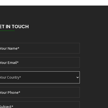
ET IN TOUCH