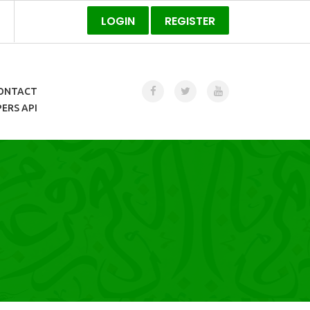
LOGIN
REGISTER
ONTACT
ERS API