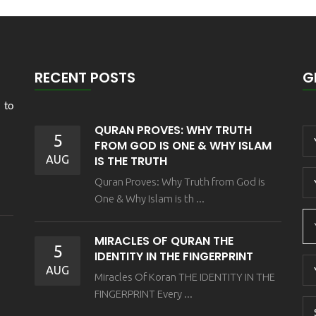
RECENT POSTS
G
 to
QURAN PROVES: WHY TRUTH
5
FROM GOD IS ONE & WHY ISLAM
AUG
IS THE TRUTH
Quran Proves: Why Truth from God is
One & Why Islam is th ...
MIRACLES OF QURAN THE
5
IDENTITY IN THE FINGERPRINT
AUG
Miracles Of Koran THE IDENTITY IN THE
FINGERPRINT Every ...