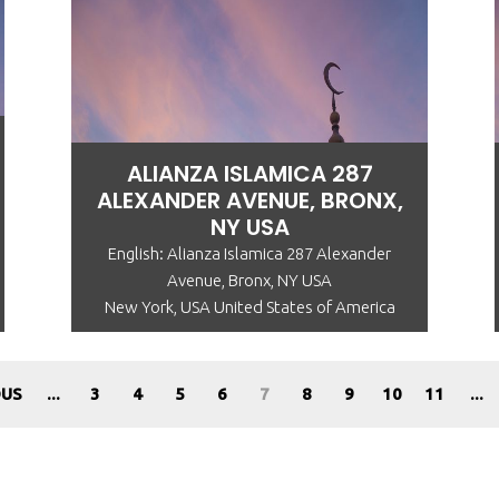
ALIANZA ISLAMICA 287
ALEXANDER AVENUE, BRONX,
NY USA
English: Alianza Islamica 287 Alexander
Avenue, Bronx, NY USA
New York, USA United States of America
OUS
...
3
4
5
6
7
8
9
10
11
...