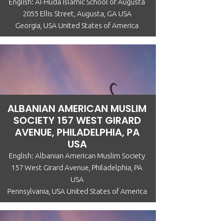
English: Al-Huda Islamic School of Augusta
2055 Ellis Street, Augusta, GA USA
Georgia, USA United States of America
ALBANIAN AMERICAN MUSLIM
SOCIETY 157 WEST GIRARD
AVENUE, PHILADELPHIA, PA
USA
English: Albanian American Muslim Society
157 West Girard Avenue, Philadelphia, PA
USA
Pennsylvania, USA United States of America