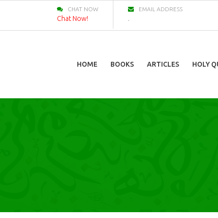
CHAT NOW
EMAIL ADDRESS
Chat Now!
.
HOME
BOOKS
ARTICLES
HOLY Q