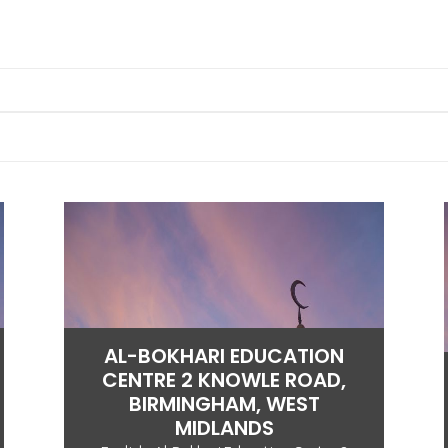
AL-BOKHARI EDUCATION
CENTRE 2 KNOWLE ROAD,
BIRMINGHAM, WEST
MIDLANDS