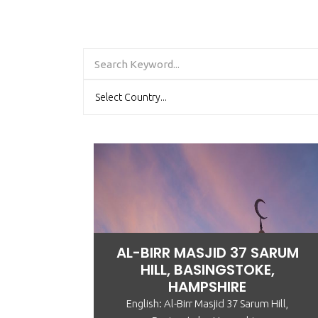
AL-BIRR MASJID 37 SARUM
HILL, BASINGSTOKE,
HAMPSHIRE
English: Al-Birr Masjid 37 Sarum Hill,