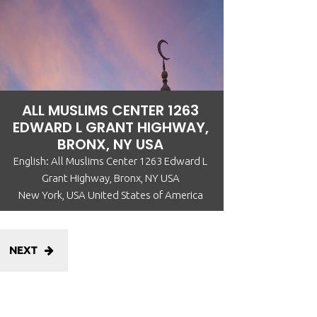
ALL MUSLIMS CENTER 1263
EDWARD L GRANT HIGHWAY,
BRONX, NY USA
English: All Muslims Center 1263 Edward L
Grant Highway, Bronx, NY USA
New York, USA United States of America
NEXT