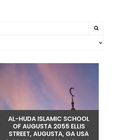
AL-HUDA ISLAMIC SCHOOL
OF AUGUSTA 2055 ELLIS
STREET, AUGUSTA, GA USA