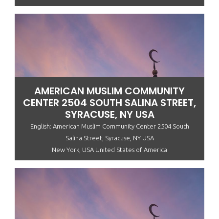
AMERICAN MUSLIM COMMUNITY
CENTER 2504 SOUTH SALINA STREET,
SYRACUSE, NY USA
English: American Muslim Community Center 2504 South
Salina Street, Syracuse, NY USA
New York, USA United States of America