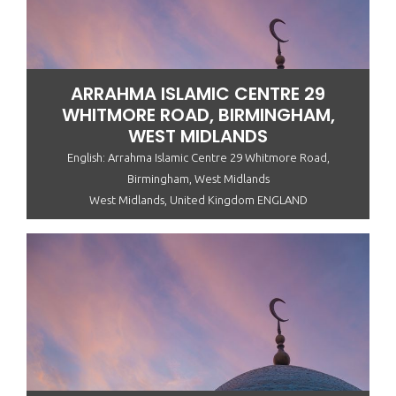
ARRAHMA ISLAMIC CENTRE 29
WHITMORE ROAD, BIRMINGHAM,
WEST MIDLANDS
English: Arrahma Islamic Centre 29 Whitmore Road,
Birmingham, West Midlands
West Midlands, United Kingdom ENGLAND