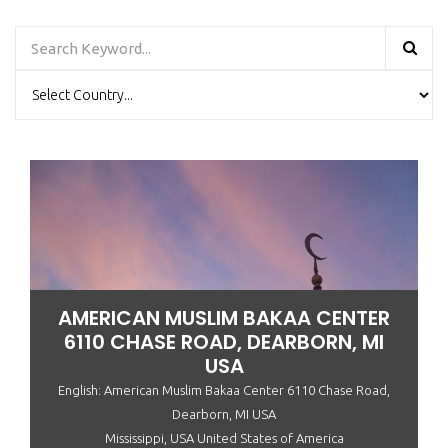
AMERICAN MUSLIM BAKAA CENTER
6110 CHASE ROAD, DEARBORN, MI
USA
English: American Muslim Bakaa Center 6110 Chase Road,
Dearborn, MI USA
Mississippi, USA United States of America