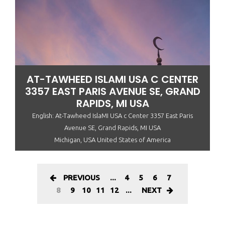
AT-TAWHEED ISLAMI USA C CENTER
3357 EAST PARIS AVENUE SE, GRAND
RAPIDS, MI USA
English: At-Tawheed IslaMI USA c Center 3357 East Paris
Avenue SE, Grand Rapids, MI USA
Michigan, USA United States of America
PREVIOUS
...
4
5
6
7
8
9
10
11
12
...
NEXT