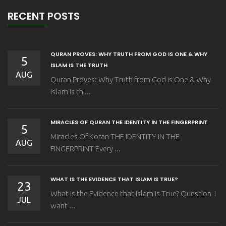
RECENT POSTS
QURAN PROVES: WHY TRUTH FROM GOD IS ONE & WHY
5
ISLAM IS THE TRUTH
AUG
Quran Proves: Why Truth from God is One & Why
Islam is th ...
MIRACLES OF QURAN THE IDENTITY IN THE FINGERPRINT
5
Miracles Of Koran THE IDENTITY IN THE
AUG
FINGERPRINT Every ...
WHAT IS THE EVIDENCE THAT ISLAM IS TRUE?
23
What Is the Evidence that Islam Is True? Question I
JUL
want ...