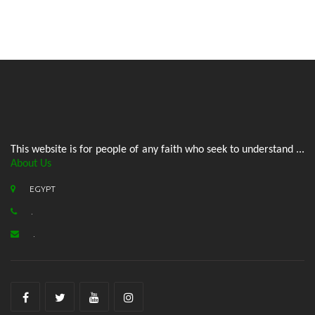
This website is for people of any faith who seek to understand ...
About Us
EGYPT
.
.