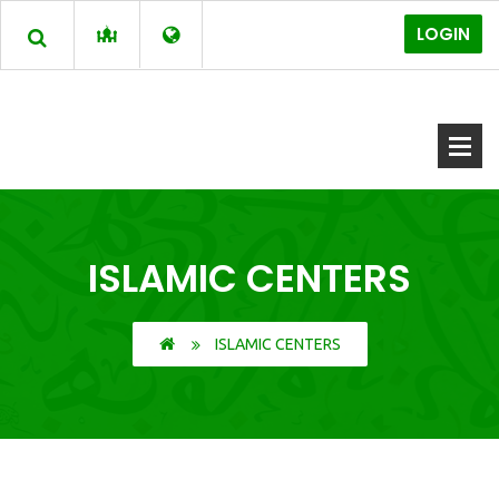
LOGIN
ISLAMIC CENTERS
ISLAMIC CENTERS