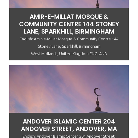
AMIR-E-MILLAT MOSQUE &
COMMUNITY CENTRE 144 STONEY
LANE, SPARKHILL, BIRMINGHAM
English: Amir-e-Millat Mosque & Community Centre 144
Stoney Lane, Sparkhill, Birmingham
West Midlands, United Kingdom ENGLAND
ANDOVER ISLAMIC CENTER 204
ANDOVER STREET, ANDOVER, MA
English: Andover Islamic Center 204 Andover Street,