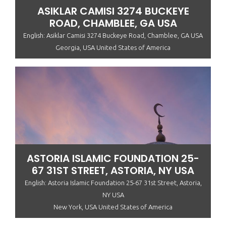
ASIKLAR CAMISI 3274 BUCKEYE
ROAD, CHAMBLEE, GA USA
English: Asiklar Camisi 3274 Buckeye Road, Chamblee, GA USA
Georgia, USA United States of America
ASTORIA ISLAMIC FOUNDATION 25-
67 31ST STREET, ASTORIA, NY USA
English: Astoria Islamic Foundation 25-67 31st Street, Astoria,
NY USA
New York, USA United States of America