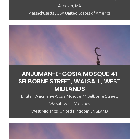
Andover, MA
Massachusetts , USA United States of America
ANJUMAN-E-GOSIA MOSQUE 41
SELBORNE STREET, WALSALL, WEST
MIDLANDS
English: Anjuman-e-Gosia Mosque 41 Selborne Street,
Walsall, West Midlands
West Midlands, United Kingdom ENGLAND