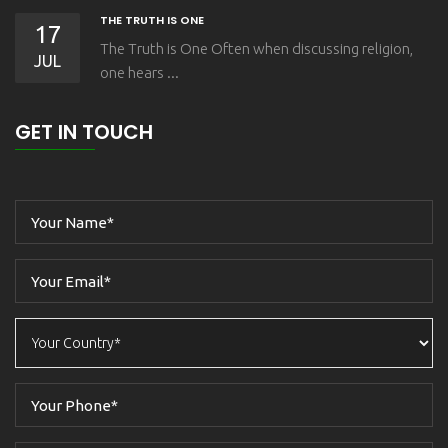
THE TRUTH IS ONE
17
The Truth is One Often when discussing religion,
JUL
one hears ...
GET IN TOUCH