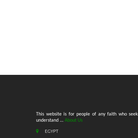
This website is for people of any faith who seek
understand ...
About Us
EGYPT