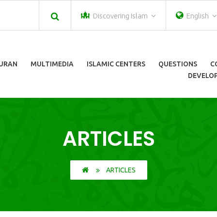
Discovering Islam
English
URAN
MULTIMEDIA
ISLAMIC CENTERS
QUESTIONS
C
DEVELOP
ARTICLES
ARTICLES