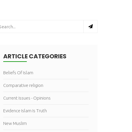
ARTICLE CATEGORIES
Beliefs Of Islam
Comparative religion
Current Issues - Opinions
Evidence Islam Is Truth
New Muslim