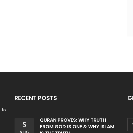
RECENT POSTS
G
 to
QURAN PROVES: WHY TRUTH
5
FROM GOD IS ONE & WHY ISLAM
AUG