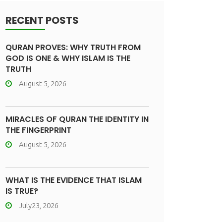
RECENT POSTS
QURAN PROVES: WHY TRUTH FROM
GOD IS ONE & WHY ISLAM IS THE
TRUTH
August 5, 2026
MIRACLES OF QURAN THE IDENTITY IN
THE FINGERPRINT
August 5, 2026
WHAT IS THE EVIDENCE THAT ISLAM
IS TRUE?
July23, 2026