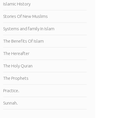
Islamic History
Stories Of New Muslims
Systems and family In Islam
The Benefits Of Islam
The Hereafter
The Holy Quran
The Prophets
Practice.
Sunnah.