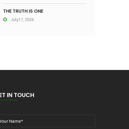
THE TRUTH IS ONE
July17, 2026
ET IN TOUCH