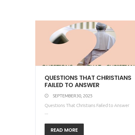
QUESTIONS THAT CHRISTIANS
FAILED TO ANSWER
SEPTEMBER30, 2025
Questions That Christians Failed to Answer
...
READ MORE