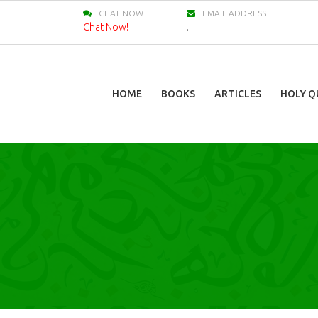
CHAT NOW
EMAIL ADDRESS
Chat Now!
.
HOME
BOOKS
ARTICLES
HOLY Q