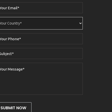
SUBMIT NOW