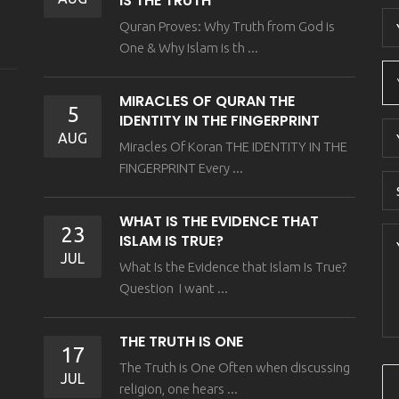
IS THE TRUTH
Quran Proves: Why Truth from God is
One & Why Islam is th ...
MIRACLES OF QURAN THE
5
IDENTITY IN THE FINGERPRINT
AUG
Miracles Of Koran THE IDENTITY IN THE
FINGERPRINT Every ...
WHAT IS THE EVIDENCE THAT
23
ISLAM IS TRUE?
JUL
What Is the Evidence that Islam Is True?
Question I want ...
THE TRUTH IS ONE
17
The Truth is One Often when discussing
JUL
religion, one hears ...