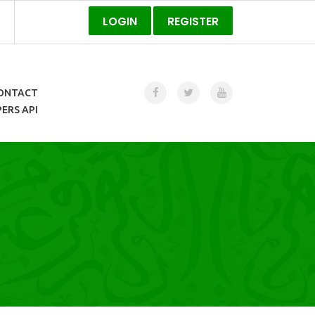
LOGIN
REGISTER
ONTACT
ERS API