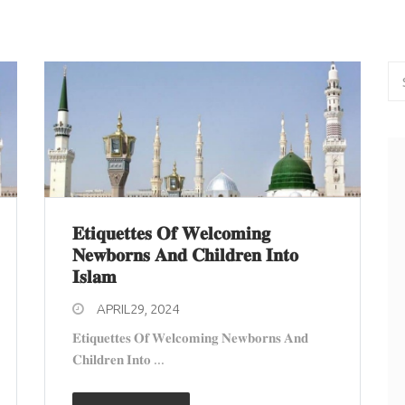
𝐄𝐭𝐢𝐪𝐮𝐞𝐭𝐭𝐞𝐬 𝐎𝐟 𝐖𝐞𝐥𝐜𝐨𝐦𝐢𝐧𝐠
𝐍𝐞𝐰𝐛𝐨𝐫𝐧𝐬 𝐀𝐧𝐝 𝐂𝐡𝐢𝐥𝐝𝐫𝐞𝐧 𝐈𝐧𝐭𝐨
𝐈𝐬𝐥𝐚𝐦
APRIL29, 2024
𝐄𝐭𝐢𝐪𝐮𝐞𝐭𝐭𝐞𝐬 𝐎𝐟 𝐖𝐞𝐥𝐜𝐨𝐦𝐢𝐧𝐠 𝐍𝐞𝐰𝐛𝐨𝐫𝐧𝐬 𝐀𝐧𝐝
𝐂𝐡𝐢𝐥𝐝𝐫𝐞𝐧 𝐈𝐧𝐭𝐨 ...