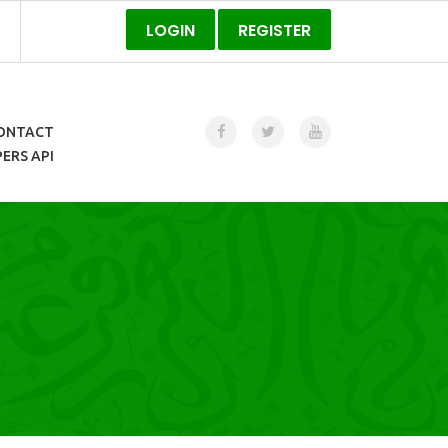
LOGIN
REGISTER
ONTACT
ERS API