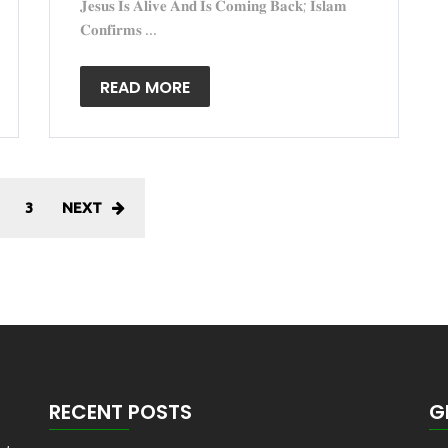
𝐉𝐞𝐬𝐮𝐬 𝐈𝐬 𝐀𝐥𝐢𝐯𝐞 𝐀𝐧𝐝 𝐈𝐬 𝐂𝐨𝐦𝐢𝐧𝐠 𝐁𝐚𝐜𝐤; 𝐈𝐬𝐥𝐚𝐦
𝐂𝐨𝐧𝐟𝐢𝐫𝐦𝐬 ...
READ MORE
3
NEXT
RECENT POSTS
G