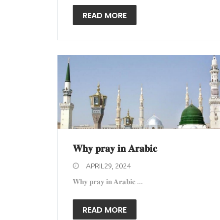
READ MORE
𝐖𝐡𝐲 𝐩𝐫𝐚𝐲 𝐢𝐧 𝐀𝐫𝐚𝐛𝐢𝐜
APRIL29, 2024
𝐖𝐡𝐲 𝐩𝐫𝐚𝐲 𝐢𝐧 𝐀𝐫𝐚𝐛𝐢𝐜 ...
READ MORE