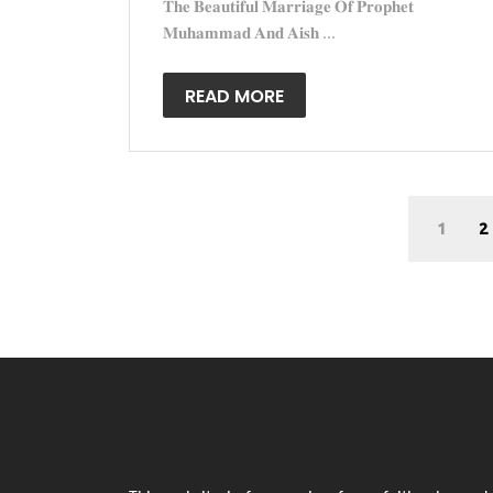
𝐓𝐡𝐞 𝐁𝐞𝐚𝐮𝐭𝐢𝐟𝐮𝐥 𝐌𝐚𝐫𝐫𝐢𝐚𝐠𝐞 𝐎𝐟 𝐏𝐫𝐨𝐩𝐡𝐞𝐭
𝐌𝐮𝐡𝐚𝐦𝐦𝐚𝐝 𝐀𝐧𝐝 𝐀𝐢𝐬𝐡 ...
READ MORE
1
2