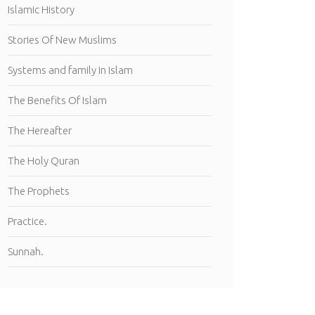
Islamic History
Stories Of New Muslims
Systems and family In Islam
The Benefits Of Islam
The Hereafter
The Holy Quran
The Prophets
Practice.
Sunnah.