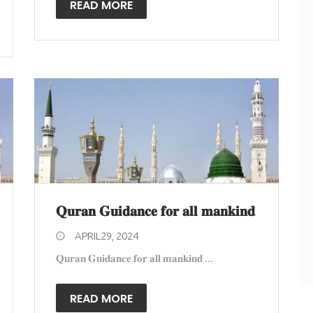
READ MORE
𝐐𝐮𝐫𝐚𝐧 𝐆𝐮𝐢𝐝𝐚𝐧𝐜𝐞 𝐟𝐨𝐫 𝐚𝐥𝐥 𝐦𝐚𝐧𝐤𝐢𝐧𝐝
APRIL29, 2024
𝐐𝐮𝐫𝐚𝐧 𝐆𝐮𝐢𝐝𝐚𝐧𝐜𝐞 𝐟𝐨𝐫 𝐚𝐥𝐥 𝐦𝐚𝐧𝐤𝐢𝐧𝐝 ...
READ MORE