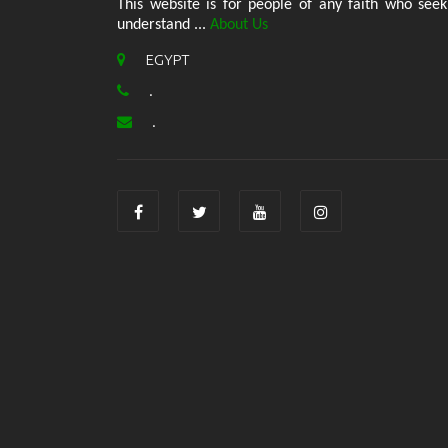
This website is for people of any faith who seek
understand ...
About Us
EGYPT
.
.