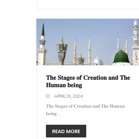
𝐓𝐡𝐞 𝐒𝐭𝐚𝐠𝐞𝐬 𝐨𝐟 𝐂𝐫𝐞𝐚𝐭𝐢𝐨𝐧 𝐚𝐧𝐝 𝐓𝐡𝐞
𝐇𝐮𝐦𝐚𝐧 𝐛𝐞𝐢𝐧𝐠
APRIL29, 2024
𝐓𝐡𝐞 𝐒𝐭𝐚𝐠𝐞𝐬 𝐨𝐟 𝐂𝐫𝐞𝐚𝐭𝐢𝐨𝐧 𝐚𝐧𝐝 𝐓𝐡𝐞 𝐇𝐮𝐦𝐚𝐧
𝐛𝐞𝐢𝐧𝐠 ...
READ MORE