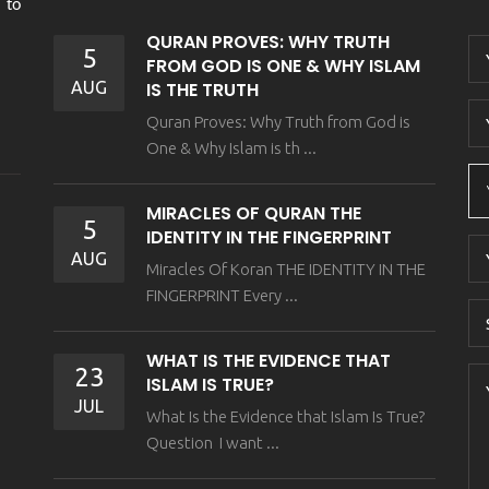
 to
QURAN PROVES: WHY TRUTH
5
FROM GOD IS ONE & WHY ISLAM
AUG
IS THE TRUTH
Quran Proves: Why Truth from God is
One & Why Islam is th ...
MIRACLES OF QURAN THE
5
IDENTITY IN THE FINGERPRINT
AUG
Miracles Of Koran THE IDENTITY IN THE
FINGERPRINT Every ...
WHAT IS THE EVIDENCE THAT
23
ISLAM IS TRUE?
JUL
What Is the Evidence that Islam Is True?
Question I want ...