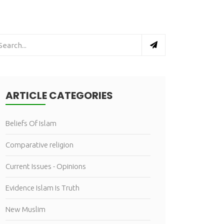
ARTICLE CATEGORIES
Beliefs Of Islam
Comparative religion
Current Issues - Opinions
Evidence Islam Is Truth
New Muslim