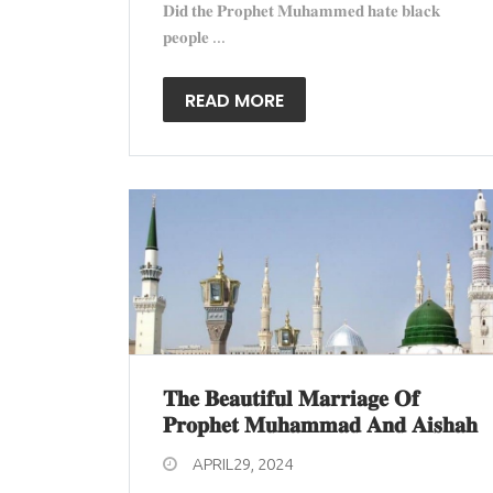
𝐃𝐢𝐝 𝐭𝐡𝐞 𝐏𝐫𝐨𝐩𝐡𝐞𝐭 𝐌𝐮𝐡𝐚𝐦𝐦𝐞𝐝 𝐡𝐚𝐭𝐞 𝐛𝐥𝐚𝐜𝐤
𝐩𝐞𝐨𝐩𝐥𝐞 ...
READ MORE
𝐓𝐡𝐞 𝐁𝐞𝐚𝐮𝐭𝐢𝐟𝐮𝐥 𝐌𝐚𝐫𝐫𝐢𝐚𝐠𝐞 𝐎𝐟
𝐏𝐫𝐨𝐩𝐡𝐞𝐭 𝐌𝐮𝐡𝐚𝐦𝐦𝐚𝐝 𝐀𝐧𝐝 𝐀𝐢𝐬𝐡𝐚𝐡
APRIL29, 2024