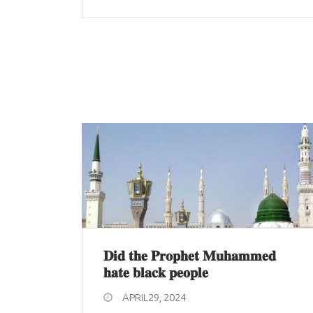
𝐃𝐢𝐝 𝐭𝐡𝐞 𝐏𝐫𝐨𝐩𝐡𝐞𝐭 𝐌𝐮𝐡𝐚𝐦𝐦𝐞𝐝
𝐡𝐚𝐭𝐞 𝐛𝐥𝐚𝐜𝐤 𝐩𝐞𝐨𝐩𝐥𝐞
APRIL29, 2024