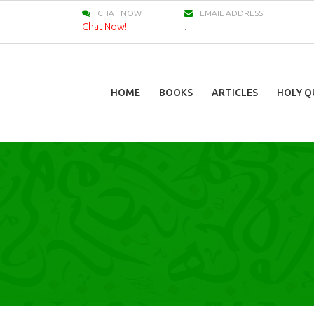
CHAT NOW
EMAIL ADDRESS
Chat Now!
.
HOME
BOOKS
ARTICLES
HOLY Q