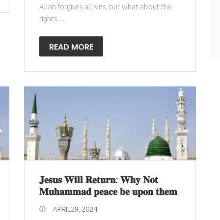
Allah forgives all sins, but what about the
rights ...
READ MORE
𝐉𝐞𝐬𝐮𝐬 𝐖𝐢𝐥𝐥 𝐑𝐞𝐭𝐮𝐫𝐧: 𝐖𝐡𝐲 𝐍𝐨𝐭
𝐌𝐮𝐡𝐚𝐦𝐦𝐚𝐝 𝐩𝐞𝐚𝐜𝐞 𝐛𝐞 𝐮𝐩𝐨𝐧 𝐭𝐡𝐞𝐦
APRIL29, 2024