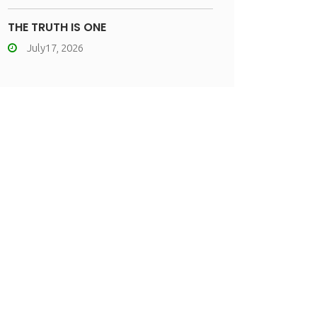
THE TRUTH IS ONE
July17, 2026