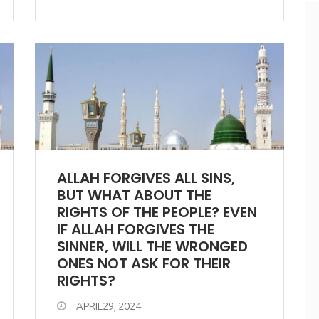
ALLAH FORGIVES ALL SINS,
BUT WHAT ABOUT THE
RIGHTS OF THE PEOPLE? EVEN
IF ALLAH FORGIVES THE
SINNER, WILL THE WRONGED
ONES NOT ASK FOR THEIR
RIGHTS?
APRIL29, 2024