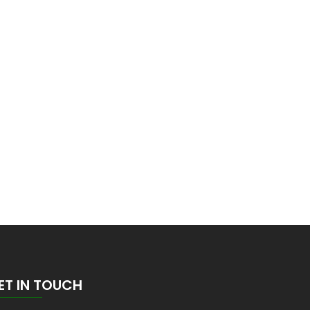
ET IN TOUCH