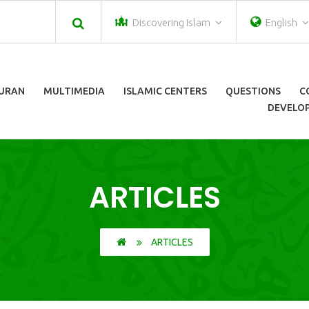
Discovering Islam
English
URAN
MULTIMEDIA
ISLAMIC CENTERS
QUESTIONS
C
DEVELOP
ARTICLES
ARTICLES