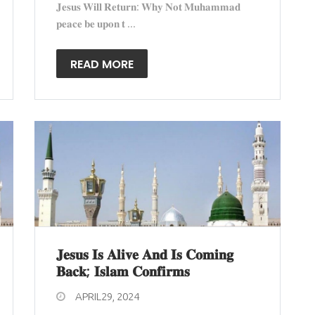
𝐉𝐞𝐬𝐮𝐬 𝐖𝐢𝐥𝐥 𝐑𝐞𝐭𝐮𝐫𝐧: 𝐖𝐡𝐲 𝐍𝐨𝐭 𝐌𝐮𝐡𝐚𝐦𝐦𝐚𝐝
𝐩𝐞𝐚𝐜𝐞 𝐛𝐞 𝐮𝐩𝐨𝐧 𝐭 ...
READ MORE
𝐉𝐞𝐬𝐮𝐬 𝐈𝐬 𝐀𝐥𝐢𝐯𝐞 𝐀𝐧𝐝 𝐈𝐬 𝐂𝐨𝐦𝐢𝐧𝐠
𝐁𝐚𝐜𝐤; 𝐈𝐬𝐥𝐚𝐦 𝐂𝐨𝐧𝐟𝐢𝐫𝐦𝐬
APRIL29, 2024