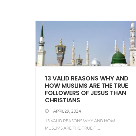
13 VALID REASONS WHY AND
HOW MUSLIMS ARE THE TRUE
FOLLOWERS OF JESUS THAN
CHRISTIANS
APRIL29, 2024
13 VALID REASONS WHY AND HOW
MUSLIMS ARE THE TRUE F ...