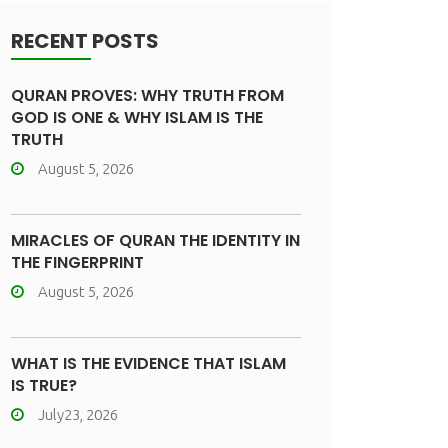
RECENT POSTS
QURAN PROVES: WHY TRUTH FROM
GOD IS ONE & WHY ISLAM IS THE
TRUTH
August 5, 2026
MIRACLES OF QURAN THE IDENTITY IN
THE FINGERPRINT
August 5, 2026
WHAT IS THE EVIDENCE THAT ISLAM
IS TRUE?
July23, 2026