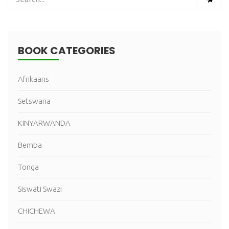
BOOK CATEGORIES
Afrikaans
Setswana
KINYARWANDA
Bemba
Tonga
Siswati Swazi
CHICHEWA