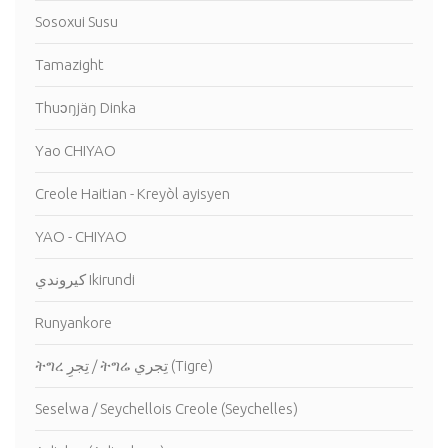
Sosoxui Susu
Tamazight
Thuɔŋjäŋ Dinka
Yao CHIYAO
Creole Haitian - Kreyòl ayisyen
YAO - CHIYAO
كيروندي Ikirundi
Runyankore
ትግረ تِجرِ / ትግሬ تِجري (Tigre)
Seselwa / Seychellois Creole (Seychelles)