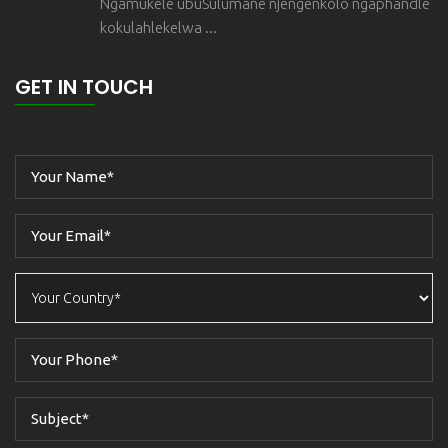
Ngamukele ubuSulumane njengenkolo ngaphandle
kokulahlekelwa ...
GET IN TOUCH