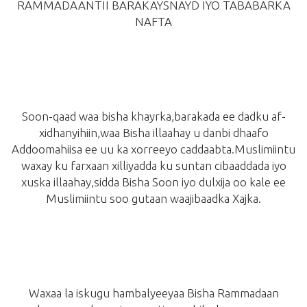
RAMMADAANTII BARAKAYSNAYD IYO TABABARKA
NAFTA
Soon-qaad waa bisha khayrka,barakada ee dadku af-
xidhanyihiin,waa Bisha illaahay u danbi dhaafo
Addoomahiisa ee uu ka xorreeyo caddaabta.Muslimiintu
waxay ku farxaan xilliyadda ku suntan cibaaddada iyo
xuska illaahay,sidda Bisha Soon iyo dulxija oo kale ee
Muslimiintu soo gutaan waajibaadka Xajka.
Waxaa la iskugu hambalyeeyaa Bisha Rammadaan