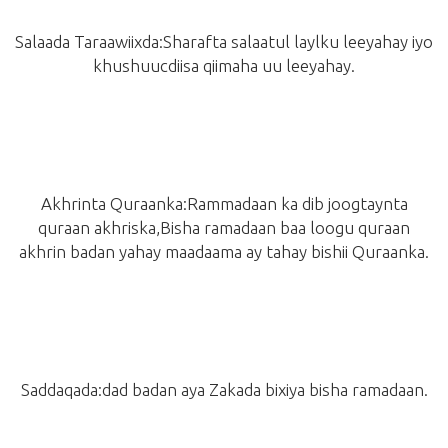
Salaada Taraawiixda:Sharafta salaatul laylku leeyahay iyo
khushuucdiisa qiimaha uu leeyahay.
Akhrinta Quraanka:Rammadaan ka dib joogtaynta
quraan akhriska,Bisha ramadaan baa loogu quraan
akhrin badan yahay maadaama ay tahay bishii Quraanka.
Saddaqada:dad badan aya Zakada bixiya bisha ramadaan.