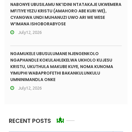
NABONYE UBUSILAMU NK’IDINI NTATAKAJE UKWEMERA
MFITIYE YEZU KRISTU (AMAHORO ABE KURI WE),
CYANGWA UNDI MUHANUZI UWO ARI WE WESE
W’IMANA ISHOBORABYOSE
July12, 2026
NGAMUKELE UBUSULUMANE NJENGENKOLO
NGAPHANDLE KOKULAHLEKELWA UKHOLO KUJESU
KRISTU, UKUTHULA MAKUBE KUYE, NOMA KUNOMA
YIMUPHI WABAPROFETHI BAKANKULUNKULU
UMNINIMANDLA ONKE
July12, 2026
RECENT POSTS