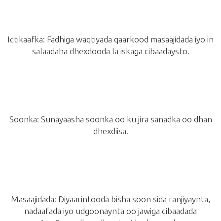
Ictikaafka: Fadhiga waqtiyada qaarkood masaajidada iyo in
salaadaha dhexdooda la iskaga cibaadaysto.
Soonka: Sunayaasha soonka oo ku jira sanadka oo dhan
dhexdiisa.
Masaajidada: Diyaarintooda bisha soon sida ranjiyaynta,
nadaafada iyo udgoonaynta oo jawiga cibaadada