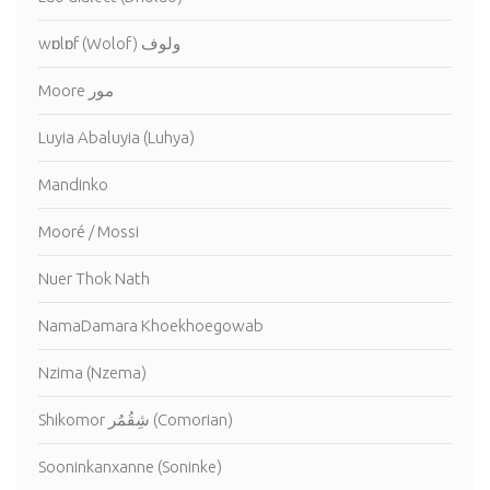
wɒlɒf (Wolof) ولوف
Moore مور
Luyia Abaluyia (Luhya)
Mandinko
Mooré / Mossi
Nuer Thok Nath
NamaDamara Khoekhoegowab
Nzima (Nzema)
Shikomor شِقُمُر (Comorian)
Sooninkanxanne (Soninke)