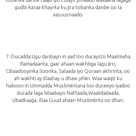
gudbi karaa khayrka ku jira tobanka danbe oo la
xasuusnaado.
7-
Ducadda:
Ugu danbayn in aad loo ducaysto Maalmaha
Ramadaanta, gaar ahaan wakhtiga lagu jiro,
Cibaadooyinka Soonka, Salaada iyo Quraan akhrinta, oo
ah wakhti ay illaahay u dhaw yihiin. Waa waqti ku
haboon in Ummadda Muslimiintana loo duceeyo iyadoo
ducada laga bilaabayo Naftaada,Waalidadaada,
Ubadkaaga, illaa Guud ahaan Muslimiinta oo dhan.