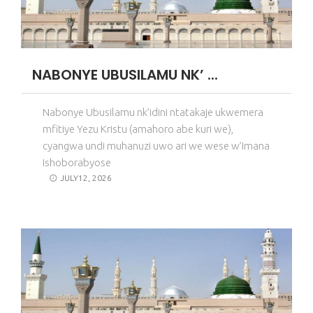
NABONYE UBUSILAMU NK’ ...
Nabonye Ubusilamu nk’idini ntatakaje ukwemera
mfitiye Yezu Kristu (amahoro abe kuri we),
cyangwa undi muhanuzi uwo ari we wese w’Imana
Ishoborabyose
JULY12, 2026