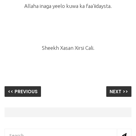
Allaha inaga yeelo kuwa ka faa'iidaysta.
Sheekh Xasan Xirsi Cali.
<< PREVIOUS
NEXT >>