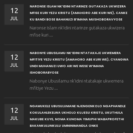
NARONSE ISLAM NK’IDINI NTARINZE GUTAKAZA UKWIZERA
12
MFISE KURI YEZU KRISTU (AMAHORO ABE KURI WE), CANKE
JUL
KU BANDI BOSE BAHANUZI B’IMANA MUSHOBORAVYOSE
Naronse Islam nk’idini ntarinze gutakaza ukwizera
mfise kuri ...
NABONYE UBUSILAMU NK’IDINI NTATAKAJE UKWEMERA
12
MFITIYE YEZU KRISTU (AMAHORO ABE KURI WE), CYANGWA
JUL
UNDI MUHANUZI UWO ARI WE WESE W’IMANA
ISHOBORABYOSE
Nabonye Ubusilamu nk’idini ntatakaje ukwemera
mfitiye Yezu ...
NGAMUKELE UBUSULUMANE NJENGENKOLO NGAPHANDLE
12
KOKULAHLEKELWA UKHOLO KUJESU KRISTU, UKUTHULA
JUL
MAKUBE KUYE, NOMA KUNOMA YIMUPHI WABAPROFETHI
BAKANKULUNKULU UMNINIMANDLA ONKE