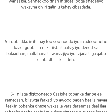
wanaajisa. Sannadkoo dhan in sidaa looga shaqeeyo
waxayna dhiiri galin u tahay cibaadada.
5-
Toobadda:
in illahay loo soo noqdo iyo in addoomuhu
baadi-goobaan naxariista illaahay iyo deeqdiisa
balaadhan, mallahana la wanaajiyo iyo rajada laga qabo
danbi-dhaafka alleh.
6- In laga digtoonaado Caajiska tobanka danbe ee
ramadaan, bilawga farxad iyo awood badan baa la hayaa
laakiin tobanka dhexe waxaa la yara dareemaa daal ilaa
tobanka danbe caajis iyo culays yimaado waxaana lagaga