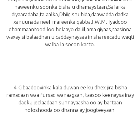
haweenku soonka bisha u dhamaystaan,Safarka
diyaaradaha,talaalka,Dhiig shubida,daawadda dadka
xanuunada neef mareenka qabba,I.W.M. Iyaddoo
dhammaantood loo helaayo daliil,ama qiyaas,taasinna
waxay si balaadhan u caddaynaysaa in shareecadu waqti
walba la socon karto.
4-Cibaadooyinka kala duwan ee ku dhex jira bisha
ramadaan waa fursad wanaagsan, taasoo keenaysa inay
dadku jeclaadaan sunnayaasha oo ay bartaan
noloshooda oo dhanna ay joogteeyaan.