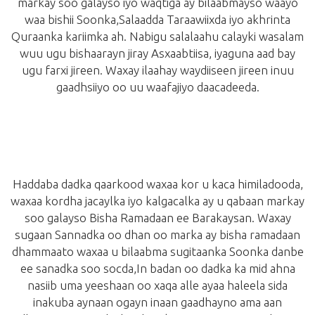
markay soo galayso iyo waqtiga ay bilaabmayso waayo
waa bishii Soonka,Salaadda Taraawiixda iyo akhrinta
Quraanka kariimka ah. Nabigu salalaahu calayki wasalam
wuu ugu bishaarayn jiray Asxaabtiisa, iyaguna aad bay
ugu farxi jireen. Waxay ilaahay waydiiseen jireen inuu
gaadhsiiyo oo uu waafajiyo daacadeeda.
Haddaba dadka qaarkood waxaa kor u kaca himiladooda,
waxaa kordha jacaylka iyo kalgacalka ay u qabaan markay
soo galayso Bisha Ramadaan ee Barakaysan. Waxay
sugaan Sannadka oo dhan oo marka ay bisha ramadaan
dhammaato waxaa u bilaabma sugitaanka Soonka danbe
ee sanadka soo socda,In badan oo dadka ka mid ahna
nasiib uma yeeshaan oo xaqa alle ayaa haleela sida
inakuba aynaan ogayn inaan gaadhayno ama aan