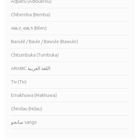
Adjukru (Adioukrou)
Chibemba (Bemba)
ብሊና, ብሊን (Bilen)
Baoulé / Baule / Bawule (Bawule)
Chitumbuka (Tumbuka)
ARABIC اللغة العربية
Tiv (Tiv)
Emakhuwa (Makhuwa)
Chindau (Ndau)
سانجو sango