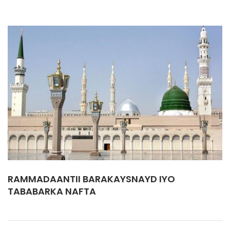
RAMMADAANTII BARAKAYSNAYD IYO
TABABARKA NAFTA