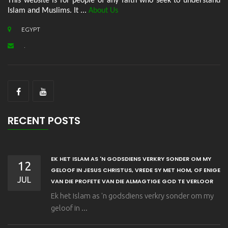
This website is for people of any faith who seek to understand
Islam and Muslims. It ...
About Us
EGYPT
.
RECENT POSTS
EK HET ISLAM AS 'N GODSDIENS VERKRY SONDER OM MY
12
GELOOF IN JESUS CHRISTUS, VREDE SY MET HOM, OF ENIGE
JUL
VAN DIE PROFETE VAN DIE ALMAGTIGE GOD TE VERLOOR
Ek het Islam as 'n godsdiens verkry sonder om my
geloof in ...