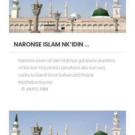
NARONSE ISLAM NK’IDIN ...
Naronse Islam nk’idini ntarinze gutakaza ukwizera
mfise kuri Yezu Kristu (amahoro abe kuri we),
canke ku bandi bose bahanuzi b’Imana
Mushoboravyose
JULY12, 2026