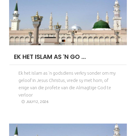
EK HET ISLAM AS 'N GO ...
Ek het Islam as 'n godsdiens verkry sonder om my
geloof in Jesus Christus, vrede sy met hom, of
enige van die profete van die Almagtige God te
verloor
JULY12, 2026