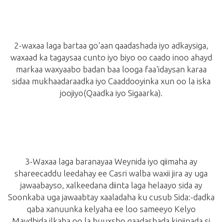
2-waxaa laga bartaa go'aan qaadashada iyo adkaysiga,
waxaad ka tagaysaa cunto iyo biyo oo caado inoo ahayd
markaa waxyaabo badan baa looga faa'idaysan karaa
sidaa mukhaadaraadka iyo Caaddooyinka xun oo la iska
joojiyo
(Qaadka iyo Sigaarka)
.
3-Waxaa laga baranayaa Weynida iyo qiimaha ay
shareecaddu leedahay ee Casri walba waxii jira ay uga
jawaabayso,
xalkeedana diinta laga helaayo sida ay
Soonkaba uga jawaabtay xaaladaha ku cusub Sida:
-dadka
qaba xanuunka kelyaha ee loo sameeyo Kelyo
Maydhida,ilkaha oo la buuxsho,qaadashada kiniinada si