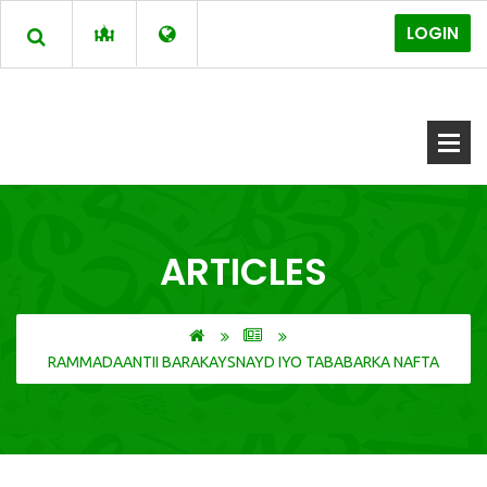
LOGIN
ARTICLES
RAMMADAANTII BARAKAYSNAYD IYO TABABARKA NAFTA