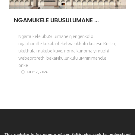
NGAMUKELE UBUSULUMANE ...
Ngamukele ubuSulumane njengenkolo
ngaphandle kokulahlekelwa ukholo kuJesu Kristu,
ukuthula makube kuye, noma kunoma yimuphi
wabaprofethi bakaNkulunkulu uMninimandla
onke
JULY12, 2026