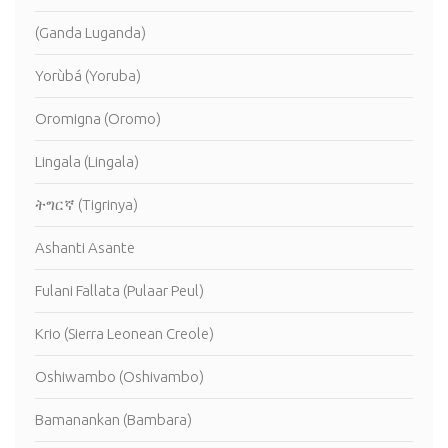
(Ganda Luganda)
Yorùbá (Yoruba)
Oromigna (Oromo)
Lingala (Lingala)
ትግርኛ (Tigrinya)
Ashanti Asante
Fulani Fallata (Pulaar Peul)
Krio (Sierra Leonean Creole)
Oshiwambo (Oshivambo)
Bamanankan (Bambara)