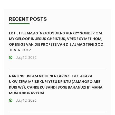
RECENT POSTS
EK HET ISLAM AS 'N GODSDIENS VERKRY SONDER OM
MY GELOOF IN JESUS CHRISTUS, VREDE SY MET HOM,
OF ENIGE VAN DIE PROFETE VAN DIE ALMAGTIGE GOD
TE VERLOOR
July12, 2026
NARONSE ISLAM NK’IDINI NTARINZE GUTAKAZA
UKWIZERA MFISE KURI YEZU KRISTU (AMAHORO ABE
KURI WE), CANKE KU BANDI BOSE BAHANUZI B’IMANA
MUSHOBORAVYOSE
July12, 2026