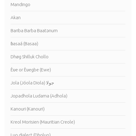
Mandingo
Akan
Bariba Barba Baatɔnum
ɓasaá (Basaa)
Dhøg Shilluk Chollo
Èʋe or Èʋegbe (Ewe)
Jola (Jóola Diola) جولا
Jopadhola Ludama (Adhola)
Kanouri (Kanouri)
Kreol Morisien (Mauritian Creole)
Luo dialect (Dholuo)