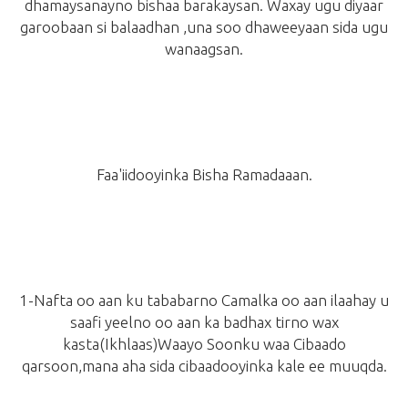
dhamaysanayno bishaa barakaysan. Waxay ugu diyaar
garoobaan si balaadhan ,una soo dhaweeyaan sida ugu
wanaagsan.
Faa'iidooyinka Bisha Ramadaaan.
1-Nafta oo aan ku tababarno Camalka oo aan ilaahay u
saafi yeelno oo aan ka badhax tirno wax
kasta
(Ikhlaas)
Waayo Soonku waa Cibaado
qarsoon,mana aha sida cibaadooyinka kale ee muuqda.