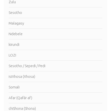
Zulu
Sesotho
Malagasy
Ndebele
kirundi
LOZI
Sesotho / Sepedi / Pedi
isiXhosa (Xhosa)
Somali
Afar (Qafár af)
chiShona (Shona)