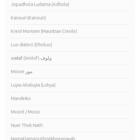
Jopadhola Ludama (Adhola)
Kanouri (Kanouri)
Kreol Morisien (Mauritian Creole)
Luo dialect (Dholuo)
wɒlɒf (Wolof) ولوف
Moore مور
Luyia Abaluyia (Luhya)
Mandinko
Mooré / Mossi
Nuer Thok Nath
NamaDamara Khoekhoegowab