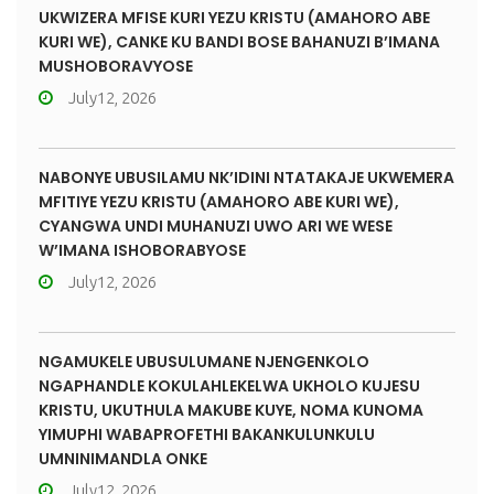
UKWIZERA MFISE KURI YEZU KRISTU (AMAHORO ABE
KURI WE), CANKE KU BANDI BOSE BAHANUZI B’IMANA
MUSHOBORAVYOSE
July12, 2026
NABONYE UBUSILAMU NK’IDINI NTATAKAJE UKWEMERA
MFITIYE YEZU KRISTU (AMAHORO ABE KURI WE),
CYANGWA UNDI MUHANUZI UWO ARI WE WESE
W’IMANA ISHOBORABYOSE
July12, 2026
NGAMUKELE UBUSULUMANE NJENGENKOLO
NGAPHANDLE KOKULAHLEKELWA UKHOLO KUJESU
KRISTU, UKUTHULA MAKUBE KUYE, NOMA KUNOMA
YIMUPHI WABAPROFETHI BAKANKULUNKULU
UMNINIMANDLA ONKE
July12, 2026