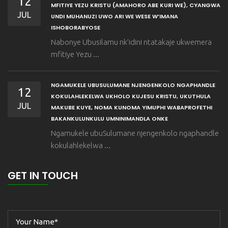
12
MFITIYE YEZU KRISTU (AMAHORO ABE KURI WE), CYANGWA
JUL
UNDI MUHANUZI UWO ARI WE WESE W’IMANA
ISHOBORABYOSE
Nabonye Ubusilamu nk’idini ntatakaje ukwemera
mfitiye Yezu ...
NGAMUKELE UBUSULUMANE NJENGENKOLO NGAPHANDLE
12
KOKULAHLEKELWA UKHOLO KUJESU KRISTU, UKUTHULA
JUL
MAKUBE KUYE, NOMA KUNOMA YIMUPHI WABAPROFETHI
BAKANKULUNKULU UMNINIMANDLA ONKE
Ngamukele ubuSulumane njengenkolo ngaphandle
kokulahlekelwa ...
GET IN TOUCH