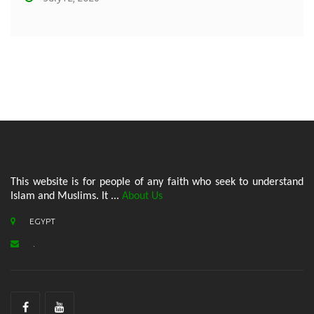
This website is for people of any faith who seek to understand
Islam and Muslims. It ...
About Us
EGYPT
.