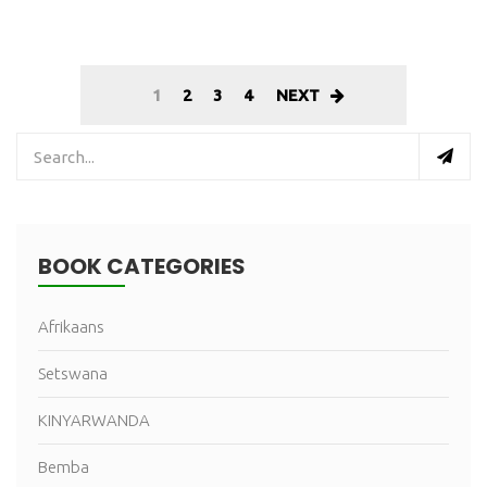
1
2
3
4
NEXT
BOOK CATEGORIES
Afrikaans
Setswana
KINYARWANDA
Bemba