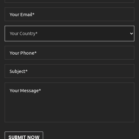
SUBMIT NOW