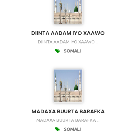
DIINTA AADAM IYO XAAWO
DIINTA AADAM IYO XAAWO ...
SOMALI
MADAXA BUURTA BARAFKA
MADAXA BUURTA BARAFKA ...
SOMALI