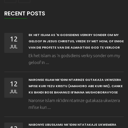
RECENT POSTS
EK HET ISLAM AS 'N GODSDIENS VERKRY SONDER OM MY
12
GELOOF IN JESUS CHRISTUS, VREDE SY MET HOM, OF ENIGE
JUL
VAN DIE PROFETE VAN DIE ALMAGTIGE GOD TE VERLOOR
Ek het Islam as 'n godsdiens verkry sonder om my
geloof in ...
NARONSE ISLAM NK’IDINI NTARINZE GUTAKAZA UKWIZERA
12
MFISE KURI YEZU KRISTU (AMAHORO ABE KURI WE), CANKE
JUL
KU BANDI BOSE BAHANUZI B’IMANA MUSHOBORAVYOSE
Naronse Islam nk’idini ntarinze gutakaza ukwizera
mfise kuri ...
NABONYE UBUSILAMU NK’IDINI NTATAKAJE UKWEMERA