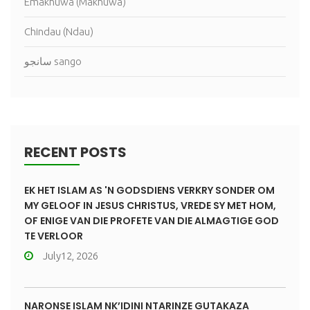
Emakhuwa (Makhuwa)
Chindau (Ndau)
سانجو sango
RECENT POSTS
EK HET ISLAM AS 'N GODSDIENS VERKRY SONDER OM
MY GELOOF IN JESUS CHRISTUS, VREDE SY MET HOM,
OF ENIGE VAN DIE PROFETE VAN DIE ALMAGTIGE GOD
TE VERLOOR
July12, 2026
NARONSE ISLAM NK’IDINI NTARINZE GUTAKAZA