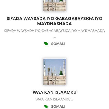
SIFADA WAYSADA IYO GABAGABAYSIGA IYO
MAYDHASHADA
SIFADA WAYSADA IYO GABAGABAYSIGA IYO MAYDHASHADA
...
SOMALI
WAA KAN ISLAAMKU
WAA KAN ISLAAMKU ...
SOMALI