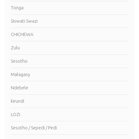
Tonga
Siswati Swazi
CHICHEWA
Zulu
Sesotho
Malagasy
Ndebele
kirundi
LOZI
Sesotho / Sepedi / Pedi