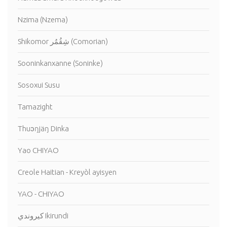
Nzima (Nzema)
Shikomor شِقُمُر (Comorian)
Sooninkanxanne (Soninke)
Sosoxui Susu
Tamazight
Thuɔŋjäŋ Dinka
Yao CHIYAO
Creole Haitian - Kreyòl ayisyen
YAO - CHIYAO
كيروندي Ikirundi