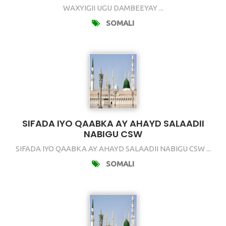
WAXYIGII UGU DAMBEEYAY ...
SOMALI
SIFADA IYO QAABKA AY AHAYD SALAADII
NABIGU CSW
SIFADA IYO QAABKA AY AHAYD SALAADII NABIGU CSW ...
SOMALI