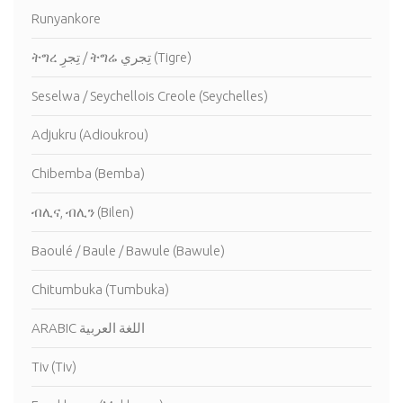
Runyankore
ትግረ تِجرِ / ትግሬ تِجري (Tigre)
Seselwa / Seychellois Creole (Seychelles)
Adjukru (Adioukrou)
Chibemba (Bemba)
ብሊና, ብሊን (Bilen)
Baoulé / Baule / Bawule (Bawule)
Chitumbuka (Tumbuka)
ARABIC اللغة العربية
Tiv (Tiv)