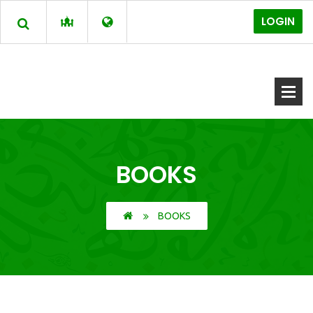
LOGIN
BOOKS
BOOKS