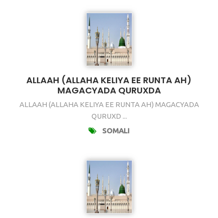
ALLAAH (ALLAHA KELIYA EE RUNTA AH)
MAGACYADA QURUXDA
ALLAAH (ALLAHA KELIYA EE RUNTA AH) MAGACYADA
QURUXD ...
SOMALI