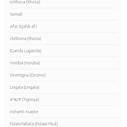
isiXhosa (Xhosa)
Somali
Afar (Qafár af)
chiShona (Shona)
(Ganda Luganda)
Yorùbá (Yoruba)
Oromigna (Oromo)
Lingala (Lingala)
ትግርኛ (Tigrinya)
Ashanti Asante
Fulani Fallata (Pulaar Peul)