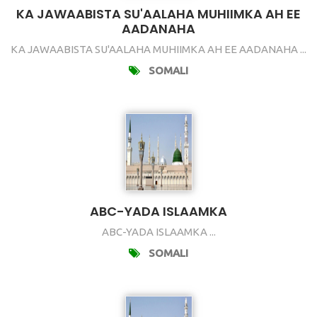
KA JAWAABISTA SU'AALAHA MUHIIMKA AH EE
AADANAHA
KA JAWAABISTA SU'AALAHA MUHIIMKA AH EE AADANAHA ...
SOMALI
ABC-YADA ISLAAMKA
ABC-YADA ISLAAMKA ...
SOMALI