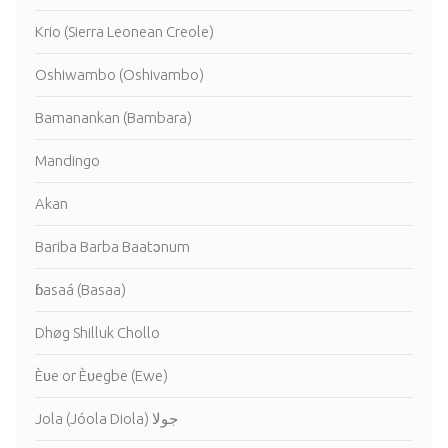
Krio (Sierra Leonean Creole)
Oshiwambo (Oshivambo)
Bamanankan (Bambara)
Mandingo
Akan
Bariba Barba Baatɔnum
ɓasaá (Basaa)
Dhøg Shilluk Chollo
Èʋe or Èʋegbe (Ewe)
Jola (Jóola Diola) جولا