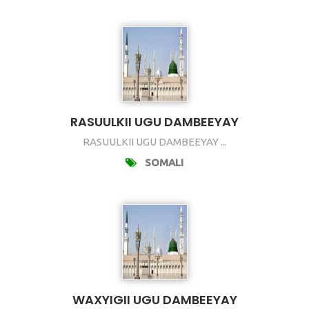
RASUULKII UGU DAMBEEYAY
RASUULKII UGU DAMBEEYAY ...
SOMALI
WAXYIGII UGU DAMBEEYAY