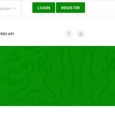
LOGIN
REGISTER
nguages
ERS API