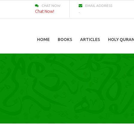
CHAT NOW
EMAIL ADDRESS
Chat Now!
.
HOME
BOOKS
ARTICLES
HOLY QURA