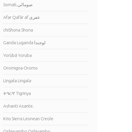
Somali.صومالى
Afar Qafár af عفرى
chiShona Shona
Ganda Luganda لوجندا
Yorùbá Yoruba
Oromigna Oromo
Lingala Lingala
ትግርኛ Tigrinya
Ashanti Asante.
Krio Sierra Leonean Creole
Oshiwambo Oshivambo