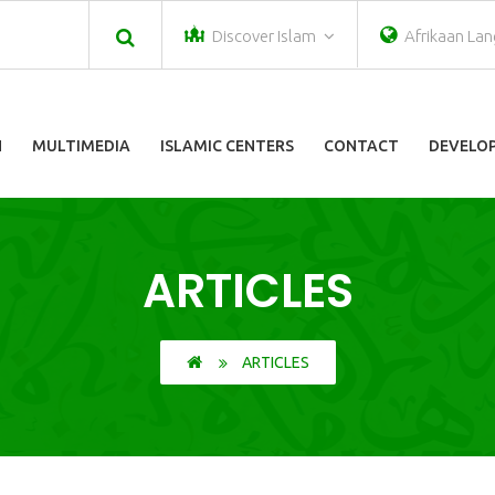
Discover Islam
Afrikaan La
N
MULTIMEDIA
ISLAMIC CENTERS
CONTACT
DEVELOP
ARTICLES
ARTICLES