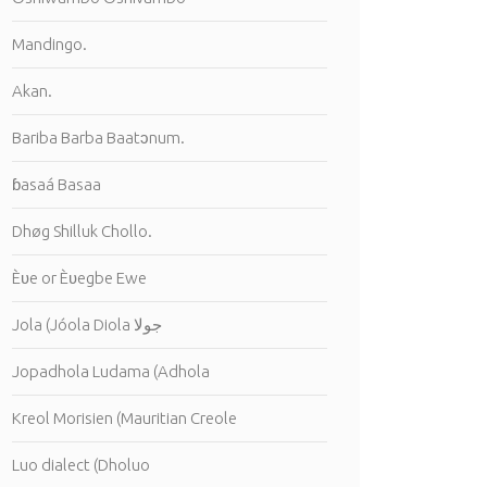
Mandingo.
Akan.
Bariba Barba Baatɔnum.
ɓasaá Basaa
Dhøg Shilluk Chollo.
Èʋe or Èʋegbe Ewe
Jola (Jóola Diola جولا
Jopadhola Ludama (Adhola
Kreol Morisien (Mauritian Creole
Luo dialect (Dholuo