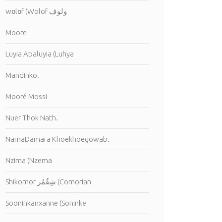
wɒlɒf (Wolof ولوف
Moore
Luyia Abaluyia (Luhya
Mandinko.
Mooré Mossi
Nuer Thok Nath.
NamaDamara Khoekhoegowab.
Nzima (Nzema
Shikomor شِقُمُر (Comorian
Sooninkanxanne (Soninke