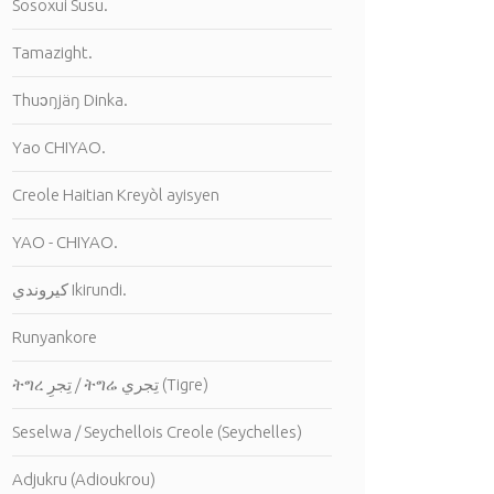
Sosoxui Susu.
Tamazight.
Thuɔŋjäŋ Dinka.
Yao CHIYAO.
Creole Haitian Kreyòl ayisyen
YAO - CHIYAO.
كيروندي Ikirundi.
Runyankore
ትግረ تِجرِ / ትግሬ تِجري (Tigre)
Seselwa / Seychellois Creole (Seychelles)
Adjukru (Adioukrou)