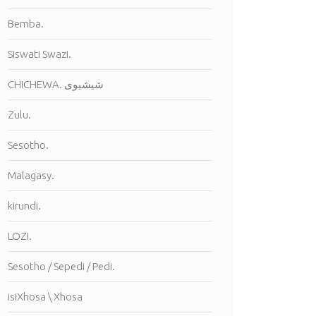
Bemba.
Siswati Swazi.
CHICHEWA. شيشيوى
Zulu.
Sesotho.
Malagasy.
kirundi.
LOZI.
Sesotho / Sepedi / Pedi.
isiXhosa \ Xhosa