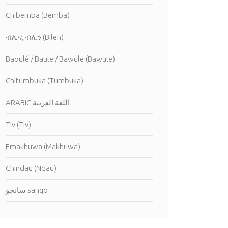
Chibemba (Bemba)
ብሊና, ብሊን (Bilen)
Baoulé / Baule / Bawule (Bawule)
Chitumbuka (Tumbuka)
ARABIC اللغة العربية
Tiv (Tiv)
Emakhuwa (Makhuwa)
Chindau (Ndau)
سانجو sango