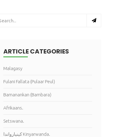
ARTICLE CATEGORIES
Malagasy
Fulani Fallata (Pulaar Peul)
Bamanankan (Bambara)
Afrikaans.
Setswana.
كينيارواندا Kinyarwanda.