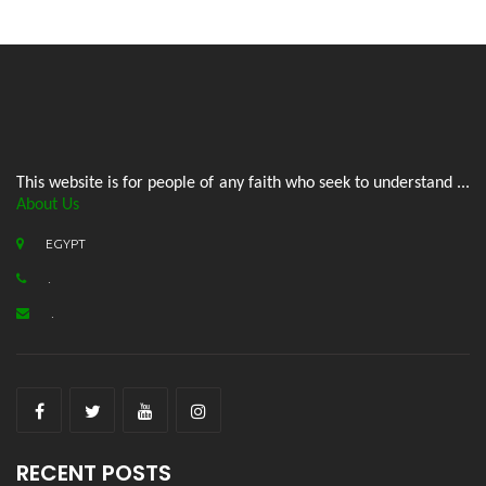
This website is for people of any faith who seek to understand ...
About Us
EGYPT
.
.
RECENT POSTS