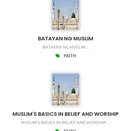
BATAYAN NG MUSLIM
BATAYAN NG MUSLIM ...
FAITH
MUSLIM'S BASICS IN BELIEF AND WORSHIP
MUSLIM'S BASICS IN BELIEF AND WORSHIP ...