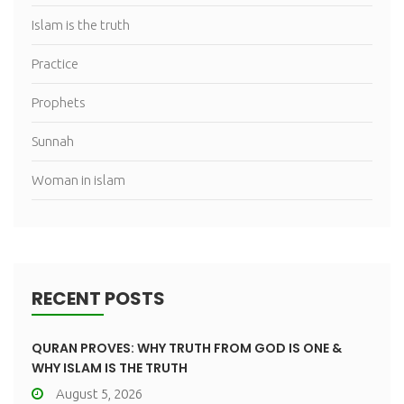
Islam is the truth
Practice
Prophets
Sunnah
Woman in islam
RECENT POSTS
QURAN PROVES: WHY TRUTH FROM GOD IS ONE &
WHY ISLAM IS THE TRUTH
August 5, 2026