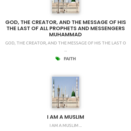
GOD, THE CREATOR, AND THE MESSAGE OF HIS
THE LAST OF ALL PROPHETS AND MESSENGERS
MUHAMMAD
GOD, THE CREATOR, AND THE MESSAGE OF HIS THE LAST O
...
FAITH
I AM A MUSLIM
I AM A MUSLIM ...