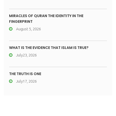
MIRACLES OF QURAN THE IDENTITY IN THE
FINGERPRINT
August 5, 2026
WHAT IS THE EVIDENCE THAT ISLAM IS TRUE?
July23, 2026
THE TRUTH IS ONE
July17, 2026