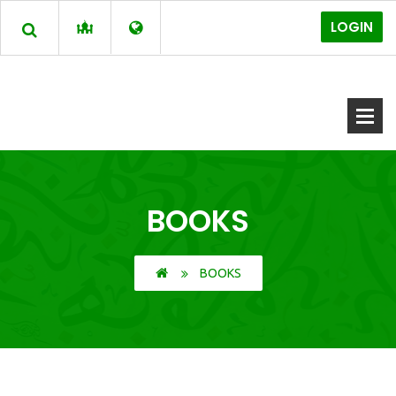
LOGIN
BOOKS
BOOKS