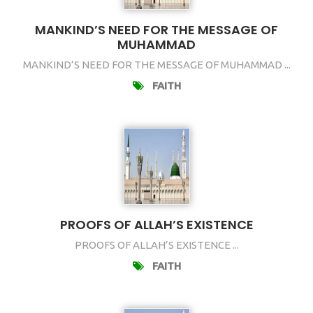
MANKIND’S NEED FOR THE MESSAGE OF
MUHAMMAD
MANKIND’S NEED FOR THE MESSAGE OF MUHAMMAD ...
FAITH
PROOFS OF ALLAH’S EXISTENCE
PROOFS OF ALLAH’S EXISTENCE ...
FAITH