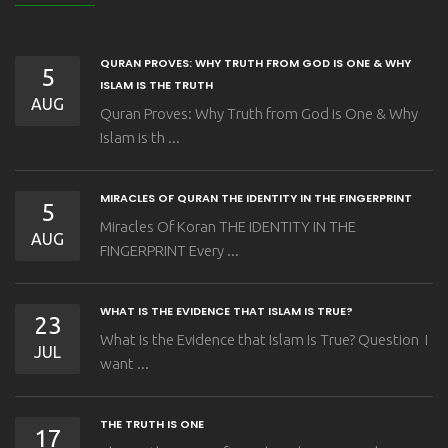
QURAN PROVES: WHY TRUTH FROM GOD IS ONE & WHY
5
ISLAM IS THE TRUTH
AUG
Quran Proves: Why Truth from God is One & Why
Islam is th ...
MIRACLES OF QURAN THE IDENTITY IN THE FINGERPRINT
5
Miracles Of Koran THE IDENTITY IN THE
AUG
FINGERPRINT Every ...
WHAT IS THE EVIDENCE THAT ISLAM IS TRUE?
23
What Is the Evidence that Islam Is True? Question I
JUL
want ...
THE TRUTH IS ONE
17