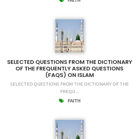
FAITH
SELECTED QUESTIONS FROM THE DICTIONARY
OF THE FREQUENTLY ASKED QUESTIONS
(FAQS) ON ISLAM
SELECTED QUESTIONS FROM THE DICTIONARY OF THE
FREQU ...
FAITH