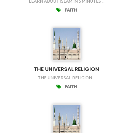
LEARN ABOUT ISLAM IN 5 MINUTES ...
FAITH
THE UNIVERSAL RELIGION
THE UNIVERSAL RELIGION ...
FAITH