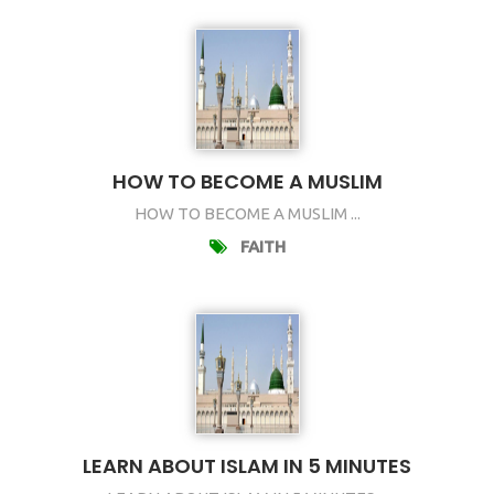
HOW TO BECOME A MUSLIM
HOW TO BECOME A MUSLIM ...
FAITH
LEARN ABOUT ISLAM IN 5 MINUTES