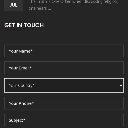
The Truth is One Often when discussing religion,
JUL
one hears ...
GET IN TOUCH