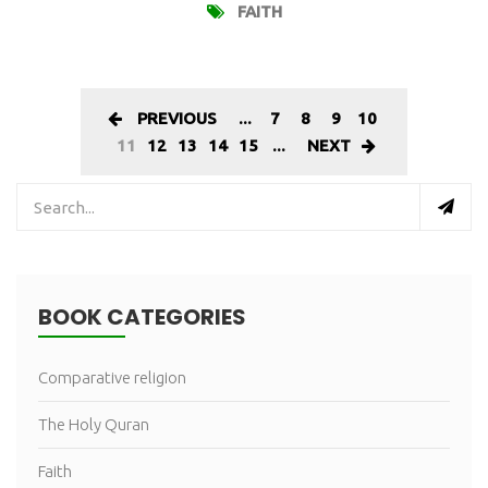
FAITH
PREVIOUS
...
7
8
9
10
11
12
13
14
15
...
NEXT
BOOK CATEGORIES
Comparative religion
The Holy Quran
Faith