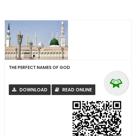
THE PERFECT NAMES OF GOD
DOWNLOAD
READ ONLINE