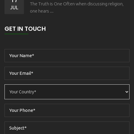
The Truth is One Often when discussing religion,
JUL
one hears ...
GET IN TOUCH