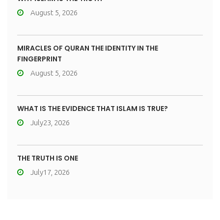
August 5, 2026
MIRACLES OF QURAN THE IDENTITY IN THE
FINGERPRINT
August 5, 2026
WHAT IS THE EVIDENCE THAT ISLAM IS TRUE?
July23, 2026
THE TRUTH IS ONE
July17, 2026