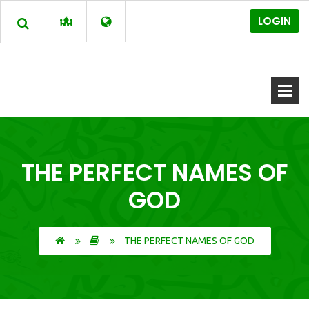
LOGIN
THE PERFECT NAMES OF
GOD
THE PERFECT NAMES OF GOD