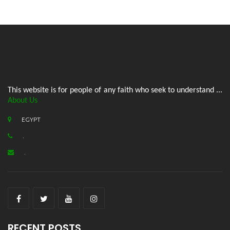
This website is for people of any faith who seek to understand ...
About Us
EGYPT
.
.
RECENT POSTS