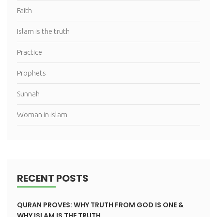
Faith
Islam is the truth
Practice
Prophets
Sunnah
Woman in islam
RECENT POSTS
QURAN PROVES: WHY TRUTH FROM GOD IS ONE &
WHY ISLAM IS THE TRUTH