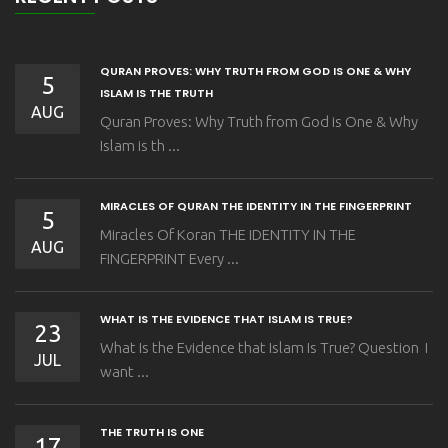
QURAN PROVES: WHY TRUTH FROM GOD IS ONE & WHY
5
ISLAM IS THE TRUTH
AUG
Quran Proves: Why Truth from God is One & Why
Islam is th ...
MIRACLES OF QURAN THE IDENTITY IN THE FINGERPRINT
5
Miracles Of Koran THE IDENTITY IN THE
AUG
FINGERPRINT Every ...
WHAT IS THE EVIDENCE THAT ISLAM IS TRUE?
23
What Is the Evidence that Islam Is True? Question I
JUL
want ...
THE TRUTH IS ONE
17