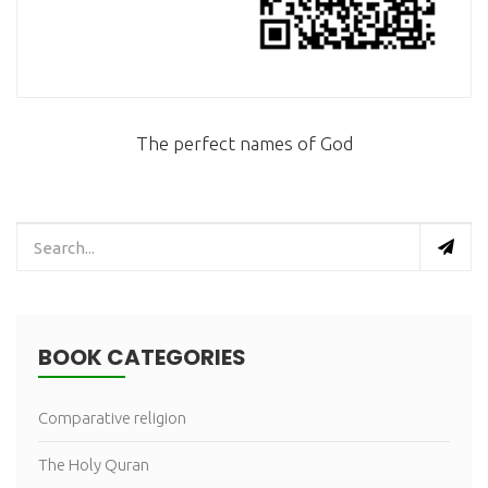
The perfect names of God
BOOK CATEGORIES
Comparative religion
The Holy Quran