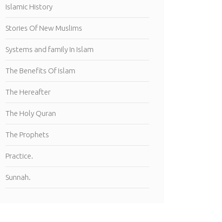
Islamic History
Stories Of New Muslims
Systems and family In Islam
The Benefits Of Islam
The Hereafter
The Holy Quran
The Prophets
Practice.
Sunnah.