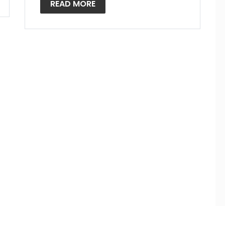
READ MORE