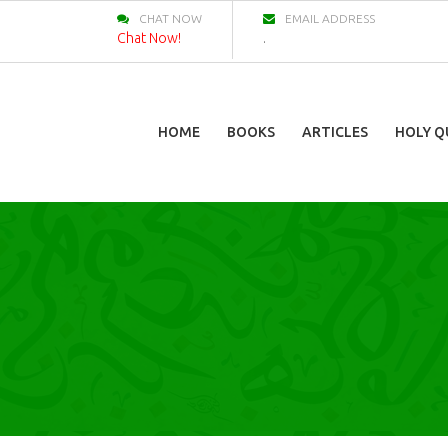
CHAT NOW
EMAIL ADDRESS
Chat Now!
.
HOME
BOOKS
ARTICLES
HOLY Q