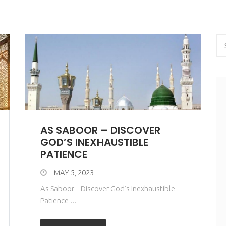
AS SABOOR – DISCOVER
GOD’S INEXHAUSTIBLE
PATIENCE
MAY 5, 2023
As Saboor – Discover God’s Inexhaustible
Patience ...