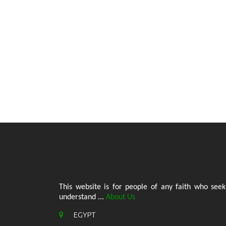
This website is for people of any faith who seek
understand ...
About Us
EGYPT