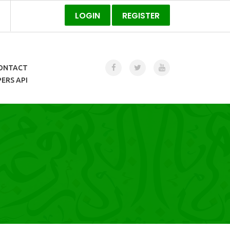
LOGIN
REGISTER
ONTACT
ERS API