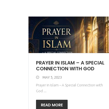
PRAYER IN ISLAM – A SPECIAL
CONNECTION WITH GOD
MAY 5, 2023
Prayer in Islam – A Special Connection with
God ...
READ MORE