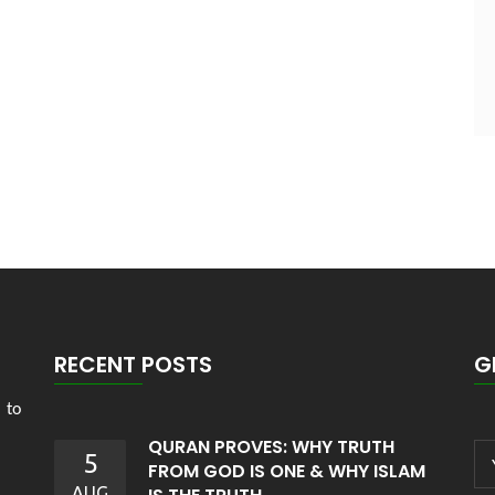
RECENT POSTS
G
 to
QURAN PROVES: WHY TRUTH
5
FROM GOD IS ONE & WHY ISLAM
AUG