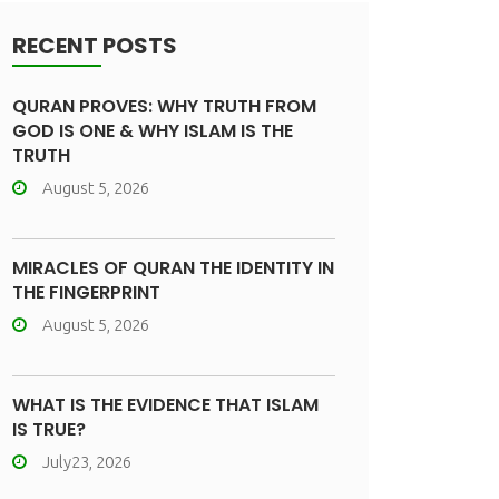
RECENT POSTS
QURAN PROVES: WHY TRUTH FROM
GOD IS ONE & WHY ISLAM IS THE
TRUTH
August 5, 2026
MIRACLES OF QURAN THE IDENTITY IN
THE FINGERPRINT
August 5, 2026
WHAT IS THE EVIDENCE THAT ISLAM
IS TRUE?
July23, 2026