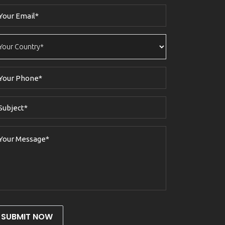
SUBMIT NOW