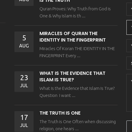
IS THE TRUTH
Quran Proves: Why Truth from God is
One & Why Islam is th ...
MIRACLES OF QURAN THE
5
IDENTITY IN THE FINGERPRINT
AUG
Miracles Of Koran THE IDENTITY IN THE
FINGERPRINT Every ...
WHAT IS THE EVIDENCE THAT
23
ISLAM IS TRUE?
JUL
What Is the Evidence that Islam Is True?
Question I want ...
THE TRUTH IS ONE
17
The Truth is One Often when discussing
JUL
religion, one hears ...