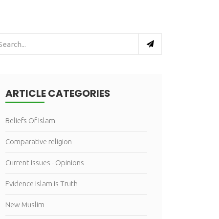
ARTICLE CATEGORIES
Beliefs Of Islam
Comparative religion
Current Issues - Opinions
Evidence Islam Is Truth
New Muslim