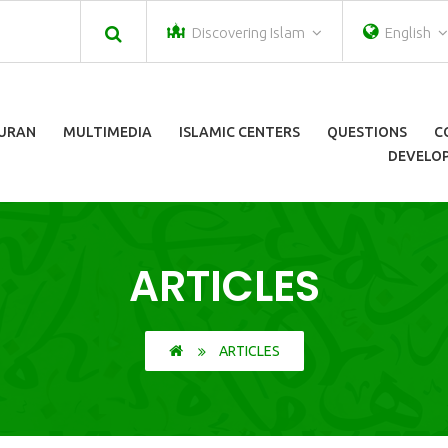
Discovering Islam
English
URAN
MULTIMEDIA
ISLAMIC CENTERS
QUESTIONS
C
DEVELOP
ARTICLES
ARTICLES