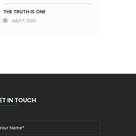
THE TRUTH IS ONE
July17, 2026
ET IN TOUCH