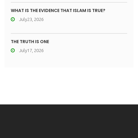
WHAT IS THE EVIDENCE THAT ISLAM IS TRUE?
July23, 2026
THE TRUTH IS ONE
July17, 2026