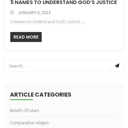
5 NAMES TO UNDERSTAND GOD’S JUSTICE
JANUARY 6, 2023
5 Names to Understand God’s Justice ...
READ MORE
ARTICLE CATEGORIES
Beliefs Of Islam
Comparative religion