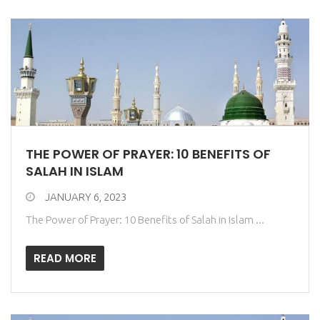
THE POWER OF PRAYER: 10 BENEFITS OF
SALAH IN ISLAM
JANUARY 6, 2023
The Power of Prayer: 10 Benefits of Salah in Islam ...
READ MORE