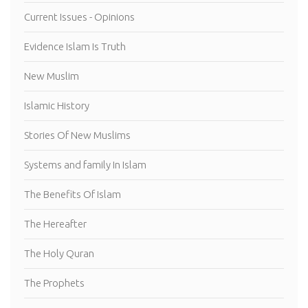
Current Issues - Opinions
Evidence Islam Is Truth
New Muslim
Islamic History
Stories Of New Muslims
Systems and family In Islam
The Benefits Of Islam
The Hereafter
The Holy Quran
The Prophets