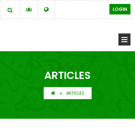
LOGIN
ARTICLES
ARTICLES