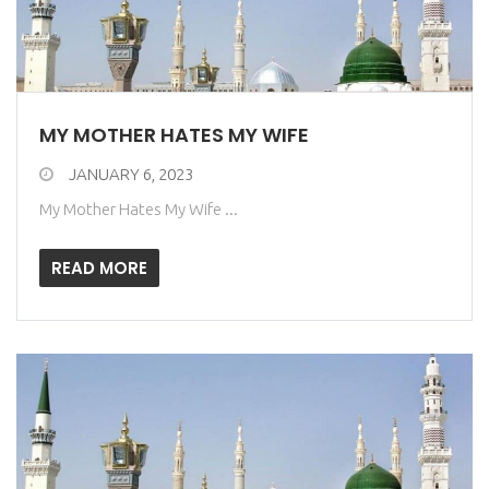
MY MOTHER HATES MY WIFE
JANUARY 6, 2023
My Mother Hates My Wife ...
READ MORE