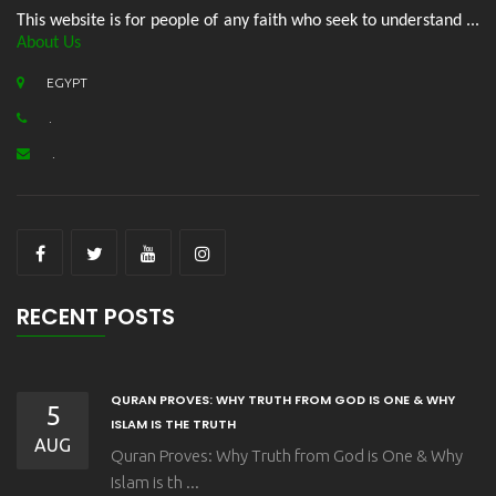
This website is for people of any faith who seek to understand ...
About Us
EGYPT
.
.
RECENT POSTS
QURAN PROVES: WHY TRUTH FROM GOD IS ONE & WHY
5
ISLAM IS THE TRUTH
AUG
Quran Proves: Why Truth from God is One & Why
Islam is th ...