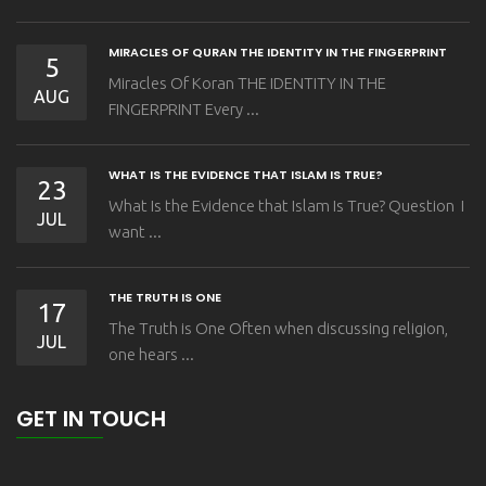
MIRACLES OF QURAN THE IDENTITY IN THE FINGERPRINT
5
Miracles Of Koran THE IDENTITY IN THE
AUG
FINGERPRINT Every ...
WHAT IS THE EVIDENCE THAT ISLAM IS TRUE?
23
What Is the Evidence that Islam Is True? Question I
JUL
want ...
THE TRUTH IS ONE
17
The Truth is One Often when discussing religion,
JUL
one hears ...
GET IN TOUCH