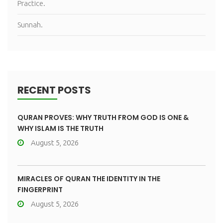
Practice.
Sunnah.
RECENT POSTS
QURAN PROVES: WHY TRUTH FROM GOD IS ONE &
WHY ISLAM IS THE TRUTH
August 5, 2026
MIRACLES OF QURAN THE IDENTITY IN THE
FINGERPRINT
August 5, 2026