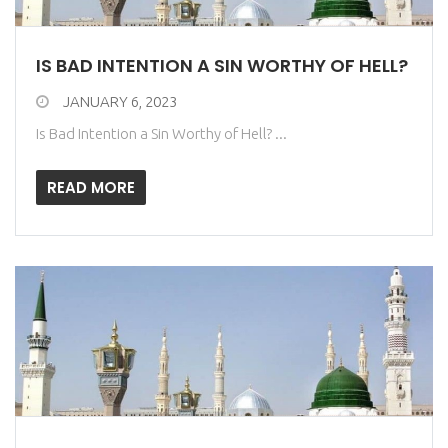
IS BAD INTENTION A SIN WORTHY OF HELL?
JANUARY 6, 2023
Is Bad Intention a Sin Worthy of Hell? ...
READ MORE