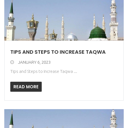
TIPS AND STEPS TO INCREASE TAQWA
JANUARY 6, 2023
Tips and Steps to Increase Taqwa ...
READ MORE