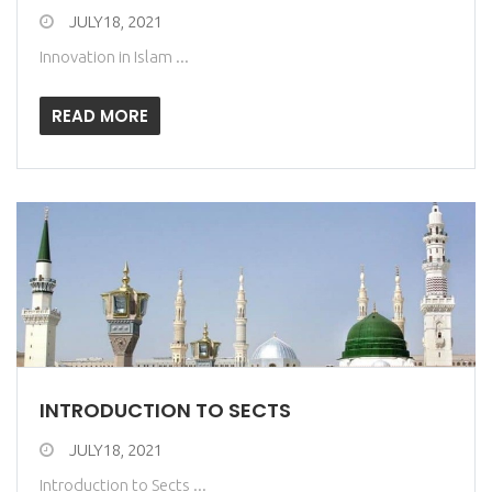
JULY18, 2021
Innovation in Islam ...
READ MORE
INTRODUCTION TO SECTS
JULY18, 2021
Introduction to Sects ...