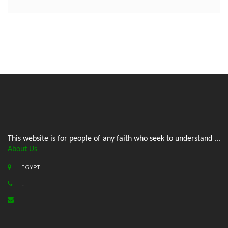
This website is for people of any faith who seek to understand ...
About Us
EGYPT
.
.