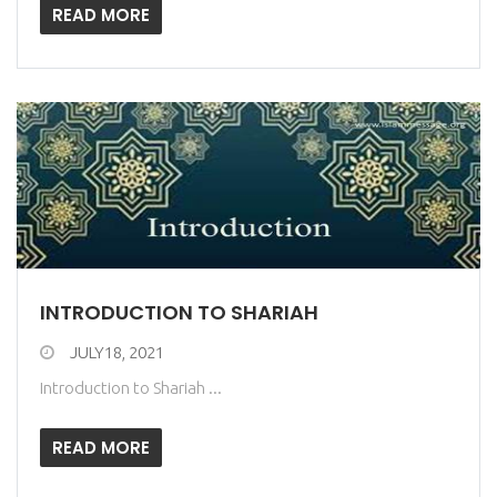
READ MORE
INTRODUCTION TO SHARIAH
JULY18, 2021
Introduction to Shariah ...
READ MORE