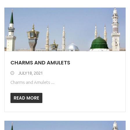
CHARMS AND AMULETS
JULY18, 2021
Charms and Amulets ...
READ MORE