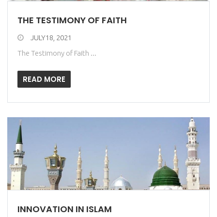
THE TESTIMONY OF FAITH
JULY18, 2021
The Testimony of Faith ...
READ MORE
INNOVATION IN ISLAM