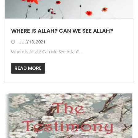
WHERE IS ALLAH? CAN WE SEE ALLAH?
JULY18, 2021
Where Is Allah? Can We See Allah? ...
READ MORE