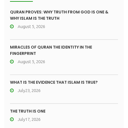
QURAN PROVES: WHY TRUTH FROM GOD IS ONE &
WHY ISLAM IS THE TRUTH
August 5, 2026
MIRACLES OF QURAN THE IDENTITY IN THE
FINGERPRINT
August 5, 2026
WHAT IS THE EVIDENCE THAT ISLAM IS TRUE?
July23, 2026
THE TRUTH IS ONE
July17, 2026