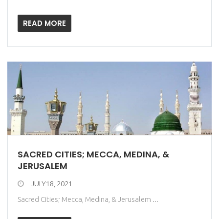
READ MORE
SACRED CITIES; MECCA, MEDINA, &
JERUSALEM
JULY18, 2021
Sacred Cities; Mecca, Medina, & Jerusalem ...