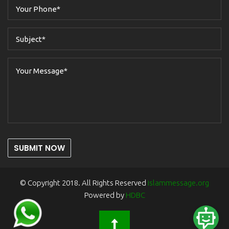
SUBMIT NOW
© Copyright 2018. All Rights Reserved
islammessage.org
Powered by
HDBC