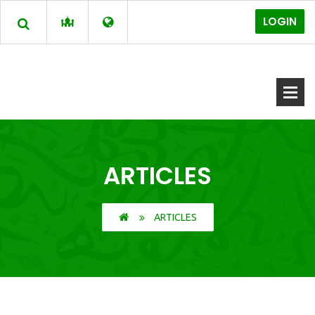
LOGIN
ARTICLES
ARTICLES