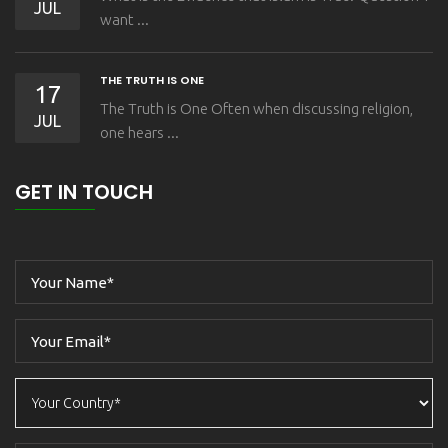
JUL
want ...
THE TRUTH IS ONE
17
The Truth is One Often when discussing religion,
JUL
one hears ...
GET IN TOUCH