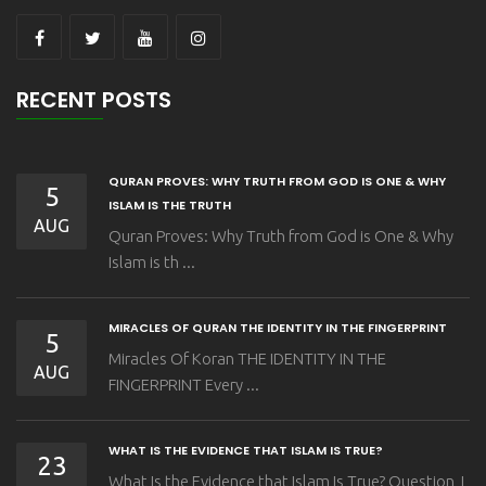
RECENT POSTS
QURAN PROVES: WHY TRUTH FROM GOD IS ONE & WHY
5
ISLAM IS THE TRUTH
AUG
Quran Proves: Why Truth from God is One & Why
Islam is th ...
MIRACLES OF QURAN THE IDENTITY IN THE FINGERPRINT
5
Miracles Of Koran THE IDENTITY IN THE
AUG
FINGERPRINT Every ...
WHAT IS THE EVIDENCE THAT ISLAM IS TRUE?
23
What Is the Evidence that Islam Is True? Question I