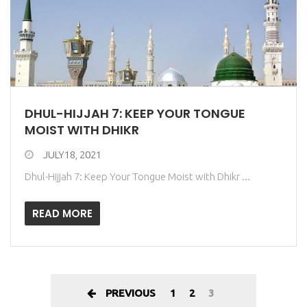
DHUL-HIJJAH 7: KEEP YOUR TONGUE
MOIST WITH DHIKR
JULY18, 2021
Dhul-Hijjah 7: Keep Your Tongue Moist with Dhikr ...
READ MORE
PREVIOUS
1
2
3