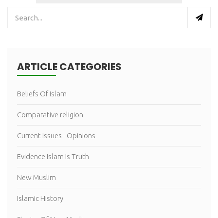
ARTICLE CATEGORIES
Beliefs Of Islam
Comparative religion
Current Issues - Opinions
Evidence Islam Is Truth
New Muslim
Islamic History