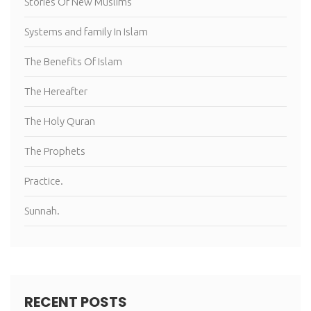
Stories Of New Muslims
Systems and family In Islam
The Benefits Of Islam
The Hereafter
The Holy Quran
The Prophets
Practice.
Sunnah.
RECENT POSTS