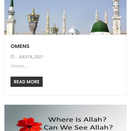
OMENS
JULY18, 2021
Omens ...
READ MORE