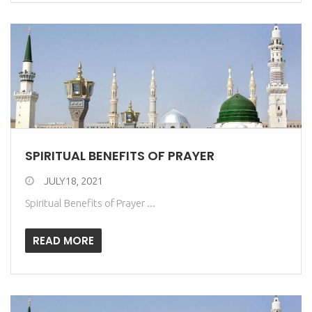
SPIRITUAL BENEFITS OF PRAYER
JULY18, 2021
Spiritual Benefits of Prayer ...
READ MORE