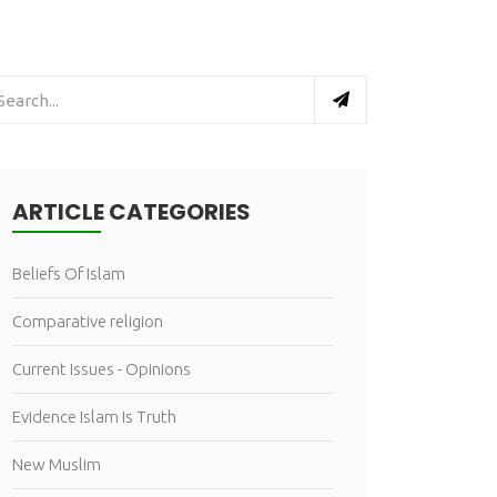
ARTICLE CATEGORIES
Beliefs Of Islam
Comparative religion
Current Issues - Opinions
Evidence Islam Is Truth
New Muslim