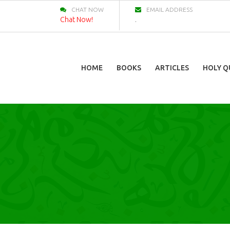
CHAT NOW
EMAIL ADDRESS
Chat Now!
.
HOME
BOOKS
ARTICLES
HOLY Q