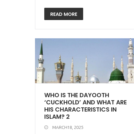
READ MORE
WHO IS THE DAYOOTH
‘CUCKHOLD’ AND WHAT ARE
HIS CHARACTERISTICS IN
ISLAM? 2
MARCH18, 2025