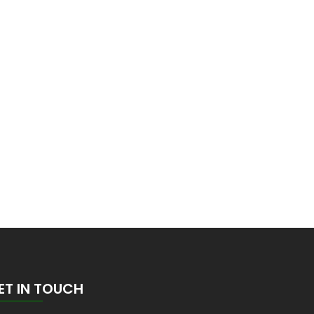
ET IN TOUCH