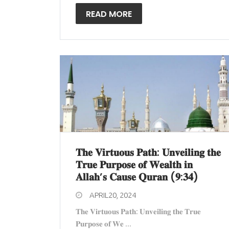
READ MORE
𝐓𝐡𝐞 𝐕𝐢𝐫𝐭𝐮𝐨𝐮𝐬 𝐏𝐚𝐭𝐡: 𝐔𝐧𝐯𝐞𝐢𝐥𝐢𝐧𝐠 𝐭𝐡𝐞
𝐓𝐫𝐮𝐞 𝐏𝐮𝐫𝐩𝐨𝐬𝐞 𝐨𝐟 𝐖𝐞𝐚𝐥𝐭𝐡 𝐢𝐧
𝐀𝐥𝐥𝐚𝐡’𝐬 𝐂𝐚𝐮𝐬𝐞 𝐐𝐮𝐫𝐚𝐧 (𝟗:𝟑𝟒)
APRIL20, 2024
𝐓𝐡𝐞 𝐕𝐢𝐫𝐭𝐮𝐨𝐮𝐬 𝐏𝐚𝐭𝐡: 𝐔𝐧𝐯𝐞𝐢𝐥𝐢𝐧𝐠 𝐭𝐡𝐞 𝐓𝐫𝐮𝐞
𝐏𝐮𝐫𝐩𝐨𝐬𝐞 𝐨𝐟 𝐖𝐞 ...