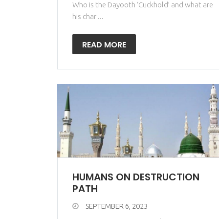
Who is the Dayooth ‘Cuckhold’ and what are
his char ...
READ MORE
HUMANS ON DESTRUCTION
PATH
SEPTEMBER 6, 2023