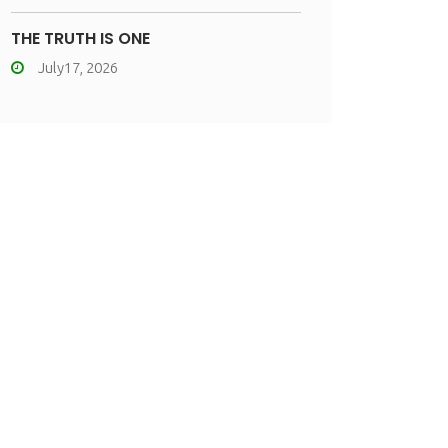
THE TRUTH IS ONE
July17, 2026