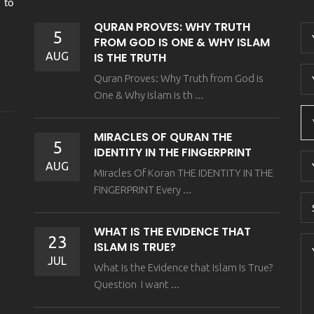
 to
QURAN PROVES: WHY TRUTH
5
FROM GOD IS ONE & WHY ISLAM
AUG
IS THE TRUTH
Quran Proves: Why Truth from God is
One & Why Islam is th ...
MIRACLES OF QURAN THE
5
IDENTITY IN THE FINGERPRINT
AUG
Miracles Of Koran THE IDENTITY IN THE
FINGERPRINT Every ...
WHAT IS THE EVIDENCE THAT
23
ISLAM IS TRUE?
JUL
What Is the Evidence that Islam Is True?
Question I want ...