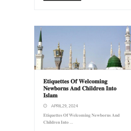
𝐄𝐭𝐢𝐪𝐮𝐞𝐭𝐭𝐞𝐬 𝐎𝐟 𝐖𝐞𝐥𝐜𝐨𝐦𝐢𝐧𝐠
𝐍𝐞𝐰𝐛𝐨𝐫𝐧𝐬 𝐀𝐧𝐝 𝐂𝐡𝐢𝐥𝐝𝐫𝐞𝐧 𝐈𝐧𝐭𝐨
𝐈𝐬𝐥𝐚𝐦
APRIL29, 2024
𝐄𝐭𝐢𝐪𝐮𝐞𝐭𝐭𝐞𝐬 𝐎𝐟 𝐖𝐞𝐥𝐜𝐨𝐦𝐢𝐧𝐠 𝐍𝐞𝐰𝐛𝐨𝐫𝐧𝐬 𝐀𝐧𝐝
𝐂𝐡𝐢𝐥𝐝𝐫𝐞𝐧 𝐈𝐧𝐭𝐨 ...