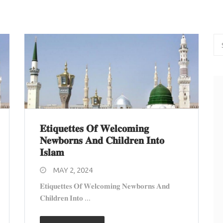
𝐄𝐭𝐢𝐪𝐮𝐞𝐭𝐭𝐞𝐬 𝐎𝐟 𝐖𝐞𝐥𝐜𝐨𝐦𝐢𝐧𝐠
𝐍𝐞𝐰𝐛𝐨𝐫𝐧𝐬 𝐀𝐧𝐝 𝐂𝐡𝐢𝐥𝐝𝐫𝐞𝐧 𝐈𝐧𝐭𝐨
𝐈𝐬𝐥𝐚𝐦
MAY 2, 2024
𝐄𝐭𝐢𝐪𝐮𝐞𝐭𝐭𝐞𝐬 𝐎𝐟 𝐖𝐞𝐥𝐜𝐨𝐦𝐢𝐧𝐠 𝐍𝐞𝐰𝐛𝐨𝐫𝐧𝐬 𝐀𝐧𝐝
𝐂𝐡𝐢𝐥𝐝𝐫𝐞𝐧 𝐈𝐧𝐭𝐨 ...