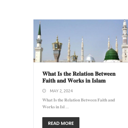
𝐖𝐡𝐚𝐭 𝐈𝐬 𝐭𝐡𝐞 𝐑𝐞𝐥𝐚𝐭𝐢𝐨𝐧 𝐁𝐞𝐭𝐰𝐞𝐞𝐧
𝐅𝐚𝐢𝐭𝐡 𝐚𝐧𝐝 𝐖𝐨𝐫𝐤𝐬 𝐢𝐧 𝐈𝐬𝐥𝐚𝐦
MAY 2, 2024
𝐖𝐡𝐚𝐭 𝐈𝐬 𝐭𝐡𝐞 𝐑𝐞𝐥𝐚𝐭𝐢𝐨𝐧 𝐁𝐞𝐭𝐰𝐞𝐞𝐧 𝐅𝐚𝐢𝐭𝐡 𝐚𝐧𝐝
𝐖𝐨𝐫𝐤𝐬 𝐢𝐧 𝐈𝐬𝐥 ...
READ MORE