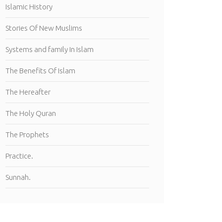
Islamic History
Stories Of New Muslims
Systems and family In Islam
The Benefits Of Islam
The Hereafter
The Holy Quran
The Prophets
Practice.
Sunnah.