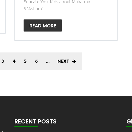
Educate Your Kids about Muharram
&`Ashura’ ...
READ MORE
3
4
5
6
...
NEXT
RECENT POSTS
G