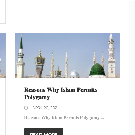
𝐑𝐞𝐚𝐬𝐨𝐧𝐬 𝐖𝐡𝐲 𝐈𝐬𝐥𝐚𝐦 𝐏𝐞𝐫𝐦𝐢𝐭𝐬
𝐏𝐨𝐥𝐲𝐠𝐚𝐦𝐲
APRIL20, 2024
𝐑𝐞𝐚𝐬𝐨𝐧𝐬 𝐖𝐡𝐲 𝐈𝐬𝐥𝐚𝐦 𝐏𝐞𝐫𝐦𝐢𝐭𝐬 𝐏𝐨𝐥𝐲𝐠𝐚𝐦𝐲 ...
READ MORE