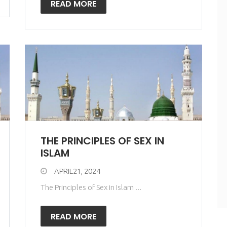
READ MORE
THE PRINCIPLES OF SEX IN
ISLAM
APRIL21, 2024
The Principles of Sex in Islam ...
READ MORE