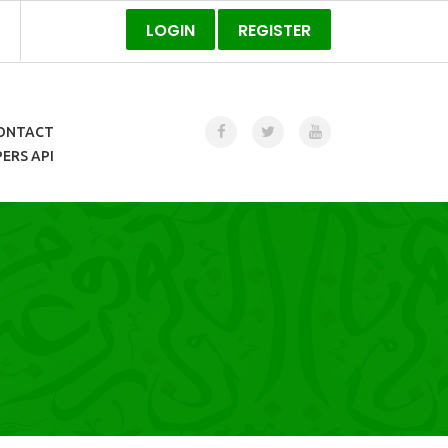
LOGIN
REGISTER
ONTACT
ERS API