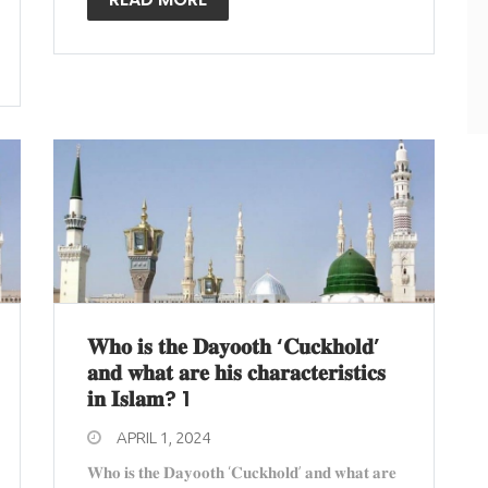
𝐖𝐡𝐨 𝐢𝐬 𝐭𝐡𝐞 𝐃𝐚𝐲𝐨𝐨𝐭𝐡 ‘𝐂𝐮𝐜𝐤𝐡𝐨𝐥𝐝’
𝐚𝐧𝐝 𝐰𝐡𝐚𝐭 𝐚𝐫𝐞 𝐡𝐢𝐬 𝐜𝐡𝐚𝐫𝐚𝐜𝐭𝐞𝐫𝐢𝐬𝐭𝐢𝐜𝐬
𝐢𝐧 𝐈𝐬𝐥𝐚𝐦? 1
APRIL 1, 2024
𝐖𝐡𝐨 𝐢𝐬 𝐭𝐡𝐞 𝐃𝐚𝐲𝐨𝐨𝐭𝐡 ‘𝐂𝐮𝐜𝐤𝐡𝐨𝐥𝐝’ 𝐚𝐧𝐝 𝐰𝐡𝐚𝐭 𝐚𝐫𝐞