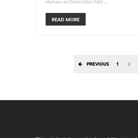
Humans on Destruction Path ...
READ MORE
PREVIOUS
1
2