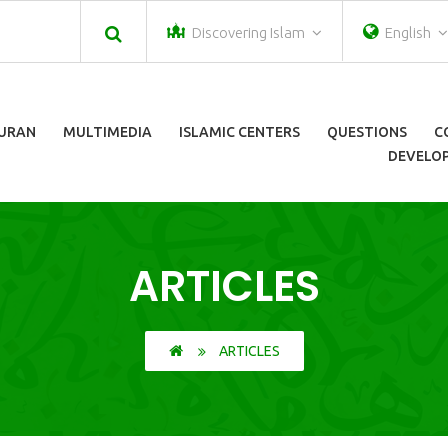
Discovering Islam
English
URAN
MULTIMEDIA
ISLAMIC CENTERS
QUESTIONS
C
DEVELOP
ARTICLES
ARTICLES