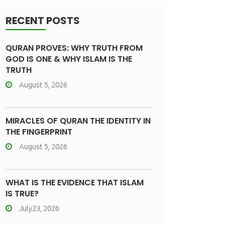
RECENT POSTS
QURAN PROVES: WHY TRUTH FROM
GOD IS ONE & WHY ISLAM IS THE
TRUTH
August 5, 2026
MIRACLES OF QURAN THE IDENTITY IN
THE FINGERPRINT
August 5, 2026
WHAT IS THE EVIDENCE THAT ISLAM
IS TRUE?
July23, 2026