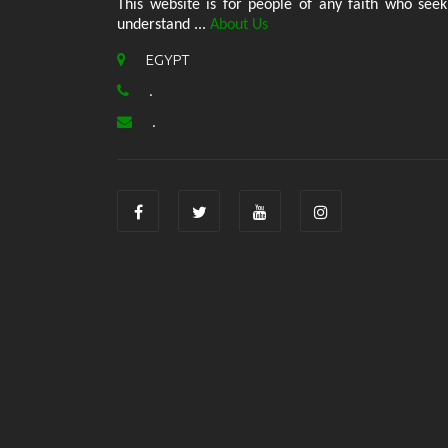
This website is for people of any faith who seek
understand ...
About Us
EGYPT
.
.