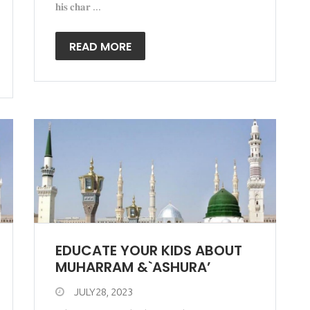
𝐡𝐢𝐬 𝐜𝐡𝐚𝐫 ...
READ MORE
EDUCATE YOUR KIDS ABOUT
MUHARRAM &`ASHURA’
JULY28, 2023