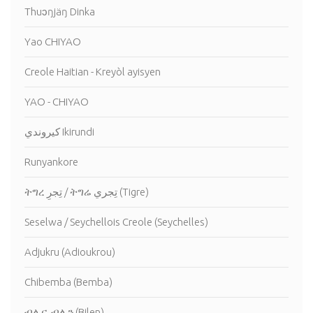
Thuɔŋjäŋ Dinka
Yao CHIYAO
Creole Haitian - Kreyòl ayisyen
YAO - CHIYAO
كيروندي Ikirundi
Runyankore
ትግረ تِجرِ / ትግሬ تِجري (Tigre)
Seselwa / Seychellois Creole (Seychelles)
Adjukru (Adioukrou)
Chibemba (Bemba)
ብሊና, ብሊን (Bilen)