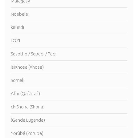
Malagasy
Ndebele
kirundi
LOZI
Sesotho / Sepedi / Pedi
isiXhosa (Xhosa)
Somali
Afar (Qafár af)
chiShona (Shona)
(Ganda Luganda)
Yorùbá (Yoruba)