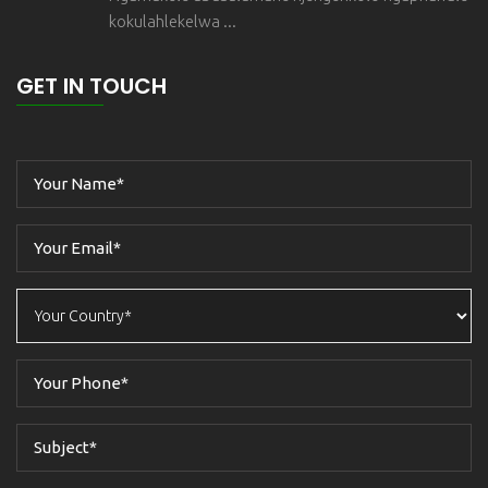
kokulahlekelwa ...
GET IN TOUCH