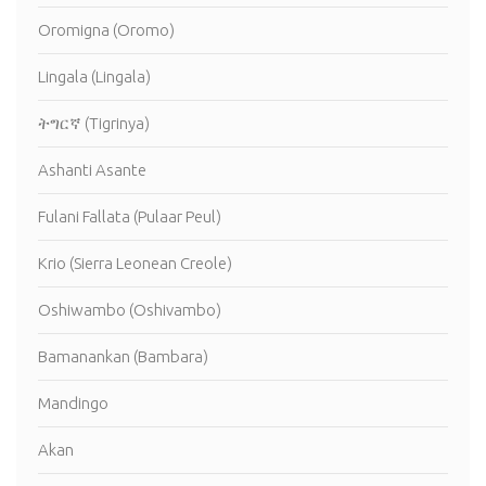
Oromigna (Oromo)
Lingala (Lingala)
ትግርኛ (Tigrinya)
Ashanti Asante
Fulani Fallata (Pulaar Peul)
Krio (Sierra Leonean Creole)
Oshiwambo (Oshivambo)
Bamanankan (Bambara)
Mandingo
Akan