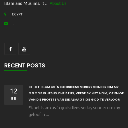
Islam and Muslims. It ...
About Us
EGYPT
.
RECENT POSTS
EK HET ISLAM AS 'N GODSDIENS VERKRY SONDER OM MY
12
GELOOF IN JESUS CHRISTUS, VREDE SY MET HOM, OF ENIGE
JUL
VAN DIE PROFETE VAN DIE ALMAGTIGE GOD TE VERLOOR
Ek het Islam as 'n godsdiens verkry sonder om my
geloof in ...