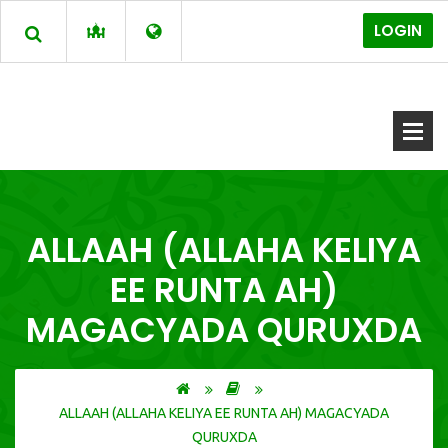
LOGIN
ALLAAH (ALLAHA KELIYA
EE RUNTA AH)
MAGACYADA QURUXDA
ALLAAH (ALLAHA KELIYA EE RUNTA AH) MAGACYADA
QURUXDA