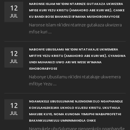
NARONSE ISLAM NK’IDINI NTARINZE GUTAKAZA UKWIZERA
12
MFISE KURI YEZU KRISTU (AMAHORO ABE KURI WE), CANKE
JUL
KU BANDI BOSE BAHANUZI B’IMANA MUSHOBORAVYOSE
Naronse Islam nk’idini ntarinze gutakaza ukwizera
mfise kuri ...
NABONYE UBUSILAMU NK’IDINI NTATAKAJE UKWEMERA
12
MFITIYE YEZU KRISTU (AMAHORO ABE KURI WE), CYANGWA
JUL
UNDI MUHANUZI UWO ARI WE WESE W’IMANA
ISHOBORABYOSE
Nabonye Ubusilamu nk’idini ntatakaje ukwemera
mfitiye Yezu ...
NGAMUKELE UBUSULUMANE NJENGENKOLO NGAPHANDLE
12
KOKULAHLEKELWA UKHOLO KUJESU KRISTU, UKUTHULA
JUL
MAKUBE KUYE, NOMA KUNOMA YIMUPHI WABAPROFETHI
BAKANKULUNKULU UMNINIMANDLA ONKE
Ngamukele ubuSulumane njengenkolo ngaphandle