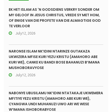
EK HET ISLAM AS 'N GODSDIENS VERKRY SONDER OM
MY GELOOF IN JESUS CHRISTUS, VREDE SY MET HOM,
OF ENIGE VAN DIE PROFETE VAN DIE ALMAGTIGE GOD
TE VERLOOR
July12, 2026
NARONSE ISLAM NK’IDINI NTARINZE GUTAKAZA
UKWIZERA MFISE KURI YEZU KRISTU (AMAHORO ABE
KURI WE), CANKE KU BANDI BOSE BAHANUZI B’IMANA
MUSHOBORAVYOSE
July12, 2026
NABONYE UBUSILAMU NK’IDINI NTATAKAJE UKWEMERA
MFITIYE YEZU KRISTU (AMAHORO ABE KURI WE),
CYANGWA UNDI MUHANUZI UWO ARI WE WESE
W’IMANA ISHOBORABYOSE