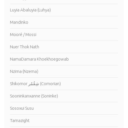
Luyia Abaluyia (Luhya)
Mandinko
Mooré / Mossi
Nuer Thok Nath
NamaDamara Khoekhoegowab
Nzima (Nzema)
Shikomor شِقُمُر (Comorian)
Sooninkanxanne (Soninke)
Sosoxui Susu
Tamazight