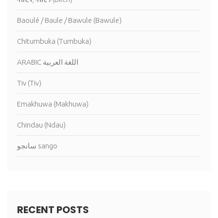
Baoulé / Baule / Bawule (Bawule)
Chitumbuka (Tumbuka)
ARABIC اللغة العربية
Tiv (Tiv)
Emakhuwa (Makhuwa)
Chindau (Ndau)
سانجو sango
RECENT POSTS