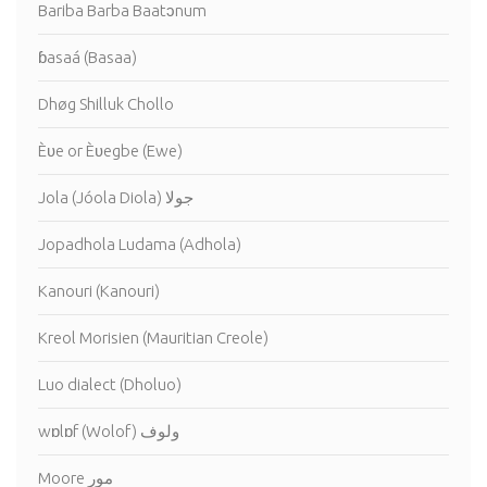
Bariba Barba Baatɔnum
ɓasaá (Basaa)
Dhøg Shilluk Chollo
Èʋe or Èʋegbe (Ewe)
Jola (Jóola Diola) جولا
Jopadhola Ludama (Adhola)
Kanouri (Kanouri)
Kreol Morisien (Mauritian Creole)
Luo dialect (Dholuo)
wɒlɒf (Wolof) ولوف
Moore مور