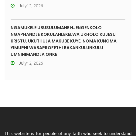
July12, 2026
NGAMUKELE UBUSULUMANE NJENGENKOLO
NGAPHANDLE KOKULAHLEKELWA UKHOLO KUJESU
KRISTU, UKUTHULA MAKUBE KUYE, NOMA KUNOMA
YIMUPHI WABAPROFETHI BAKANKULUNKULU
UMNINIMANDLA ONKE
July12, 2026
This website is for people of any faith who seek to understand