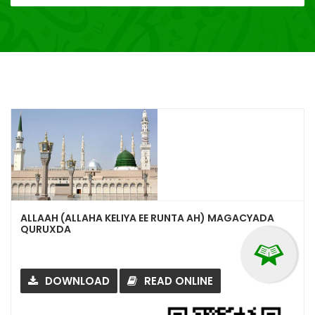
ALLAAH (ALLAHA KELIYA EE RUNTA AH) MAGACYADA
QURUXDA
DOWNLOAD
READ ONLINE