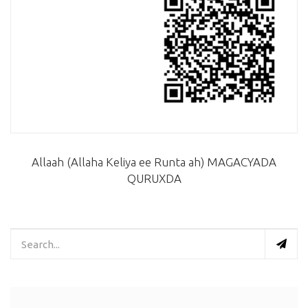
Allaah (Allaha Keliya ee Runta ah) MAGACYADA
QURUXDA