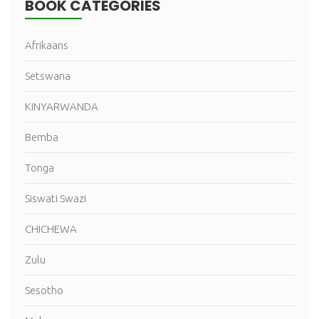
BOOK CATEGORIES
Afrikaans
Setswana
KINYARWANDA
Bemba
Tonga
Siswati Swazi
CHICHEWA
Zulu
Sesotho