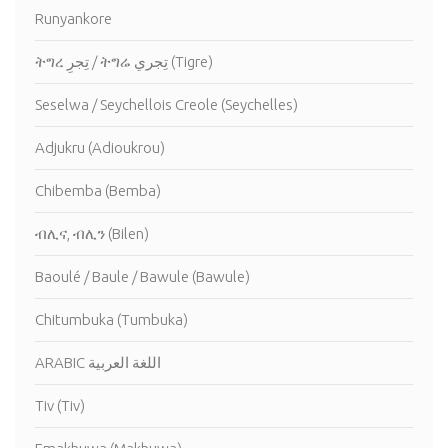
Runyankore
ትግረ تِجرِ / ትግሬ تِجري (Tigre)
Seselwa / Seychellois Creole (Seychelles)
Adjukru (Adioukrou)
Chibemba (Bemba)
ብሊና, ብሊን (Bilen)
Baoulé / Baule / Bawule (Bawule)
Chitumbuka (Tumbuka)
ARABIC اللغة العربية
Tiv (Tiv)