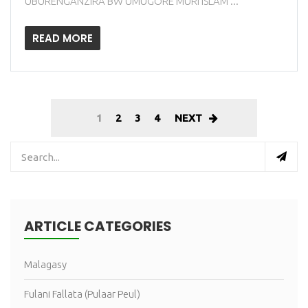
UBURENGANZIRA BW'UMUGORE MURI ISLAM ...
READ MORE
1
2
3
4
NEXT
ARTICLE CATEGORIES
Malagasy
Fulani Fallata (Pulaar Peul)