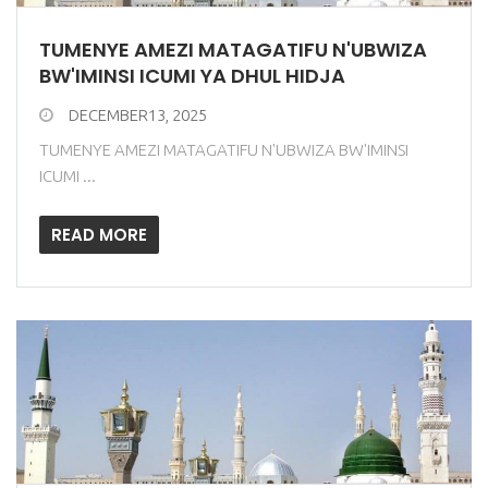
TUMENYE AMEZI MATAGATIFU N'UBWIZA
BW'IMINSI ICUMI YA DHUL HIDJA
DECEMBER13, 2025
TUMENYE AMEZI MATAGATIFU N'UBWIZA BW'IMINSI
ICUMI ...
READ MORE