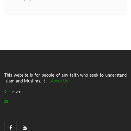
This website is for people of any faith who seek to understand
Islam and Muslims. It ...
About Us
EGYPT
.