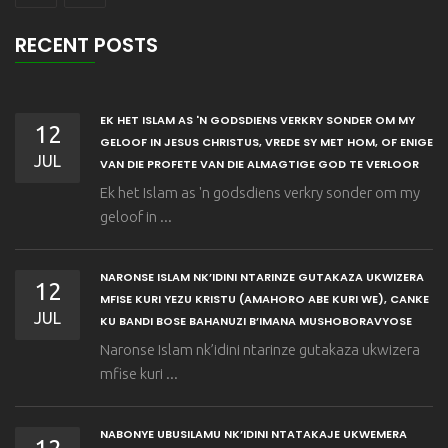
RECENT POSTS
EK HET ISLAM AS 'N GODSDIENS VERKRY SONDER OM MY
12
GELOOF IN JESUS CHRISTUS, VREDE SY MET HOM, OF ENIGE
JUL
VAN DIE PROFETE VAN DIE ALMAGTIGE GOD TE VERLOOR
Ek het Islam as 'n godsdiens verkry sonder om my
geloof in ...
NARONSE ISLAM NK’IDINI NTARINZE GUTAKAZA UKWIZERA
12
MFISE KURI YEZU KRISTU (AMAHORO ABE KURI WE), CANKE
JUL
KU BANDI BOSE BAHANUZI B’IMANA MUSHOBORAVYOSE
Naronse Islam nk’idini ntarinze gutakaza ukwizera
mfise kuri ...
NABONYE UBUSILAMU NK’IDINI NTATAKAJE UKWEMERA