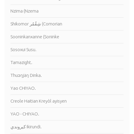
Nzima (Nzema
Shikomor شِقُمُر (Comorian
Sooninkanxanne (Soninke
Sosoxui Susu.
Tamazight.
Thuɔŋjäŋ Dinka.
Yao CHIYAO.
Creole Haitian Kreyòl ayisyen
YAO - CHIYAO.
كيروندي Ikirundi.