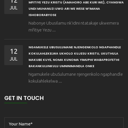
12
MFITIYE YEZU KRISTU (AMAHORO ABE KURI WE), CYANGWA
JUL
UNDI MUHANUZI UWO ARI WE WESE W’IMANA
ISHOBORABYOSE
Nabonye Ubusilamu nk’idini ntatakaje ukwemera
mfitiye Yezu ...
NGAMUKELE UBUSULUMANE NJENGENKOLO NGAPHANDLE
12
KOKULAHLEKELWA UKHOLO KUJESU KRISTU, UKUTHULA
JUL
MAKUBE KUYE, NOMA KUNOMA YIMUPHI WABAPROFETHI
BAKANKULUNKULU UMNINIMANDLA ONKE
Ngamukele ubuSulumane njengenkolo ngaphandle
kokulahlekelwa ...
GET IN TOUCH