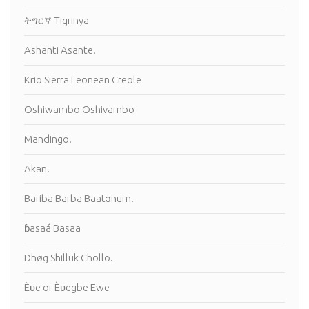
ትግርኛ Tigrinya
Ashanti Asante.
Krio Sierra Leonean Creole
Oshiwambo Oshivambo
Mandingo.
Akan.
Bariba Barba Baatɔnum.
ɓasaá Basaa
Dhøg Shilluk Chollo.
Èʋe or Èʋegbe Ewe