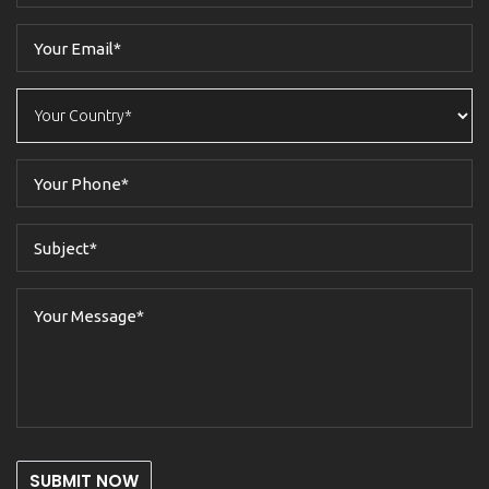
SUBMIT NOW