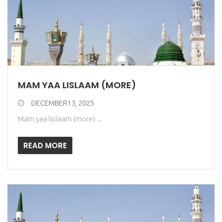
MAM YAA LƖSLAAM (MORE)
DECEMBER13, 2025
Mam yaa lɩslaam (more) ...
READ MORE