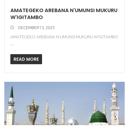
AMATEGEKO AREBANA N'UMUNSI MUKURU
W'IGITAMBO
DECEMBER13, 2025
AMATEGEKO AREBANA N'UMUNSI MUKURU W'IGITAMBO
...
READ MORE