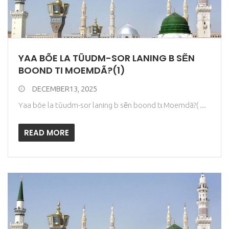
YAA BÕE LA TŨUDM-SOR LANING B SẼN
BOOND TƖ MOEMDÃ?(1)
DECEMBER13, 2025
Yaa bõe la tũudm-sor laning b sẽn boond tɩ Moemdã?( ...
READ MORE