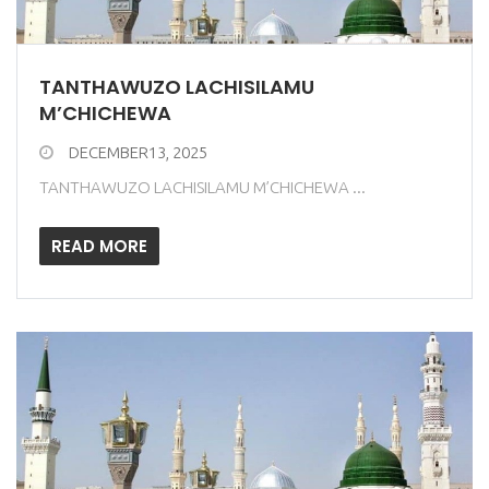
TANTHAWUZO LACHISILAMU
M’CHICHEWA
DECEMBER13, 2025
TANTHAWUZO LACHISILAMU M’CHICHEWA ...
READ MORE