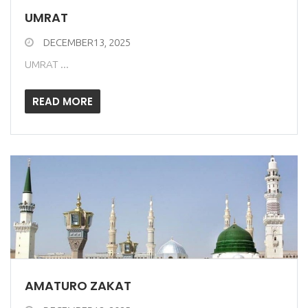
UMRAT
DECEMBER13, 2025
UMRAT ...
READ MORE
AMATURO ZAKAT