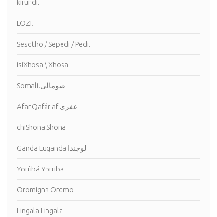
kirundi.
LOZI.
Sesotho / Sepedi / Pedi.
isiXhosa \ Xhosa
Somali.صومالى
Afar Qafár af عفرى
chiShona Shona
Ganda Luganda لوجندا
Yorùbá Yoruba
Oromigna Oromo
Lingala Lingala