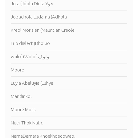
Jola (Jóola Diola جولا
Jopadhola Ludama (Adhola
Kreol Morisien (Mauritian Creole
Luo dialect (Dholuo
wɒlɒf (Wolof ولوف
Moore
Luyia Abaluyia (Luhya
Mandinko.
Mooré Mossi
Nuer Thok Nath.
NamaDamara Khoekhoegowab.