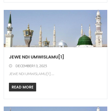
JEWE NDI UMWISLAMU[1]
DECEMBER13, 2025
JEWE NDI UMWISLAMU[1] ...
READ MORE