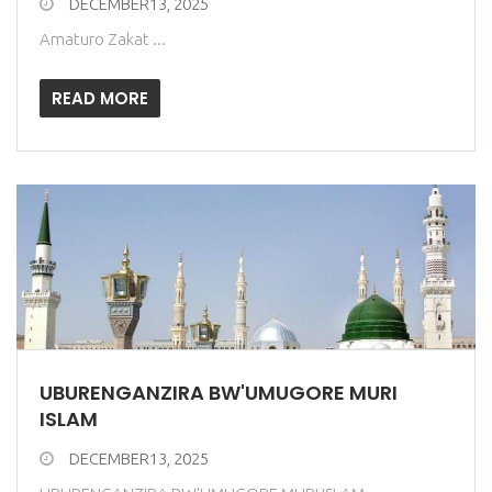
DECEMBER13, 2025
Amaturo Zakat ...
READ MORE
UBURENGANZIRA BW'UMUGORE MURI
ISLAM
DECEMBER13, 2025