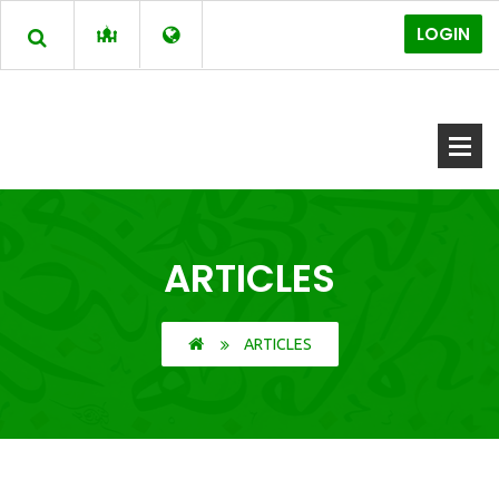
LOGIN
ARTICLES
ARTICLES