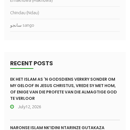
Emakhuwa (Makhuwa)
Chindau (Ndau)
سانجو sango
RECENT POSTS
EK HET ISLAM AS 'N GODSDIENS VERKRY SONDER OM
MY GELOOF IN JESUS CHRISTUS, VREDE SY MET HOM,
OF ENIGE VAN DIE PROFETE VAN DIE ALMAGTIGE GOD
TE VERLOOR
July12, 2026
NARONSE ISLAM NK’IDINI NTARINZE GUTAKAZA