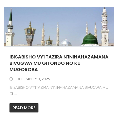
IBISABISHO VY'ITAZIRA N'ININAHAZAMANA
BIVUGWA MU GITONDO NO KU
MUGOROBA
DECEMBER13, 2025
IBISABISHO VY'ITAZIRA N'ININAHAZAMANA BIVUGWA MU
GI ...
READ MORE