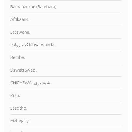
Bamanankan (Bambara)
Afrikaans.
Setswana.
كينيارواندا Kinyarwanda.
Bemba.
Siswati Swazi.
CHICHEWA. شيشيوى
Zulu.
Sesotho.
Malagasy.