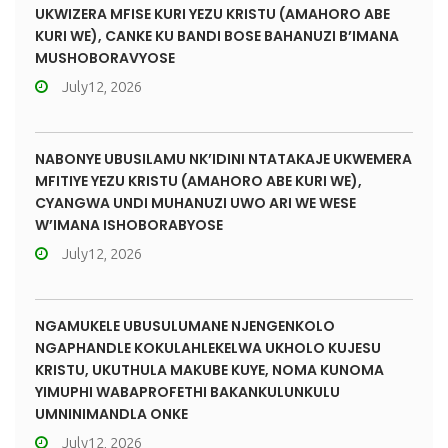
UKWIZERA MFISE KURI YEZU KRISTU (AMAHORO ABE
KURI WE), CANKE KU BANDI BOSE BAHANUZI B’IMANA
MUSHOBORAVYOSE
July12, 2026
NABONYE UBUSILAMU NK’IDINI NTATAKAJE UKWEMERA
MFITIYE YEZU KRISTU (AMAHORO ABE KURI WE),
CYANGWA UNDI MUHANUZI UWO ARI WE WESE
W’IMANA ISHOBORABYOSE
July12, 2026
NGAMUKELE UBUSULUMANE NJENGENKOLO
NGAPHANDLE KOKULAHLEKELWA UKHOLO KUJESU
KRISTU, UKUTHULA MAKUBE KUYE, NOMA KUNOMA
YIMUPHI WABAPROFETHI BAKANKULUNKULU
UMNINIMANDLA ONKE
July12, 2026