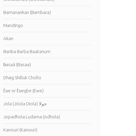
Bamanankan (Bambara)
Mandingo
Akan
Bariba Barba Baatɔnum
ɓasaá (Basaa)
Dhøg Shilluk Chollo
Èʋe or Èʋegbe (Ewe)
Jola (Jóola Diola) جولا
Jopadhola Ludama (Adhola)
Kanouri (Kanouri)