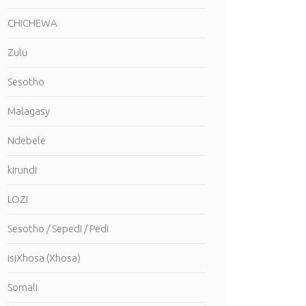
CHICHEWA
Zulu
Sesotho
Malagasy
Ndebele
kirundi
LOZI
Sesotho / Sepedi / Pedi
isiXhosa (Xhosa)
Somali