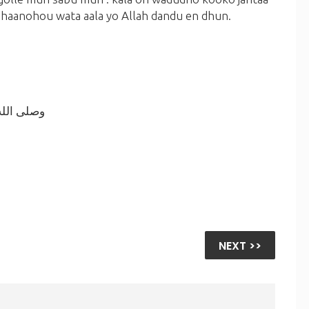
bhaanohou wata aala yo Allah dandu en dhun.
ه أجمعين.
NEXT >>