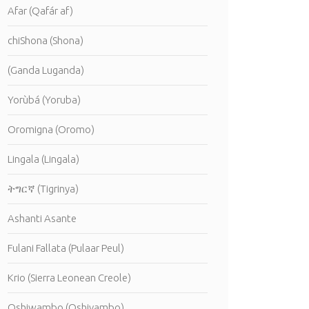
Afar (Qafár af)
chiShona (Shona)
(Ganda Luganda)
Yorùbá (Yoruba)
Oromigna (Oromo)
Lingala (Lingala)
ትግርኛ (Tigrinya)
Ashanti Asante
Fulani Fallata (Pulaar Peul)
Krio (Sierra Leonean Creole)
Oshiwambo (Oshivambo)