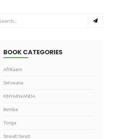
BOOK CATEGORIES
Afrikaans
Setswana
KINYARWANDA
Bemba
Tonga
Siswati Swazi