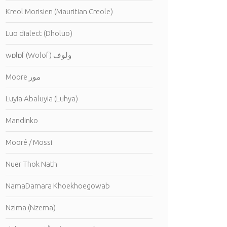
Kreol Morisien (Mauritian Creole)
Luo dialect (Dholuo)
wɒlɒf (Wolof) ولوف
Moore مور
Luyia Abaluyia (Luhya)
Mandinko
Mooré / Mossi
Nuer Thok Nath
NamaDamara Khoekhoegowab
Nzima (Nzema)