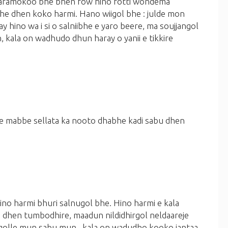
:karamokoo bhe bhen fow hino fotti wondema
he dhen koko harmi.
Hano wiigol bhe :
julde mon
 hino wa i si o salniibhe e yaro beere, ma soujjangol
 kala on wadhudo dhun haray o yanii e tikkire
je mabbe sellata ka nooto dhabhe kadi sabu dhen
o harmi bhuri salnugol bhe. Hino harmi e kala
a dhen tumbodhire, maadun nildidhirgol neldaareje
 golle mun sabu mun . kala on wadudho kooko jantaa