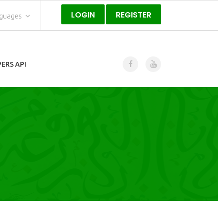
LOGIN
REGISTER
nguages
ERS API