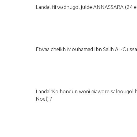
Landal fii wadhugol julde ANNASSARA
(24 
Ftwaa cheikh Mouhamad Ibn Salih AL-Ouss
Landal:Ko hondun woni niawore salnougol 
Noel)
?