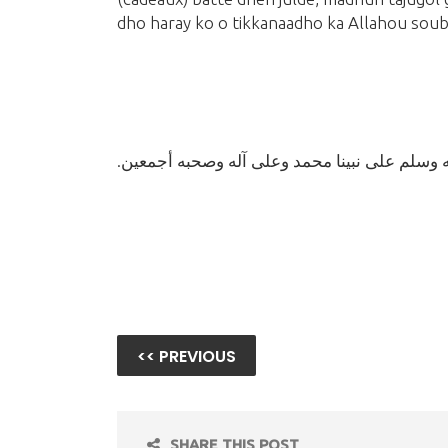
dho haray ko o tikkanaadho ka Allahou sou
وصلى الله وسلم على نبينا محمد وعلى آله وصحب
<< PREVIOUS
SHARE THIS POST