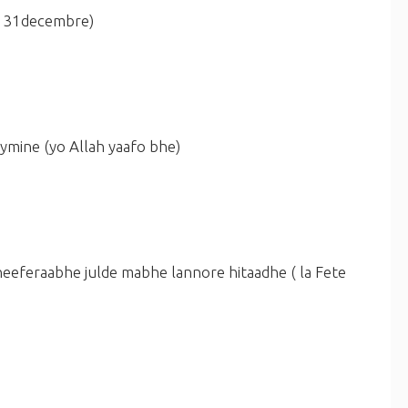
e 31decembre)
aymine
(yo Allah yaafo bhe)
heeferaabhe julde mabhe lannore hitaadhe
( la Fete