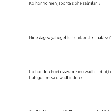
Ko honno men jaborta sibhe salniilan ?
Hino dagoo yahugol ka tumbondire mabbe ?
Ko hondun honi niaawore mo wadhi dhii piiji
hulugol hersa o wadhiridun ?