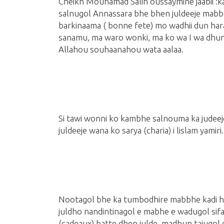
Cheikh Mouhamad Salih oussaymine jaabii 
salnugol Annassara bhe bhen juldeeje mabb
barkinaama
( bonne fete)
mo wadhii dun haray
sanamu, ma waro wonki, ma ko wa I wa dhun,
Allahou souhaanahou wata aalaa.
Si tawi wonni ko kambhe salnouma ka judee
juldeeje wana ko sarya
(charia)
i lislam yamiri.
Nootagol bhe ka tumbodhire mabbhe kadi hin
juldho nandintinagol e mabhe e wadugol sif
(cadeaux)
batte dhen julde, madhun tajugol