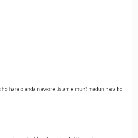
 dho hara o anda niawore lislam e mun? madun hara ko