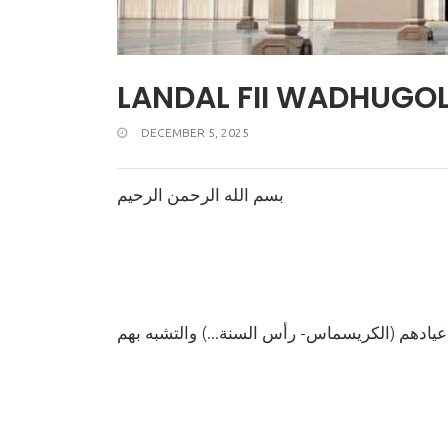
LANDAL FII WADHUGO
DECEMBER 5, 2025
بسم الله الرحمن الرحيم
(الكريسماس- رأس السنة...)
حكم الا