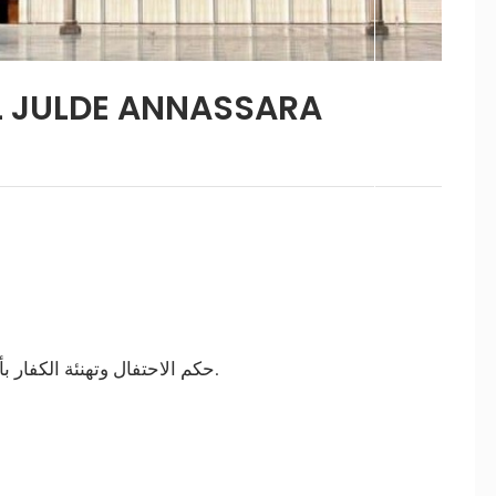
L JULDE ANNASSARA
حتفال وتهنئة الكفار بأعيادهم
والتشبه بهم.