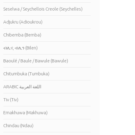
Seselwa / Seychellois Creole (Seychelles)
Adjukru (Adioukrou)
Chibemba (Bemba)
ብሊና, ብሊን (Bilen)
Baoulé / Baule / Bawule (Bawule)
Chitumbuka (Tumbuka)
ARABIC اللغة العربية
Tiv (Tiv)
Emakhuwa (Makhuwa)
Chindau (Ndau)