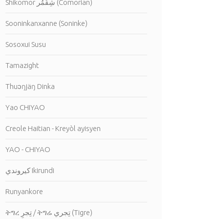
Shikomor شِقُمُر (Comorian)
Sooninkanxanne (Soninke)
Sosoxui Susu
Tamazight
Thuɔŋjäŋ Dinka
Yao CHIYAO
Creole Haitian - Kreyòl ayisyen
YAO - CHIYAO
كيروندي Ikirundi
Runyankore
ትግረ تِجرِ / ትግሬ تِجري (Tigre)