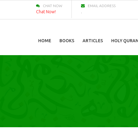
CHAT NOW
EMAIL ADDRESS
Chat Now!
.
HOME
BOOKS
ARTICLES
HOLY QURA