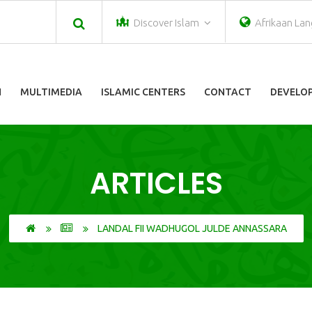
Discover Islam
Afrikaan La
N
MULTIMEDIA
ISLAMIC CENTERS
CONTACT
DEVELOP
ARTICLES
LANDAL FII WADHUGOL JULDE ANNASSARA