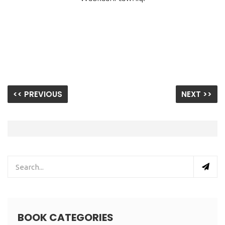
<< PREVIOUS
NEXT >>
BOOK CATEGORIES