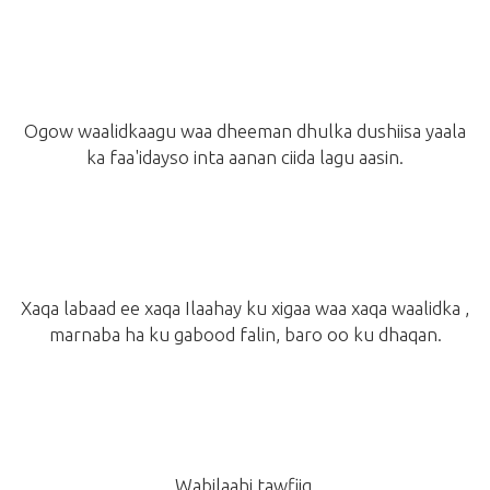
Ogow waalidkaagu waa dheeman dhulka dushiisa yaala
ka faa'idayso inta aanan ciida lagu aasin.
Xaqa labaad ee xaqa Ilaahay ku xigaa waa xaqa waalidka ,
marnaba ha ku gabood falin, baro oo ku dhaqan.
Wabilaahi tawfiiq.