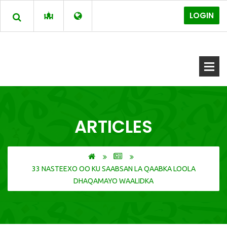
LOGIN
ARTICLES
33 NASTEEXO OO KU SAABSAN LA QAABKA LOOLA
DHAQAMAYO WAALIDKA