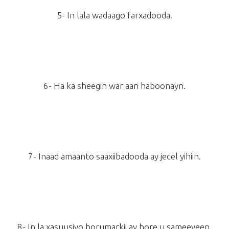
5- In lala wadaago farxadooda.
6- Ha ka sheegin war aan haboonayn.
7- Inaad amaanto saaxiibadooda ay jecel yihiin.
8- In la xasuusiyo horumarkii ay hore u sameeyeen.