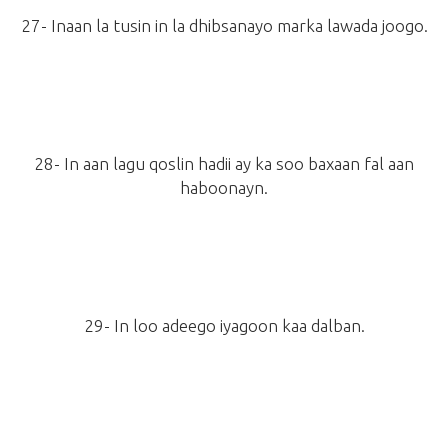
27- Inaan la tusin in la dhibsanayo marka lawada joogo.
28- In aan lagu qoslin hadii ay ka soo baxaan fal aan
haboonayn.
29- In loo adeego iyagoon kaa dalban.