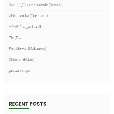
Baoulé / Baule / Bawule (Bawule)
Chitumbuka (Tumbuka)
ARABIC اللغة العربية
Tiv (Tiv)
Emakhuwa (Makhuwa)
Chindau (Ndau)
سانجو sango
RECENT POSTS