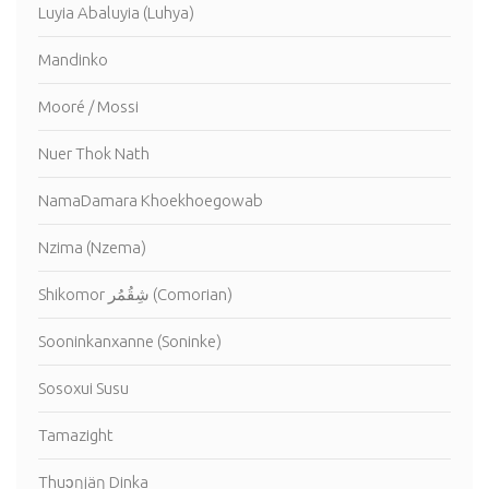
Luyia Abaluyia (Luhya)
Mandinko
Mooré / Mossi
Nuer Thok Nath
NamaDamara Khoekhoegowab
Nzima (Nzema)
Shikomor شِقُمُر (Comorian)
Sooninkanxanne (Soninke)
Sosoxui Susu
Tamazight
Thuɔŋjäŋ Dinka