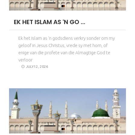
EK HET ISLAM AS 'N GO ...
Ek het Islam as 'n godsdiens verkry sonder om my
geloof in Jesus Christus, vrede sy met hom, of
enige van die profete van die Almagtige God te
verloor
JULY12, 2026