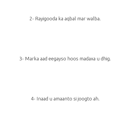
2- Rayigooda ka aqbal mar walba.
3- Marka aad eegayso hoos madaxa u dhig.
4- Inaad u amaanto si joogto ah.