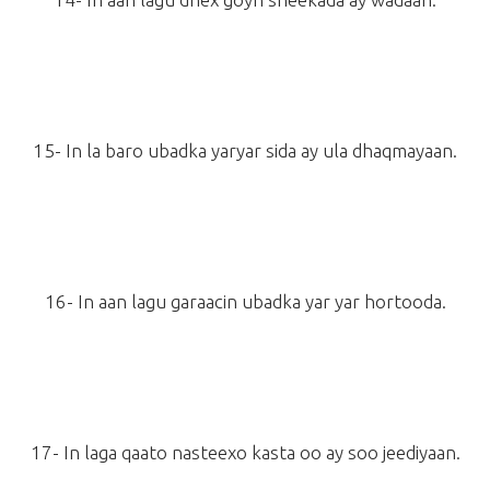
15- In la baro ubadka yaryar sida ay ula dhaqmayaan.
16- In aan lagu garaacin ubadka yar yar hortooda.
17- In laga qaato nasteexo kasta oo ay soo jeediyaan.