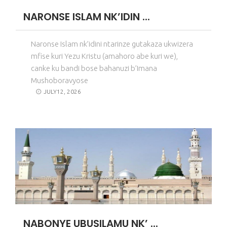
NARONSE ISLAM NK’IDIN ...
Naronse Islam nk’idini ntarinze gutakaza ukwizera
mfise kuri Yezu Kristu (amahoro abe kuri we),
canke ku bandi bose bahanuzi b’Imana
Mushoboravyose
JULY12, 2026
NABONYE UBUSILAMU NK’ ...