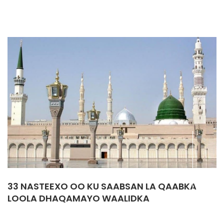
33 NASTEEXO OO KU SAABSAN LA QAABKA
LOOLA DHAQAMAYO WAALIDKA