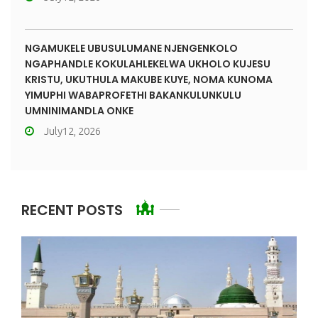
NGAMUKELE UBUSULUMANE NJENGENKOLO
NGAPHANDLE KOKULAHLEKELWA UKHOLO KUJESU
KRISTU, UKUTHULA MAKUBE KUYE, NOMA KUNOMA
YIMUPHI WABAPROFETHI BAKANKULUNKULU
UMNINIMANDLA ONKE
July12, 2026
RECENT POSTS