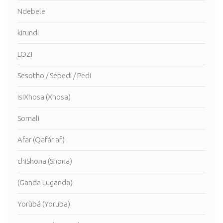
Ndebele
kirundi
LOZI
Sesotho / Sepedi / Pedi
isiXhosa (Xhosa)
Somali
Afar (Qafár af)
chiShona (Shona)
(Ganda Luganda)
Yorùbá (Yoruba)