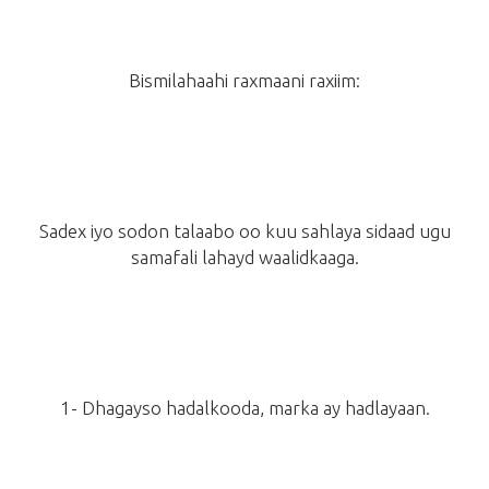
Bismilahaahi raxmaani raxiim:
Sadex iyo sodon talaabo oo kuu sahlaya sidaad ugu
samafali lahayd waalidkaaga.
1- Dhagayso hadalkooda, marka ay hadlayaan.