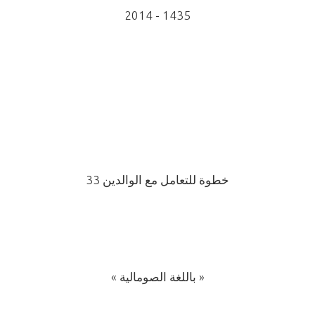
2014 - 1435
33 خطوة للتعامل مع الوالدين
« باللغة الصومالية »