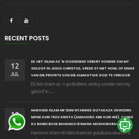
RECENT POSTS
EK HET ISLAM AS 'N GODSDIENS VERKRY SONDER OM MY
12
GELOOF IN JESUS CHRISTUS, VREDE SY MET HOM, OF ENIGE
JUL
VAN DIE PROFETE VAN DIE ALMAGTIGE GOD TE VERLOOR
Ek het Islam as 'n godsdiens verkry sonder om my
geloof in ...
NARONSE ISLAM NK’IDINI NTARINZE GUTAKAZA UKWIZERA
12
MFISE KURI YEZU KRISTU (AMAHORO ABE KURI WE), CANKE
JUL
KU BANDI BOSE BAHANUZI B’IMANA MUSHOBORAVYOSE
Naronse Islam nk’idini ntarinze gutakaza ukwizera