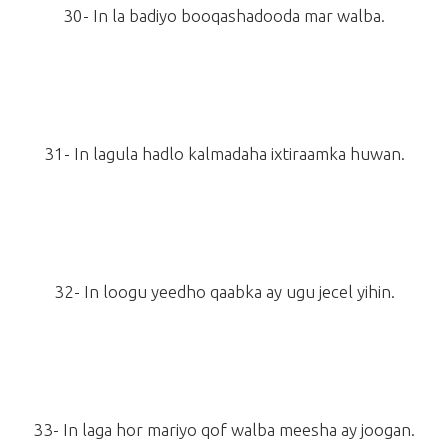
30- In la badiyo booqashadooda mar walba.
31- In lagula hadlo kalmadaha ixtiraamka huwan.
32- In loogu yeedho qaabka ay ugu jecel yihin.
33- In laga hor mariyo qof walba meesha ay joogan.