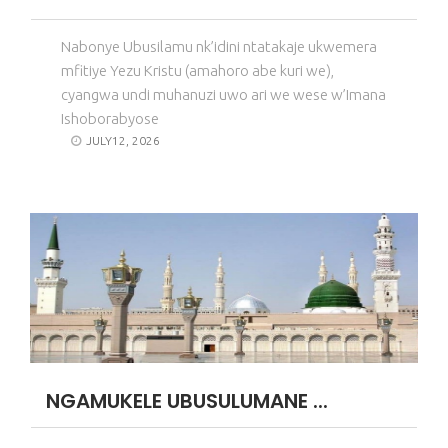
Nabonye Ubusilamu nk’idini ntatakaje ukwemera
mfitiye Yezu Kristu (amahoro abe kuri we),
cyangwa undi muhanuzi uwo ari we wese w’Imana
Ishoborabyose
JULY12, 2026
NGAMUKELE UBUSULUMANE ...