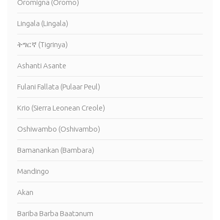
Oromigna (Oromo)
Lingala (Lingala)
ትግርኛ (Tigrinya)
Ashanti Asante
Fulani Fallata (Pulaar Peul)
Krio (Sierra Leonean Creole)
Oshiwambo (Oshivambo)
Bamanankan (Bambara)
Mandingo
Akan
Bariba Barba Baatɔnum