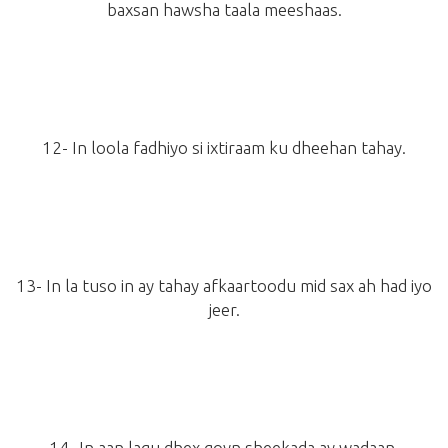
baxsan hawsha taala meeshaas.
12- In loola fadhiyo si ixtiraam ku dheehan tahay.
13- In la tuso in ay tahay afkaartoodu mid sax ah had iyo
jeer.
14- In aan lagu dhex goyn sheekada ay wadaan.