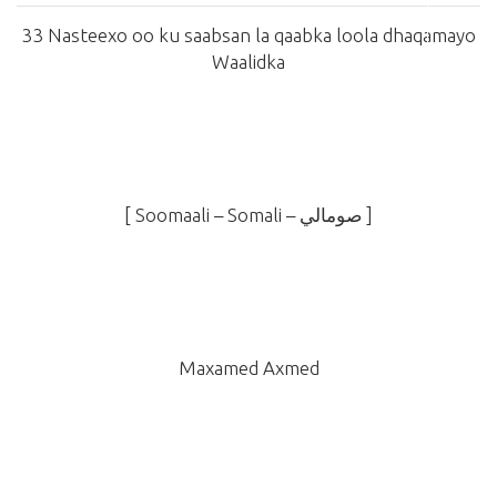
33 Nasteexo oo ku saabsan la qaabka loola dhaqamayo
Waalidka
[ Soomaali – Somali –
صومالي
]
Maxamed Axmed