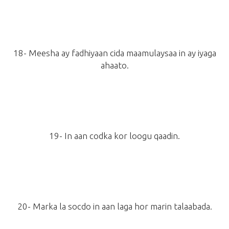
18- Meesha ay fadhiyaan cida maamulaysaa in ay iyaga
ahaato.
19- In aan codka kor loogu qaadin.
20- Marka la socdo in aan laga hor marin talaabada.