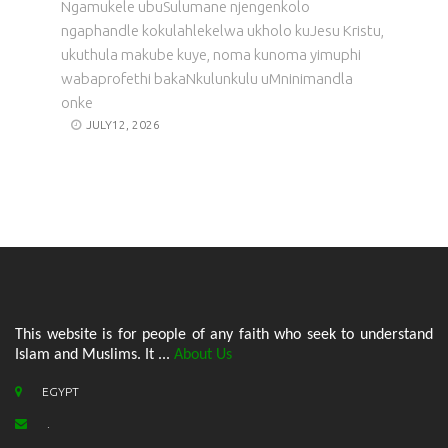
Ngamukele ubuSulumane njengenkolo
ngaphandle kokulahlekelwa ukholo kuJesu Kristu,
ukuthula makube kuye, noma kunoma yimuphi
wabaprofethi bakaNkulunkulu uMninimandla
onke
JULY12, 2026
This website is for people of any faith who seek to understand
Islam and Muslims. It ...
About Us
EGYPT
.