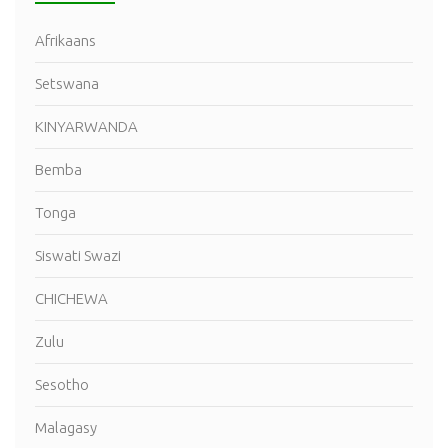
Afrikaans
Setswana
KINYARWANDA
Bemba
Tonga
Siswati Swazi
CHICHEWA
Zulu
Sesotho
Malagasy