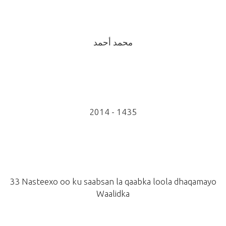
محمد أحمد
2014 - 1435
33 Nasteexo oo ku saabsan la qaabka loola dhaqamayo
Waalidka