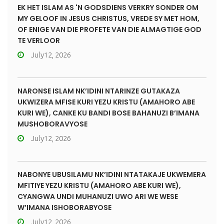
EK HET ISLAM AS 'N GODSDIENS VERKRY SONDER OM
MY GELOOF IN JESUS CHRISTUS, VREDE SY MET HOM,
OF ENIGE VAN DIE PROFETE VAN DIE ALMAGTIGE GOD
TE VERLOOR
July12, 2026
NARONSE ISLAM NK’IDINI NTARINZE GUTAKAZA
UKWIZERA MFISE KURI YEZU KRISTU (AMAHORO ABE
KURI WE), CANKE KU BANDI BOSE BAHANUZI B’IMANA
MUSHOBORAVYOSE
July12, 2026
NABONYE UBUSILAMU NK’IDINI NTATAKAJE UKWEMERA
MFITIYE YEZU KRISTU (AMAHORO ABE KURI WE),
CYANGWA UNDI MUHANUZI UWO ARI WE WESE
W’IMANA ISHOBORABYOSE
July12, 2026