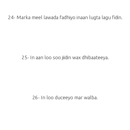
24- Marka meel lawada fadhiyo inaan lugta lagu fidin.
25- In aan loo soo jiidin wax dhibaateeya.
26- In loo duceeyo mar walba.