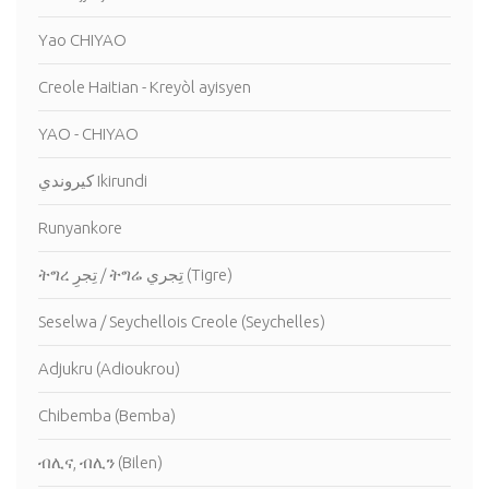
Yao CHIYAO
Creole Haitian - Kreyòl ayisyen
YAO - CHIYAO
كيروندي Ikirundi
Runyankore
ትግረ تِجرِ / ትግሬ تِجري (Tigre)
Seselwa / Seychellois Creole (Seychelles)
Adjukru (Adioukrou)
Chibemba (Bemba)
ብሊና, ብሊን (Bilen)