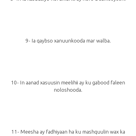
9- Ia qaybso xanuunkooda mar walba.
10- In aanad xasuusin meelihii ay ku gabood faleen
noloshooda.
11- Meesha ay fadhiyaan ha ku mashquulin wax ka