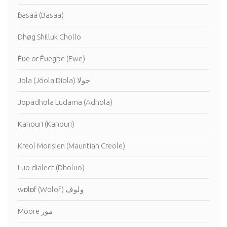
ɓasaá (Basaa)
Dhøg Shilluk Chollo
Èʋe or Èʋegbe (Ewe)
Jola (Jóola Diola) جولا
Jopadhola Ludama (Adhola)
Kanouri (Kanouri)
Kreol Morisien (Mauritian Creole)
Luo dialect (Dholuo)
wɒlɒf (Wolof) ولوف
Moore مور