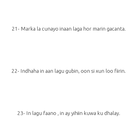
21- Marka la cunayo inaan laga hor marin gacanta.
22- Indhaha in aan lagu gubin, oon si xun loo fiirin.
23- In lagu faano , in ay yihiin kuwa ku dhalay.