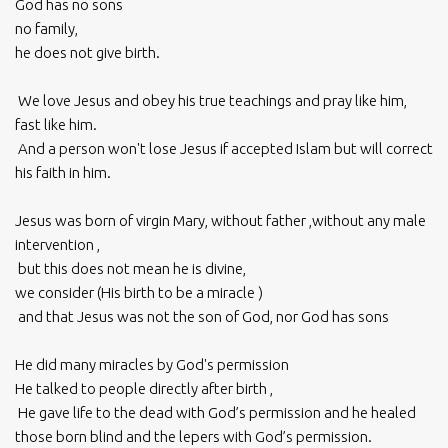
God has no sons
no family,
he does not give birth.
We love Jesus and obey his true teachings and pray like him,
fast like him.
And a person won't lose Jesus if accepted Islam but will correct
his faith in him.
Jesus was born of virgin Mary, without father ,without any male
intervention ,
but this does not mean he is divine,
we consider (His birth to be a miracle )
and that Jesus was not the son of God, nor God has sons
He did many miracles by God's permission
He talked to people directly after birth ,
He gave life to the dead with God’s permission and he healed
those born blind and the lepers with God’s permission.