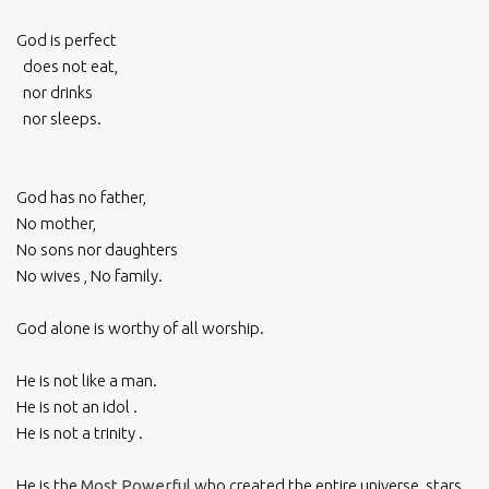
God is perfect
does not eat,
nor drinks
nor sleeps.
God has no father,
No mother,
No sons nor daughters
No wives , No family.
God alone is worthy of all worship.
He is not like a man.
He is not an idol .
He is not a trinity .
He is the
Most Powerful
who created the entire universe, stars,