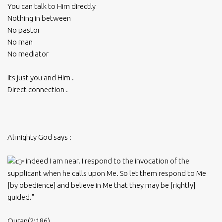
You can talk to Him directly
Nothing in between
No pastor
No man
No mediator
Its just you and Him .
Direct connection .
Almighty God says :
indeed I am near. I respond to the invocation of the
supplicant when he calls upon Me. So let them respond to Me
[by obedience] and believe in Me that they may be [rightly]
guided."
Quran(2:186)