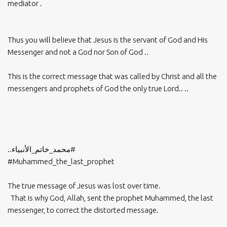
mediator .
Thus you will believe that Jesus is the servant of God and His
Messenger and not a God nor Son of God ..
This is the correct message that was called by Christ and all the
messengers and prophets of God the only true Lord.. ..
..
#محمد_خاتم_الأنبياء
#Muhammed_the_last_prophet
The true message of Jesus was lost over time.
That is why God, Allah, sent the prophet Muhammed, the last
messenger, to correct the distorted message.