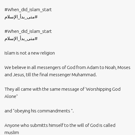
#When_did_islam_start
#متى_بدأ_الإسلام
#When_did_islam_start
#متى_بدأ_الإسلام
Islam is not a new religion
We believe in all messengers of God from Adam to Noah, Moses
and Jesus, till the final messenger Muhammad.
They all came with the same message of 'Worshipping God
Alone"
and "obeying his commandments ".
Anyone who submitts himself to the will of God is called
muslim