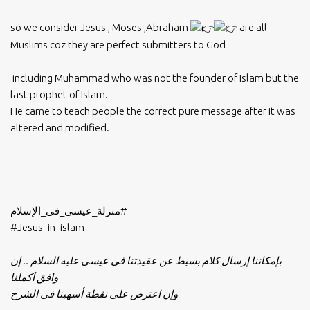
so we consider Jesus , Moses ,Abraham
are all
Muslims coz they are perfect submitters to God
including Muhammad who was not the founder of Islam but the
last prophet of Islam.
He came to teach people the correct pure message after it was
altered and modified.
#منزلة_عيسى_فى_الإسلام
#Jesus_in_islam
بإمكاننا إرسال كلام بسيط عن عقيدتنا فى عيسى عليه السلام .. إن
وافق أكملنا
وإن اعترض على نقطة أسهبنا فى الشرح