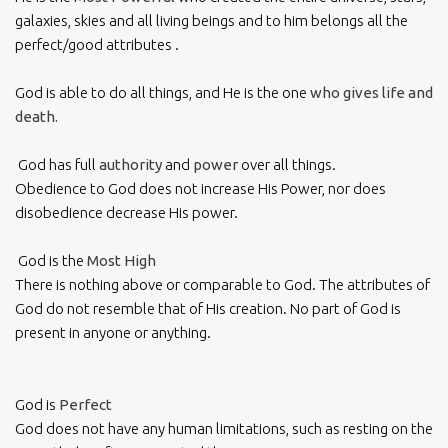
galaxies, skies and all living beings and to him belongs all the
perfect/good attributes .
God is able to do all things, and He is the one
who gives life and
death.
God has full
authority
and
power
over all things.
Obedience to God does not increase His Power, nor does
disobedience decrease His power.
God is the
Most High
There is nothing above or comparable to God. The attributes of
God do not resemble that of His creation. No part of God is
present in anyone or anything.
God is
Perfect
God does not have any human limitations, such as resting on the