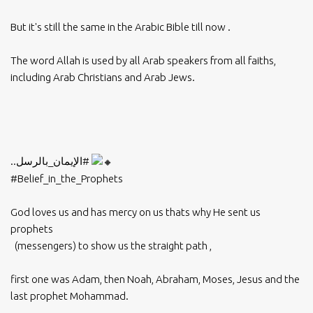
But it's still the same in the Arabic Bible till now .
The word Allah is used by all Arab speakers from all faiths,
including Arab Christians and Arab Jews.
..
#الإيمان_بالرسل
#Belief_in_the_Prophets
God loves us and has mercy on us thats why He sent us
prophets
(messengers) to show us the straight path ,
first one was Adam, then Noah, Abraham, Moses, Jesus and the
last prophet Mohammad.