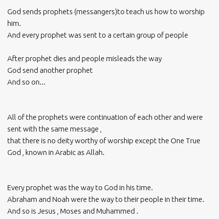
God sends prophets (messangers)to teach us how to worship
him.
And every prophet was sent to a certain group of people
After prophet dies and people misleads the way
God send another prophet
And so on...
All of the prophets were continuation of each other and were
sent with the same message ,
that there is no deity worthy of worship except the One True
God , known in Arabic as Allah.
Every prophet was the way to God in his time.
Abraham and Noah were the way to their people in their time.
And so is Jesus , Moses and Muhammed .