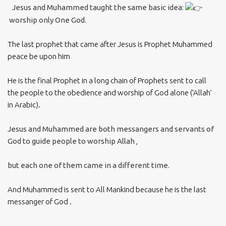
Jesus and Muhammed taught the same basic idea:
worship only One God.
The last prophet that came after Jesus is Prophet Muhammed
peace be upon him
He is the final Prophet in a long chain of Prophets sent to call
the people to the obedience and worship of God alone (‘Allah’
in Arabic).
Jesus and Muhammed are both messangers and servants of
God to guide people to worship Allah
,
but each one of them came in a different time.
And Muhammed is sent to All Mankind because he is the last
messanger of God .