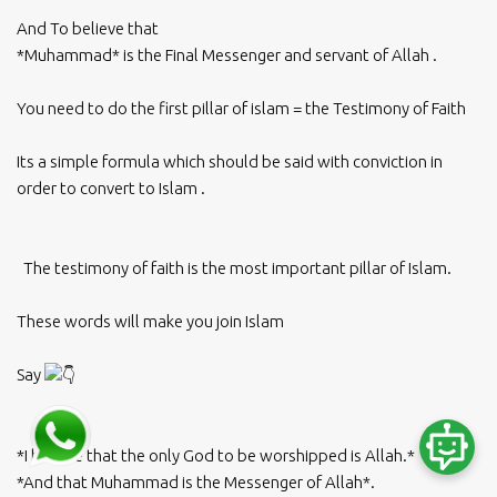
And To believe that
*Muhammad* is the Final Messenger and servant of Allah .
You need to do the first pillar of islam = the Testimony of Faith
Its a simple formula which should be said with conviction in
order to convert to Islam .
The testimony of faith is the most important pillar of Islam.
These words will make you join Islam
Say
*I believe that the only God to be worshipped is Allah.*
*And that Muhammad is the Messenger of Allah*.