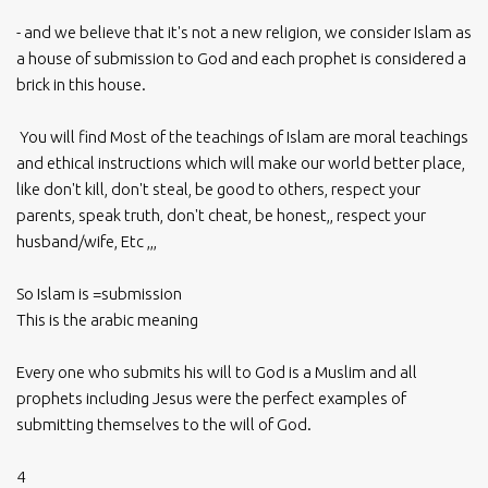
- and we believe that it's not a new religion, we consider Islam as
a house of submission to God and each prophet is considered a
brick in this house.
You will find Most of the teachings of Islam are moral teachings
and ethical instructions which will make our world better place,
like don't kill, don't steal, be good to others, respect your
parents, speak truth, don't cheat, be honest,, respect your
husband/wife, Etc ,,,
So Islam is =submission
This is the arabic meaning
Every one who submits his will to God is a Muslim and all
prophets including Jesus were the perfect examples of
submitting themselves to the will of God.
4