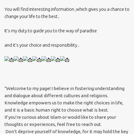
You will find interesting information ,which gives you a chance to
change your life to the best.
It’s my duty to guide you to the way of paradise
and it’s your choice and responsibility .
"Welcome to my page! I believe in fostering understanding
and dialogue about different cultures and religions.
Knowledge empowers us to make the right choices in life,
and it is a basic human right to choose what is best.
If you're curious about Islam or would like to share your
thoughts or experiences, feel free to reach out.
Don’t deprive yourself of knowledge, for it may hold the key