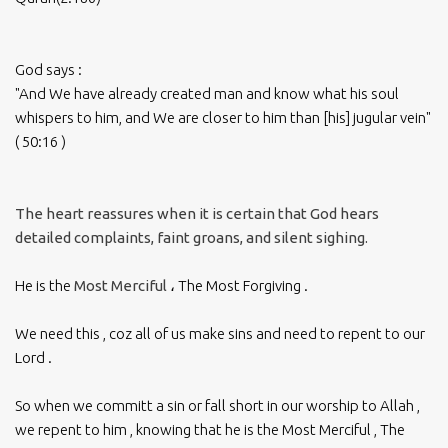
God says :
"And We have already created man and know what his soul
whispers to him, and We are closer to him than [his] jugular vein"
( 50:16 )
The heart reassures when it is certain that God hears
detailed complaints, faint groans, and silent sighing.
He is the
Most Merciful
، The Most Forgiving .
We need this , coz all of us make sins and need to repent to our
Lord .
So when we committ a sin or fall short in our worship to Allah ,
we repent to him , knowing that he is the Most Merciful , The