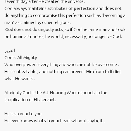
seventh day after He created the universe.
God always maintains
attributes of perfection
and does not
do anything to compromise this perfection such as “becoming a
man” as claimed by other religions.
God does not do ungodly acts
, so if God became man and took
on human attributes, he would, necessarily, no longer be God.
العزيز
God is
All Mighty
Who overpowers everything and who can not be overcome .
He is unbeatable , and nothing can prevent Him from fullfilling
what He wants .
Almighty God is the
All-Hearing
Who responds to the
supplication of His servant.
He is so near to you
He even knows whats in your heart without saying it .