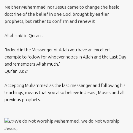
Neither Muhammad nor Jesus came to change the basic
doctrine of the belief in one God, brought by earlier
prophets, but rather to confirm and renew it
Allah said in Quran :
“Indeed in the Messenger of Allah you have an excellent
example to follow for whoever hopes in Allah and the Last Day
and remembers Allah much.”
Qur’an 33:21
Accepting Muhammed as the last messanger and following his
teachings, means that you also believe in Jesus , Moses and all
previous prophets.
We do Not worship Muhammed , we do Not worship
Jesus ,