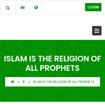
LOGIN
ISLAM IS THE RELIGION OF
ALL PROPHETS
ISLAM IS THE RELIGION OF ALL PROPHETS