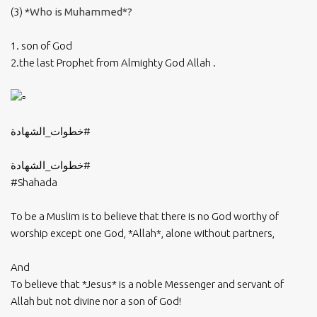
(3) *
Who is Muhammed*?
1. son of God
2.the last Prophet from Almighty God Allah .
#خطوات_الشهادة
#خطوات_الشهادة
#Shahada
To be a Muslim is to believe that there is no God worthy of
worship except one God, *Allah*, alone without partners,
And
To believe that *Jesus* is a noble Messenger and servant of
Allah but not divine nor a son of God!