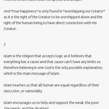
And *true happiness* is only found in *worshipping our Creator*
as it is the right of the Creator to be worshipped alone and the
right of the human being to have direct connection with His
Creator.
2
Islam is the religion that accepts logic as it believes that
everything has a cause and that cause can't have any limits so
therefore believing in one God is the only possible explanation,
which is the main message of Islam.
Islam teaches us that all human are equal regardless of their
race,color ,or nationality
Islam encourages us to help and support the weak ,the poor
,the needy ,and the disabled