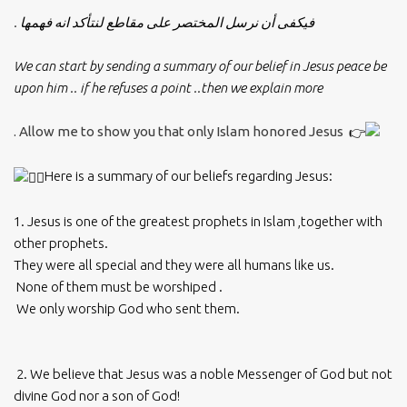
فيكفى أن نرسل المختصر على مقاطع لنتأكد انه فهمها .
We can start by sending a summary of our belief in Jesus peace be
upon him .. if he refuses a point ..then we explain more
Allow me to show you that only Islam honored Jesus .
Here is a summary of our beliefs regarding Jesus:
1. Jesus is one of the greatest prophets in Islam ,together with
other prophets.
They were all special and they were all humans like us.
None of them must be worshiped .
We only worship God who sent them.
2. We believe that Jesus was a noble Messenger of God but not
divine God nor a son of God!