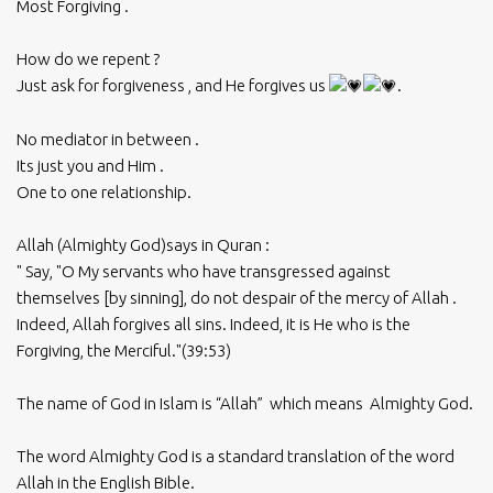
Most Forgiving .
How do we repent ?
Just ask for forgiveness , and He forgives us
.
No mediator in between .
Its just you and Him .
One to one relationship.
Allah (Almighty God)says in Quran :
" Say, "O My servants who have transgressed against
themselves [by sinning], do not despair of the mercy of Allah .
Indeed, Allah forgives all sins. Indeed, it is He who is the
Forgiving, the Merciful."(39:53)
The name of God in Islam is “Allah” which means Almighty God.
The word Almighty God is a standard translation of the word
Allah in the English Bible.