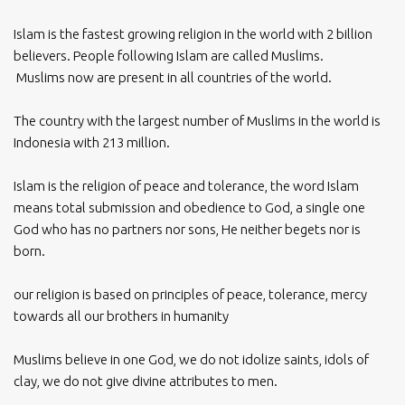
Islam is the fastest growing religion in the world with 2 billion
believers. People following Islam are called Muslims.
Muslims now are present in all countries of the world.
The country with the largest number of Muslims in the world is
Indonesia with 213 million.
Islam is the religion of peace and tolerance, the word Islam
means total submission and obedience to God, a single one
God who has no partners nor sons, He neither begets nor is
born.
our religion is based on principles of peace, tolerance, mercy
towards all our brothers in humanity
Muslims believe in one God, we do not idolize saints, idols of
clay, we do not give divine attributes to men.