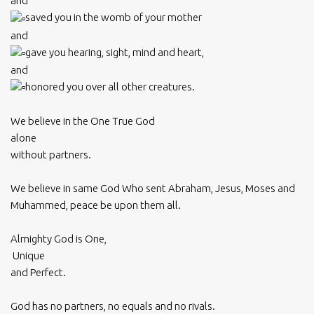
and
saved you in the womb of your mother
and
gave you hearing, sight, mind and heart,
and
honored you over all other creatures.
We believe in the One True God
alone
without partners.
We believe in same God Who sent Abraham, Jesus, Moses and
Muhammed, peace be upon them all.
Almighty God is One,
Unique
and Perfect.
God has no partners, no equals and no rivals.