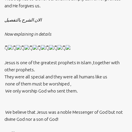
and He forgives us.
الان الشرح بالتفصيل
Now explaining in details
Jesus is one of the greatest prophets in Islam ,together with
other prophets.
They were all special and they were all humans like us
none of them must be worshiped ,
We only worship God who sent them.
We believe that Jesus was a noble Messenger of God but not
divine God nor a son of God!