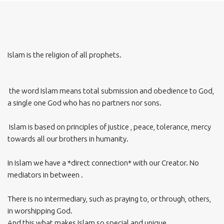
Islam is the religion of all prophets.
the word Islam means total submission and obedience to God,
a single one God who has no partners nor sons.
Islam is based on principles of justice , peace, tolerance, mercy
towards all our brothers in humanity.
In Islam we have a *direct connection* with our Creator. No
mediators in between .
There is no intermediary, such as praying to, or through, others,
in worshipping God.
And this what makes Islam so special and unique.