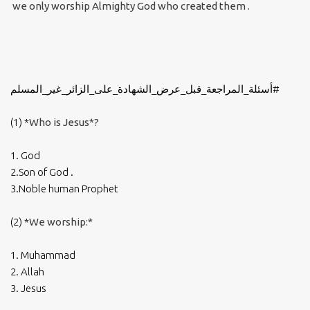
we only worship Almighty God who created them .
#أسئلة_المراجعة_قبل_عرض_الشهادة_على_الزائر_غير_المسلم
(1) *
Who is Jesus*?
1. God
2.Son of God .
3.Noble human Prophet
(2) *
We worship:*
1. Muhammad
2. Allah
3. Jesus