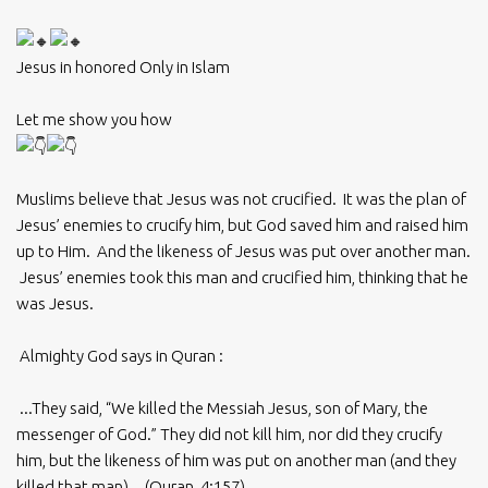
Jesus in honored Only in Islam
Let me show you how
Muslims believe that Jesus was not crucified. It was the plan of
Jesus’ enemies to crucify him, but God saved him and raised him
up to Him. And the likeness of Jesus was put over another man.
Jesus’ enemies took this man and crucified him, thinking that he
was Jesus.
Almighty God says in Quran :
...They said, “We killed the Messiah Jesus, son of Mary, the
messenger of God.” They did not kill him, nor did they crucify
him, but the likeness of him was put on another man (and they
killed that man)... (Quran, 4:157)