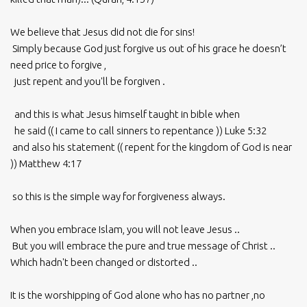
We believe that Jesus did not die for sins!
Simply because God just forgive us out of his grace he doesn’t
need price to forgive ,
just repent and you'll be forgiven .
and this is what Jesus himself taught in bible when
he said (( I came to call sinners to repentance )) Luke 5:32
and also his statement (( repent for the kingdom of God is near
)) Matthew 4:17
so this is the simple way for forgiveness always.
When you embrace Islam, you will not leave Jesus ..
But you will embrace the pure and true message of Christ ..
Which hadn't been changed or distorted ..
It is the worshipping of God alone who has no partner ,no