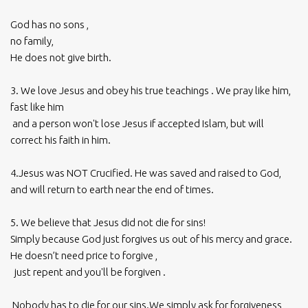
God has no sons ,
no family,
He does not give birth.
3. We love Jesus and obey his true teachings . We pray like him,
fast like him
and a person won't lose Jesus if accepted Islam, but will
correct his faith in him.
4.Jesus was NOT Crucified. He was saved and raised to God,
and will return to earth near the end of times.
5. We believe that Jesus did not die for sins!
Simply because God just forgives us out of his mercy and grace.
He doesn’t need price to forgive ,
just repent and you'll be forgiven .
Nobody has to die for our sins.We simply ask for forgiveness