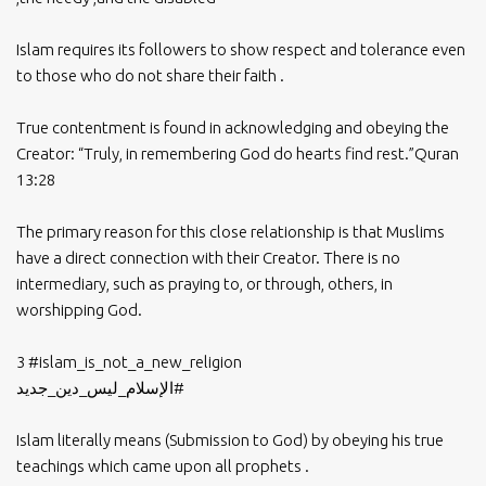
Islam requires its followers to show respect and tolerance even
to those who do not share their faith .
True contentment is found in acknowledging and obeying the
Creator: “Truly, in remembering God do hearts find rest.”Quran
13:28
The primary reason for this close relationship is that Muslims
have a direct connection with their Creator. There is no
intermediary, such as praying to, or through, others, in
worshipping God.
3
#islam_is_not_a_new_religion
#الإسلام_ليس_دين_جديد
Islam literally means (Submission to God) by obeying his true
teachings which came upon all prophets .