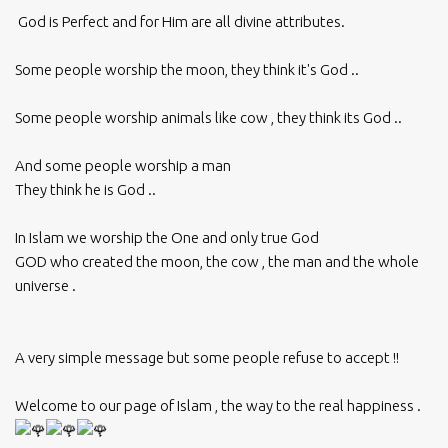
God is Perfect and for Him are all divine attributes.
Some people worship the moon, they think it's God ..
Some people worship animals like cow , they think its God ..
And some people worship a man
They think he is God ..
In Islam we worship the One and only true God
GOD who created the moon, the cow , the man and the whole
universe .
A very simple message but some people refuse to accept !!
Welcome to our page of Islam , the way to the real happiness .