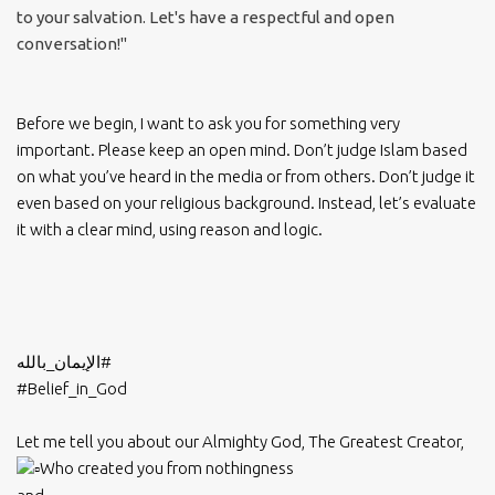
to your salvation. Let's have a respectful and open
conversation!"
Before we begin, I want to ask you for something very
important. Please keep an open mind. Don’t judge Islam based
on what you’ve heard in the media or from others. Don’t judge it
even based on your religious background. Instead, let’s evaluate
it with a clear mind, using reason and logic.
#الإيمان_بالله
#Belief_in_God
Let me tell you about our Almighty God, The Greatest Creator,
Who created you from nothingness