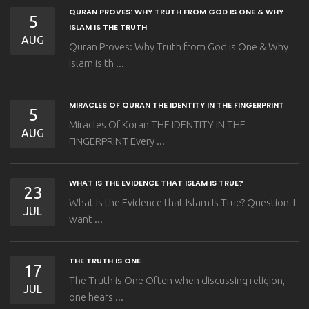
QURAN PROVES: WHY TRUTH FROM GOD IS ONE & WHY
5
ISLAM IS THE TRUTH
AUG
Quran Proves: Why Truth from God is One & Why
Islam is th ...
MIRACLES OF QURAN THE IDENTITY IN THE FINGERPRINT
5
Miracles Of Koran THE IDENTITY IN THE
AUG
FINGERPRINT Every ...
WHAT IS THE EVIDENCE THAT ISLAM IS TRUE?
23
What Is the Evidence that Islam Is True? Question I
JUL
want ...
THE TRUTH IS ONE
17
The Truth is One Often when discussing religion,
JUL
one hears ...