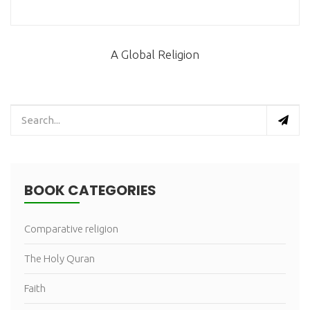
A Global Religion
BOOK CATEGORIES
Comparative religion
The Holy Quran
Faith