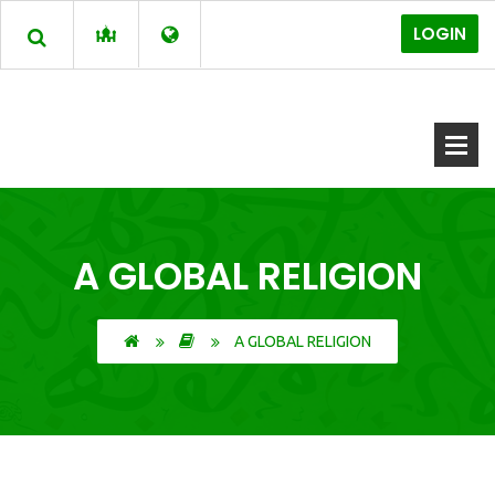
LOGIN
A GLOBAL RELIGION
A GLOBAL RELIGION