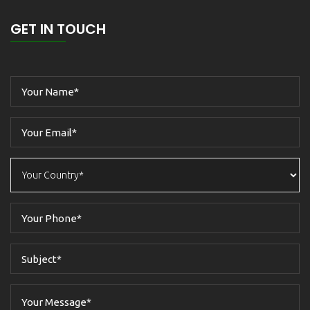
GET IN TOUCH