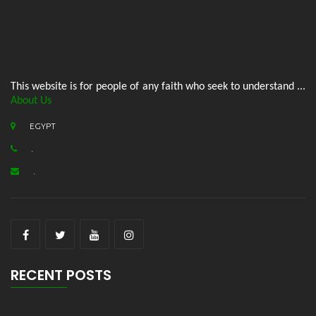
This website is for people of any faith who seek to understand ...
About Us
EGYPT
.
.
RECENT POSTS