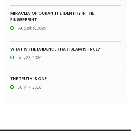
MIRACLES OF QURAN THE IDENTITY IN THE
FINGERPRINT
August 5, 2026
WHAT IS THE EVIDENCE THAT ISLAM IS TRUE?
July23, 2026
THE TRUTH IS ONE
July17, 2026