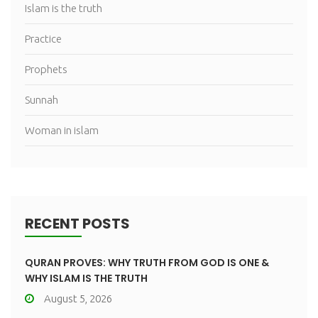
Islam is the truth
Practice
Prophets
Sunnah
Woman in islam
RECENT POSTS
QURAN PROVES: WHY TRUTH FROM GOD IS ONE &
WHY ISLAM IS THE TRUTH
August 5, 2026