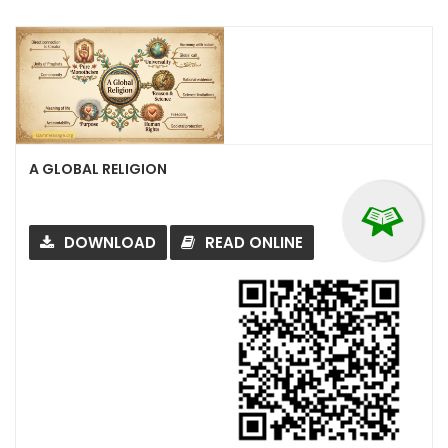
A GLOBAL RELIGION
DOWNLOAD
READ ONLINE