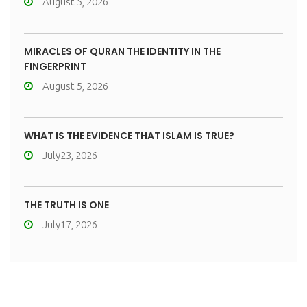
August 5, 2026
MIRACLES OF QURAN THE IDENTITY IN THE
FINGERPRINT
August 5, 2026
WHAT IS THE EVIDENCE THAT ISLAM IS TRUE?
July23, 2026
THE TRUTH IS ONE
July17, 2026