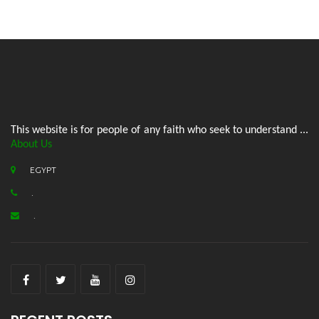
This website is for people of any faith who seek to understand ...
About Us
EGYPT
.
.