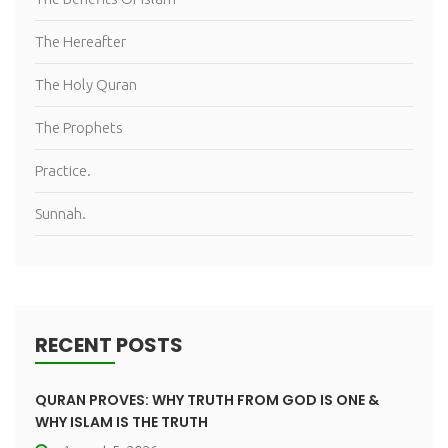
The Hereafter
The Holy Quran
The Prophets
Practice.
Sunnah.
RECENT POSTS
QURAN PROVES: WHY TRUTH FROM GOD IS ONE &
WHY ISLAM IS THE TRUTH