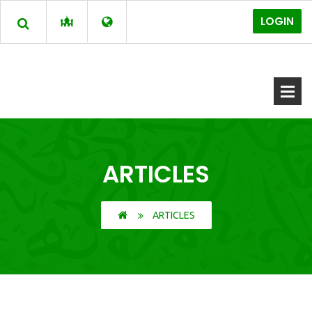
LOGIN
ARTICLES
ARTICLES