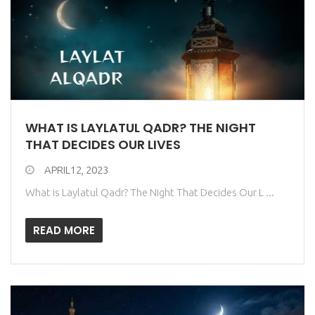
WHAT IS LAYLATUL QADR? THE NIGHT
THAT DECIDES OUR LIVES
APRIL12, 2023
What is Laylatul Qadr? The Night That Decides Our L ...
READ MORE