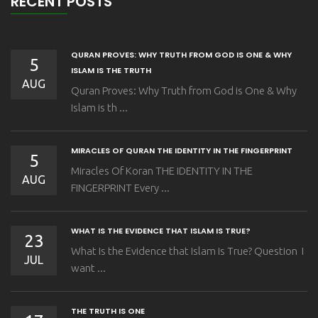
RECENT POSTS
QURAN PROVES: WHY TRUTH FROM GOD IS ONE & WHY
5
ISLAM IS THE TRUTH
AUG
Quran Proves: Why Truth from God is One & Why
Islam is th ...
MIRACLES OF QURAN THE IDENTITY IN THE FINGERPRINT
5
Miracles Of Koran THE IDENTITY IN THE
AUG
FINGERPRINT Every ...
WHAT IS THE EVIDENCE THAT ISLAM IS TRUE?
23
What Is the Evidence that Islam Is True? Question I
JUL
want ...
THE TRUTH IS ONE