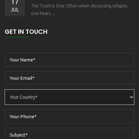
17
The Truth is One Often when discussing religion,
JUL
one hears ...
GET IN TOUCH