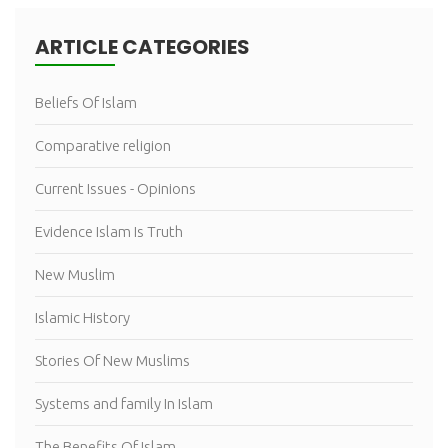
ARTICLE CATEGORIES
Beliefs Of Islam
Comparative religion
Current Issues - Opinions
Evidence Islam Is Truth
New Muslim
Islamic History
Stories Of New Muslims
Systems and family In Islam
The Benefits Of Islam