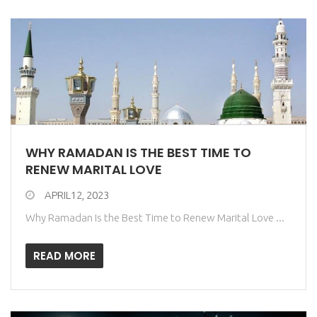
WHY RAMADAN IS THE BEST TIME TO
RENEW MARITAL LOVE
APRIL12, 2023
Why Ramadan Is the Best Time to Renew Marital Love ...
READ MORE