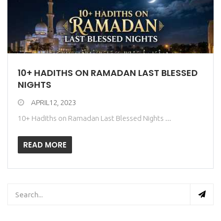
10+ HADITHS ON RAMADAN LAST BLESSED
NIGHTS
APRIL12, 2023
10+ Hadiths on Ramadan Last Blessed Nights ...
READ MORE