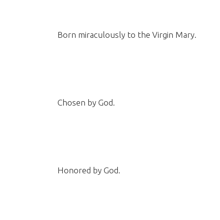
Born miraculously to the Virgin Mary.
Chosen by God.
Honored by God.