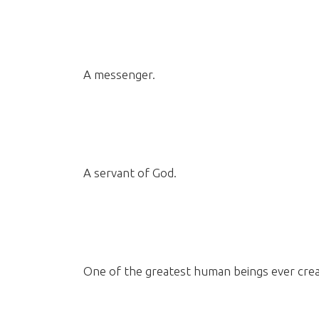
A messenger.
A servant of God.
One of the greatest human beings ever crea