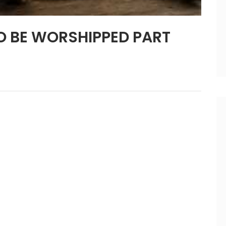
O BE WORSHIPPED PART