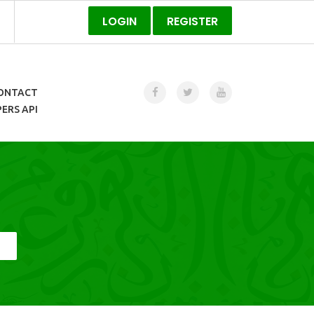
LOGIN
REGISTER
ONTACT
ERS API