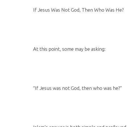
If Jesus Was Not God, Then Who Was He?
At this point, some may be asking:
“If Jesus was not God, then who was he?”