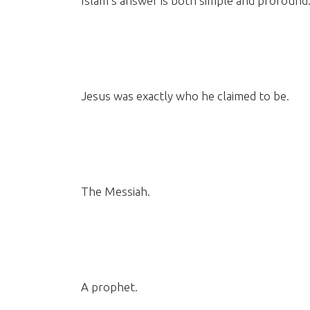
Islam’s answer is both simple and profound
Jesus was exactly who he claimed to be.
The Messiah.
A prophet.