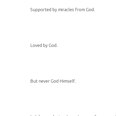
Supported by miracles from God.
Loved by God.
But never God Himself.