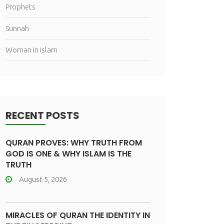
Prophets
Sunnah
Woman in islam
RECENT POSTS
QURAN PROVES: WHY TRUTH FROM
GOD IS ONE & WHY ISLAM IS THE
TRUTH
August 5, 2026
MIRACLES OF QURAN THE IDENTITY IN