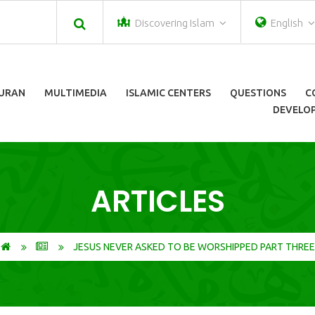
Discovering Islam
English
URAN
MULTIMEDIA
ISLAMIC CENTERS
QUESTIONS
C
DEVELOP
ARTICLES
JESUS NEVER ASKED TO BE WORSHIPPED PART THREE