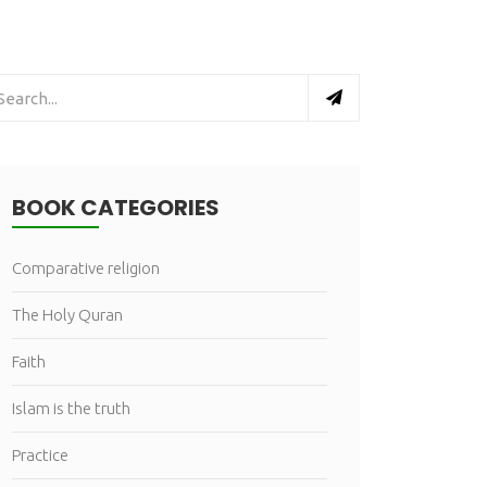
BOOK CATEGORIES
Comparative religion
The Holy Quran
Faith
Islam is the truth
Practice