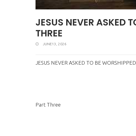
JESUS NEVER ASKED T
THREE
JUNE13, 2026
JESUS NEVER ASKED TO BE WORSHIPPED
Part Three