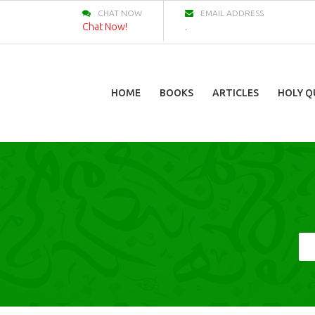
CHAT NOW
EMAIL ADDRESS
Chat Now!
.
HOME
BOOKS
ARTICLES
HOLY Q