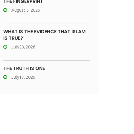
THE FINGERPRINT
August 5, 2026
WHAT IS THE EVIDENCE THAT ISLAM
IS TRUE?
July23, 2026
THE TRUTH IS ONE
July17, 2026