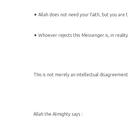
✦ Allah does not need your faith, but you are 
✦ Whoever rejects this Messenger is, in reality
This is not merely an intellectual disagreeme
Allah the Almighty says :