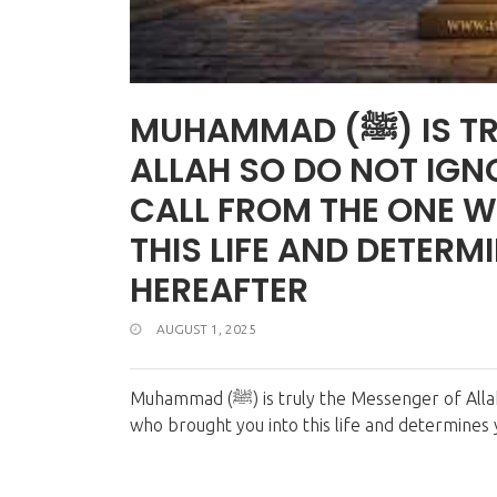
MUHAMMAD (ﷺ) IS TRULY THE MESSENGER OF
ALLAH SO DO NOT IGNOR
CALL FROM THE ONE 
THIS LIFE AND DETERM
HEREAFTER
AUGUST 1, 2025
Muhammad (ﷺ) is truly the Messenger of Allah... So do not ignore his call, for it is a call from the One
who brought you into this life and determines 