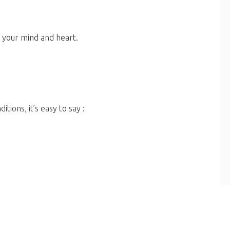
mad (ﷺ)... think with your mind and heart.
itions, it’s easy to say :