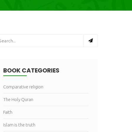
BOOK CATEGORIES
Comparative religion
The Holy Quran
Faith
Islam is the truth