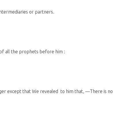
intermediaries or partners.
 of all the prophets before him :
ger except that We revealed to him that, ―There is no