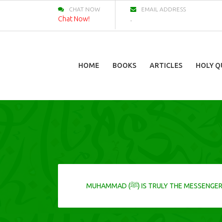
CHAT NOW
EMAIL ADDRESS
Chat Now!
.
HOME
BOOKS
ARTICLES
HOLY Q
MUHAMMAD (ﷺ) IS TRULY THE MESSENGER OF ALLAH SO DO NOT IGNORE HIS CALL, FOR IT IS A CALL FROM THE ONE WHO BROUGHT YOU INTO THIS LIFE AND