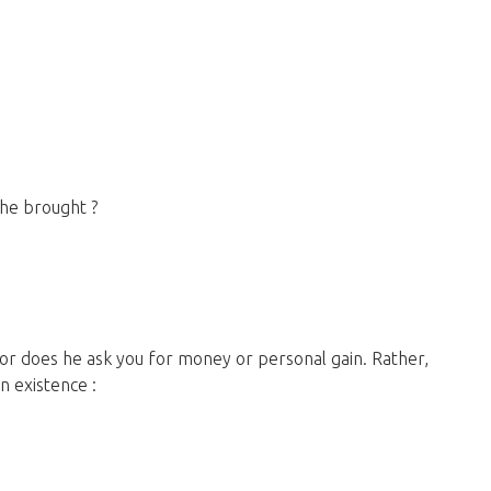
he brought ?
in existence :