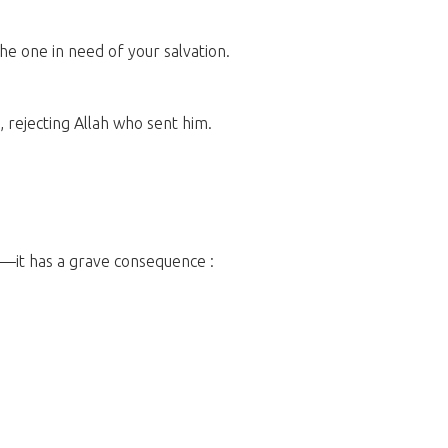
the one in need of your salvation.
, rejecting Allah who sent him.
nt—it has a grave consequence :