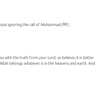
But Allah has warned us sternly in the Quran about ignoring the call of Muhammad (ﷺ) :
with the truth from your Lord, so believe; it is better
o Allah belongs whatever is in the heavens and earth. And