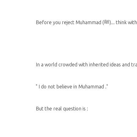
Before you reject Muham
In a world crowded with inherited ideas and trad
" I do not believe in Muhammad ."
But the real question is :