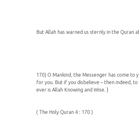
170) O Mankind, the Messenger has come to you 
for you. But if you disbelieve – then indeed, t
ever is Allah Knowing and Wise. }
( The Holy Quran 4 : 170 )