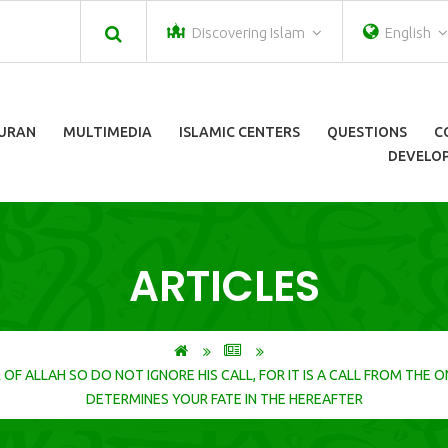
Discovering Islam
English
URAN
MULTIMEDIA
ISLAMIC CENTERS
QUESTIONS
C
DEVELOP
ARTICLES
DETERMINES YOUR FATE IN THE HEREAFTER