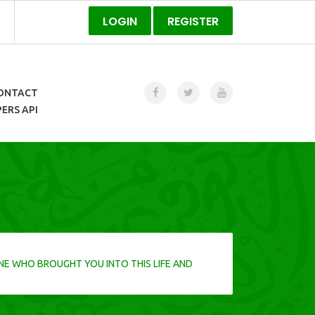
LOGIN
REGISTER
ONTACT
ERS API