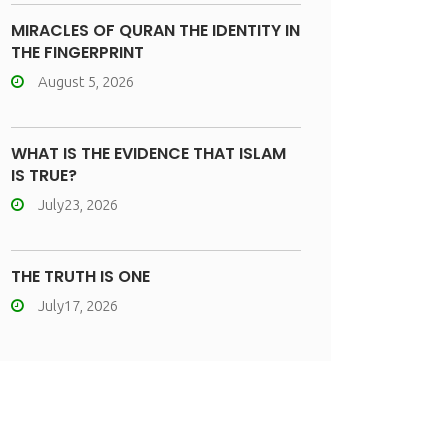
MIRACLES OF QURAN THE IDENTITY IN
THE FINGERPRINT
August 5, 2026
WHAT IS THE EVIDENCE THAT ISLAM
IS TRUE?
July23, 2026
THE TRUTH IS ONE
July17, 2026