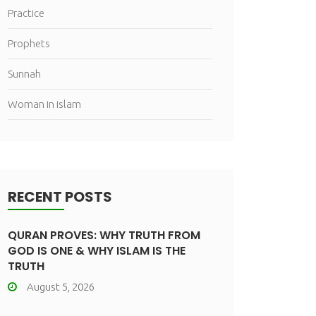
Practice
Prophets
Sunnah
Woman in islam
RECENT POSTS
QURAN PROVES: WHY TRUTH FROM
GOD IS ONE & WHY ISLAM IS THE
TRUTH
August 5, 2026