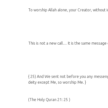
To worship Allah alone, your Creator, without 
This is not a new call… It is the same message
{ 25) And We sent not before you any messen
deity except Me, so worship Me. }
(The Holy Quran 21: 25 )