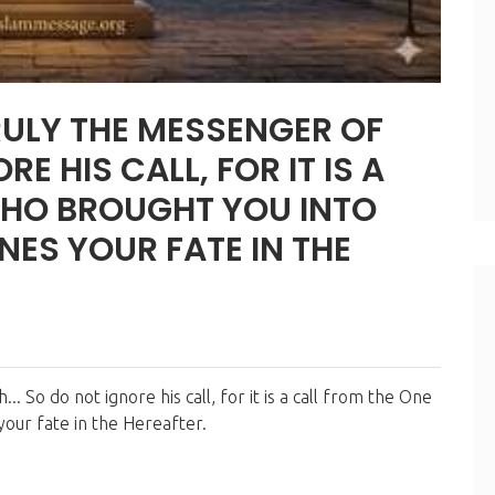
E HIS CALL, FOR IT IS A
WHO BROUGHT YOU INTO
INES YOUR FATE IN THE
your fate in the Hereafter.