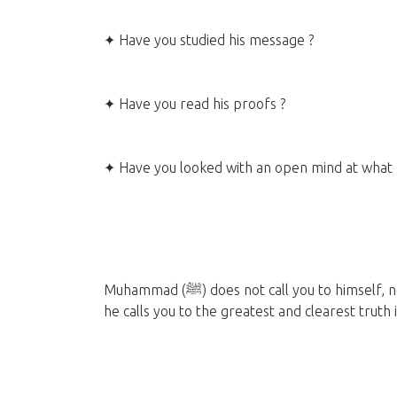
✦ Have you studied his message ?
✦ Have you read his proofs ?
✦ Have you looked with an open mind at what 
Muhammad (ﷺ) does not call you to himself, nor does he ask you for money or personal gain. Rather,
he calls you to the greatest and clearest truth 