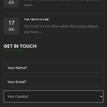
JUL
want ...
THE TRUTH IS ONE
17
The Truth is One Often when discussing religion,
JUL
one hears ...
GET IN TOUCH