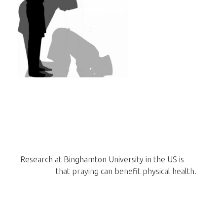
Research at Binghamton University in the US is
now
showing
that praying can benefit physical health.