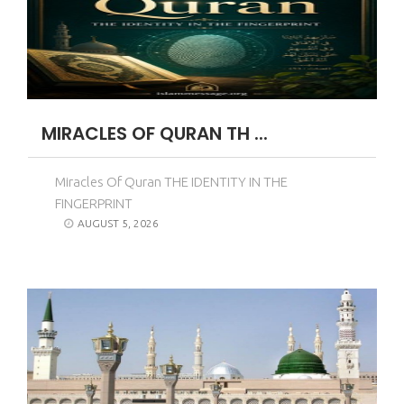
MIRACLES OF QURAN TH ...
Miracles Of Quran THE IDENTITY IN THE
FINGERPRINT
AUGUST 5, 2026