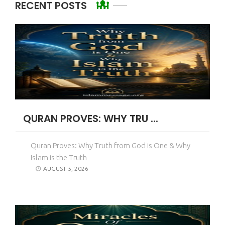
RECENT POSTS
QURAN PROVES: WHY TRU ...
Quran Proves: Why Truth from God is One & Why
Islam is the Truth
AUGUST 5, 2026