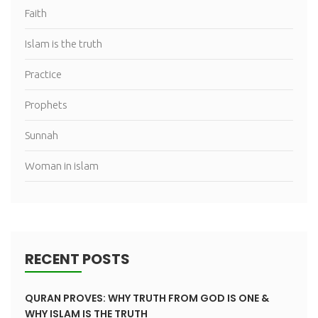
Faith
Islam is the truth
Practice
Prophets
Sunnah
Woman in islam
RECENT POSTS
QURAN PROVES: WHY TRUTH FROM GOD IS ONE &
WHY ISLAM IS THE TRUTH