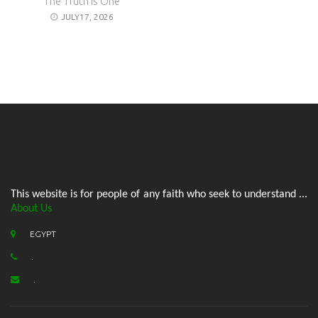
The Truth is One
JULY17, 2026
This website is for people of any faith who seek to understand ...
About Us
EGYPT
.
.