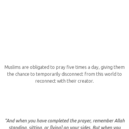
Muslims are obligated to pray five times a day, giving them
the chance to temporarily disconnect from this world to
reconnect with their creator.
“And when you have completed the prayer, remember Allah
standing, sitting, or [lying] on your sides. But when you