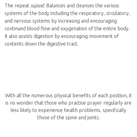
The repeat
sujood:
Balances and cleanses the various
systems of the body including the respiratory, circulatory,
and nervous systems by increasing and encouraging
continued blood flow and oxygenation of the entire body.
It also assists digestion by encouraging movement of
contents down the digestive tract.
With all the numerous physical benefits of each position, it
is no wonder that those who practise prayer regularly are
less likely to experience health problems, specifically
those of the spine and joints.