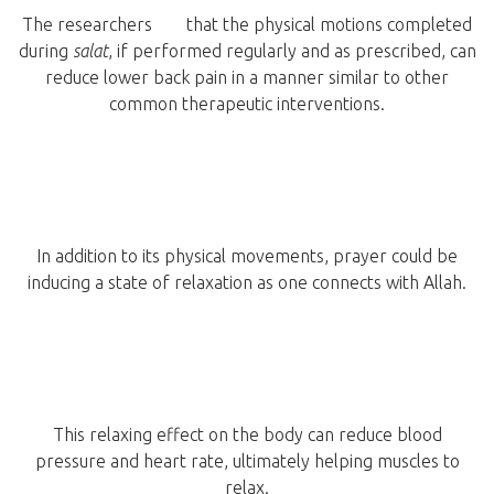
The researchers
say
that the physical motions completed
during
salat
, if performed regularly and as prescribed, can
reduce lower back pain in a manner similar to other
common therapeutic interventions.
In addition to its physical movements, prayer could be
inducing a state of relaxation as one connects with Allah.
This relaxing effect on the body can reduce blood
pressure and heart rate, ultimately helping muscles to
relax.