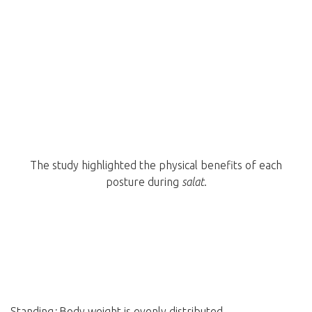
The study highlighted the physical benefits of each
posture during
salat
.
Standing
:
Body weight is evenly distributed.