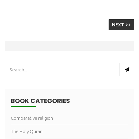
NEXT >>
BOOK CATEGORIES
Comparative religion
The Holy Quran