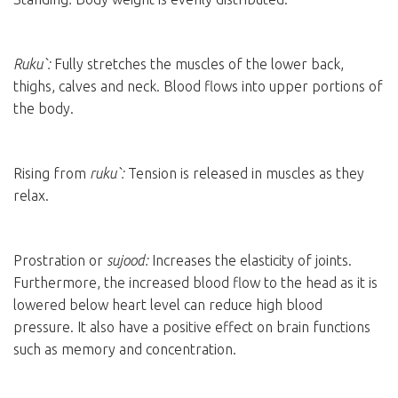
Ruku`:
Fully stretches the muscles of the lower back,
thighs, calves and neck. Blood flows into upper portions of
the body.
Rising from
ruku`:
Tension is released in muscles as they
relax.
Prostration or
sujood:
Increases the elasticity of joints.
Furthermore, the increased blood flow to the head as it is
lowered below heart level can reduce high blood
pressure. It also have a positive effect on brain functions
such as memory and concentration.