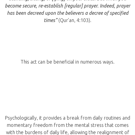
become secure, re-establish [regular] prayer. Indeed, prayer
has been decreed upon the believers a decree of specified
times”
(
Qur’an, 4:103).
This act can be beneficial in numerous ways.
Psychologically, it provides a break from daily routines and
momentary freedom from the mental stress that comes
with the burdens of daily life, allowing the realignment of