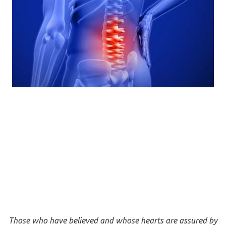
Those who have believed and whose hearts are assured by