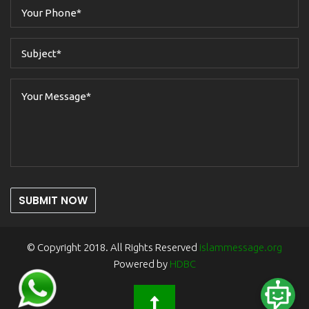
SUBMIT NOW
© Copyright 2018. All Rights Reserved
islammessage.org
Powered by
HDBC