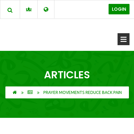
LOGIN
ARTICLES
PRAYER MOVEMENTS REDUCE BACK PAIN