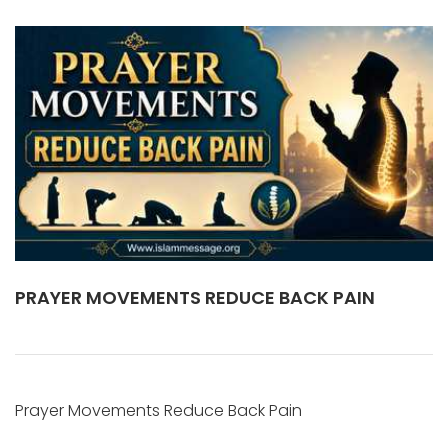
PRAYER MOVEMENTS REDUCE BACK PAIN
Prayer Movements Reduce Back Pain