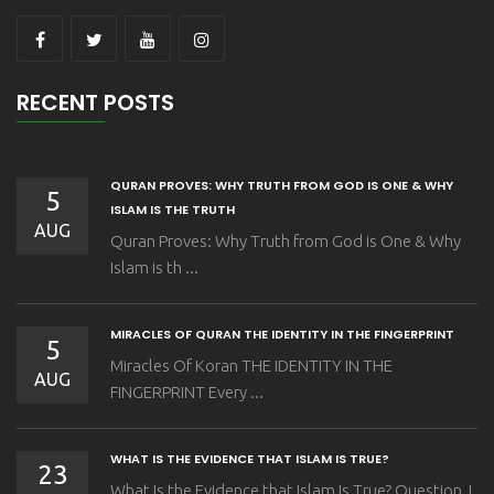
RECENT POSTS
QURAN PROVES: WHY TRUTH FROM GOD IS ONE & WHY
5
ISLAM IS THE TRUTH
AUG
Quran Proves: Why Truth from God is One & Why
Islam is th ...
MIRACLES OF QURAN THE IDENTITY IN THE FINGERPRINT
5
Miracles Of Koran THE IDENTITY IN THE
AUG
FINGERPRINT Every ...
WHAT IS THE EVIDENCE THAT ISLAM IS TRUE?
23
What Is the Evidence that Islam Is True? Question I