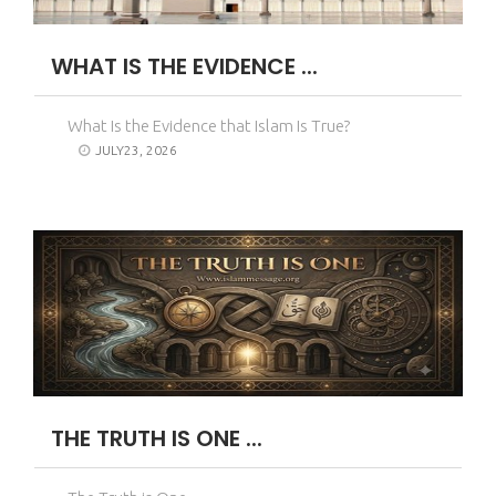
WHAT IS THE EVIDENCE ...
What Is the Evidence that Islam Is True?
JULY23, 2026
THE TRUTH IS ONE ...