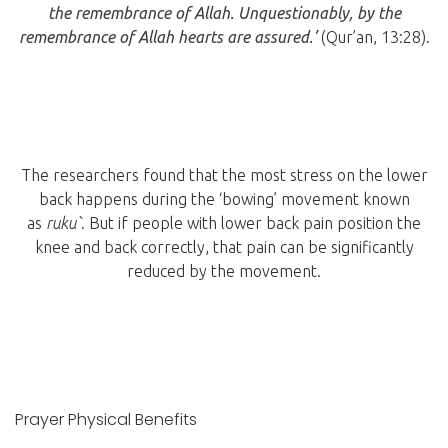
the remembrance of Allah. Unquestionably, by the
remembrance of Allah hearts are assured.’
(Qur’an, 13:28).
The researchers found that the most stress on the lower
back happens during the ‘bowing’ movement known
as
ruku`
. But if people with lower back pain position the
knee and back correctly, that pain can be significantly
reduced by the movement.
Prayer Physical Benefits