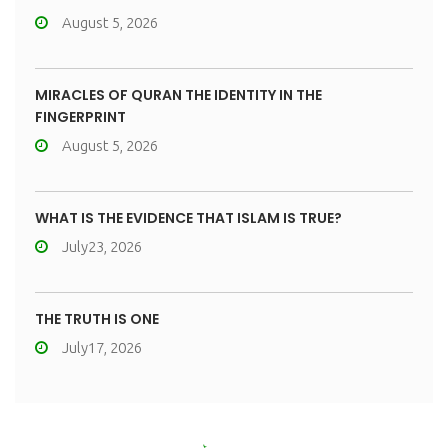
August 5, 2026
MIRACLES OF QURAN THE IDENTITY IN THE
FINGERPRINT
August 5, 2026
WHAT IS THE EVIDENCE THAT ISLAM IS TRUE?
July23, 2026
THE TRUTH IS ONE
July17, 2026