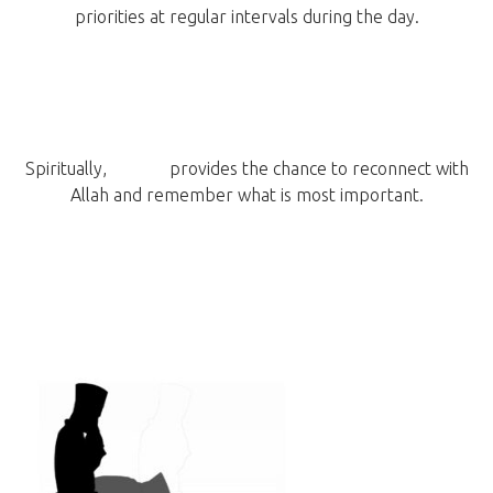
priorities at regular intervals during the day.
Spiritually,
prayer
provides the chance to reconnect with
Allah and remember what is most important.