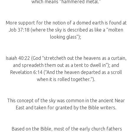
which means “hammered metal.”
More support for the notion of a domed earth is found at
Job 37:18 (where the sky is described as like a “molten
looking glass”);
Isaiah 40:22 (God “stretcheth out the heavens as a curtain,
and spreadeth them out as a tent to dwell in”); and
Revelation 6:14 (“And the heaven departed as a scroll
when it is rolled together.”).
This concept of the sky was common in the ancient Near
East and taken for granted by the Bible writers.
Based on the Bible, most of the early church fathers