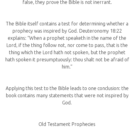
false, they prove the Bible is not inerrant.
The Bible itself contains a test for determining whether a
prophecy was inspired by God. Deuteronomy 18:22
explains: “When a prophet speaketh in the name of the
Lord, if the thing follow not, nor come to pass, that is the
thing which the Lord hath not spoken, but the prophet
hath spoken it presumptuously: thou shalt not be afraid of
him.”
Applying this test to the Bible leads to one conclusion: the
book contains many statements that were not inspired by
God.
Old Testament Prophecies