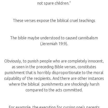
not spare children.”
These verses expose the biblical cruel teachings
The bible maybe understood to caused cannibalism
(Jeremiah 19:9).
Obviously, to punish people who are completely innocent,
as seen in the preceding Bible verses, constitutes
punishment that is horribly disproportionate to the moral
culpability of the recipients. And there are other instances
where the biblical punishments are shockingly harsh
compared to the acts committed.
For example, the execution for cursing one’s parents