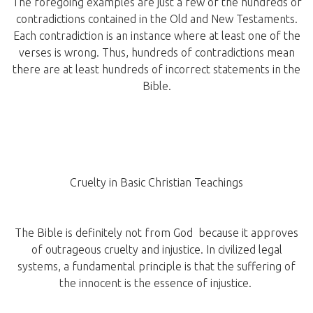
The foregoing examples are just a few of the hundreds of
contradictions contained in the Old and New Testaments.
Each contradiction is an instance where at least one of the
verses is wrong. Thus, hundreds of contradictions mean
there are at least hundreds of incorrect statements in the
Bible.
Cruelty in Basic Christian Teachings
The Bible is definitely not from God because it approves
of outrageous cruelty and injustice. In civilized legal
systems, a fundamental principle is that the suffering of
the innocent is the essence of injustice.