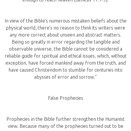
In view of the Bible’s numerous mistaken beliefs about the
physical world, there’s no reason to think its writers were
any more correct about unseen and abstract matters.
Being so greatly in error regarding the tangible and
observable universe, the Bible cannot be considered a
reliable guide for spiritual and ethical issues, which, without
exception, have forced mankind away from the truth, and
have caused Christendom to stumble for centuries into
abysses of error and sorrow.”
False Prophecies
Prophecies in the Bible further strengthen the Humanist
view. Because many of the prophecies turned out to be