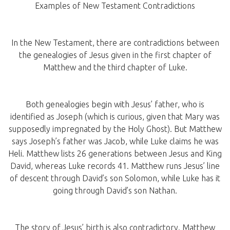
Examples of New Testament Contradictions
In the New Testament, there are contradictions between
the genealogies of Jesus given in the first chapter of
Matthew and the third chapter of Luke.
Both genealogies begin with Jesus’ father, who is
identified as Joseph (which is curious, given that Mary was
supposedly impregnated by the Holy Ghost). But Matthew
says Joseph’s father was Jacob, while Luke claims he was
Heli. Matthew lists 26 generations between Jesus and King
David, whereas Luke records 41. Matthew runs Jesus’ line
of descent through David’s son Solomon, while Luke has it
going through David’s son Nathan.
The story of Jesus’ birth is also contradictory. Matthew