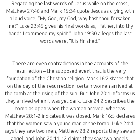
Regarding the last words of Jesus while on the cross,
Matthew 27:46 and Mark 15:34 quote Jesus as crying with
a loud voice, “My God, my God, why hast thou forsaken
me?” Luke 23:46 gives his final words as, “Father, into thy
hands I commend my spirit.” John 19:30 alleges the last
words were, “It is finished.”
There are even contradictions in the accounts of the
resurrection – the supposed event that is the very
foundation of the Christian religion. Mark 16:2 states that
on the day of the resurrection, certain women arrived at
the tomb at the rising of the sun. But John 20:1 informs us
they arrived when it was yet dark. Luke 24:2 describes the
tomb as open when the women arrived, whereas
Matthew 28:1-2 indicates it was closed. Mark 16:5 declares
that the women saw a young man at the tomb, Luke 24:4
says they saw two men, Matthew 28:2 reports they saw an
angel, and John 20:11-12 claims they saw two angels.