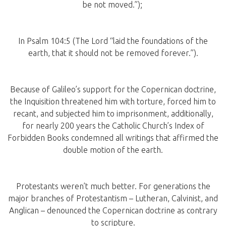
be not moved.”);
In Psalm 104:5 (The Lord “laid the foundations of the
earth, that it should not be removed forever.”).
Because of Galileo’s support for the Copernican doctrine,
the Inquisition threatened him with torture, forced him to
recant, and subjected him to imprisonment, additionally,
for nearly 200 years the Catholic Church’s Index of
Forbidden Books condemned all writings that affirmed the
double motion of the earth.
Protestants weren’t much better. For generations the
major branches of Protestantism – Lutheran, Calvinist, and
Anglican – denounced the Copernican doctrine as contrary
to scripture.