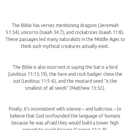
The Bible has verses mentioning dragons (Jeremiah
51:34), unicorns (Isaiah 34:7), and cockatrices (Isaiah 11:8).
These passages led many naturalists in the Middle Ages to
think such mythical creatures actually exist.
The Bible is also incorrect in saying the bat is a bird
(Leviticus 11:13,19), the hare and rock badger chew the
cud (Leviticus 11:5-6), and the mustard seed “is the
smallest of all seeds” (Matthew 13:32).
Finally, it’s inconsistent with science – and ludicrous – to
believe that God confounded the language of humans
because he was afraid they would build a tower high
enough to reach heaven (Genesis 11:1-9).