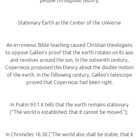
people throughout history.
Stationary Earth as the Center of the Universe
An erroneous Bible teaching caused Christian theologians
to oppose Galileo’s proof that the earth rotates on its axis
and revolves around the sun. In the sixteenth century,
Copernicus proposed this theory about the double motion
of the earth. In the following century, Galileo’s telescope
proved that Copernicus had been right.
In Psalm 93:1 it tells that the earth remains stationary
(“The world is established, that it cannot be moved.”);
In Chronicles 16:30 (“The world also shall be stable, that it