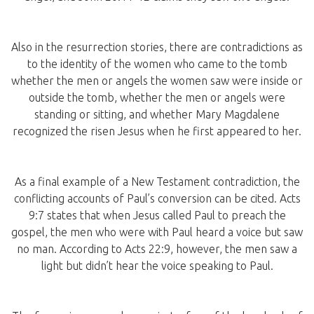
Also in the resurrection stories, there are contradictions as
to the identity of the women who came to the tomb
whether the men or angels the women saw were inside or
outside the tomb, whether the men or angels were
standing or sitting, and whether Mary Magdalene
recognized the risen Jesus when he first appeared to her.
As a final example of a New Testament contradiction, the
conflicting accounts of Paul’s conversion can be cited. Acts
9:7 states that when Jesus called Paul to preach the
gospel, the men who were with Paul heard a voice but saw
no man. According to Acts 22:9, however, the men saw a
light but didn’t hear the voice speaking to Paul.