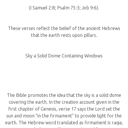
(I Samuel 2:8; Psalm 75:3; Job 9:6).
These verses reflect the belief of the ancient Hebrews
that the earth rests upon pillars.
Sky a Solid Dome Containing Windows
The Bible promotes the idea that the sky is a solid dome
covering the earth. In the creation account given in the
first chapter of Genesis, verse 17 says the Lord set the
sun and moon “in the firmament” to provide light for the
earth. The Hebrew word translated as firmament is raqia,