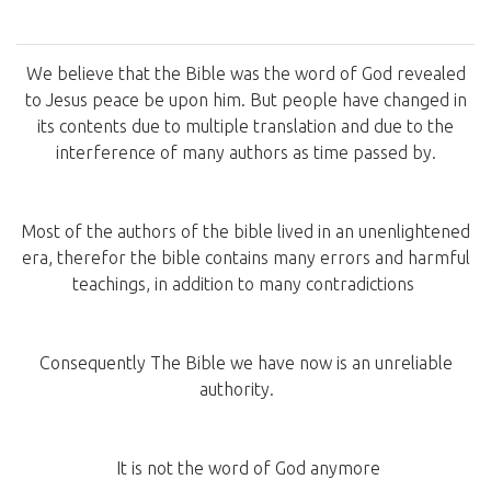
We believe that the Bible was the word of God revealed
to Jesus peace be upon him. But people have changed in
its contents due to multiple translation and due to the
interference of many authors as time passed by.
Most of the authors of the bible lived in an unenlightened
era, therefor the bible contains many errors and harmful
teachings, in addition to many contradictions
Consequently The Bible we have now is an unreliable
authority.
It is not the word of God anymore