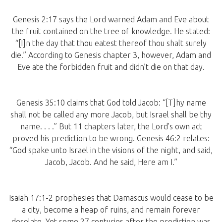
Genesis 2:17 says the Lord warned Adam and Eve about
the fruit contained on the tree of knowledge. He stated:
“[I]n the day that thou eatest thereof thou shalt surely
die.” According to Genesis chapter 3, however, Adam and
Eve ate the forbidden fruit and didn’t die on that day.
Genesis 35:10 claims that God told Jacob: “[T]hy name
shall not be called any more Jacob, but Israel shall be thy
name. . . .” But 11 chapters later, the Lord’s own act
proved his prediction to be wrong. Genesis 46:2 relates:
“God spake unto Israel in the visions of the night, and said,
Jacob, Jacob. And he said, Here am I.”
Isaiah 17:1-2 prophesies that Damascus would cease to be
a city, become a heap of ruins, and remain forever
desolate. Yet some 27 centuries after the prediction was