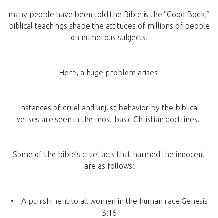
many people have been told the Bible is the “Good Book,”
biblical teachings shape the attitudes of millions of people
on numerous subjects.
Here, a huge problem arises
Instances of cruel and unjust behavior by the biblical
verses are seen in the most basic Christian doctrines.
Some of the bible’s cruel acts that harmed the innocent
are as follows:
• A punishment to all women in the human race Genesis
3:16