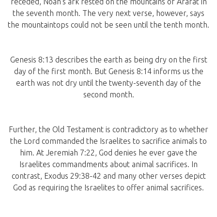
receded, Noah’s ark rested on the mountains of Ararat in
the seventh month. The very next verse, however, says
the mountaintops could not be seen until the tenth month.
Genesis 8:13 describes the earth as being dry on the first
day of the first month. But Genesis 8:14 informs us the
earth was not dry until the twenty-seventh day of the
second month.
Further, the Old Testament is contradictory as to whether
the Lord commanded the Israelites to sacrifice animals to
him. At Jeremiah 7:22, God denies he ever gave the
Israelites commandments about animal sacrifices. In
contrast, Exodus 29:38-42 and many other verses depict
God as requiring the Israelites to offer animal sacrifices.