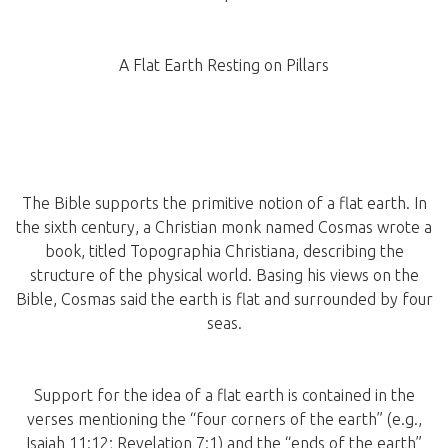
A Flat Earth Resting on Pillars
The Bible supports the primitive notion of a flat earth. In
the sixth century, a Christian monk named Cosmas wrote a
book, titled Topographia Christiana, describing the
structure of the physical world. Basing his views on the
Bible, Cosmas said the earth is flat and surrounded by four
seas.
Support for the idea of a flat earth is contained in the
verses mentioning the “four corners of the earth” (e.g.,
Isaiah 11:12; Revelation 7:1) and the “ends of the earth”