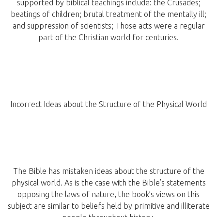
supported by biblical teachings include: the Crusades;
beatings of children; brutal treatment of the mentally ill;
and suppression of scientists; Those acts were a regular
part of the Christian world for centuries.
Incorrect Ideas about the Structure of the Physical World
The Bible has mistaken ideas about the structure of the
physical world. As is the case with the Bible’s statements
opposing the laws of nature, the book’s views on this
subject are similar to beliefs held by primitive and illiterate