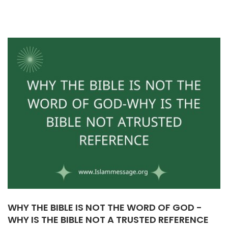
WHY THE BIBLE IS NOT THE WORD OF GOD -
WHY IS THE BIBLE NOT A TRUSTED REFERENCE