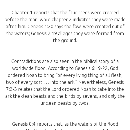
Chapter 1 reports that the fruit trees were created
before the man, while chapter 2 indicates they were made
after him. Genesis 1:20 says the fowl were created out of
the waters; Genesis 2:19 alleges they were formed from
the ground.
Contradictions are also seen in the biblical story of a
worldwide flood. According to Genesis 6:19-22, God
ordered Noah to bring “of every living thing of all flesh,
two of every sort . . . into the ark.” Nevertheless, Genesis
7:2-3 relates that the Lord ordered Noah to take into the
ark the clean beasts and the birds by sevens, and only the
unclean beasts by twos.
Genesis 8:4 reports that, as the waters of the flood