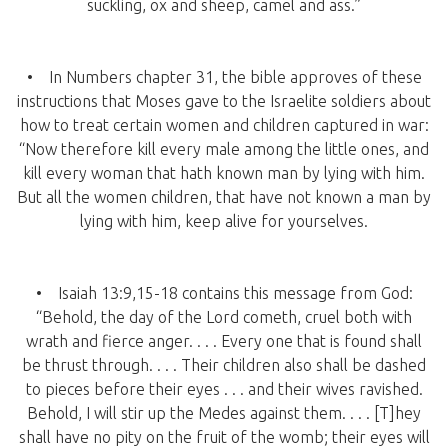
suckling, ox and sheep, camel and ass.”
• In Numbers chapter 31, the bible approves of these
instructions that Moses gave to the Israelite soldiers about
how to treat certain women and children captured in war:
“Now therefore kill every male among the little ones, and
kill every woman that hath known man by lying with him.
But all the women children, that have not known a man by
lying with him, keep alive for yourselves.
• Isaiah 13:9,15-18 contains this message from God:
“Behold, the day of the Lord cometh, cruel both with
wrath and fierce anger. . . . Every one that is found shall
be thrust through. . . . Their children also shall be dashed
to pieces before their eyes . . . and their wives ravished.
Behold, I will stir up the Medes against them. . . . [T]hey
shall have no pity on the fruit of the womb; their eyes will