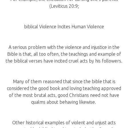
(Leviticus 20:9;
biblical Violence Incites Human Violence
A serious problem with the violence and injustice in the
Bible is that, all too often, the teachings and example of
the biblical verses have incited cruel acts by his followers.
Many of them reasoned that since the bible that is
considered the good book and loving teaching approved
of the most brutal acts, good Christians need not have
qualms about behaving likewise.
Other historical examples of violent and unjust acts