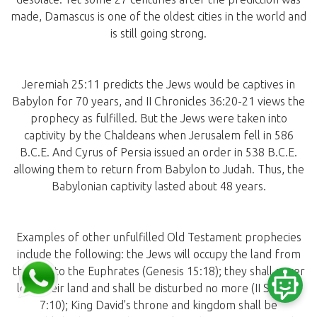
made, Damascus is one of the oldest cities in the world and
is still going strong.
Jeremiah 25:11 predicts the Jews would be captives in
Babylon for 70 years, and II Chronicles 36:20-21 views the
prophecy as fulfilled. But the Jews were taken into
captivity by the Chaldeans when Jerusalem fell in 586
B.C.E. And Cyrus of Persia issued an order in 538 B.C.E.
allowing them to return from Babylon to Judah. Thus, the
Babylonian captivity lasted about 48 years.
Examples of other unfulfilled Old Testament prophecies
include the following: the Jews will occupy the land from
the Nile to the Euphrates (Genesis 15:18); they shall never
lose their land and shall be disturbed no more (II Samuel
7:10); King David’s throne and kingdom shall be