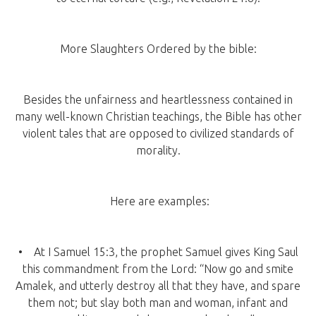
More Slaughters Ordered by the bible:
Besides the unfairness and heartlessness contained in
many well-known Christian teachings, the Bible has other
violent tales that are opposed to civilized standards of
morality.
Here are examples:
• At I Samuel 15:3, the prophet Samuel gives King Saul
this commandment from the Lord: “Now go and smite
Amalek, and utterly destroy all that they have, and spare
them not; but slay both man and woman, infant and