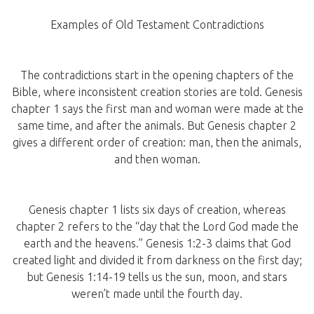
Examples of Old Testament Contradictions
The contradictions start in the opening chapters of the
Bible, where inconsistent creation stories are told. Genesis
chapter 1 says the first man and woman were made at the
same time, and after the animals. But Genesis chapter 2
gives a different order of creation: man, then the animals,
and then woman.
Genesis chapter 1 lists six days of creation, whereas
chapter 2 refers to the “day that the Lord God made the
earth and the heavens.” Genesis 1:2-3 claims that God
created light and divided it from darkness on the first day;
but Genesis 1:14-19 tells us the sun, moon, and stars
weren’t made until the fourth day.