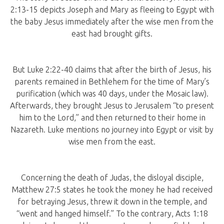
2:13-15 depicts Joseph and Mary as fleeing to Egypt with
the baby Jesus immediately after the wise men from the
east had brought gifts.
But Luke 2:22-40 claims that after the birth of Jesus, his
parents remained in Bethlehem for the time of Mary’s
purification (which was 40 days, under the Mosaic law).
Afterwards, they brought Jesus to Jerusalem “to present
him to the Lord,” and then returned to their home in
Nazareth. Luke mentions no journey into Egypt or visit by
wise men from the east.
Concerning the death of Judas, the disloyal disciple,
Matthew 27:5 states he took the money he had received
for betraying Jesus, threw it down in the temple, and
“went and hanged himself.” To the contrary, Acts 1:18