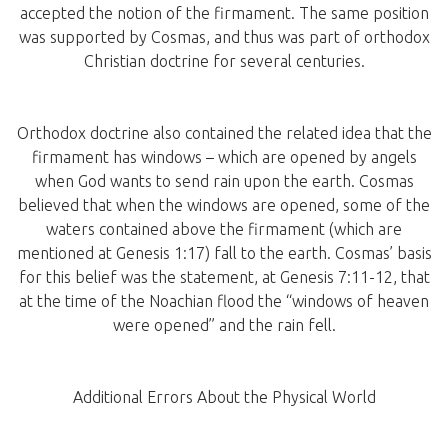
accepted the notion of the firmament. The same position
was supported by Cosmas, and thus was part of orthodox
Christian doctrine for several centuries.
Orthodox doctrine also contained the related idea that the
firmament has windows – which are opened by angels
when God wants to send rain upon the earth. Cosmas
believed that when the windows are opened, some of the
waters contained above the firmament (which are
mentioned at Genesis 1:17) fall to the earth. Cosmas’ basis
for this belief was the statement, at Genesis 7:11-12, that
at the time of the Noachian flood the “windows of heaven
were opened” and the rain fell.
Additional Errors About the Physical World