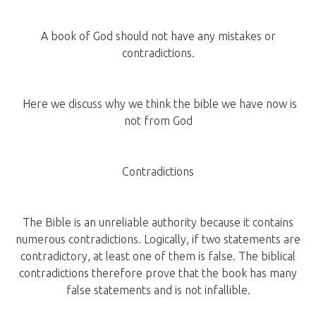
A book of God should not have any mistakes or
contradictions.
Here we discuss why we think the bible we have now is
not from God
Contradictions
The Bible is an unreliable authority because it contains
numerous contradictions. Logically, if two statements are
contradictory, at least one of them is false. The biblical
contradictions therefore prove that the book has many
false statements and is not infallible.