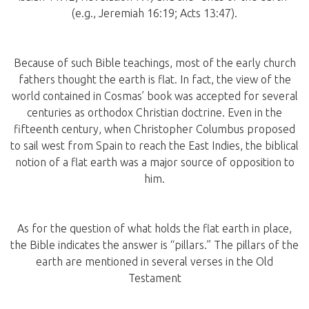
(e.g., Jeremiah 16:19; Acts 13:47).
Because of such Bible teachings, most of the early church
fathers thought the earth is flat. In fact, the view of the
world contained in Cosmas’ book was accepted for several
centuries as orthodox Christian doctrine. Even in the
fifteenth century, when Christopher Columbus proposed
to sail west from Spain to reach the East Indies, the biblical
notion of a flat earth was a major source of opposition to
him.
As for the question of what holds the flat earth in place,
the Bible indicates the answer is “pillars.” The pillars of the
earth are mentioned in several verses in the Old
Testament