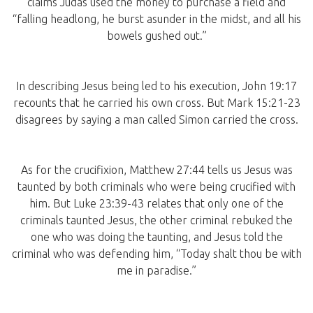
claims Judas used the money to purchase a field and
“falling headlong, he burst asunder in the midst, and all his
bowels gushed out.”
In describing Jesus being led to his execution, John 19:17
recounts that he carried his own cross. But Mark 15:21-23
disagrees by saying a man called Simon carried the cross.
As for the crucifixion, Matthew 27:44 tells us Jesus was
taunted by both criminals who were being crucified with
him. But Luke 23:39-43 relates that only one of the
criminals taunted Jesus, the other criminal rebuked the
one who was doing the taunting, and Jesus told the
criminal who was defending him, “Today shalt thou be with
me in paradise.”