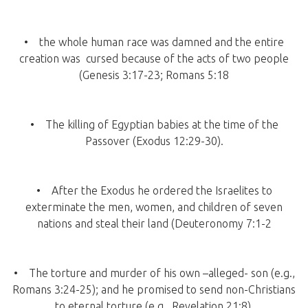
• the whole human race was damned and the entire
creation was cursed because of the acts of two people
(Genesis 3:17-23; Romans 5:18
• The killing of Egyptian babies at the time of the
Passover (Exodus 12:29-30).
• After the Exodus he ordered the Israelites to
exterminate the men, women, and children of seven
nations and steal their land (Deuteronomy 7:1-2
• The torture and murder of his own –alleged- son (e.g.,
Romans 3:24-25); and he promised to send non-Christians
to eternal torture (e.g., Revelation 21:8).