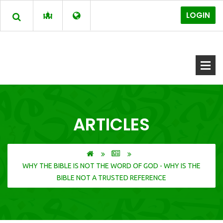
LOGIN
ARTICLES
WHY THE BIBLE IS NOT THE WORD OF GOD - WHY IS THE
BIBLE NOT A TRUSTED REFERENCE