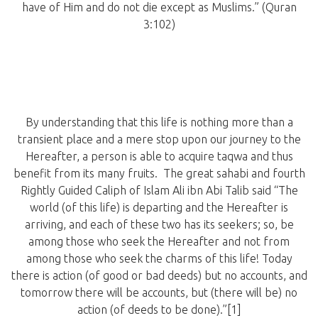
have of Him and do not die except as Muslims.” (Quran
3:102)
By understanding that this life is nothing more than a
transient place and a mere stop upon our journey to the
Hereafter, a person is able to acquire taqwa and thus
benefit from its many fruits. The great sahabi and fourth
Rightly Guided Caliph of Islam Ali ibn Abi Talib said “The
world (of this life) is departing and the Hereafter is
arriving, and each of these two has its seekers; so, be
among those who seek the Hereafter and not from
among those who seek the charms of this life! Today
there is action (of good or bad deeds) but no accounts, and
tomorrow there will be accounts, but (there will be) no
action (of deeds to be done).”[1]