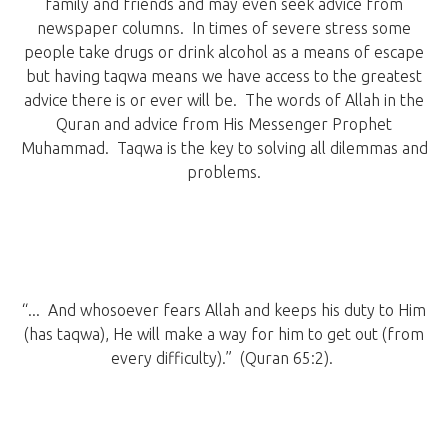
family and friends and may even seek advice from
newspaper columns. In times of severe stress some
people take drugs or drink alcohol as a means of escape
but having taqwa means we have access to the greatest
advice there is or ever will be. The words of Allah in the
Quran and advice from His Messenger Prophet
Muhammad. Taqwa is the key to solving all dilemmas and
problems.
“... And whosoever fears Allah and keeps his duty to Him
(has taqwa), He will make a way for him to get out (from
every difficulty).” (Quran 65:2).