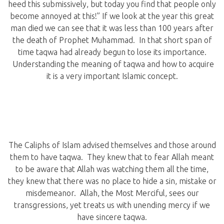
heed this submissively, but today you find that people only
become annoyed at this!” If we look at the year this great
man died we can see that it was less than 100 years after
the death of Prophet Muhammad. In that short span of
time taqwa had already begun to lose its importance.
Understanding the meaning of taqwa and how to acquire
it is a very important Islamic concept.
The Caliphs of Islam advised themselves and those around
them to have taqwa. They knew that to fear Allah meant
to be aware that Allah was watching them all the time,
they knew that there was no place to hide a sin, mistake or
misdemeanor. Allah, the Most Merciful, sees our
transgressions, yet treats us with unending mercy if we
have sincere taqwa.