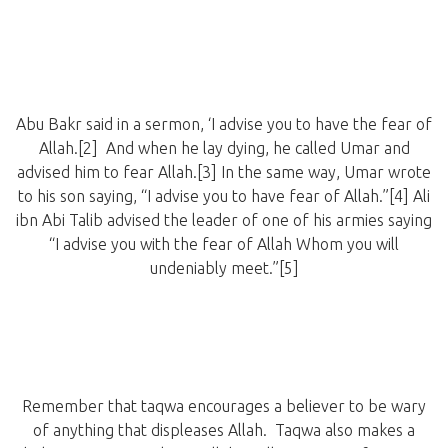
Abu Bakr said in a sermon, ‘I advise you to have the fear of
Allah.[2] And when he lay dying, he called Umar and
advised him to fear Allah.[3] In the same way, Umar wrote
to his son saying, “I advise you to have fear of Allah.”[4] Ali
ibn Abi Talib advised the leader of one of his armies saying
“I advise you with the fear of Allah Whom you will
undeniably meet.”[5]
Remember that taqwa encourages a believer to be wary
of anything that displeases Allah. Taqwa also makes a