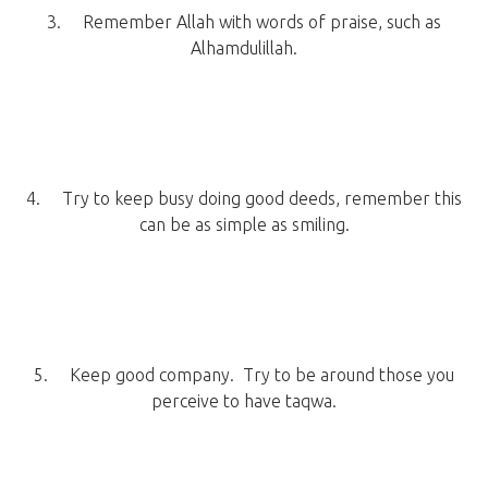
3. Remember Allah with words of praise, such as
Alhamdulillah.
4. Try to keep busy doing good deeds, remember this
can be as simple as smiling.
5. Keep good company. Try to be around those you
perceive to have taqwa.