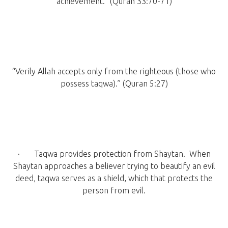
achievement.” (Quran 33:70-71)
“Verily Allah accepts only from the righteous (those who
possess taqwa).” (Quran 5:27)
· Taqwa provides protection from Shaytan. When
Shaytan approaches a believer trying to beautify an evil
deed, taqwa serves as a shield, which that protects the
person from evil.