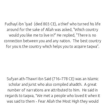
Fudhayl ibn 'Iyad (died 803 CE), a thief who turned his life
around for the sake of Allah was asked, "Which country
would you like me to live in?" He replied, "There is no
connection between you and any nation. The best country
for you is the country which helps you to acquire taqwa”.
Sufyan ath-Thawri ibn Said (716–778 CE) was an Islamic
scholar and jurist who also compiled ahadith. A great
number of narrations are attributed to him. He said in
regards to taqwa, “We met a people who loved it when it
was said to them - Fear Allah the Most High they would