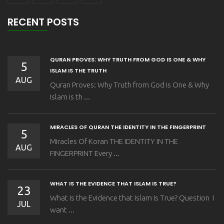
RECENT POSTS
QURAN PROVES: WHY TRUTH FROM GOD IS ONE & WHY
5
ISLAM IS THE TRUTH
AUG
Quran Proves: Why Truth from God is One & Why
Islam is th ...
MIRACLES OF QURAN THE IDENTITY IN THE FINGERPRINT
5
Miracles Of Koran THE IDENTITY IN THE
AUG
FINGERPRINT Every ...
WHAT IS THE EVIDENCE THAT ISLAM IS TRUE?
23
What Is the Evidence that Islam Is True? Question I
JUL
want ...