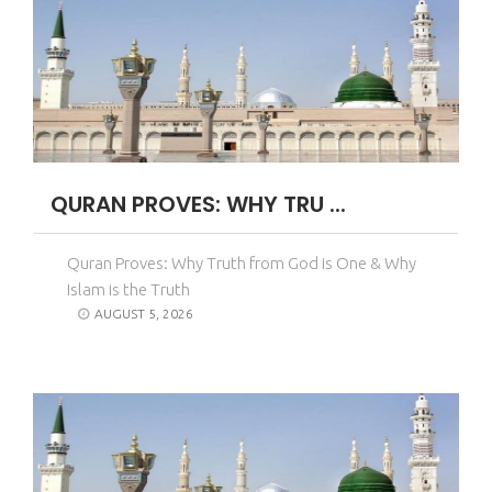
QURAN PROVES: WHY TRU ...
Quran Proves: Why Truth from God is One & Why
Islam is the Truth
AUGUST 5, 2026