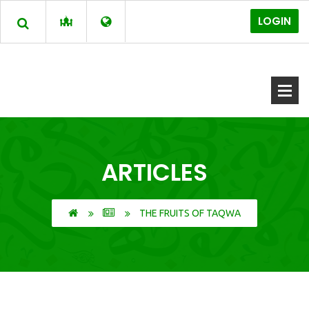
LOGIN
ARTICLES
THE FRUITS OF TAQWA