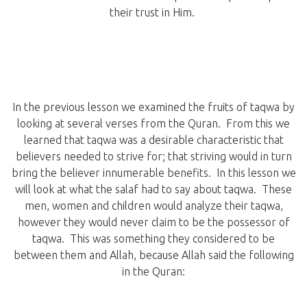
their trust in Him.
In the previous lesson we examined the fruits of taqwa by
looking at several verses from the Quran. From this we
learned that taqwa was a desirable characteristic that
believers needed to strive for; that striving would in turn
bring the believer innumerable benefits. In this lesson we
will look at what the salaf had to say about taqwa. These
men, women and children would analyze their taqwa,
however they would never claim to be the possessor of
taqwa. This was something they considered to be
between them and Allah, because Allah said the following
in the Quran: