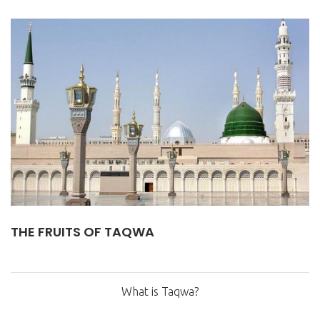
THE FRUITS OF TAQWA
What is Taqwa?