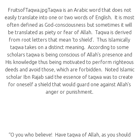
FruitsofTaqwa.jpgTaqwa is an Arabic word that does not
easily translate into one or two words of English. It is most
often defined as God-consciousness but sometimes it will
be translated as piety or fear of Allah. Taqwa is derived
from root letters that mean ‘to shield’. Thus Islamically
taqwa takes on a distinct meaning. According to some
scholars taqwa is being conscious of Allah’s presence and
His knowledge thus being motivated to perform righteous
deeds and avoid those, which are forbidden. Noted Islamic
scholar Ibn Rajab said the essence of taqwa was to create
for oneself a shield that would guard one against Allah’s
anger or punishment.
“O you who believe! Have taqwa of Allah, as you should