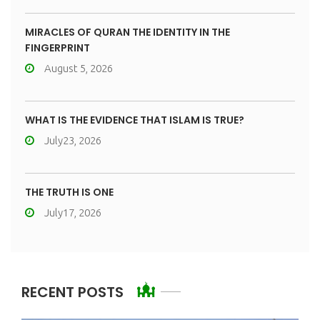
MIRACLES OF QURAN THE IDENTITY IN THE
FINGERPRINT
August 5, 2026
WHAT IS THE EVIDENCE THAT ISLAM IS TRUE?
July23, 2026
THE TRUTH IS ONE
July17, 2026
RECENT POSTS