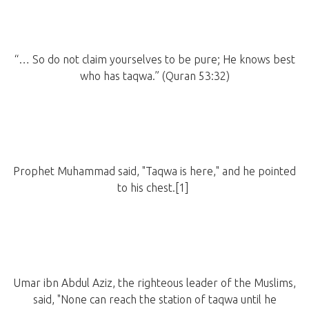
“… So do not claim yourselves to be pure; He knows best
who has taqwa.” (Quran 53:32)
Prophet Muhammad said, "Taqwa is here," and he pointed
to his chest.[1]
Umar ibn Abdul Aziz, the righteous leader of the Muslims,
said, "None can reach the station of taqwa until he