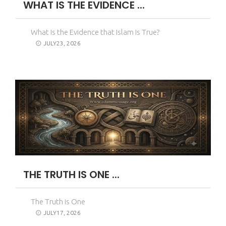
WHAT IS THE EVIDENCE ...
What Is the Evidence that Islam Is True?
JULY23, 2026
THE TRUTH IS ONE ...
The Truth is One
JULY17, 2026