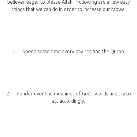
believer eager to please Allah. Following are a few easy
things that we can do in order to increase our taqwa:
1. Spend some time every day reciting the Quran.
2. Ponder over the meanings of God’s words and try to
act accordingly.