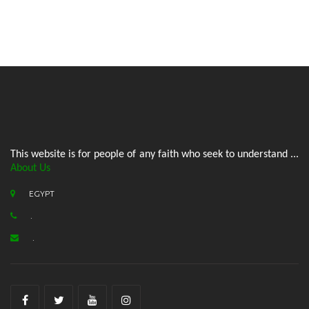
This website is for people of any faith who seek to understand ...
About Us
EGYPT
.
.