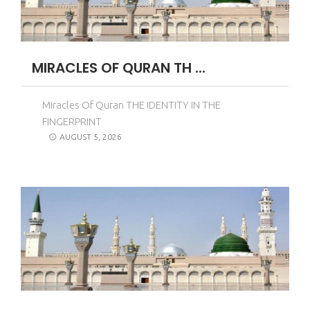
MIRACLES OF QURAN TH ...
Miracles Of Quran THE IDENTITY IN THE
FINGERPRINT
AUGUST 5, 2026