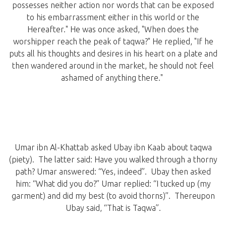
possesses neither action nor words that can be exposed
to his embarrassment either in this world or the
Hereafter." He was once asked, "When does the
worshipper reach the peak of taqwa?" He replied, "If he
puts all his thoughts and desires in his heart on a plate and
then wandered around in the market, he should not feel
ashamed of anything there."
Umar ibn Al-Khattab asked Ubay ibn Kaab about taqwa
(piety). The latter said: Have you walked through a thorny
path? Umar answered: “Yes, indeed”. Ubay then asked
him: “What did you do?” Umar replied: “I tucked up (my
garment) and did my best (to avoid thorns)”. Thereupon
Ubay said, “That is Taqwa”.