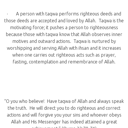
· A person with taqwa performs righteous deeds and
those deeds are accepted and loved by Allah. Taqwa is the
motivating force; it pushes a person to righteousness
because those with taqwa know that Allah observes inner
motives and outward actions. Taqwa is nurtured by
worshipping and serving Allah with ihsan and it increases
when one carries out righteous acts such as prayer,
fasting, contemplation and remembrance of Allah.
“O you who believe! Have taqwa of Allah and always speak
the truth. He will direct you to do righteous and correct
actions and will forgive you your sins and whoever obeys
Allah and His Messenger has indeed attained a great