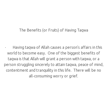
The Benefits (or Fruits) of Having Taqwa
· Having taqwa of Allah causes a person’s affairs in this
world to become easy. One of the biggest benefits of
taqwa is that Allah will grant a person with taqwa, or a
person struggling sincerely to attain taqwa, peace of mind,
contentment and tranquility in this life. There will be no
all-consuming worry or grief.