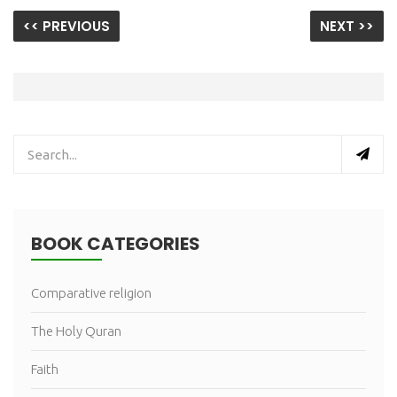
<< PREVIOUS
NEXT >>
BOOK CATEGORIES
Comparative religion
The Holy Quran
Faith