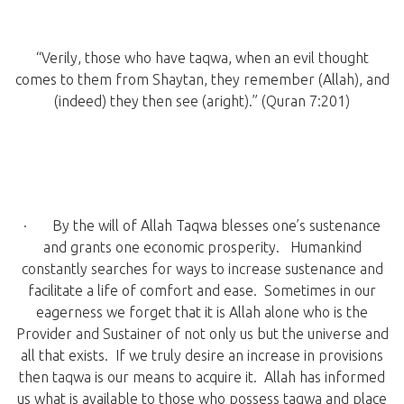
“Verily, those who have taqwa, when an evil thought
comes to them from Shaytan, they remember (Allah), and
(indeed) they then see (aright).” (Quran 7:201)
· By the will of Allah Taqwa blesses one’s sustenance
and grants one economic prosperity. Humankind
constantly searches for ways to increase sustenance and
facilitate a life of comfort and ease. Sometimes in our
eagerness we forget that it is Allah alone who is the
Provider and Sustainer of not only us but the universe and
all that exists. If we truly desire an increase in provisions
then taqwa is our means to acquire it. Allah has informed
us what is available to those who possess taqwa and place