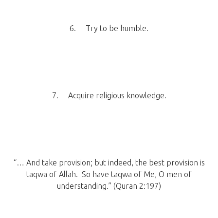
6. Try to be humble.
7. Acquire religious knowledge.
“… And take provision; but indeed, the best provision is
taqwa of Allah. So have taqwa of Me, O men of
understanding.” (Quran 2:197)