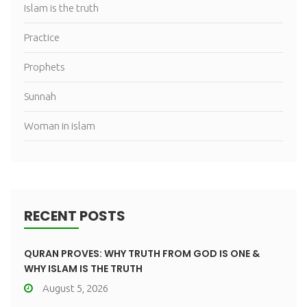
Islam is the truth
Practice
Prophets
Sunnah
Woman in islam
RECENT POSTS
QURAN PROVES: WHY TRUTH FROM GOD IS ONE &
WHY ISLAM IS THE TRUTH
August 5, 2026