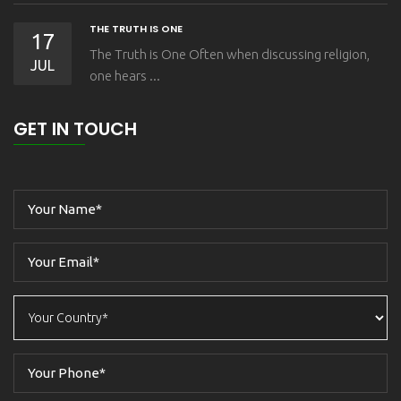
THE TRUTH IS ONE
17
The Truth is One Often when discussing religion,
JUL
one hears ...
GET IN TOUCH