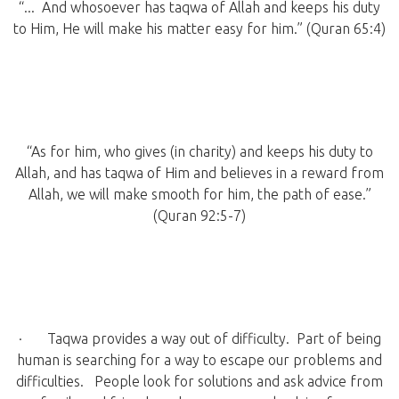
“... And whosoever has taqwa of Allah and keeps his duty
to Him, He will make his matter easy for him.” (Quran 65:4)
“As for him, who gives (in charity) and keeps his duty to
Allah, and has taqwa of Him and believes in a reward from
Allah, we will make smooth for him, the path of ease.”
(Quran 92:5-7)
· Taqwa provides a way out of difficulty. Part of being
human is searching for a way to escape our problems and
difficulties. People look for solutions and ask advice from