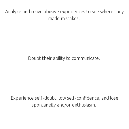
Analyze and relive abusive experiences to see where they
made mistakes.
Doubt their ability to communicate.
Experience self-doubt, low self-confidence, and lose
spontaneity and/or enthusiasm.