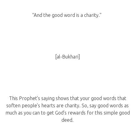
“And the good word is a charity.”
[al-Bukhari]
This Prophet’s saying shows that your good words that
soften people’s hearts are charity. So, say good words as
much as you can to get God’s rewards for this simple good
deed.