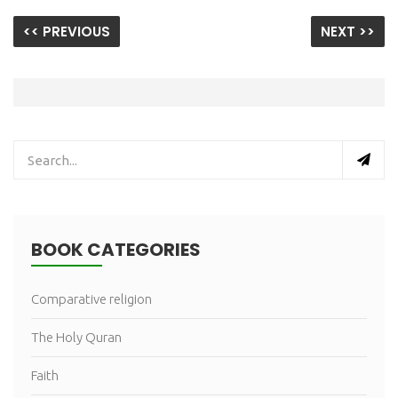
<< PREVIOUS
NEXT >>
BOOK CATEGORIES
Comparative religion
The Holy Quran
Faith