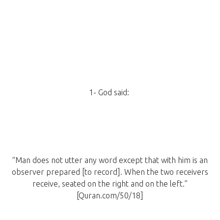
1- God said:
“Man does not utter any word except that with him is an
observer prepared [to record]. When the two receivers
receive, seated on the right and on the left.”
[Quran.com/50/18]