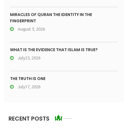
MIRACLES OF QURAN THE IDENTITY IN THE
FINGERPRINT
August 5, 2026
WHAT IS THE EVIDENCE THAT ISLAM IS TRUE?
July23, 2026
THE TRUTH IS ONE
July17, 2026
RECENT POSTS