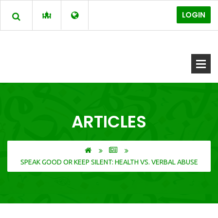
LOGIN
ARTICLES
SPEAK GOOD OR KEEP SILENT: HEALTH VS. VERBAL ABUSE