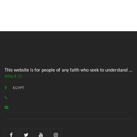
This website is for people of any faith who seek to understand ...
About Us
EGYPT
.
.