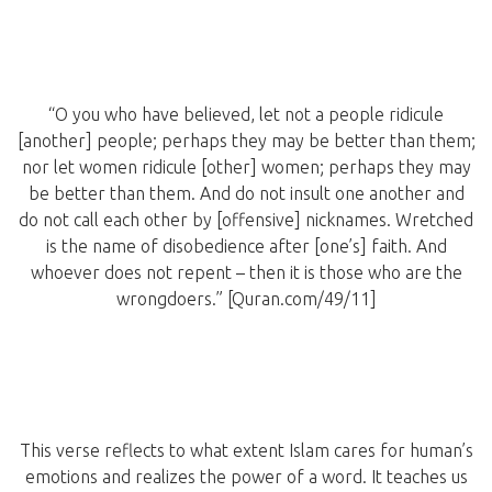
“O you who have believed, let not a people ridicule
[another] people; perhaps they may be better than them;
nor let women ridicule [other] women; perhaps they may
be better than them. And do not insult one another and
do not call each other by [offensive] nicknames. Wretched
is the name of disobedience after [one’s] faith. And
whoever does not repent – then it is those who are the
wrongdoers.” [Quran.com/49/11]
This verse reflects to what extent Islam cares for human’s
emotions and realizes the power of a word. It teaches us