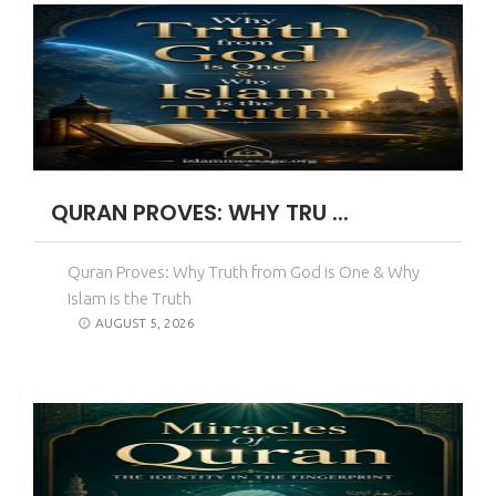
QURAN PROVES: WHY TRU ...
Quran Proves: Why Truth from God is One & Why
Islam is the Truth
AUGUST 5, 2026