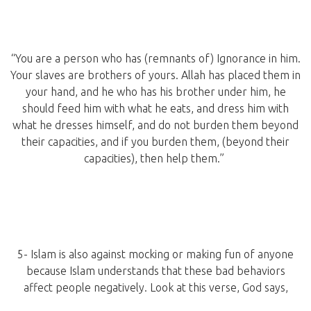
“You are a person who has (remnants of) Ignorance in him.
Your slaves are brothers of yours. Allah has placed them in
your hand, and he who has his brother under him, he
should feed him with what he eats, and dress him with
what he dresses himself, and do not burden them beyond
their capacities, and if you burden them, (beyond their
capacities), then help them.”
5- Islam is also against mocking or making fun of anyone
because Islam understands that these bad behaviors
affect people negatively. Look at this verse, God says,