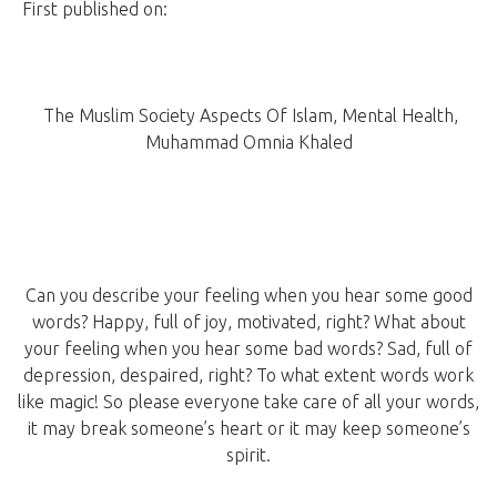
First published on:
Speak Good Or Keep Silent: Health Vs.
Verbal Abuse
The Muslim Society Aspects Of Islam, Mental Health,
Muhammad Omnia Khaled
Can you describe your feeling when you hear some good
words? Happy, full of joy, motivated, right? What about
your feeling when you hear some bad words? Sad, full of
depression, despaired, right? To what extent words work
like magic! So please everyone take care of all your words,
it may break someone’s heart or it may keep someone’s
spirit.