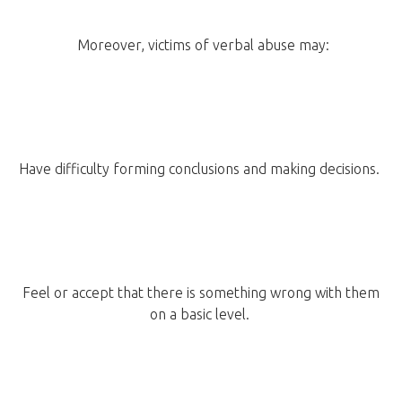
Moreover, victims of verbal abuse may:
Have difficulty forming conclusions and making decisions.
Feel or accept that there is something wrong with them
on a basic level.