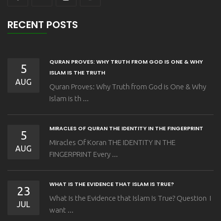
RECENT POSTS
QURAN PROVES: WHY TRUTH FROM GOD IS ONE & WHY
5
ISLAM IS THE TRUTH
AUG
Quran Proves: Why Truth from God is One & Why
Islam is th ...
MIRACLES OF QURAN THE IDENTITY IN THE FINGERPRINT
5
Miracles Of Koran THE IDENTITY IN THE
AUG
FINGERPRINT Every ...
WHAT IS THE EVIDENCE THAT ISLAM IS TRUE?
23
What Is the Evidence that Islam Is True? Question I
JUL
want ...