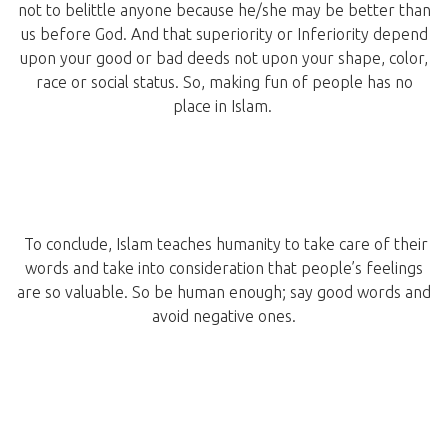
not to belittle anyone because he/she may be better than
us before God. And that superiority or Inferiority depend
upon your good or bad deeds not upon your shape, color,
race or social status. So, making fun of people has no
place in Islam.
To conclude, Islam teaches humanity to take care of their
words and take into consideration that people’s feelings
are so valuable. So be human enough; say good words and
avoid negative ones.