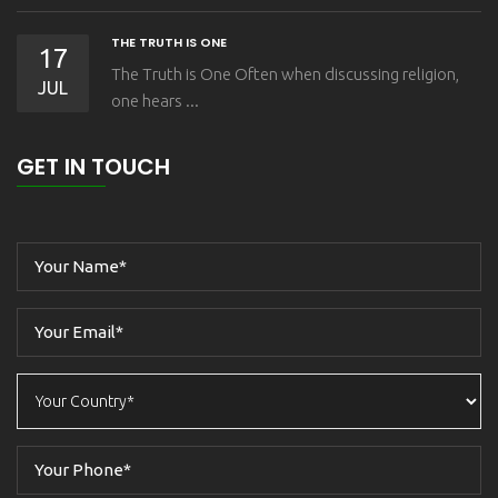
THE TRUTH IS ONE
17
The Truth is One Often when discussing religion,
JUL
one hears ...
GET IN TOUCH