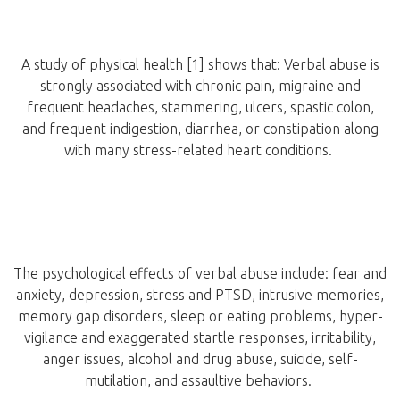
A study of physical health [1] shows that: Verbal abuse is
strongly associated with chronic pain, migraine and
frequent headaches, stammering, ulcers, spastic colon,
and frequent indigestion, diarrhea, or constipation along
with many stress-related heart conditions.
The psychological effects of verbal abuse include: fear and
anxiety, depression, stress and PTSD, intrusive memories,
memory gap disorders, sleep or eating problems, hyper-
vigilance and exaggerated startle responses, irritability,
anger issues, alcohol and drug abuse, suicide, self-
mutilation, and assaultive behaviors.