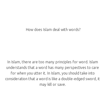
How does Islam deal with words?
In Islam, there are too many principles for word. Islam
understands that a word has many perspectives to care
for when you utter it. In Islam, you should take into
consideration that a word is like a double-edged sword, it
may kill or save.