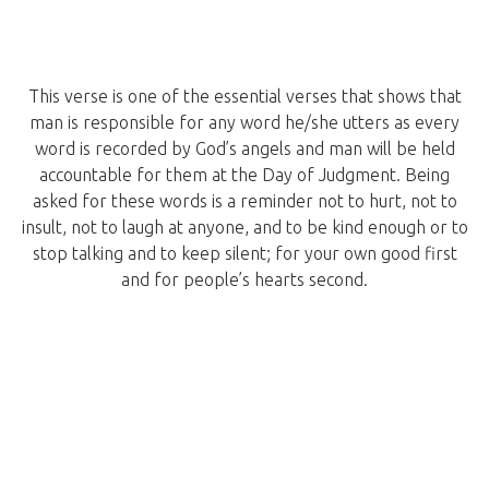
This verse is one of the essential verses that shows that
man is responsible for any word he/she utters as every
word is recorded by God’s angels and man will be held
accountable for them at the Day of Judgment. Being
asked for these words is a reminder not to hurt, not to
insult, not to laugh at anyone, and to be kind enough or to
stop talking and to keep silent; for your own good first
and for people’s hearts second.