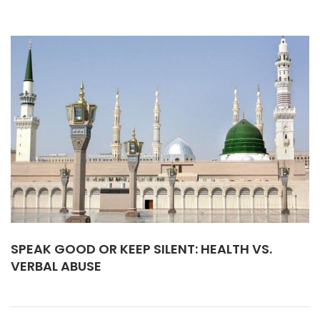
SPEAK GOOD OR KEEP SILENT: HEALTH VS.
VERBAL ABUSE