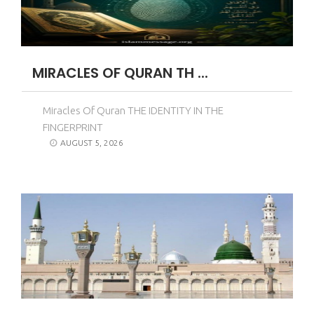
MIRACLES OF QURAN TH ...
Miracles Of Quran THE IDENTITY IN THE
FINGERPRINT
AUGUST 5, 2026