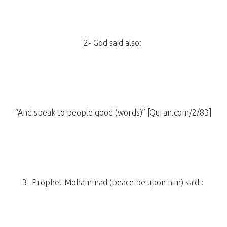
2- God said also:
“And speak to people good (words)” [Quran.com/2/83]
3- Prophet Mohammad (peace be upon him) said :