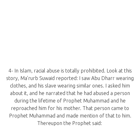
4- In Islam, racial abuse is totally prohibited. Look at this
story, Ma’rurb Suwaid reported: I saw Abu Dharr wearing
clothes, and his slave wearing similar ones. I asked him
about it, and he narrated that he had abused a person
during the lifetime of Prophet Muhammad and he
reproached him for his mother. That person came to
Prophet Muhammad and made mention of that to him.
Thereupon the Prophet said: