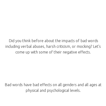
Did you think before about the impacts of bad words
including verbal abuses, harsh criticism, or mocking? Let’s
come up with some of their negative effects.
Bad words have bad effects on all genders and all ages at
physical and psychological levels.