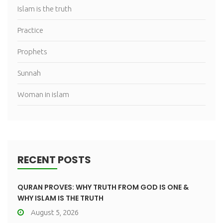
Islam is the truth
Practice
Prophets
Sunnah
Woman in islam
RECENT POSTS
QURAN PROVES: WHY TRUTH FROM GOD IS ONE &
WHY ISLAM IS THE TRUTH
August 5, 2026