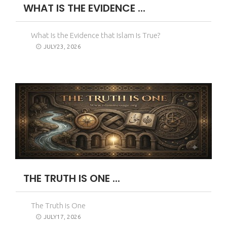
WHAT IS THE EVIDENCE ...
What Is the Evidence that Islam Is True?
JULY23, 2026
THE TRUTH IS ONE ...
The Truth is One
JULY17, 2026