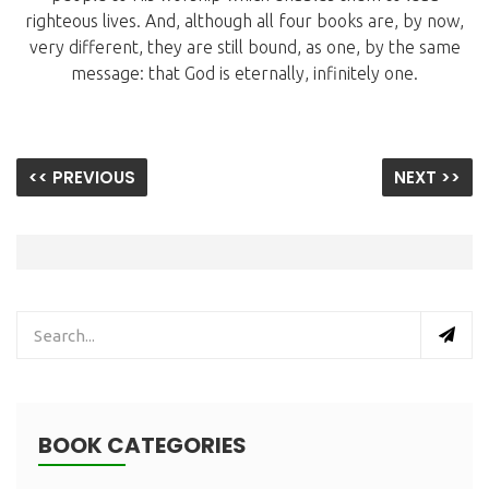
righteous lives. And, although all four books are, by now,
very different, they are still bound, as one, by the same
message: that God is eternally, infinitely one.
<< PREVIOUS
NEXT >>
BOOK CATEGORIES