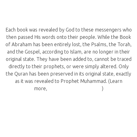
Each book was revealed by God to these messengers who
then passed His words onto their people. While the Book
of Abraham has been entirely lost, the Psalms, the Torah,
and the Gospel, according to Islam, are no longer in their
original state. They have been added to, cannot be traced
directly to their prophets, or were simply altered. Only
the Quran has been preserved in its original state, exactly
as it was revealed to Prophet Muhammad. (Learn
more,
Quran: A Brief Overview
)