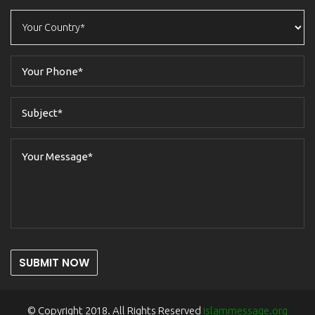
SUBMIT NOW
© Copyright 2018. All Rights Reserved
islammessage.org