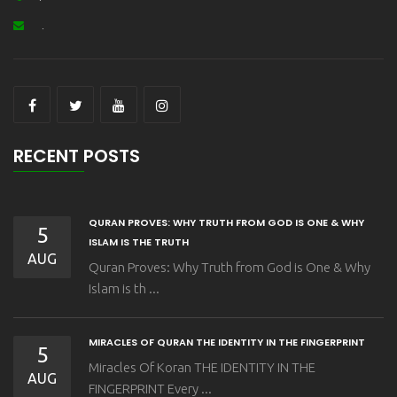
.
RECENT POSTS
QURAN PROVES: WHY TRUTH FROM GOD IS ONE & WHY
5
ISLAM IS THE TRUTH
AUG
Quran Proves: Why Truth from God is One & Why
Islam is th ...
MIRACLES OF QURAN THE IDENTITY IN THE FINGERPRINT
5
Miracles Of Koran THE IDENTITY IN THE
AUG
FINGERPRINT Every ...