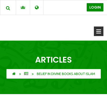
LOGIN
ARTICLES
BELIEF IN DIVINE BOOKS ABOUT ISLAM