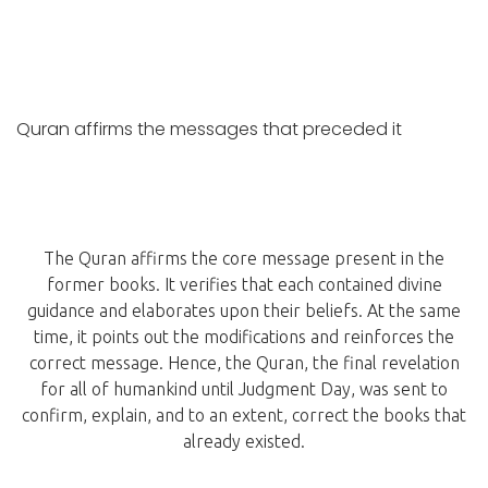
Quran affirms the messages that preceded it
The Quran affirms the core message present in the
former books. It verifies that each contained divine
guidance and elaborates upon their beliefs. At the same
time, it points out the modifications and reinforces the
correct message. Hence, the Quran, the final revelation
for all of humankind until Judgment Day, was sent to
confirm, explain, and to an extent, correct the books that
already existed.