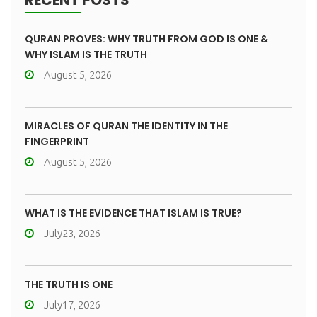
RECENT POSTS
QURAN PROVES: WHY TRUTH FROM GOD IS ONE &
WHY ISLAM IS THE TRUTH
August 5, 2026
MIRACLES OF QURAN THE IDENTITY IN THE
FINGERPRINT
August 5, 2026
WHAT IS THE EVIDENCE THAT ISLAM IS TRUE?
July23, 2026
THE TRUTH IS ONE
July17, 2026