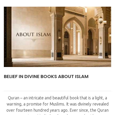
BELIEF IN DIVINE BOOKS ABOUT ISLAM
Quran – an intricate and beautiful book that is a light, a
warning, a promise for Muslims. It was divinely revealed
over fourteen hundred years ago. Ever since, the Quran