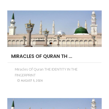
MIRACLES OF QURAN TH ...
Miracles Of Quran THE IDENTITY IN THE
FINGERPRINT
AUGUST 5, 2026