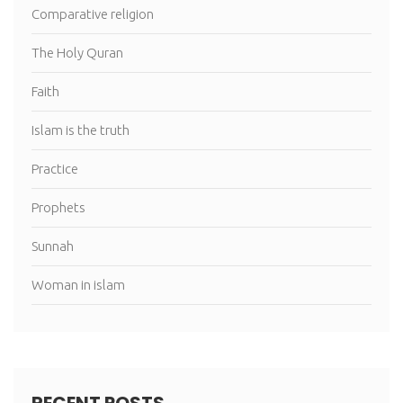
Comparative religion
The Holy Quran
Faith
Islam is the truth
Practice
Prophets
Sunnah
Woman in islam