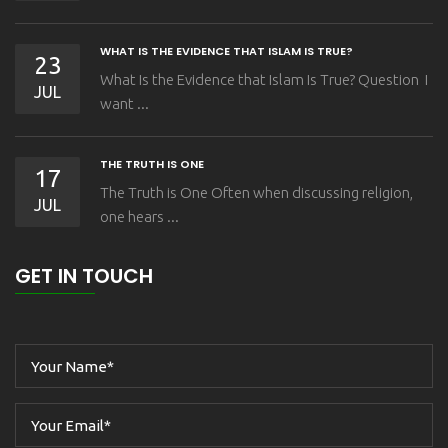
WHAT IS THE EVIDENCE THAT ISLAM IS TRUE?
23
What Is the Evidence that Islam Is True? Question I
JUL
want ...
THE TRUTH IS ONE
17
The Truth is One Often when discussing religion,
JUL
one hears ...
GET IN TOUCH