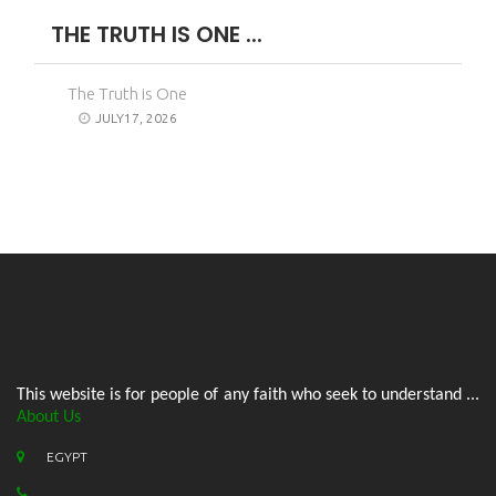
THE TRUTH IS ONE ...
The Truth is One
JULY17, 2026
This website is for people of any faith who seek to understand ...
About Us
EGYPT
.