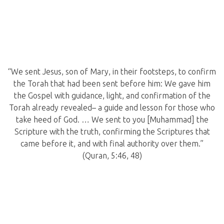
“We sent Jesus, son of Mary, in their footsteps, to confirm
the Torah that had been sent before him: We gave him
the Gospel with guidance, light, and confirmation of the
Torah already revealed– a guide and lesson for those who
take heed of God. … We sent to you [Muhammad] the
Scripture with the truth, confirming the Scriptures that
came before it, and with final authority over them.”
(Quran, 5:46, 48)