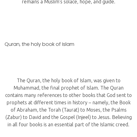
remains a Muslim’s solace, hope, and guide.
Quran, the holy book of Islam
The Quran, the holy book of Islam, was given to
Muhammad, the final prophet of Islam. The Quran
contains many references to other books that God sent to
prophets at different times in history – namely, the Book
of Abraham, the Torah (Taurat) to Moses, the Psalms
(Zabur) to David and the Gospel (Injeel) to Jesus. Believing
in all four books is an essential part of the Islamic creed.