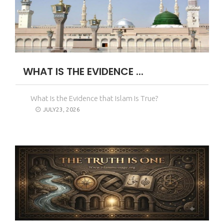
WHAT IS THE EVIDENCE ...
What Is the Evidence that Islam Is True?
JULY23, 2026