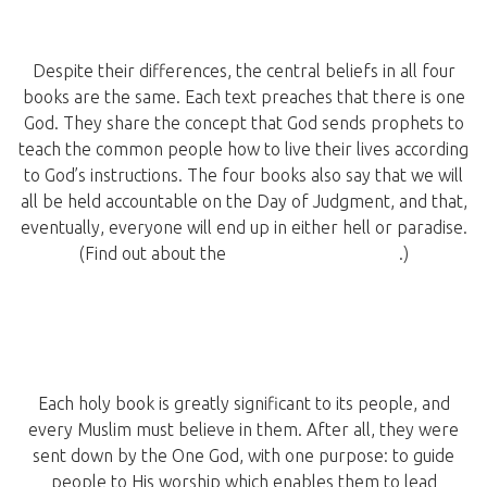
Despite their differences, the central beliefs in all four
books are the same. Each text preaches that there is one
God. They share the concept that God sends prophets to
teach the common people how to live their lives according
to God’s instructions. The four books also say that we will
all be held accountable on the Day of Judgment, and that,
eventually, everyone will end up in either hell or paradise.
(Find out about the
miracles of the Quran
.)
Each holy book is greatly significant to its people, and
every Muslim must believe in them. After all, they were
sent down by the One God, with one purpose: to guide
people to His worship which enables them to lead