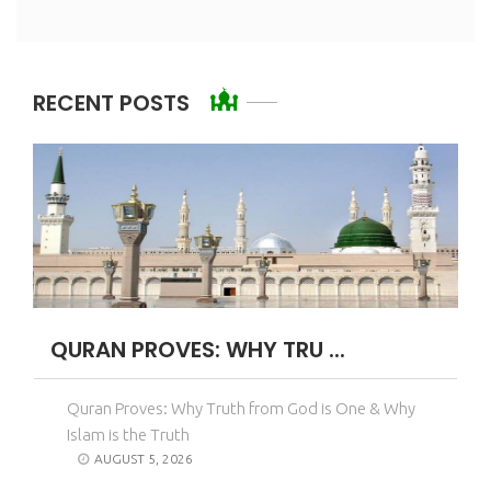
RECENT POSTS
QURAN PROVES: WHY TRU ...
Quran Proves: Why Truth from God is One & Why
Islam is the Truth
AUGUST 5, 2026