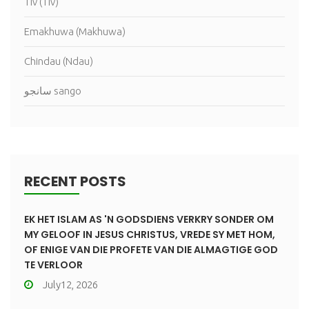
Tiv (Tiv)
Emakhuwa (Makhuwa)
Chindau (Ndau)
سانجو sango
RECENT POSTS
EK HET ISLAM AS 'N GODSDIENS VERKRY SONDER OM
MY GELOOF IN JESUS CHRISTUS, VREDE SY MET HOM,
OF ENIGE VAN DIE PROFETE VAN DIE ALMAGTIGE GOD
TE VERLOOR
July12, 2026