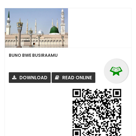
BUNO BWE BUSIRAAMU
DOWNLOAD
READ ONLINE