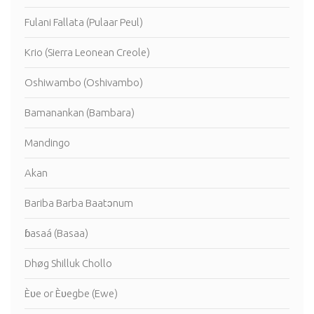
Fulani Fallata (Pulaar Peul)
Krio (Sierra Leonean Creole)
Oshiwambo (Oshivambo)
Bamanankan (Bambara)
Mandingo
Akan
Bariba Barba Baatɔnum
ɓasaá (Basaa)
Dhøg Shilluk Chollo
Èʋe or Èʋegbe (Ewe)