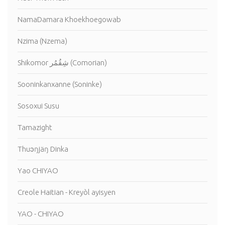
NamaDamara Khoekhoegowab
Nzima (Nzema)
Shikomor شِقُمُر (Comorian)
Sooninkanxanne (Soninke)
Sosoxui Susu
Tamazight
Thuɔŋjäŋ Dinka
Yao CHIYAO
Creole Haitian - Kreyòl ayisyen
YAO - CHIYAO