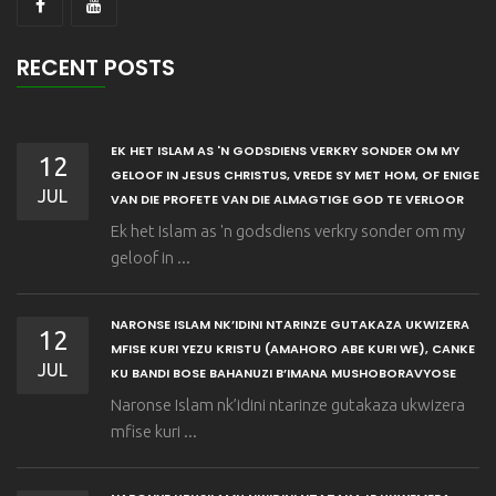
RECENT POSTS
EK HET ISLAM AS 'N GODSDIENS VERKRY SONDER OM MY
12
GELOOF IN JESUS CHRISTUS, VREDE SY MET HOM, OF ENIGE
JUL
VAN DIE PROFETE VAN DIE ALMAGTIGE GOD TE VERLOOR
Ek het Islam as 'n godsdiens verkry sonder om my
geloof in ...
NARONSE ISLAM NK’IDINI NTARINZE GUTAKAZA UKWIZERA
12
MFISE KURI YEZU KRISTU (AMAHORO ABE KURI WE), CANKE
JUL
KU BANDI BOSE BAHANUZI B’IMANA MUSHOBORAVYOSE
Naronse Islam nk’idini ntarinze gutakaza ukwizera
mfise kuri ...