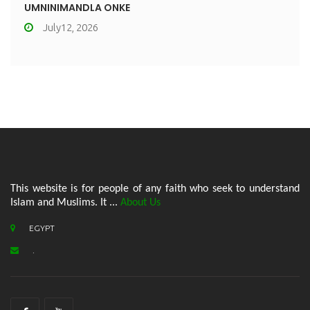
UMNINIMANDLA ONKE
July12, 2026
This website is for people of any faith who seek to understand
Islam and Muslims. It ...
About Us
EGYPT
.