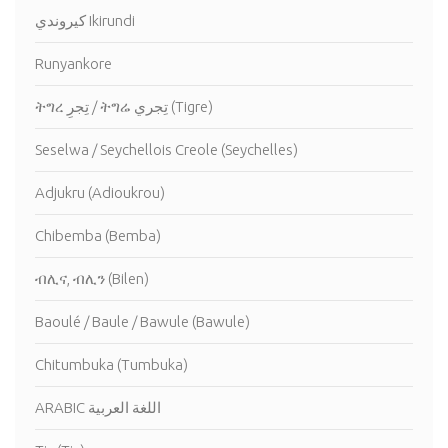
كيروندي Ikirundi
Runyankore
ትግረ تِجرِ / ትግሬ تِجري (Tigre)
Seselwa / Seychellois Creole (Seychelles)
Adjukru (Adioukrou)
Chibemba (Bemba)
ብሊና, ብሊን (Bilen)
Baoulé / Baule / Bawule (Bawule)
Chitumbuka (Tumbuka)
ARABIC اللغة العربية