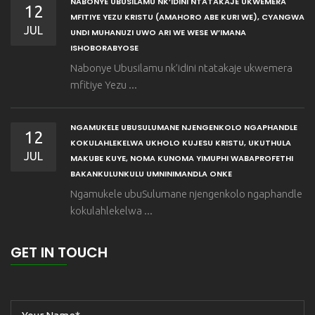
NABONYE UBUSILAMU NK’IDINI NTATAKAJE UKWEMERA
12
MFITIYE YEZU KRISTU (AMAHORO ABE KURI WE), CYANGWA
JUL
UNDI MUHANUZI UWO ARI WE WESE W’IMANA
ISHOBORABYOSE
Nabonye Ubusilamu nk’idini ntatakaje ukwemera
mfitiye Yezu ...
NGAMUKELE UBUSULUMANE NJENGENKOLO NGAPHANDLE
12
KOKULAHLEKELWA UKHOLO KUJESU KRISTU, UKUTHULA
JUL
MAKUBE KUYE, NOMA KUNOMA YIMUPHI WABAPROFETHI
BAKANKULUNKULU UMNINIMANDLA ONKE
Ngamukele ubuSulumane njengenkolo ngaphandle
kokulahlekelwa ...
GET IN TOUCH