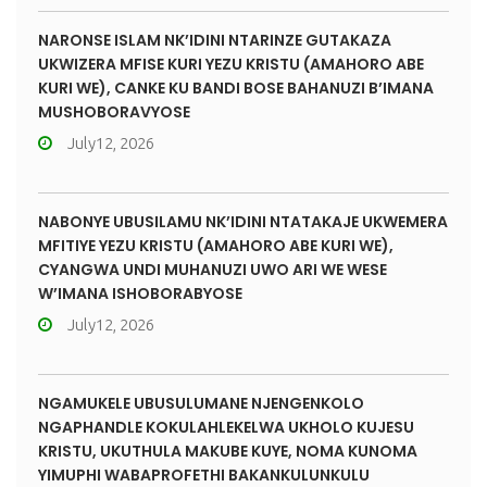
NARONSE ISLAM NK’IDINI NTARINZE GUTAKAZA
UKWIZERA MFISE KURI YEZU KRISTU (AMAHORO ABE
KURI WE), CANKE KU BANDI BOSE BAHANUZI B’IMANA
MUSHOBORAVYOSE
July12, 2026
NABONYE UBUSILAMU NK’IDINI NTATAKAJE UKWEMERA
MFITIYE YEZU KRISTU (AMAHORO ABE KURI WE),
CYANGWA UNDI MUHANUZI UWO ARI WE WESE
W’IMANA ISHOBORABYOSE
July12, 2026
NGAMUKELE UBUSULUMANE NJENGENKOLO
NGAPHANDLE KOKULAHLEKELWA UKHOLO KUJESU
KRISTU, UKUTHULA MAKUBE KUYE, NOMA KUNOMA
YIMUPHI WABAPROFETHI BAKANKULUNKULU