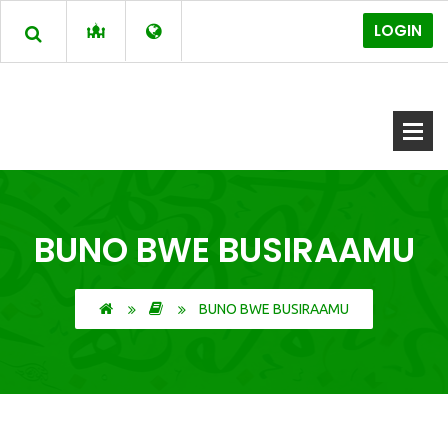
LOGIN
BUNO BWE BUSIRAAMU
BUNO BWE BUSIRAAMU