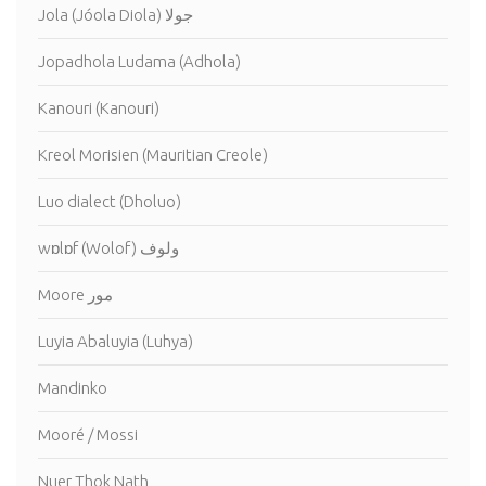
Jola (Jóola Diola) جولا
Jopadhola Ludama (Adhola)
Kanouri (Kanouri)
Kreol Morisien (Mauritian Creole)
Luo dialect (Dholuo)
wɒlɒf (Wolof) ولوف
Moore مور
Luyia Abaluyia (Luhya)
Mandinko
Mooré / Mossi
Nuer Thok Nath