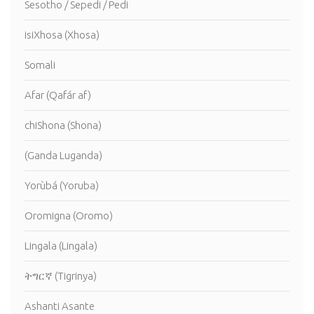
Sesotho / Sepedi / Pedi
isiXhosa (Xhosa)
Somali
Afar (Qafár af)
chiShona (Shona)
(Ganda Luganda)
Yorùbá (Yoruba)
Oromigna (Oromo)
Lingala (Lingala)
ትግርኛ (Tigrinya)
Ashanti Asante