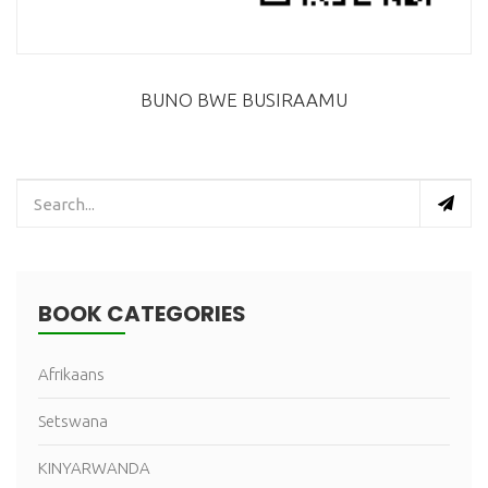
BUNO BWE BUSIRAAMU
BOOK CATEGORIES
Afrikaans
Setswana
KINYARWANDA