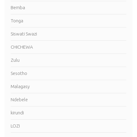
Bemba
Tonga
Siswati Swazi
CHICHEWA
Zulu
Sesotho
Malagasy
Ndebele
kirundi
LOZI