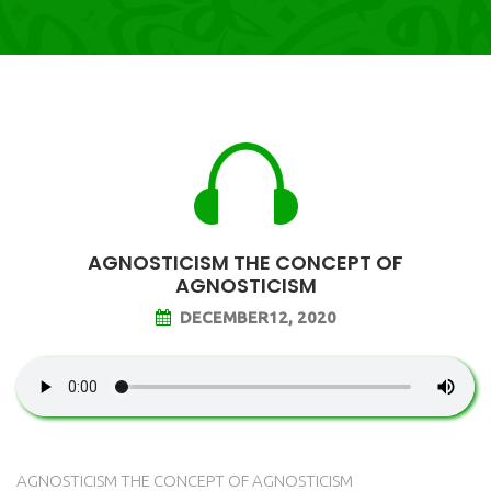
AGNOSTICISM THE CONCEPT OF
AGNOSTICISM
DECEMBER12, 2020
AGNOSTICISM THE CONCEPT OF AGNOSTICISM