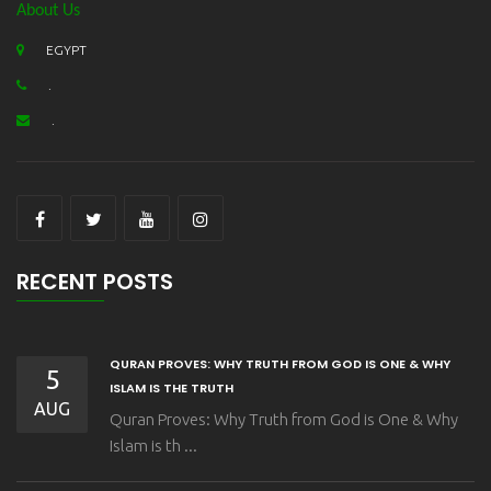
About Us
EGYPT
.
.
RECENT POSTS
QURAN PROVES: WHY TRUTH FROM GOD IS ONE & WHY
5
ISLAM IS THE TRUTH
AUG
Quran Proves: Why Truth from God is One & Why
Islam is th ...