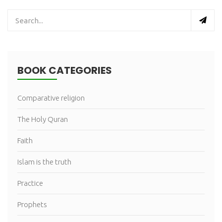
BOOK CATEGORIES
Comparative religion
The Holy Quran
Faith
Islam is the truth
Practice
Prophets