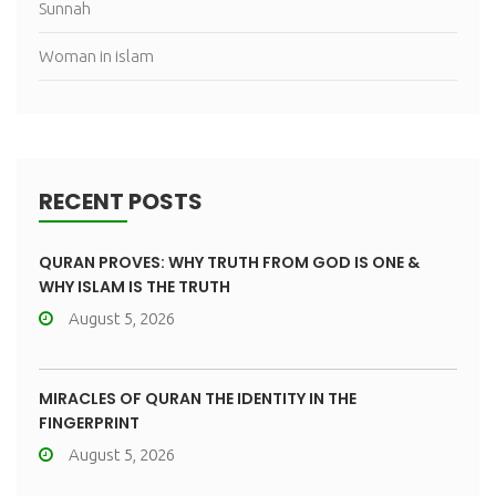
Sunnah
Woman in islam
RECENT POSTS
QURAN PROVES: WHY TRUTH FROM GOD IS ONE &
WHY ISLAM IS THE TRUTH
August 5, 2026
MIRACLES OF QURAN THE IDENTITY IN THE
FINGERPRINT
August 5, 2026