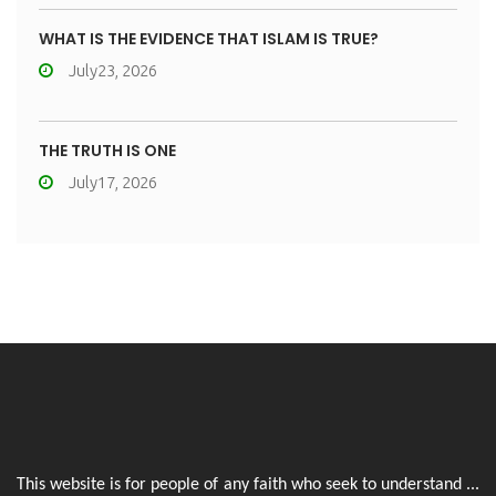
WHAT IS THE EVIDENCE THAT ISLAM IS TRUE?
July23, 2026
THE TRUTH IS ONE
July17, 2026
This website is for people of any faith who seek to understand ...