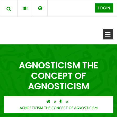
LOGIN
AGNOSTICISM THE
CONCEPT OF
AGNOSTICISM
AGNOSTICISM THE CONCEPT OF AGNOSTICISM