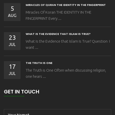
MIRACLES OF QURAN THE IDENTITY IN THE FINGERPRINT
5
Miracles Of Koran THE IDENTITY IN THE
AUG
FINGERPRINT Every ...
WHAT IS THE EVIDENCE THAT ISLAM IS TRUE?
23
What Is the Evidence that Islam Is True? Question I
JUL
want ...
THE TRUTH IS ONE
17
The Truth is One Often when discussing religion,
JUL
one hears ...
GET IN TOUCH