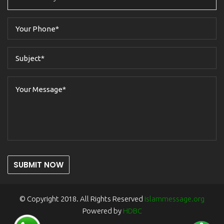
SUBMIT NOW
© Copyright 2018. All Rights Reserved
islammessage.org
Powered by
HDBC