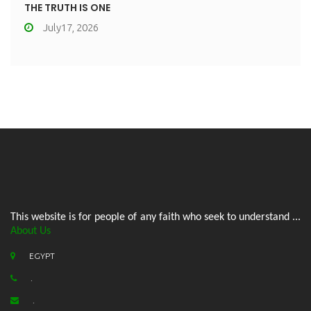
THE TRUTH IS ONE
July17, 2026
This website is for people of any faith who seek to understand ...
About Us
EGYPT
.
.