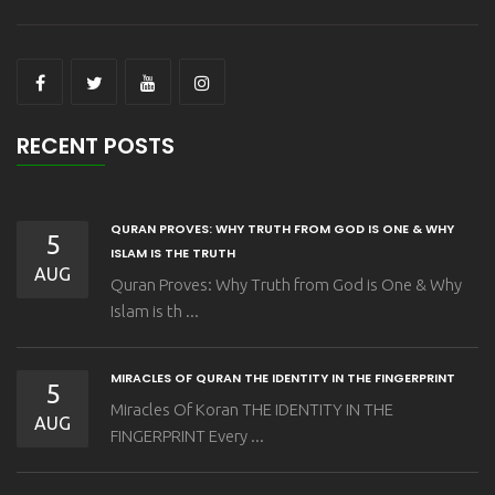
RECENT POSTS
QURAN PROVES: WHY TRUTH FROM GOD IS ONE & WHY
5
ISLAM IS THE TRUTH
AUG
Quran Proves: Why Truth from God is One & Why
Islam is th ...
MIRACLES OF QURAN THE IDENTITY IN THE FINGERPRINT
5
Miracles Of Koran THE IDENTITY IN THE
AUG
FINGERPRINT Every ...