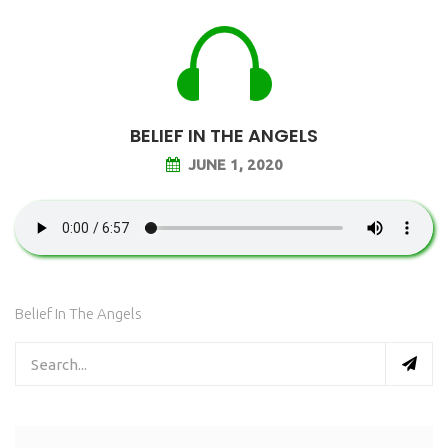
BELIEF IN THE ANGELS
JUNE 1, 2020
Belief In The Angels