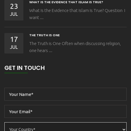
WHAT IS THE EVIDENCE THAT ISLAM IS TRUE?
23
What Is the Evidence that Islam Is True? Question I
JUL
want ...
THE TRUTH IS ONE
17
The Truth is One Often when discussing religion,
JUL
one hears ...
GET IN TOUCH