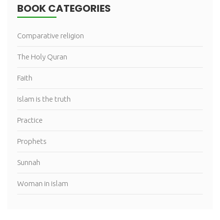
BOOK CATEGORIES
Comparative religion
The Holy Quran
Faith
Islam is the truth
Practice
Prophets
Sunnah
Woman in islam