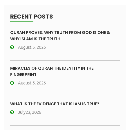
RECENT POSTS
QURAN PROVES: WHY TRUTH FROM GOD IS ONE &
WHY ISLAM IS THE TRUTH
August 5, 2026
MIRACLES OF QURAN THE IDENTITY IN THE
FINGERPRINT
August 5, 2026
WHAT IS THE EVIDENCE THAT ISLAM IS TRUE?
July23, 2026