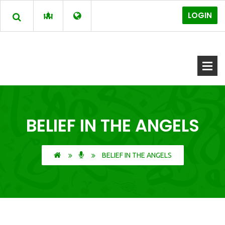
LOGIN
BELIEF IN THE ANGELS
BELIEF IN THE ANGELS