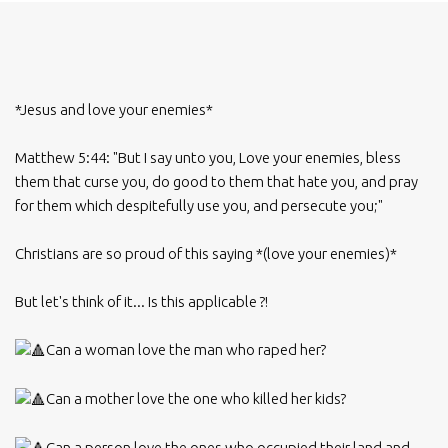
*Jesus and love your enemies*
Matthew 5:44: "But I say unto you, Love your enemies, bless
them that curse you, do good to them that hate you, and pray
for them which despitefully use you, and persecute you;"
Christians are so proud of this saying *(love your enemies)*
But let's think of it... Is this applicable ?!
Can a woman love the man who raped her?
Can a mother love the one who killed her kids?
Can a person love the ones who occupied their land and