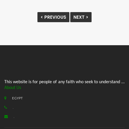
< PREVIOUS
NEXT >
This website is for people of any faith who seek to understand ...
About Us
EGYPT
.
.