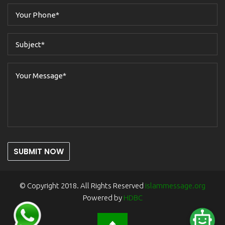
SUBMIT NOW
© Copyright 2018. All Rights Reserved
islammessage.org
Powered by
HDBC