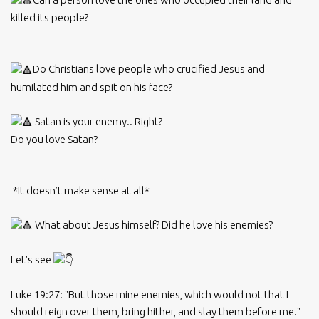
killed its people?
Do Christians love people who crucified Jesus and
humilated him and spit on his face?
Satan is your enemy.. Right?
Do you love Satan?
*It doesn’t make sense at all*
What about Jesus himself? Did he love his enemies?
Let's see
Luke 19:27: "But those mine enemies, which would not that I
should reign over them, bring hither, and slay them before me."