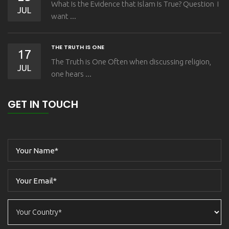
What Is the Evidence that Islam Is True? Question I
JUL
want ...
THE TRUTH IS ONE
17
The Truth is One Often when discussing religion,
JUL
one hears ...
GET IN TOUCH