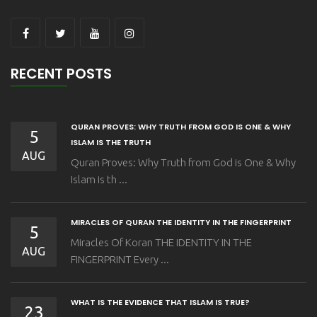
RECENT POSTS
QURAN PROVES: WHY TRUTH FROM GOD IS ONE & WHY
5
ISLAM IS THE TRUTH
AUG
Quran Proves: Why Truth from God is One & Why
Islam is th ...
MIRACLES OF QURAN THE IDENTITY IN THE FINGERPRINT
5
Miracles Of Koran THE IDENTITY IN THE
AUG
FINGERPRINT Every ...
WHAT IS THE EVIDENCE THAT ISLAM IS TRUE?
23