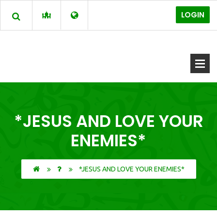
LOGIN
*JESUS AND LOVE YOUR
ENEMIES*
*JESUS AND LOVE YOUR ENEMIES*