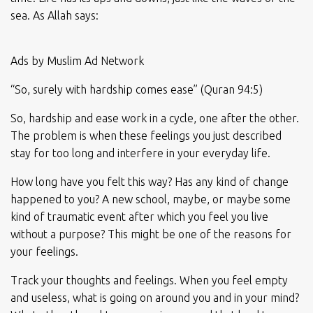
sea. As Allah says:
Ads by Muslim Ad Network
“So, surely with hardship comes ease” (Quran 94:5)
So, hardship and ease work in a cycle, one after the other.
The problem is when these feelings you just described
stay for too long and interfere in your everyday life.
How long have you felt this way? Has any kind of change
happened to you? A new school, maybe, or maybe some
kind of traumatic event after which you feel you live
without a purpose? This might be one of the reasons for
your feelings.
Track your thoughts and feelings. When you feel empty
and useless, what is going on around you and in your mind?