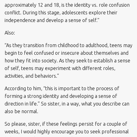
approximately 12 and 18, is the identity vs. role confusion
conflict. During this stage, adolescents explore their
independence and develop a sense of self.”
Also:
“As they transition from childhood to adulthood, teens may
begin to feel confused or insecure about themselves and
how they fit into society. As they seek to establish a sense
of self, teens may experiment with different roles,
activities, and behaviors.”
According to him, “this is important to the process of
forming a strong identity and developing a sense of
direction in life.” So sister, in a way, what you describe can
also be normal.
So please, sister, if these feelings persist for a couple of
weeks, I would highly encourage you to seek professional