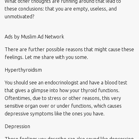
What other thoughts are running around that lead to
these conclusions: that you are empty, useless, and
unmotivated?
Ads by Muslim Ad Network
There are further possible reasons that might cause these
feelings. Let me share with you some.
Hyperthyroidism
You should see an endocrinologist and have a blood test
that gives a glimpse into how your thyroid functions.
Oftentimes, due to stress or other reasons, this very
sensitive organ over or under functions, which causes
depressive symptoms like the ones you have.
Depression