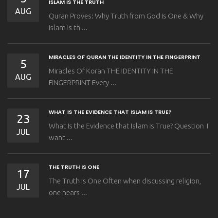
ISLAM IS THE TRUTH
AUG
Quran Proves: Why Truth from God is One & Why
Islam is th ...
MIRACLES OF QURAN THE IDENTITY IN THE FINGERPRINT
5
Miracles Of Koran THE IDENTITY IN THE
AUG
FINGERPRINT Every ...
WHAT IS THE EVIDENCE THAT ISLAM IS TRUE?
23
What Is the Evidence that Islam Is True? Question I
JUL
want ...
THE TRUTH IS ONE
17
The Truth is One Often when discussing religion,
JUL
one hears ...