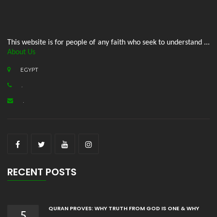
This website is for people of any faith who seek to understand ...
About Us
EGYPT
.
.
RECENT POSTS
QURAN PROVES: WHY TRUTH FROM GOD IS ONE & WHY
5