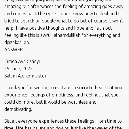
amazing but afterwards the feeling of amazing goes away
and comes back the cycle. I don't know how to deal and I
tried to search on google what to do but of course it won’t
help. I have positive thoughts and hope and faith but
feeling like this is awful, alhamdulillah for everything and
djazakaallah.
ANSWER
Timea Aya Csányi
25 June, 2022
Salam Aleikom sister,
Thank you for writing to us. I am so sorry to hear that you
experience feelings of emptiness, and feelings that you
could do more, but it would be worthless and
demotivating.
Sister, everyone experiences these feelings from time to
time. Life has its ups and downs, just like the waves of the