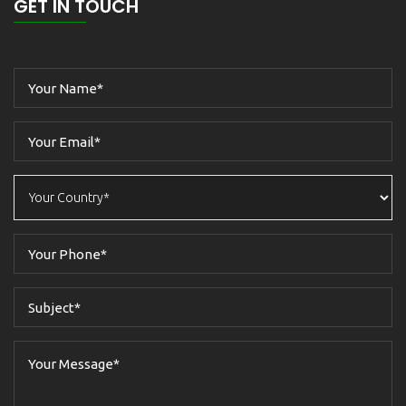
GET IN TOUCH