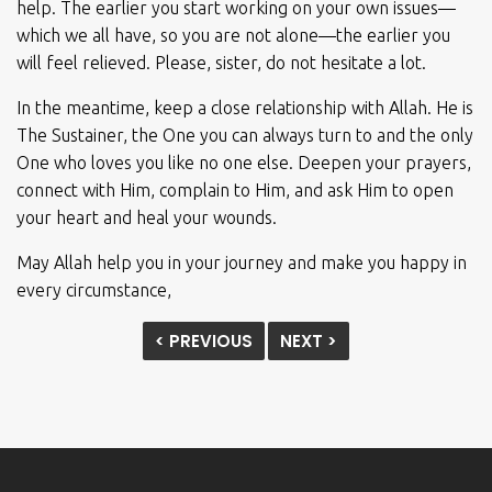
help. The earlier you start working on your own issues—
which we all have, so you are not alone—the earlier you
will feel relieved. Please, sister, do not hesitate a lot.
In the meantime, keep a close relationship with Allah. He is
The Sustainer, the One you can always turn to and the only
One who loves you like no one else. Deepen your prayers,
connect with Him, complain to Him, and ask Him to open
your heart and heal your wounds.
May Allah help you in your journey and make you happy in
every circumstance,
< PREVIOUS
NEXT >