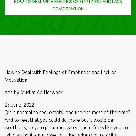
HOW TO DEAL WITH FEELINGS OF EMPTINESS AND LACK
OF MOTIVATION
How to Deal with Feelings of Emptiness and Lack of
Motivation
Ads by Muslim Ad Network
25 June, 2022
QIs it normal to feel empty, and useless most of the time?
And to feel that you could do more but it would be
worthless, so you get unmotivated and it feels like you are
living without a purpose, but then when you pray it’s