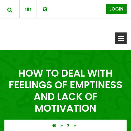
LOGIN
HOW TO DEAL WITH
FEELINGS OF EMPTINESS
AND LACK OF
MOTIVATION