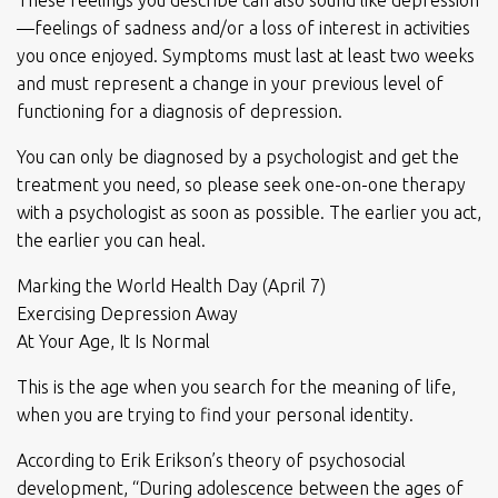
These feelings you describe can also sound like depression
—feelings of sadness and/or a loss of interest in activities
you once enjoyed. Symptoms must last at least two weeks
and must represent a change in your previous level of
functioning for a diagnosis of depression.
You can only be diagnosed by a psychologist and get the
treatment you need, so please seek one-on-one therapy
with a psychologist as soon as possible. The earlier you act,
the earlier you can heal.
Marking the World Health Day (April 7)
Exercising Depression Away
At Your Age, It Is Normal
This is the age when you search for the meaning of life,
when you are trying to find your personal identity.
According to Erik Erikson’s theory of psychosocial
development, “During adolescence between the ages of