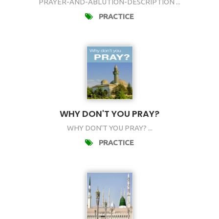
PRAYER-AND-ABLUTION-DESCRIPTION ...
PRACTICE
WHY DON'T YOU PRAY?
WHY DON'T YOU PRAY? ...
PRACTICE