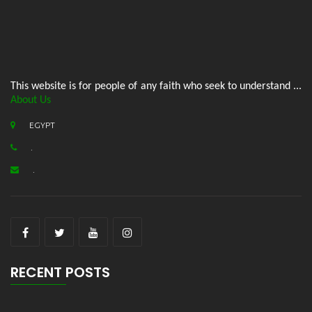
This website is for people of any faith who seek to understand ...
About Us
EGYPT
.
.
RECENT POSTS