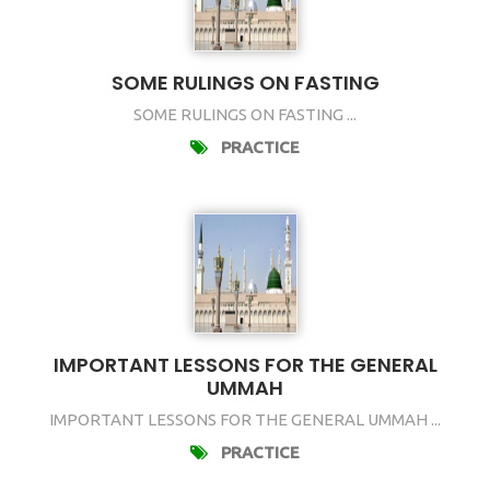
SOME RULINGS ON FASTING
SOME RULINGS ON FASTING ...
PRACTICE
IMPORTANT LESSONS FOR THE GENERAL
UMMAH
IMPORTANT LESSONS FOR THE GENERAL UMMAH ...
PRACTICE