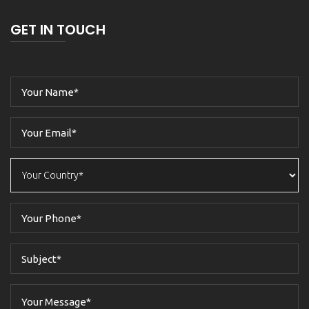
GET IN TOUCH