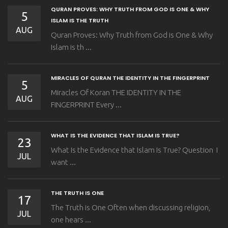
QURAN PROVES: WHY TRUTH FROM GOD IS ONE & WHY
5
ISLAM IS THE TRUTH
AUG
Quran Proves: Why Truth from God is One & Why
Islam is th ...
MIRACLES OF QURAN THE IDENTITY IN THE FINGERPRINT
5
Miracles Of Koran THE IDENTITY IN THE
AUG
FINGERPRINT Every ...
WHAT IS THE EVIDENCE THAT ISLAM IS TRUE?
23
What Is the Evidence that Islam Is True? Question I
JUL
want ...
THE TRUTH IS ONE
17
The Truth is One Often when discussing religion,
JUL
one hears ...