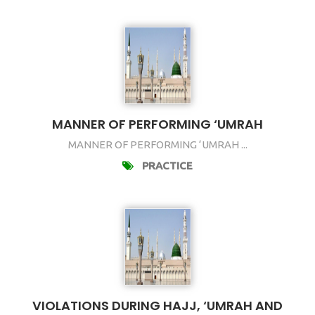
MANNER OF PERFORMING ‘UMRAH
MANNER OF PERFORMING ‘UMRAH ...
PRACTICE
VIOLATIONS DURING HAJJ, ‘UMRAH AND