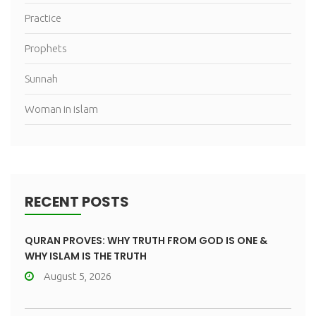
Practice
Prophets
Sunnah
Woman in islam
RECENT POSTS
QURAN PROVES: WHY TRUTH FROM GOD IS ONE &
WHY ISLAM IS THE TRUTH
August 5, 2026