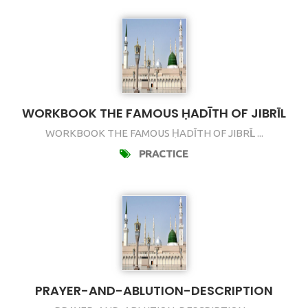
WORKBOOK THE FAMOUS ḤADĪTH OF JIBRῙL
WORKBOOK THE FAMOUS ḤADĪTH OF JIBRῙL ...
PRACTICE
PRAYER-AND-ABLUTION-DESCRIPTION