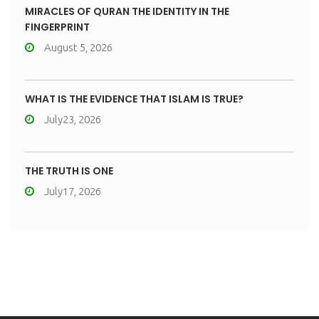
MIRACLES OF QURAN THE IDENTITY IN THE
FINGERPRINT
August 5, 2026
WHAT IS THE EVIDENCE THAT ISLAM IS TRUE?
July23, 2026
THE TRUTH IS ONE
July17, 2026