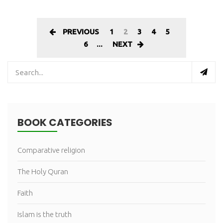
PREVIOUS
1
2
3
4
5
6
...
NEXT
BOOK CATEGORIES
Comparative religion
The Holy Quran
Faith
Islam is the truth