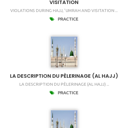
VISITATION
VIOLATIONS DURING HAJJ, ‘UMRAH AND VISITATION ...
PRACTICE
LA DESCRIPTION DU PÈLERINAGE (AL HAJJ)
LA DESCRIPTION DU PÈLERINAGE (AL HAJJ) ...
PRACTICE