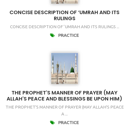
CONCISE DESCRIPTION OF ‘UMRAH AND ITS
RULINGS
CONCISE DESCRIPTION OF ‘UMRAH AND ITS RULINGS ...
PRACTICE
THE PROPHET'S MANNER OF PRAYER (MAY
ALLAH'S PEACE AND BLESSINGS BE UPON HIM)
THE PROPHET'S MANNER OF PRAYER (MAY ALLAH'S PEACE
A ...
PRACTICE