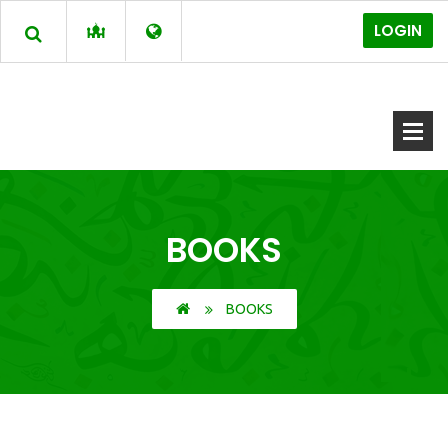
LOGIN
BOOKS
BOOKS