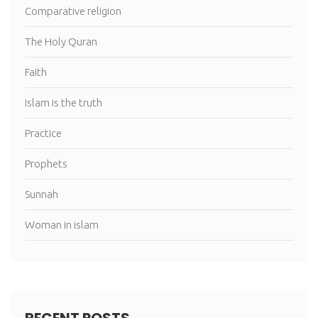
Comparative religion
The Holy Quran
Faith
Islam is the truth
Practice
Prophets
Sunnah
Woman in islam