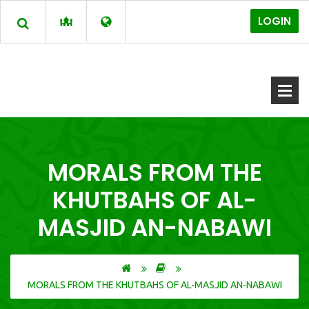
LOGIN
MORALS FROM THE
KHUTBAHS OF AL-
MASJID AN-NABAWI
MORALS FROM THE KHUTBAHS OF AL-MASJID AN-NABAWI