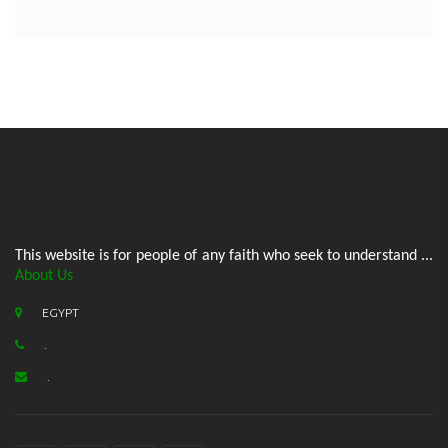
This website is for people of any faith who seek to understand ...
About Us
EGYPT
.
.