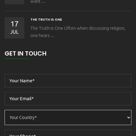
want ...
THE TRUTH IS ONE
17
The Truth is One Often when discussing religion,
JUL
one hears ...
GET IN TOUCH