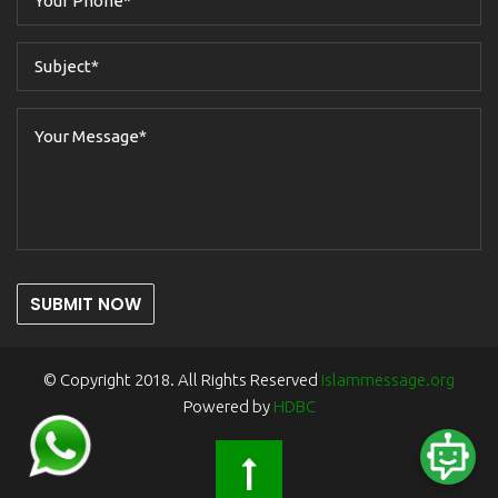
SUBMIT NOW
© Copyright 2018. All Rights Reserved
islammessage.org
Powered by
HDBC