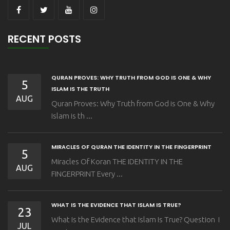
RECENT POSTS
QURAN PROVES: WHY TRUTH FROM GOD IS ONE & WHY
5
ISLAM IS THE TRUTH
AUG
Quran Proves: Why Truth from God is One & Why
Islam is th ...
MIRACLES OF QURAN THE IDENTITY IN THE FINGERPRINT
5
Miracles Of Koran THE IDENTITY IN THE
AUG
FINGERPRINT Every ...
WHAT IS THE EVIDENCE THAT ISLAM IS TRUE?
23
What Is the Evidence that Islam Is True? Question I
JUL