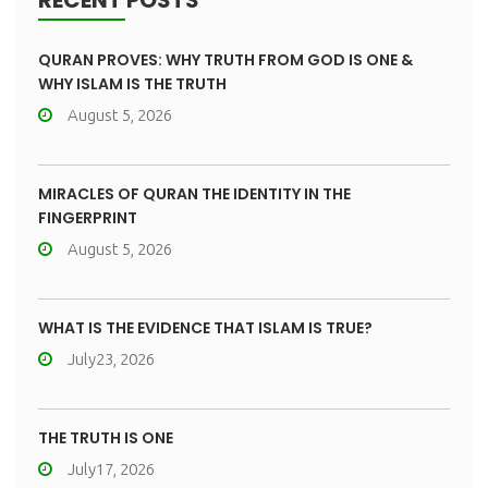
RECENT POSTS
QURAN PROVES: WHY TRUTH FROM GOD IS ONE &
WHY ISLAM IS THE TRUTH
August 5, 2026
MIRACLES OF QURAN THE IDENTITY IN THE
FINGERPRINT
August 5, 2026
WHAT IS THE EVIDENCE THAT ISLAM IS TRUE?
July23, 2026
THE TRUTH IS ONE
July17, 2026