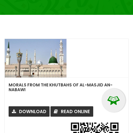
MORALS FROM THE KHUTBAHS OF AL-MASJID AN-
NABAWI
DOWNLOAD
READ ONLINE