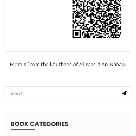
Morals From the khutbahs of Al-Masjid An-Nabawi
BOOK CATEGORIES