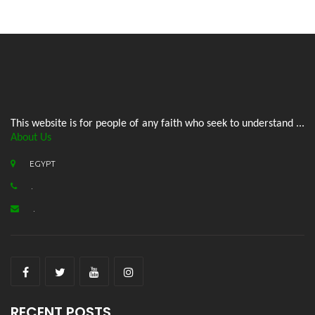
This website is for people of any faith who seek to understand ...
About Us
EGYPT
.
.
RECENT POSTS