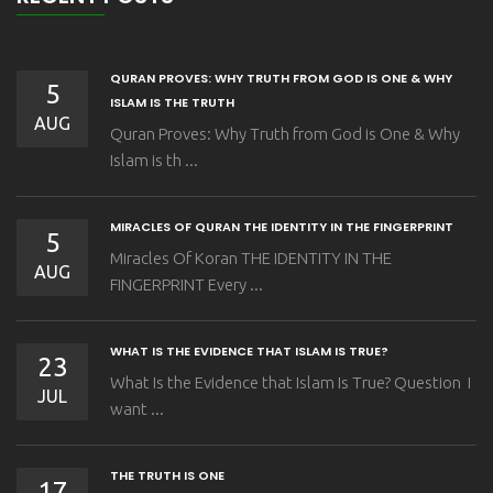
QURAN PROVES: WHY TRUTH FROM GOD IS ONE & WHY
5
ISLAM IS THE TRUTH
AUG
Quran Proves: Why Truth from God is One & Why
Islam is th ...
MIRACLES OF QURAN THE IDENTITY IN THE FINGERPRINT
5
Miracles Of Koran THE IDENTITY IN THE
AUG
FINGERPRINT Every ...
WHAT IS THE EVIDENCE THAT ISLAM IS TRUE?
23
What Is the Evidence that Islam Is True? Question I
JUL
want ...
THE TRUTH IS ONE
17