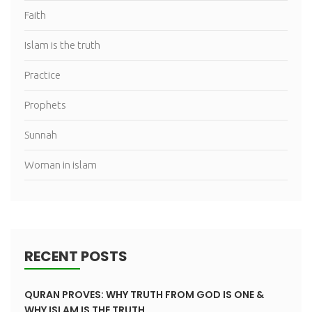
Faith
Islam is the truth
Practice
Prophets
Sunnah
Woman in islam
RECENT POSTS
QURAN PROVES: WHY TRUTH FROM GOD IS ONE &
WHY ISLAM IS THE TRUTH