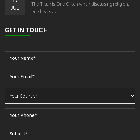
The Truth is One Often when discussing religion,
JUL
one hears ...
GET IN TOUCH