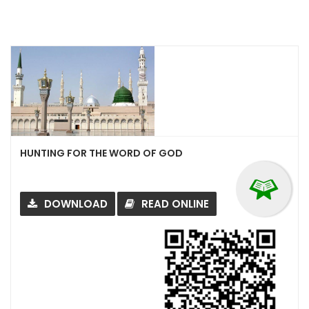
HUNTING FOR THE WORD OF GOD
DOWNLOAD
READ ONLINE