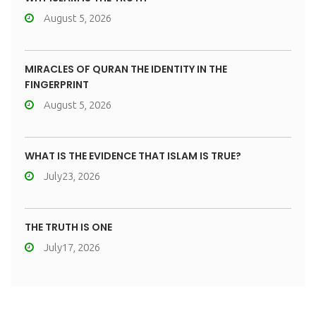
August 5, 2026
MIRACLES OF QURAN THE IDENTITY IN THE
FINGERPRINT
August 5, 2026
WHAT IS THE EVIDENCE THAT ISLAM IS TRUE?
July23, 2026
THE TRUTH IS ONE
July17, 2026