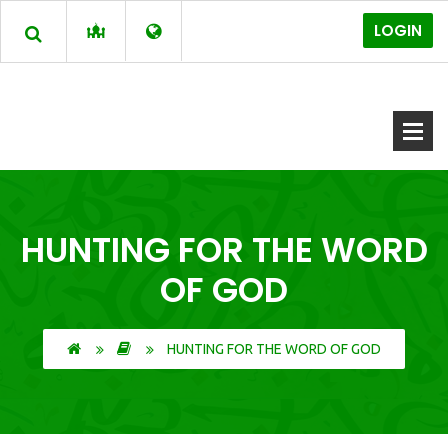
LOGIN
HUNTING FOR THE WORD
OF GOD
HUNTING FOR THE WORD OF GOD