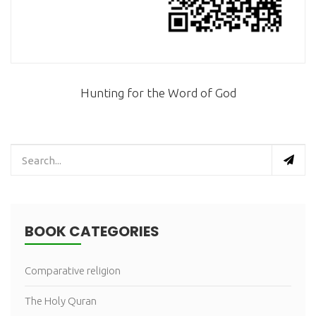
Hunting for the Word of God
BOOK CATEGORIES
Comparative religion
The Holy Quran